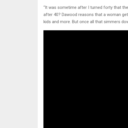
“It was sometime after I turned forty that 
after 40? Dawood reasons that a woman gets 
kids and more. But once all that simmers do