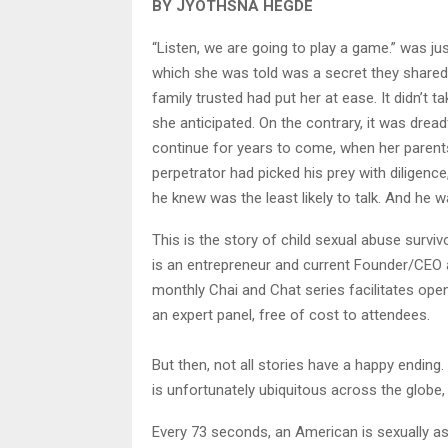
BY JYOTHSNA HEGDE
“Listen, we are going to play a game.” was ju
which she was told was a secret they shared
family trusted had put her at ease. It didn’t t
she anticipated. On the contrary, it was dread
continue for years to come, when her parent
perpetrator had picked his prey with diligenc
he knew was the least likely to talk. And he wa
This is the story of child sexual abuse surv
is an entrepreneur and current Founder/CEO 
monthly Chai and Chat series facilitates op
an expert panel, free of cost to attendees.
But then, not all stories have a happy endin
is unfortunately ubiquitous across the globe, s
Every 73 seconds, an American is sexually assa