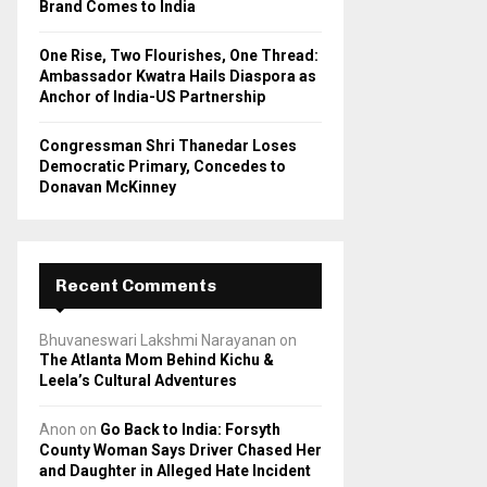
Brand Comes to India
One Rise, Two Flourishes, One Thread:
Ambassador Kwatra Hails Diaspora as
Anchor of India-US Partnership
Congressman Shri Thanedar Loses
Democratic Primary, Concedes to
Donavan McKinney
Recent Comments
Bhuvaneswari Lakshmi Narayanan
on
The Atlanta Mom Behind Kichu &
Leela’s Cultural Adventures
Anon
on
Go Back to India: Forsyth
County Woman Says Driver Chased Her
and Daughter in Alleged Hate Incident