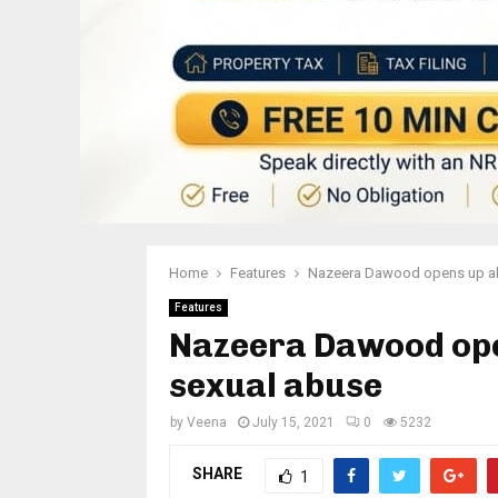
Home
Features
Nazeera Dawood opens up abo
Features
Nazeera Dawood open
sexual abuse
by
Veena
July 15, 2021
0
5232
SHARE
1