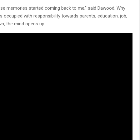
these memories started coming back to me,” said Dawood. Why
occupied with responsibility towards parents, education, job,
wn, the mind opens up.