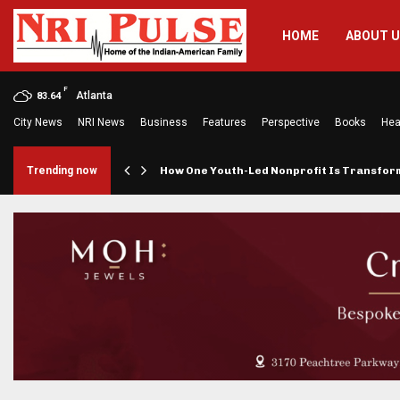
HOME
ABOUT 
F
Atlanta
83.64
City News
NRI News
Business
Features
Perspective
Books
Hea
rings…
Trending now
How One Youth-Led Nonprofit Is Transfo