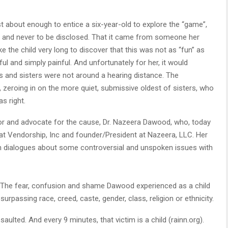
st about enough to entice a six-year-old to explore the “game”,
 and never to be disclosed. That it came from someone her
ake the child very long to discover that this was not as “fun” as
ful and simply painful. And unfortunately for her, it would
s and sisters were not around a hearing distance. The
e, zeroing in on the more quiet, submissive oldest of sisters, who
s right.
ivor and advocate for the cause, Dr. Nazeera Dawood, who, today
at Vendorship, Inc and founder/President at Nazeera, LLC. Her
en dialogues about some controversial and unspoken issues with
g. The fear, confusion and shame Dawood experienced as a child
urpassing race, creed, caste, gender, class, religion or ethnicity.
ulted. And every 9 minutes, that victim is a child (rainn.org).