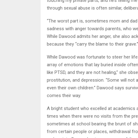
touching my private parts, and he’s telling me
through sexual abuse is often similar, delib
“The worst part is, sometimes mom and dad a
sadness with anger towards parents, who wer
While Dawood admits her anger, she also ack
because they “carry the blame to their grave.
While Dawood was fortunate to steer her life
array of emotions that lay buried inside often 
like PTSD, and they are not healing,” she obs
prostitution, and depression. “Some will not al
even their own children.” Dawood says surviv
comes their way.
A bright student who excelled at academics a
times when there were no visits from the pred
sometimes at school bearing the brunt of sha
from certain people or places, withdrawal fro