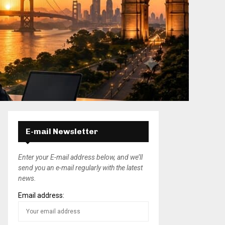
E-mail Newsletter
Enter your E-mail address below, and we’ll
send you an e-mail regularly with the latest
news.
Email address: