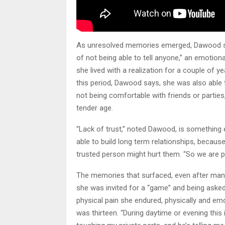
As unresolved memories emerged, Dawood said
of not being able to tell anyone,” an emoti
she lived with a realization for a couple of y
this period, Dawood says, she was also able 
not being comfortable with friends or parties
tender age.
“Lack of trust,” noted Dawood, is something e
able to build long term relationships, becaus
trusted person might hurt them. “So we are p
The memories that surfaced, even after many 
she was invited for a “game” and being aske
physical pain she endured, physically and emo
was thirteen. “During daytime or evening this