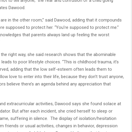
 not to tell anyone,” the fear and confusion of a child going
erates Dawood.
re in the other room,” said Dawood, adding that it compounds
e supposed to protect her. “You’re supposed to protect me.”
nowledges that parents always land up feeling the worst
”
 the right way, she said research shows that the abominable
leads to poor lifestyle choices. “This is childhood trauma, it’s
erved, adding that the low self-esteem often leads them to
low love to enter into their life, because they don’t trust anyone,
ors believe there’s an agenda behind any appreciation that
nd extracurricular activities, Dawood says she found solace at
ator. But after each incident, she cried herself to sleep or
me, suffering in silence. The display of isolation/hesitation
m friends or usual activities, changes in behavior, depression