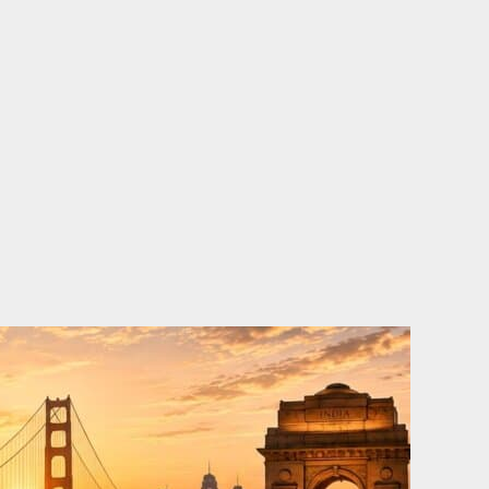
o
e
d
b
o
r
i
e
k
n