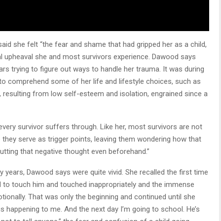
 she felt “the fear and shame that had gripped her as a child,
onal upheaval she and most survivors experience. Dawood says
ears trying to figure out ways to handle her trauma. It was during
to comprehend some of her life and lifestyle choices, such as
, resulting from low self-esteem and isolation, engrained since a
very survivor suffers through. Like her, most survivors are not
e they serve as trigger points, leaving them wondering how that
utting that negative thought even beforehand.”
years, Dawood says were quite vivid. She recalled the first time
d to touch him and touched inappropriately and the immense
tionally. That was only the beginning and continued until she
 is happening to me. And the next day I’m going to school. He’s