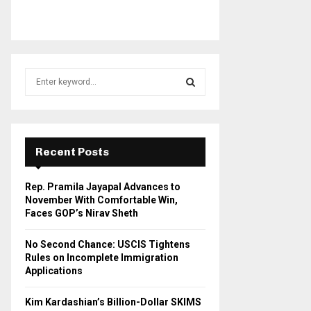
S
e
a
S
r
c
E
h
Recent Posts
f
A
o
Rep. Pramila Jayapal Advances to
r
R
November With Comfortable Win,
:
Faces GOP’s Nirav Sheth
C
No Second Chance: USCIS Tightens
H
Rules on Incomplete Immigration
Applications
Kim Kardashian’s Billion-Dollar SKIMS