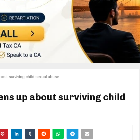
ut surviving child sexual abuse
s up about surviving child