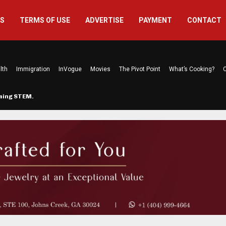
US
TERMS OF USE
ADVERTISE
PAYMENT
CONTACT
lth
Immigration
InVogue
Movies
The Pivot Point
What’s Cooking?
C
rming STEM…
The Atlanta Mom Behind Kichu & L