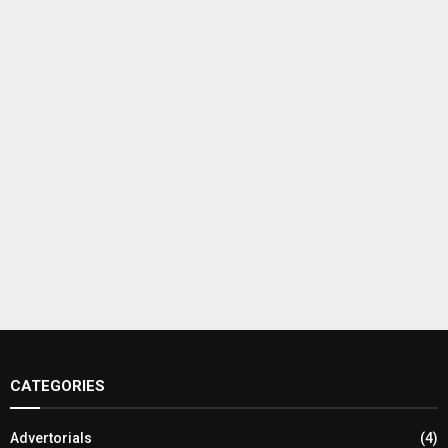
CATEGORIES
Advertorials
(4)