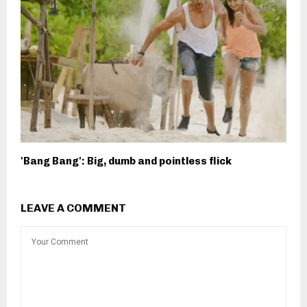
'Bang Bang': Big, dumb and pointless flick
LEAVE A COMMENT