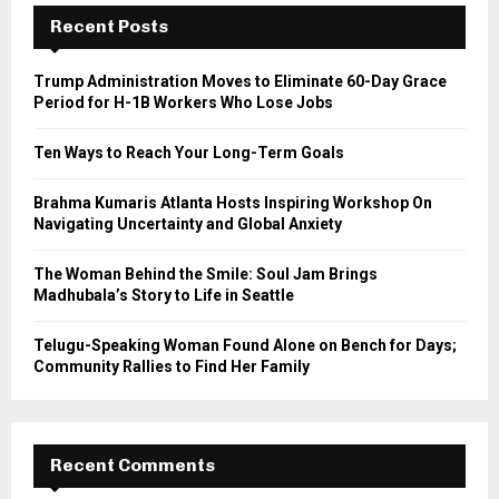
E
h
Recent Posts
f
A
o
Trump Administration Moves to Eliminate 60-Day Grace
r
R
Period for H-1B Workers Who Lose Jobs
:
C
Ten Ways to Reach Your Long-Term Goals
H
Brahma Kumaris Atlanta Hosts Inspiring Workshop On
Navigating Uncertainty and Global Anxiety
The Woman Behind the Smile: Soul Jam Brings
Madhubala’s Story to Life in Seattle
Telugu-Speaking Woman Found Alone on Bench for Days;
Community Rallies to Find Her Family
Recent Comments