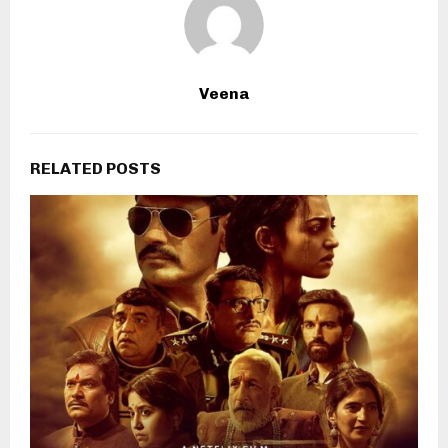
Veena
RELATED POSTS