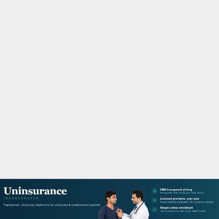
M
A
R
Y
M
E
N
U