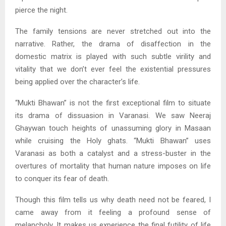
pierce the night.
The family tensions are never stretched out into the
narrative. Rather, the drama of disaffection in the
domestic matrix is played with such subtle virility and
vitality that we don’t ever feel the existential pressures
being applied over the character’s life.
“Mukti Bhawan” is not the first exceptional film to situate
its drama of dissuasion in Varanasi. We saw Neeraj
Ghaywan touch heights of unassuming glory in Masaan
while cruising the Holy ghats. “Mukti Bhawan” uses
Varanasi as both a catalyst and a stress-buster in the
overtures of mortality that human nature imposes on life
to conquer its fear of death.
Though this film tells us why death need not be feared, I
came away from it feeling a profound sense of
melancholy. It makes us experience the final futility of life