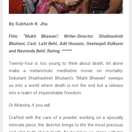
By Subhash K. Jha
Film: “Mukti Bhawan”; Writer-Director: Shubhashish
Bhutiani; Cast: Lalit Behl, Adil Hussain, Geetanjali Kulkarni
and Navninda Behl; Rating: *****
Twenty-four is too young to think about death, let alone
make a melancholic meditative movie on mortality.
Debutant Shubhashish Bhutiani’s “Mukti Bhawan” sweeps
us into a world where death is not the end but a release
into a realm of imperishable freedom.
Or Moksha, if you will.
Crafted with the care of a jeweller working on a specially
intricate piece, the director brings to life the most precious