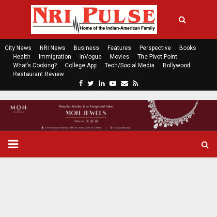
City News
NRI News
Business
Features
Perspective
Books
Health
Immigration
InVogue
Movies
The Pivot Point
What’s Cooking?
College App
Tech/Social Media
Bollywood
Restaurant Review
F
T
L
Y
E
R
a
w
i
o
m
s
c
i
n
u
a
s
e
t
k
t
i
b
t
e
u
l
o
e
d
b
P
o
r
i
e
k
n
R
I