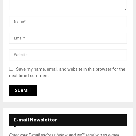
Save my name, email, and website in this browser for the
next time I comment.
E-mail Newsletter
Enter your E-mail address below, and we’ll send you an e-mail