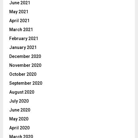
June 2021
May 2021
April 2021
March 2021
February 2021
January 2021
December 2020
November 2020
October 2020
September 2020
August 2020
July 2020
June 2020
May 2020
April 2020
March 2020