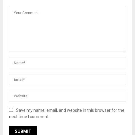
Save my name, email, and website in this browser for the
next time I comment.