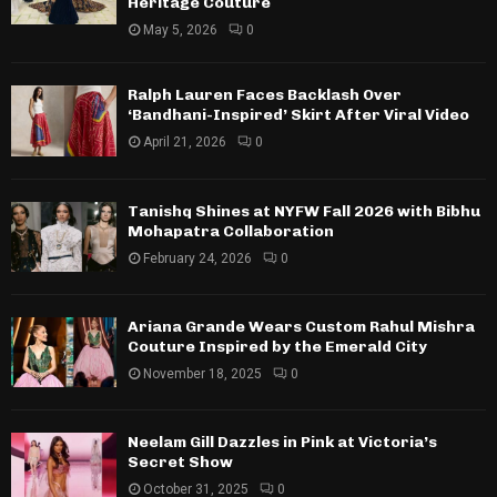
Heritage Couture
May 5, 2026
0
Ralph Lauren Faces Backlash Over
‘Bandhani-Inspired’ Skirt After Viral Video
April 21, 2026
0
Tanishq Shines at NYFW Fall 2026 with Bibhu
Mohapatra Collaboration
February 24, 2026
0
Ariana Grande Wears Custom Rahul Mishra
Couture Inspired by the Emerald City
November 18, 2025
0
Neelam Gill Dazzles in Pink at Victoria’s
Secret Show
October 31, 2025
0