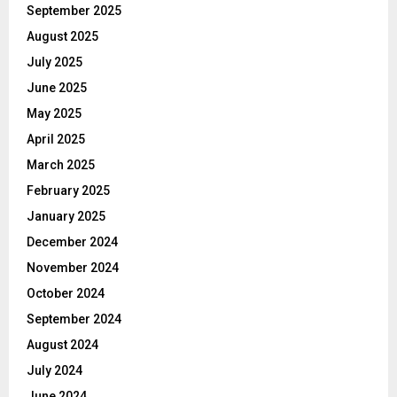
September 2025
August 2025
July 2025
June 2025
May 2025
April 2025
March 2025
February 2025
January 2025
December 2024
November 2024
October 2024
September 2024
August 2024
July 2024
June 2024