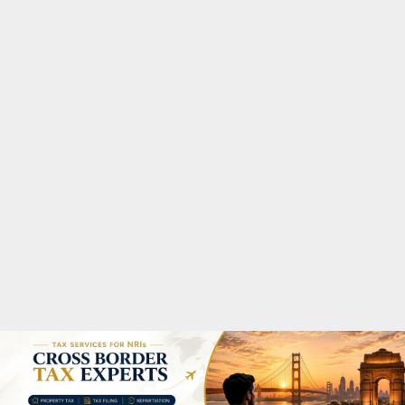
M
A
R
Y
M
E
N
U