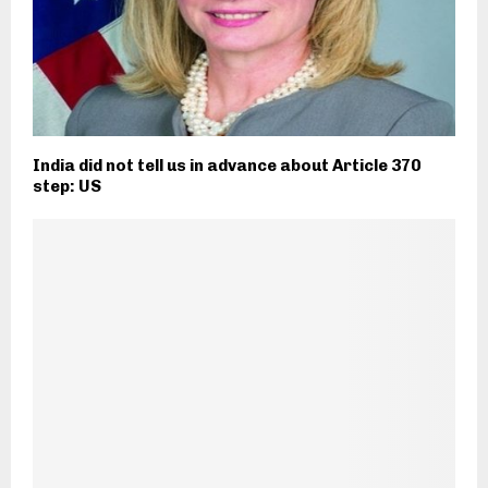
India did not tell us in advance about Article 370
step: US