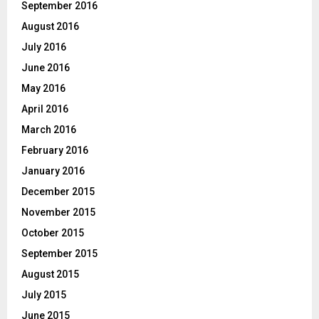
September 2016
August 2016
July 2016
June 2016
May 2016
April 2016
March 2016
February 2016
January 2016
December 2015
November 2015
October 2015
September 2015
August 2015
July 2015
June 2015