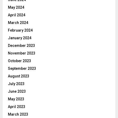
May 2024
April 2024
March 2024
February 2024
January 2024
December 2023
November 2023
October 2023
September 2023
August 2023
July 2023
June 2023
May 2023
April 2023
March 2023