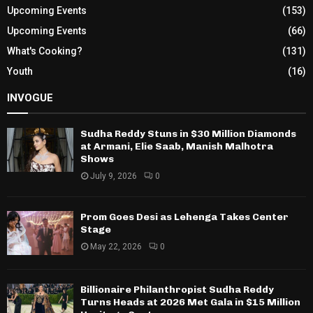
Upcoming Events
(153)
Upcoming Events
(66)
What's Cooking?
(131)
Youth
(16)
INVOGUE
Sudha Reddy Stuns in $30 Million Diamonds
at Armani, Elie Saab, Manish Malhotra
Shows
July 9, 2026
0
Prom Goes Desi as Lehenga Takes Center
Stage
May 22, 2026
0
Billionaire Philanthropist Sudha Reddy
Turns Heads at 2026 Met Gala in $15 Million