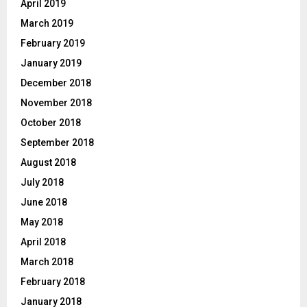
April 2019
March 2019
February 2019
January 2019
December 2018
November 2018
October 2018
September 2018
August 2018
July 2018
June 2018
May 2018
April 2018
March 2018
February 2018
January 2018