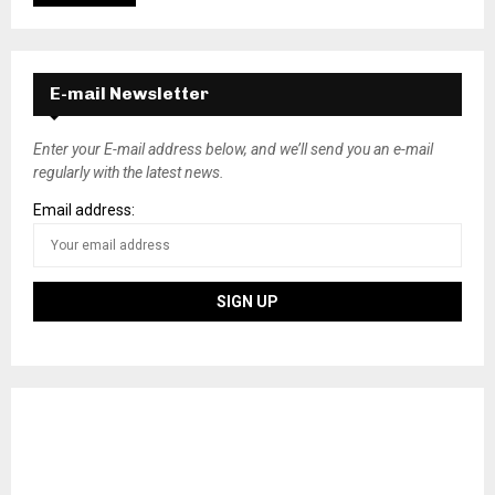
E-mail Newsletter
Enter your E-mail address below, and we’ll send you an e-mail
regularly with the latest news.
Email address: