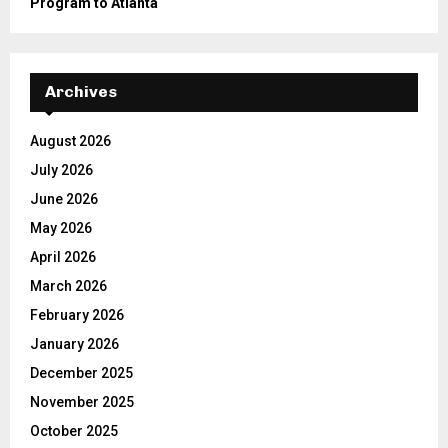
Program to Atlanta
Archives
August 2026
July 2026
June 2026
May 2026
April 2026
March 2026
February 2026
January 2026
December 2025
November 2025
October 2025