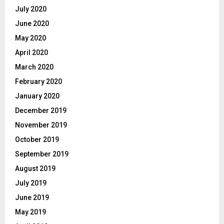
July 2020
June 2020
May 2020
April 2020
March 2020
February 2020
January 2020
December 2019
November 2019
October 2019
September 2019
August 2019
July 2019
June 2019
May 2019