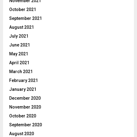
November 2021
October 2021
September 2021
August 2021
July 2021
June 2021
May 2021
April 2021
March 2021
February 2021
January 2021
December 2020
November 2020
October 2020
September 2020
August 2020