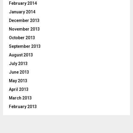
February 2014
January 2014
December 2013
November 2013
October 2013
September 2013
August 2013
July 2013
June 2013
May 2013
April 2013
March 2013
February 2013