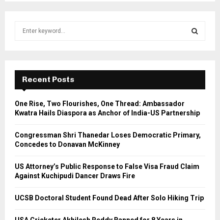
S
e
a
S
r
c
E
h
Recent Posts
f
A
o
One Rise, Two Flourishes, One Thread: Ambassador
r
R
Kwatra Hails Diaspora as Anchor of India-US Partnership
:
C
Congressman Shri Thanedar Loses Democratic Primary,
Concedes to Donavan McKinney
H
US Attorney’s Public Response to False Visa Fraud Claim
Against Kuchipudi Dancer Draws Fire
UCSB Doctoral Student Found Dead After Solo Hiking Trip