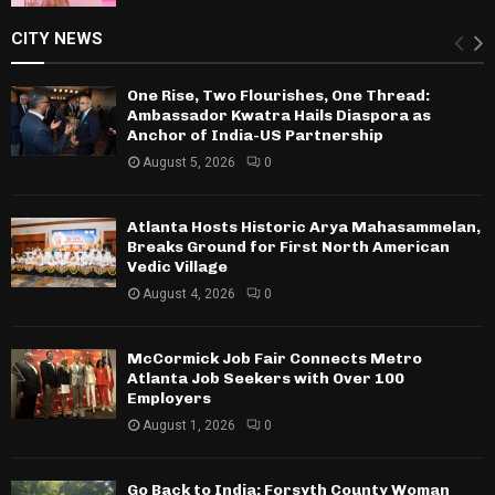
CITY NEWS
One Rise, Two Flourishes, One Thread:
Ambassador Kwatra Hails Diaspora as
Anchor of India-US Partnership
August 5, 2026
0
Atlanta Hosts Historic Arya Mahasammelan,
Breaks Ground for First North American
Vedic Village
August 4, 2026
0
McCormick Job Fair Connects Metro
Atlanta Job Seekers with Over 100
Employers
August 1, 2026
0
Go Back to India: Forsyth County Woman