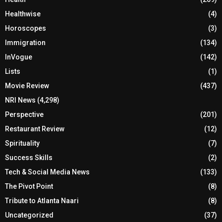
Healthwise
(4)
Horoscopes
(3)
Immigration
(134)
InVogue
(142)
Lists
(1)
Movie Review
(437)
NRI News
(4,298)
Perspective
(201)
Restaurant Review
(12)
Spirituality
(7)
Success Skills
(2)
Tech & Social Media News
(133)
The Pivot Point
(8)
Tribute to Atlanta Naari
(8)
Uncategorized
(37)