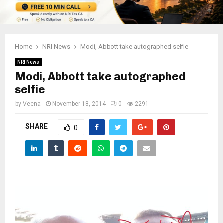
Home
NRI News
Modi, Abbott take autographed selfie
NRI News
Modi, Abbott take autographed
selfie
by
Veena
November 18, 2014
0
2291
SHARE
0