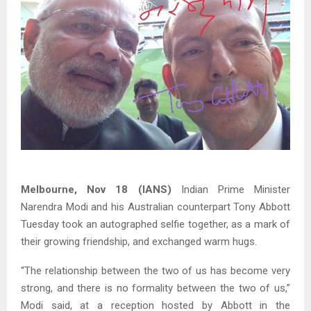
Melbourne, Nov 18 (IANS)
Indian Prime Minister
Narendra Modi and his Australian counterpart Tony Abbott
Tuesday took an autographed selfie together, as a mark of
their growing friendship, and exchanged warm hugs.
“The relationship between the two of us has become very
strong, and there is no formality between the two of us,”
Modi said, at a reception hosted by Abbott in the