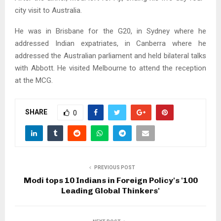
city visit to Australia.
He was in Brisbane for the G20, in Sydney where he
addressed Indian expatriates, in Canberra where he
addressed the Australian parliament and held bilateral talks
with Abbott. He visited Melbourne to attend the reception
at the MCG.
SHARE
0
PREVIOUS POST
Modi tops 10 Indians in Foreign Policy's '100
Leading Global Thinkers'