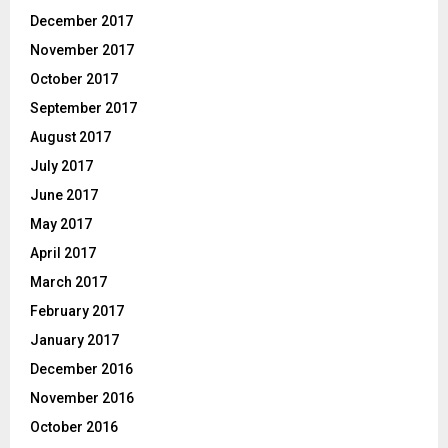
December 2017
November 2017
October 2017
September 2017
August 2017
July 2017
June 2017
May 2017
April 2017
March 2017
February 2017
January 2017
December 2016
November 2016
October 2016