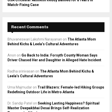
USA Cricketer Akhilesh Reddy Banned for 8 Years in
Match-Fixing Case
Recent Comments
Bhuvaneswari Lakshmi Narayanan
on
The Atlanta Mom
Behind Kichu & Leela’s Cultural Adventures
Anon
on
Go Back to India: Forsyth County Woman Says
Driver Chased Her and Daughter in Alleged Hate Incident
Radha srinivasan
on
The Atlanta Mom Behind Kichu &
Leela’s Cultural Adventures
Uma Majmudar
on
Trail Blazers: Female-led Hiking Groups
Redefining Outdoor Life in Metro Atlanta
Dr. Sandip Patel
on
Seeking Lasting Happiness? Spiritual
Master Deepakbhai Desai Brings Self-Realization