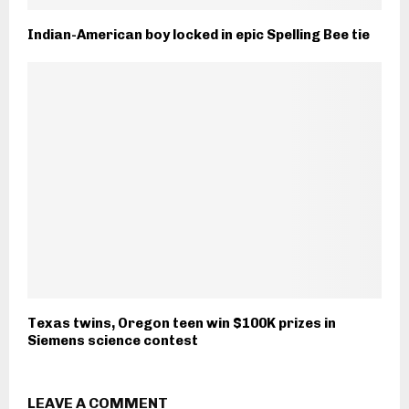
Indian-American boy locked in epic Spelling Bee tie
Texas twins, Oregon teen win $100K prizes in
Siemens science contest
LEAVE A COMMENT