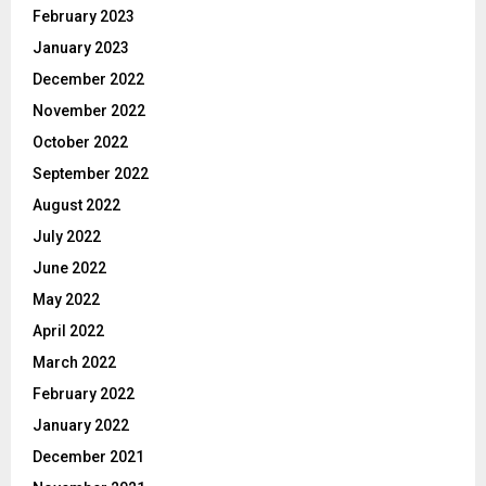
February 2023
January 2023
December 2022
November 2022
October 2022
September 2022
August 2022
July 2022
June 2022
May 2022
April 2022
March 2022
February 2022
January 2022
December 2021