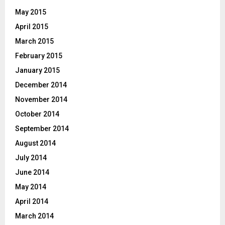
May 2015
April 2015
March 2015
February 2015
January 2015
December 2014
November 2014
October 2014
September 2014
August 2014
July 2014
June 2014
May 2014
April 2014
March 2014