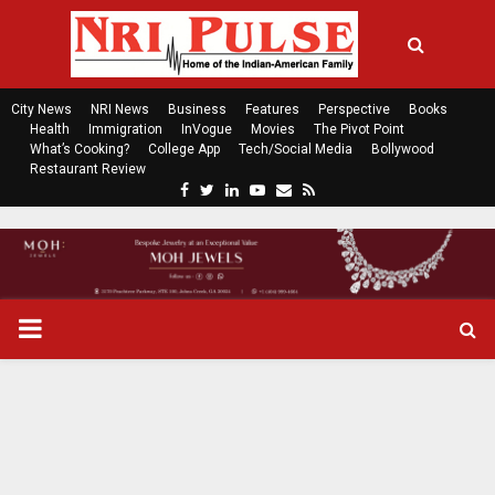
City News
NRI News
Business
Features
Perspective
Books
Health
Immigration
InVogue
Movies
The Pivot Point
What’s Cooking?
College App
Tech/Social Media
Bollywood
Restaurant Review
F
T
L
Y
E
R
a
w
i
o
m
s
c
i
n
u
a
s
e
t
k
t
i
b
t
e
u
l
o
e
d
b
P
o
r
i
e
k
n
R
I