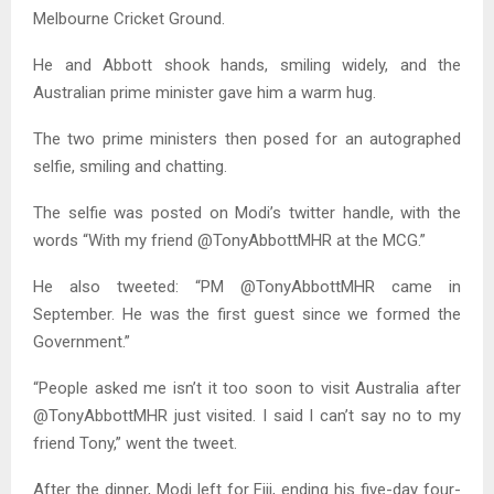
Melbourne Cricket Ground.
He and Abbott shook hands, smiling widely, and the
Australian prime minister gave him a warm hug.
The two prime ministers then posed for an autographed
selfie, smiling and chatting.
The selfie was posted on Modi’s twitter handle, with the
words “With my friend @TonyAbbottMHR at the MCG.”
He also tweeted: “PM @TonyAbbottMHR came in
September. He was the first guest since we formed the
Government.”
“People asked me isn’t it too soon to visit Australia after
@TonyAbbottMHR just visited. I said I can’t say no to my
friend Tony,” went the tweet.
After the dinner, Modi left for Fiji, ending his five-day four-