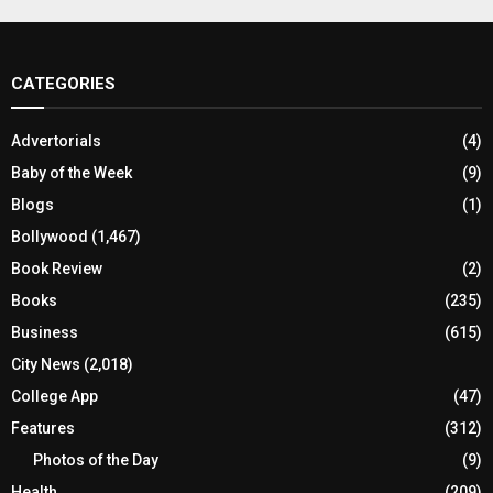
CATEGORIES
Advertorials
(4)
Baby of the Week
(9)
Blogs
(1)
Bollywood
(1,467)
Book Review
(2)
Books
(235)
Business
(615)
City News
(2,018)
College App
(47)
Features
(312)
Photos of the Day
(9)
Health
(209)