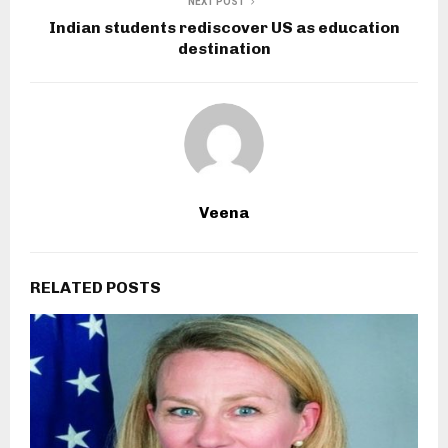
NEXT POST
Indian students rediscover US as education
destination
Veena
RELATED POSTS