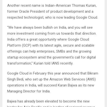
Another recent name is Indian-American Thomas Kurian,
former Oracle President of product development and a
respected technologist, who is now leading Google Cloud.
“We have always been bullish on India, and you will see
more investment coming from us towards that direction.
India offers a great opportunity where Google Cloud
Platform (GCP) with its latest agile, secure and scalable
offerings can help enterprises, SMBs and the growing
startup ecosystem amid the government’s call for digital
transformation,” Kurian told IANS recently.
Google Cloud in February this year announced that Bikram
Singh Bedi, who set up the Amazon Web Services (AWS)
operations in India, will succeed Karan Bajwa as its new
Managing Director for India.
Bajwa has already been elevated to become the new