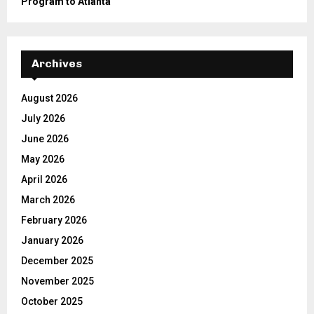
Program to Atlanta
Archives
August 2026
July 2026
June 2026
May 2026
April 2026
March 2026
February 2026
January 2026
December 2025
November 2025
October 2025