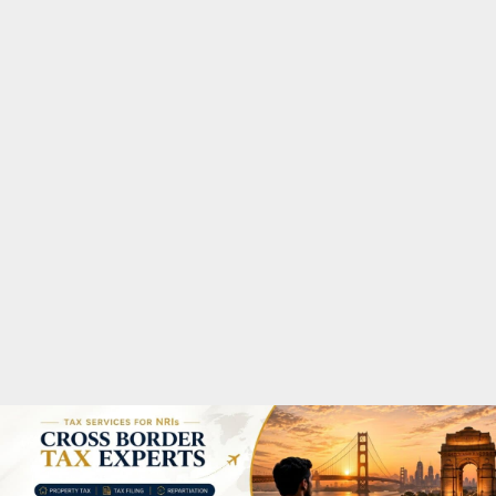
M
A
R
Y
M
E
N
U