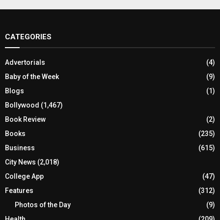
CATEGORIES
Advertorials
(4)
Baby of the Week
(9)
Blogs
(1)
Bollywood
(1,467)
Book Review
(2)
Books
(235)
Business
(615)
City News
(2,018)
College App
(47)
Features
(312)
Photos of the Day
(9)
Health
(209)