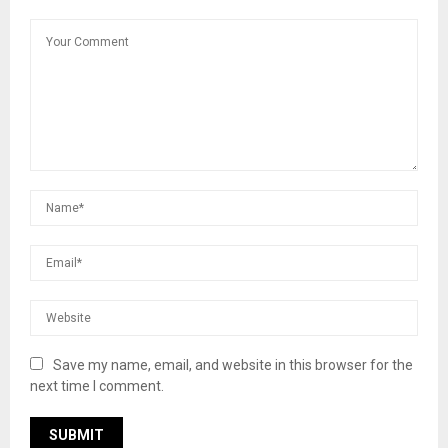
Save my name, email, and website in this browser for the
next time I comment.