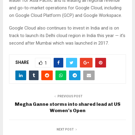
leader for Asia Pacific and is leading all regional revenue
and go-to-market operations for Google Cloud, including
on Google Cloud Platform (GCP) and Google Workspace.
Google Cloud also continues to invest in India and is on
track to launch its Delhi cloud region in India this year — it’s
second after Mumbai which was launched in 2017.
SHARE
1
PREVIOUS POST
Megha Ganne storms into shared lead at US
Women’s Open
NEXT POST