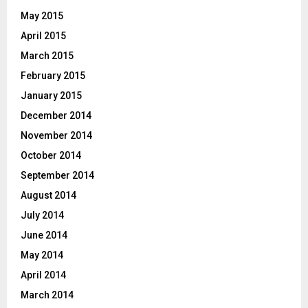
May 2015
April 2015
March 2015
February 2015
January 2015
December 2014
November 2014
October 2014
September 2014
August 2014
July 2014
June 2014
May 2014
April 2014
March 2014