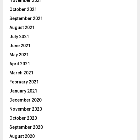
November 2021
October 2021
September 2021
August 2021
July 2021
June 2021
May 2021
April 2021
March 2021
February 2021
January 2021
December 2020
November 2020
October 2020
September 2020
August 2020