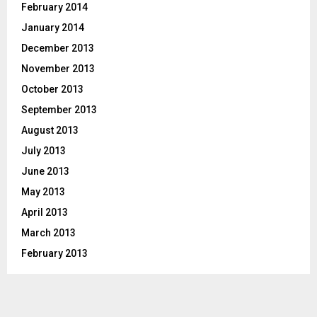
February 2014
January 2014
December 2013
November 2013
October 2013
September 2013
August 2013
July 2013
June 2013
May 2013
April 2013
March 2013
February 2013