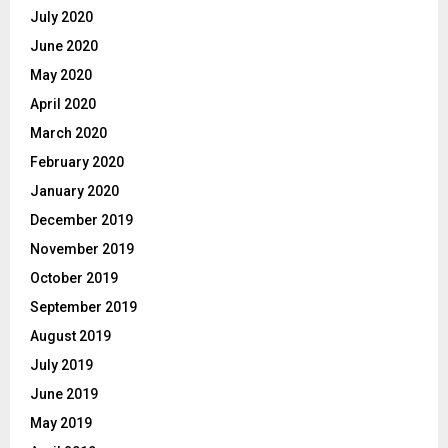
July 2020
June 2020
May 2020
April 2020
March 2020
February 2020
January 2020
December 2019
November 2019
October 2019
September 2019
August 2019
July 2019
June 2019
May 2019