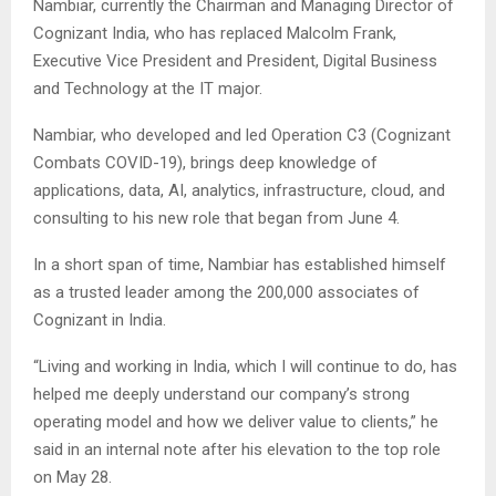
Nambiar, currently the Chairman and Managing Director of
Cognizant India, who has replaced Malcolm Frank,
Executive Vice President and President, Digital Business
and Technology at the IT major.
Nambiar, who developed and led Operation C3 (Cognizant
Combats COVID-19), brings deep knowledge of
applications, data, AI, analytics, infrastructure, cloud, and
consulting to his new role that began from June 4.
In a short span of time, Nambiar has established himself
as a trusted leader among the 200,000 associates of
Cognizant in India.
“Living and working in India, which I will continue to do, has
helped me deeply understand our company’s strong
operating model and how we deliver value to clients,” he
said in an internal note after his elevation to the top role
on May 28.