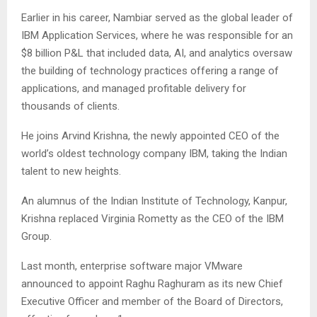
Earlier in his career, Nambiar served as the global leader of
IBM Application Services, where he was responsible for an
$8 billion P&L that included data, AI, and analytics oversaw
the building of technology practices offering a range of
applications, and managed profitable delivery for
thousands of clients.
He joins Arvind Krishna, the newly appointed CEO of the
world’s oldest technology company IBM, taking the Indian
talent to new heights.
An alumnus of the Indian Institute of Technology, Kanpur,
Krishna replaced Virginia Rometty as the CEO of the IBM
Group.
Last month, enterprise software major VMware
announced to appoint Raghu Raghuram as its new Chief
Executive Officer and member of the Board of Directors,