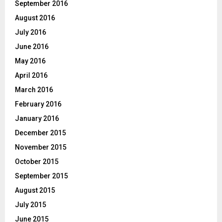
September 2016
August 2016
July 2016
June 2016
May 2016
April 2016
March 2016
February 2016
January 2016
December 2015
November 2015
October 2015
September 2015
August 2015
July 2015
June 2015