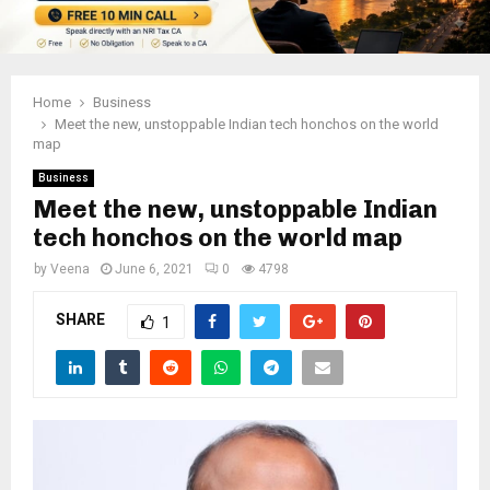
Home
Business
Meet the new, unstoppable Indian tech honchos on the world
map
Business
Meet the new, unstoppable Indian
tech honchos on the world map
by
Veena
June 6, 2021
0
4798
SHARE
1