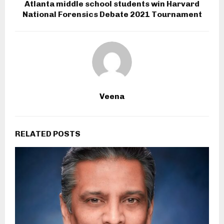
Atlanta middle school students win Harvard
National Forensics Debate 2021 Tournament
Veena
RELATED POSTS