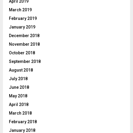
April 2019
March 2019
February 2019
January 2019
December 2018
November 2018
October 2018
September 2018
August 2018
July 2018
June 2018
May 2018
April 2018
March 2018
February 2018
January 2018