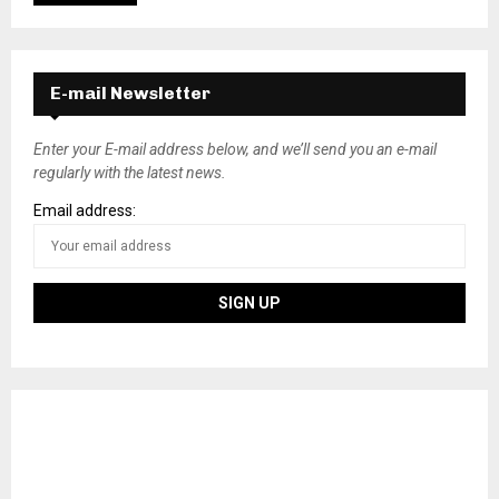
E-mail Newsletter
Enter your E-mail address below, and we’ll send you an e-mail
regularly with the latest news.
Email address: