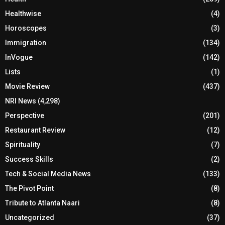
Healthwise
(4)
Horoscopes
(3)
Immigration
(134)
InVogue
(142)
Lists
(1)
Movie Review
(437)
NRI News
(4,298)
Perspective
(201)
Restaurant Review
(12)
Spirituality
(7)
Success Skills
(2)
Tech & Social Media News
(133)
The Pivot Point
(8)
Tribute to Atlanta Naari
(8)
Uncategorized
(37)