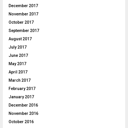
December 2017
November 2017
October 2017
September 2017
August 2017
July 2017
June 2017
May 2017
April 2017
March 2017
February 2017
January 2017
December 2016
November 2016
October 2016