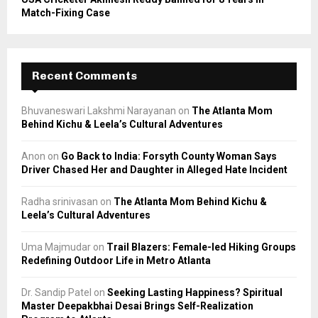
Match-Fixing Case
Recent Comments
Bhuvaneswari Lakshmi Narayanan
on
The Atlanta Mom
Behind Kichu & Leela’s Cultural Adventures
Anon
on
Go Back to India: Forsyth County Woman Says
Driver Chased Her and Daughter in Alleged Hate Incident
Radha srinivasan
on
The Atlanta Mom Behind Kichu &
Leela’s Cultural Adventures
Uma Majmudar
on
Trail Blazers: Female-led Hiking Groups
Redefining Outdoor Life in Metro Atlanta
Dr. Sandip Patel
on
Seeking Lasting Happiness? Spiritual
Master Deepakbhai Desai Brings Self-Realization