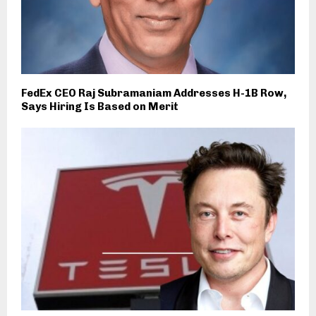
FedEx CEO Raj Subramaniam Addresses H-1B Row,
Says Hiring Is Based on Merit