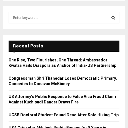
S
e
a
S
r
c
E
h
Recent Posts
f
A
o
One Rise, Two Flourishes, One Thread: Ambassador
r
R
Kwatra Hails Diaspora as Anchor of India-US Partnership
:
C
Congressman Shri Thanedar Loses Democratic Primary,
Concedes to Donavan McKinney
H
US Attorney’s Public Response to False Visa Fraud Claim
Against Kuchipudi Dancer Draws Fire
UCSB Doctoral Student Found Dead After Solo Hiking Trip
USA Cricketer Akhilesh Reddy Banned for 8 Years in