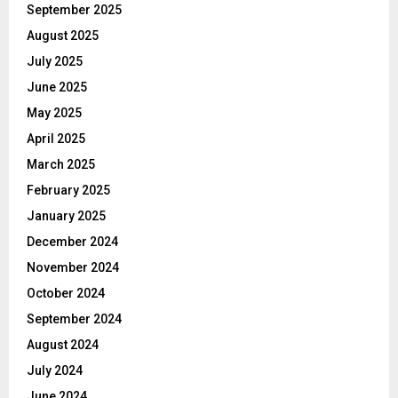
September 2025
August 2025
July 2025
June 2025
May 2025
April 2025
March 2025
February 2025
January 2025
December 2024
November 2024
October 2024
September 2024
August 2024
July 2024
June 2024