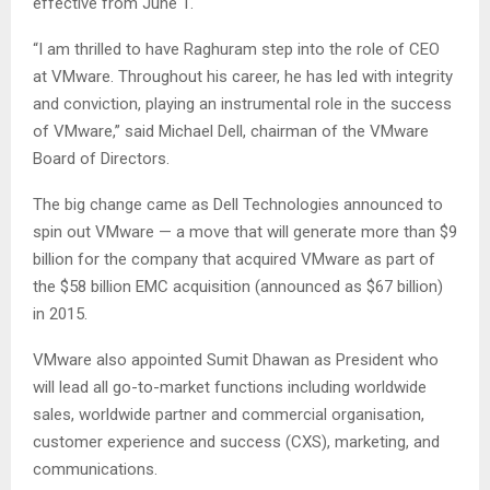
effective from June 1.
“I am thrilled to have Raghuram step into the role of CEO
at VMware. Throughout his career, he has led with integrity
and conviction, playing an instrumental role in the success
of VMware,” said Michael Dell, chairman of the VMware
Board of Directors.
The big change came as Dell Technologies announced to
spin out VMware — a move that will generate more than $9
billion for the company that acquired VMware as part of
the $58 billion EMC acquisition (announced as $67 billion)
in 2015.
VMware also appointed Sumit Dhawan as President who
will lead all go-to-market functions including worldwide
sales, worldwide partner and commercial organisation,
customer experience and success (CXS), marketing, and
communications.