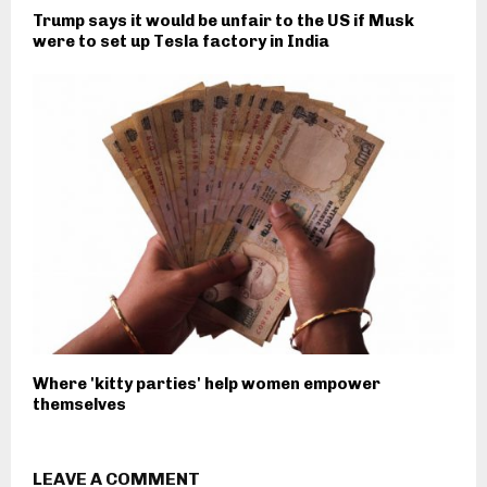
Trump says it would be unfair to the US if Musk
were to set up Tesla factory in India
Where 'kitty parties' help women empower
themselves
LEAVE A COMMENT