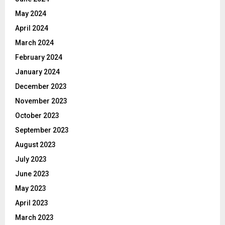
May 2024
April 2024
March 2024
February 2024
January 2024
December 2023
November 2023
October 2023
September 2023
August 2023
July 2023
June 2023
May 2023
April 2023
March 2023