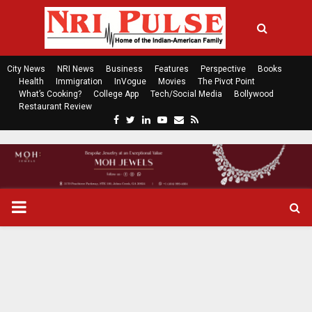
City News
NRI News
Business
Features
Perspective
Books
Health
Immigration
InVogue
Movies
The Pivot Point
What’s Cooking?
College App
Tech/Social Media
Bollywood
Restaurant Review
F
T
L
Y
E
R
a
w
i
o
m
s
c
i
n
u
a
s
e
t
k
t
i
b
t
e
u
l
o
e
d
b
P
o
r
i
e
k
n
R
I