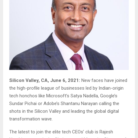
Silicon Valley, CA, June 6, 2021:
New faces have joined
the high-profile league of businesses led by Indian-origin
tech honchos like Microsoft’s Satya Nadella, Google’s
Sundar Pichai or Adobe’s Shantanu Narayan calling the
shots in the Silicon Valley and leading the global digital
transformation wave.
The latest to join the elite tech CEOs’ club is Rajesh