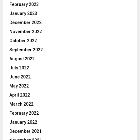
February 2023
January 2023
December 2022
November 2022
October 2022
September 2022
August 2022
July 2022
June 2022
May 2022
April 2022
March 2022
February 2022
January 2022
December 2021