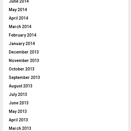
June 2014
May 2014
April 2014
March 2014
February 2014
January 2014
December 2013
November 2013
October 2013
September 2013
August 2013
July 2013
June 2013
May 2013
April 2013
March 2013