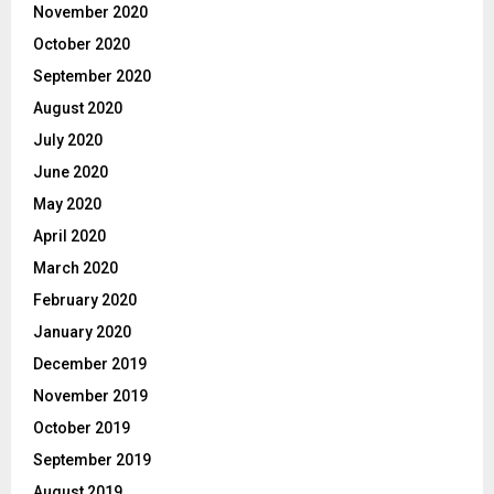
November 2020
October 2020
September 2020
August 2020
July 2020
June 2020
May 2020
April 2020
March 2020
February 2020
January 2020
December 2019
November 2019
October 2019
September 2019
August 2019