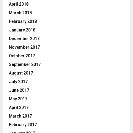
April 2018
March 2018
February 2018
January 2018
December 2017
November 2017
October 2017
September 2017
August 2017
July 2017
June 2017
May 2017
April 2017
March 2017
February 2017