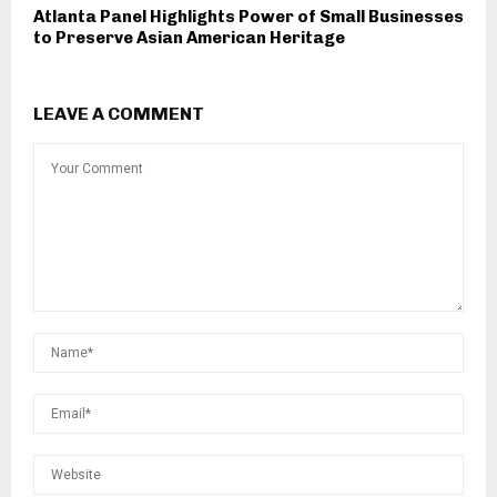
Atlanta Panel Highlights Power of Small Businesses
to Preserve Asian American Heritage
LEAVE A COMMENT