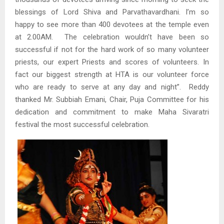
blessings of Lord Shiva and Parvathavardhani. I’m so
happy to see more than 400 devotees at the temple even
at 2.00AM. The celebration wouldn’t have been so
successful if not for the hard work of so many volunteer
priests, our expert Priests and scores of volunteers. In
fact our biggest strength at HTA is our volunteer force
who are ready to serve at any day and night”. Reddy
thanked Mr. Subbiah Emani, Chair, Puja Committee for his
dedication and commitment to make Maha Sivaratri
festival the most successful celebration.