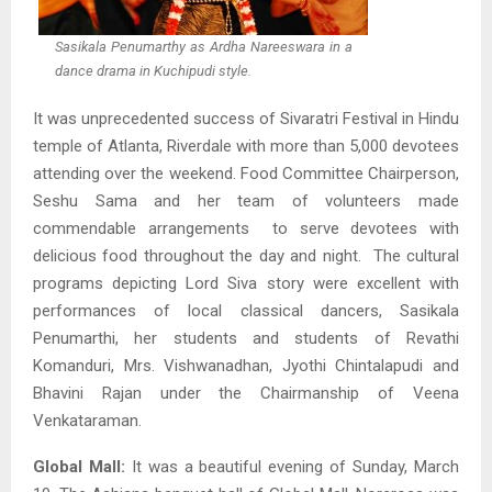
Sasikala Penumarthy as Ardha Nareeswara in a
dance drama in Kuchipudi style.
It was unprecedented success of Sivaratri Festival in Hindu
temple of Atlanta, Riverdale with more than 5,000 devotees
attending over the weekend. Food Committee Chairperson,
Seshu Sama and her team of volunteers made
commendable arrangements to serve devotees with
delicious food throughout the day and night. The cultural
programs depicting Lord Siva story were excellent with
performances of local classical dancers, Sasikala
Penumarthi, her students and students of Revathi
Komanduri, Mrs. Vishwanadhan, Jyothi Chintalapudi and
Bhavini Rajan under the Chairmanship of Veena
Venkataraman.
Global Mall:
It was a beautiful evening of Sunday, March