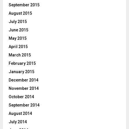
September 2015
August 2015
July 2015
June 2015
May 2015
April 2015
March 2015
February 2015
January 2015
December 2014
November 2014
October 2014
September 2014
August 2014
July 2014