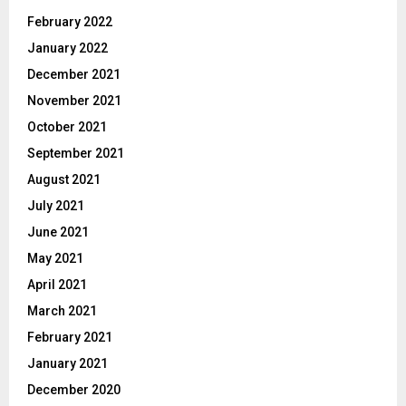
February 2022
January 2022
December 2021
November 2021
October 2021
September 2021
August 2021
July 2021
June 2021
May 2021
April 2021
March 2021
February 2021
January 2021
December 2020