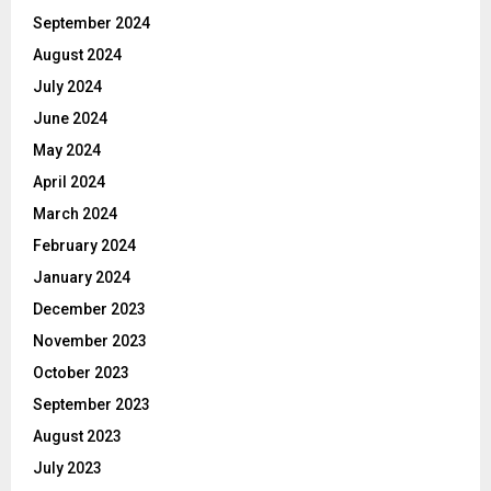
September 2024
August 2024
July 2024
June 2024
May 2024
April 2024
March 2024
February 2024
January 2024
December 2023
November 2023
October 2023
September 2023
August 2023
July 2023