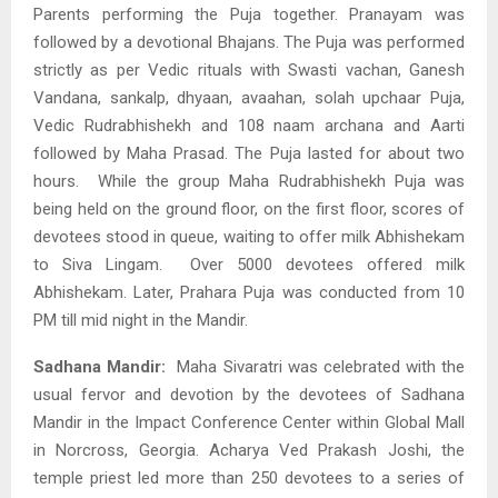
Parents performing the Puja together. Pranayam was
followed by a devotional Bhajans. The Puja
was performed
strictly as per Vedic rituals with Swasti vachan, Ganesh
Vandana, sankalp, dhyaan, avaahan, solah upchaar Puja,
Vedic Rudrabhishekh and 108 naam archana and Aarti
followed by Maha Prasad. The Puja lasted for about two
hours. While the group Maha Rudrabhishekh Puja was
being held on the ground floor, on the first floor, scores of
devotees stood in queue, waiting to offer milk Abhishekam
to Siva Lingam. Over 5000 devotees offered milk
Abhishekam. Later, Prahara Puja was conducted from 10
PM till mid night in the Mandir.
Sadhana Mandir:
Maha Sivaratri was celebrated with the
usual fervor and devotion by the devotees of Sadhana
Mandir in the Impact Conference Center within Global Mall
in Norcross, Georgia. Acharya Ved Prakash Joshi, the
temple priest led more than 250 devotees to a series of