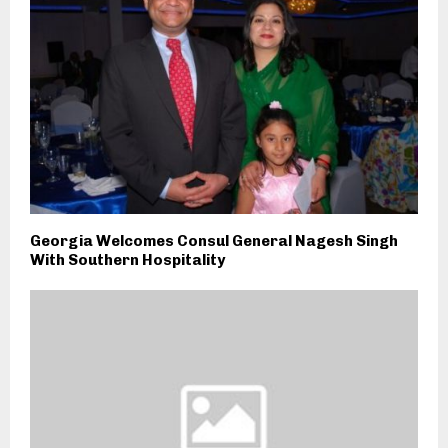
Georgia Welcomes Consul General Nagesh Singh
With Southern Hospitality