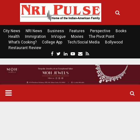
City News
NRI News
Business
Features
Perspective
Books
Health
Immigration
InVogue
Movies
The Pivot Point
What’s Cooking?
College App
Tech/Social Media
Bollywood
Restaurant Review
F
T
L
Y
E
R
a
w
i
o
m
s
c
i
n
u
a
s
e
t
k
t
i
b
t
e
u
l
o
e
d
b
P
o
r
i
e
k
n
R
I