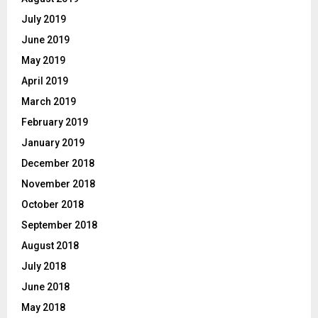
July 2019
June 2019
May 2019
April 2019
March 2019
February 2019
January 2019
December 2018
November 2018
October 2018
September 2018
August 2018
July 2018
June 2018
May 2018