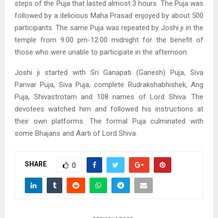
steps of the Puja that lasted almost 3 hours. The Puja was
followed by a delicious Maha Prasad enjoyed by about 500
participants. The same Puja was repeated by Joshi ji in the
temple from 9:00 pm-12:00 midnight for the benefit of
those who were unable to participate in the afternoon.
Joshi ji started with Sri Ganapati (Ganesh) Puja, Siva
Parivar Puja, Siva Puja, complete Rudrakshabhishek, Ang
Puja, Shivastrotam and 108 names of Lord Shiva. The
devotees watched him and followed his instructions at
their own platforms. The formal Puja culminated with
some Bhajans and Aarti of Lord Shiva.
SHARE
0