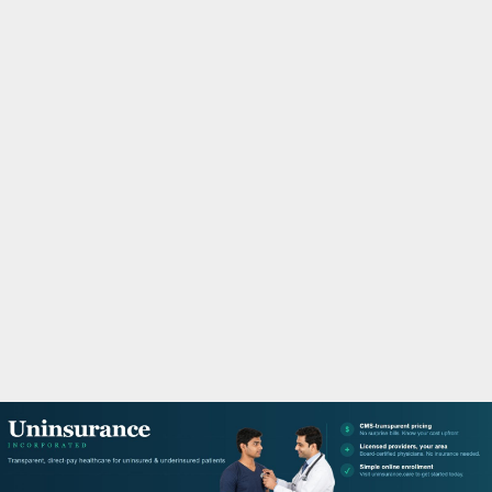
M
A
R
Y
M
E
N
U