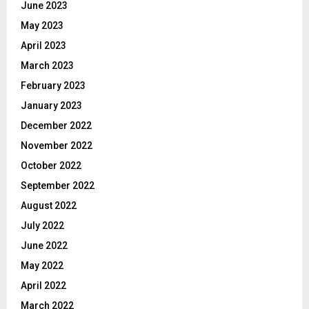
June 2023
May 2023
April 2023
March 2023
February 2023
January 2023
December 2022
November 2022
October 2022
September 2022
August 2022
July 2022
June 2022
May 2022
April 2022
March 2022