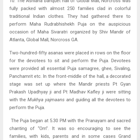
10. The Ashiana banquet hall of Global Mall, Norcross was
fully packed with almost 250 families clad in colorful
traditional Indian clothes. They had gathered there to
perform Maha Rudrabhishekh Puja on the auspicious
occasion of Maha Sivaratri organized by Shiv Mandir of
Atlanta, Global Mall, Norcross GA.
Two-hundred-fifty asanas were placed in rows on the floor
for the devotees to sit and perform the Puja. Devotees
were provided all essential Puja samagree, ghee, Sivaling,
Panchamrit etc. In the front-middle of the hall, a decorated
stage was set up where the Mandir priests Pt Gyan
Prakash Upadhyay ji and Pt Madhav Kafley ji were sitting
with the
Mukhya yajmaans
and guiding all the devotees to
perform the Puja
.
The Puja began at 5.30 PM with the Pranayam and sacred
chanting of “Om”. It was so encouraging to see the
families, with kids, parents and in some cases Grand