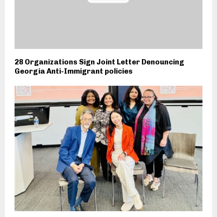
28 Organizations Sign Joint Letter Denouncing
Georgia Anti-Immigrant policies