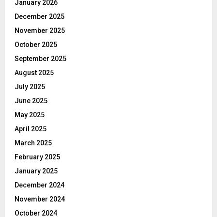
January 2026
December 2025
November 2025
October 2025
September 2025
August 2025
July 2025
June 2025
May 2025
April 2025
March 2025
February 2025
January 2025
December 2024
November 2024
October 2024