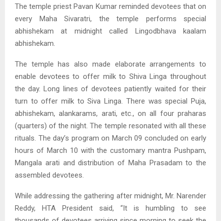
The temple priest Pavan Kumar reminded devotees that on
every Maha Sivaratri, the temple performs special
abhishekam at midnight called Lingodbhava kaalam
abhishekam.
The temple has also made elaborate arrangements to
enable devotees to offer milk to Shiva Linga throughout
the day. Long lines of devotees patiently waited for their
turn to offer milk to Siva Linga. There was special Puja,
abhishekam, alankarams, arati, etc., on all four praharas
(quarters) of the night. The temple resonated with all these
rituals. The day’s program on March 09 concluded on early
hours of March 10 with the customary mantra Pushpam,
Mangala arati and distribution of Maha Prasadam to the
assembled devotees.
While addressing the gathering after midnight, Mr. Narender
Reddy, HTA President said, “It is humbling to see
thousands of devotees arriving since morning to seek the