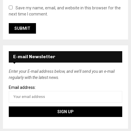
Save my name, email, and website in this browser for the
next time I comment.
E-mail Newsletter
Enter your E-mail address below, and we’ll send you an e-mail
regularly with the latest news.
Email address: