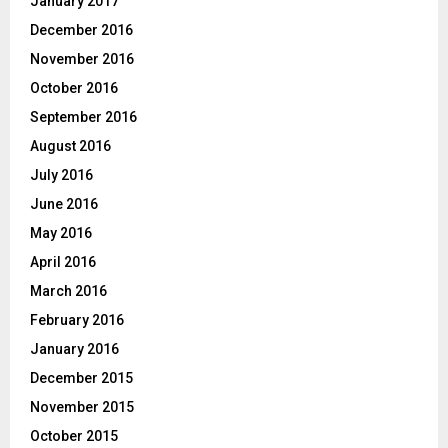
January 2017
December 2016
November 2016
October 2016
September 2016
August 2016
July 2016
June 2016
May 2016
April 2016
March 2016
February 2016
January 2016
December 2015
November 2015
October 2015