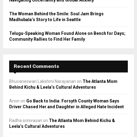
The Woman Behind the Smile: Soul Jam Brings
Madhubala’s Story to Life in Seattle
Telugu-Speaking Woman Found Alone on Bench for Days;
Community Rallies to Find Her Family
Recent Comments
Bhuvaneswari Lakshmi Narayanan
on
The Atlanta Mom
Behind Kichu & Leela’s Cultural Adventures
Anon
on
Go Back to India: Forsyth County Woman Says
Driver Chased Her and Daughter in Alleged Hate Incident
Radha srinivasan
on
The Atlanta Mom Behind Kichu &
Leela’s Cultural Adventures