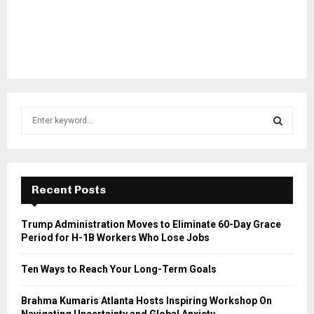
S
e
a
S
r
c
E
h
Recent Posts
f
A
o
Trump Administration Moves to Eliminate 60-Day Grace
r
R
Period for H-1B Workers Who Lose Jobs
:
C
Ten Ways to Reach Your Long-Term Goals
H
Brahma Kumaris Atlanta Hosts Inspiring Workshop On
Navigating Uncertainty and Global Anxiety