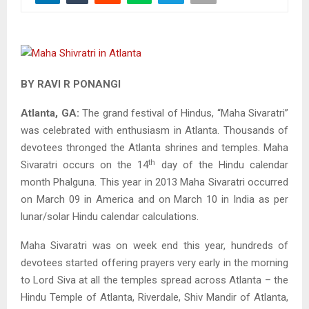
BY RAVI R PONANGI
Atlanta, GA:
The grand festival of Hindus, “Maha Sivaratri”
was celebrated with enthusiasm in Atlanta. Thousands of
devotees thronged the Atlanta shrines and temples. Maha
th
Sivaratri occurs on the 14
day of the Hindu calendar
month Phalguna. This year in 2013 Maha Sivaratri occurred
on March 09 in America and on March 10 in India as per
lunar/solar Hindu calendar calculations.
Maha Sivaratri was on week end this year, hundreds of
devotees started offering prayers very early in the morning
to Lord Siva at all the temples spread across Atlanta – the
Hindu Temple of Atlanta, Riverdale, Shiv Mandir of Atlanta,