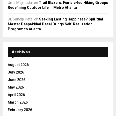
Uma Majmudar
on
Trail Blazers: Female-led Hiking Groups
Redefining Outdoor Life in Metro Atlanta
Dr. Sandip Patel
on
Seeking Lasting Happiness? Spiritual
Master Deepakbhai Desai Brings Self-Realization
Program to Atlanta
Archives
August 2026
July 2026
June 2026
May 2026
April 2026
March 2026
February 2026