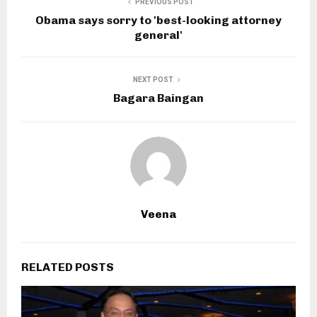
PREVIOUS POST
Obama says sorry to 'best-looking attorney
general'
NEXT POST
Bagara Baingan
Veena
RELATED POSTS