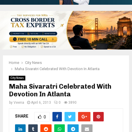
Home
City News
Maha Sivaratri Celebrated With Devotion In Atlanta
City News
Maha Sivaratri Celebrated With
Devotion In Atlanta
by
Veena
April 6, 2013
0
3890
SHARE
0