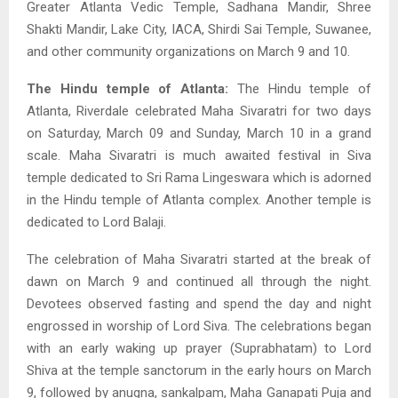
Greater Atlanta Vedic Temple, Sadhana Mandir, Shree
Shakti Mandir, Lake City, IACA, Shirdi Sai Temple, Suwanee,
and other community organizations on March 9 and 10.
The Hindu temple of Atlanta:
The Hindu temple of
Atlanta, Riverdale celebrated Maha Sivaratri for two days
on Saturday, March 09 and Sunday, March 10 in a grand
scale. Maha Sivaratri is much awaited festival in Siva
temple dedicated to Sri Rama Lingeswara which is adorned
in the Hindu temple of Atlanta complex. Another temple is
dedicated to Lord Balaji.
The celebration of Maha Sivaratri started at the break of
dawn on March 9 and continued all through the night.
Devotees observed fasting and spend the day and night
engrossed in worship of Lord Siva. The celebrations began
with an early waking up prayer (Suprabhatam) to Lord
Shiva at the temple sanctorum in the early hours on March
9, followed by anugna, sankalpam, Maha Ganapati Puja and