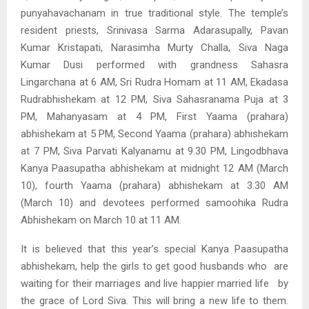
punyahavachanam in true traditional style. The temple’s
resident priests, Srinivasa Sarma Adarasupally, Pavan
Kumar Kristapati, Narasimha Murty Challa, Siva Naga
Kumar Dusi performed with grandness Sahasra
Lingarchana at 6 AM, Sri Rudra Homam at 11 AM, Ekadasa
Rudrabhishekam at 12 PM, Siva Sahasranama Puja at 3
PM, Mahanyasam at 4 PM, First Yaama (prahara)
abhishekam at 5 PM, Second Yaama (prahara) abhishekam
at 7 PM, Siva Parvati Kalyanamu at 9.30 PM, Lingodbhava
Kanya Paasupatha abhishekam at midnight 12 AM (March
10), fourth Yaama (prahara) abhishekam at 3.30 AM
(March 10) and devotees performed samoohika Rudra
Abhishekam on March 10 at 11 AM.
It is believed that this year’s special Kanya Paasupatha
abhishekam, help the girls to get good husbands who are
waiting for their marriages and live happier married life by
the grace of Lord Siva. This will bring a new life to them.