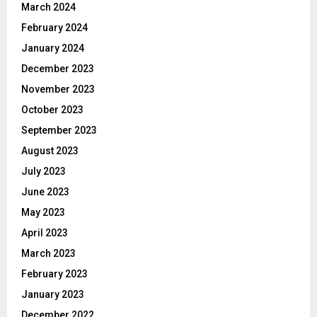
March 2024
February 2024
January 2024
December 2023
November 2023
October 2023
September 2023
August 2023
July 2023
June 2023
May 2023
April 2023
March 2023
February 2023
January 2023
December 2022