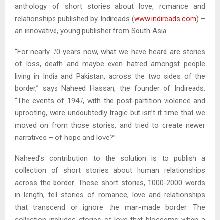
anthology of short stories about love, romance and
relationships published by Indireads (
www.indireads.com
) –
an innovative, young publisher from South Asia.
“For nearly 70 years now, what we have heard are stories
of loss, death and maybe even hatred amongst people
living in India and Pakistan, across the two sides of the
border,” says Naheed Hassan, the founder of Indireads.
“The events of 1947, with the post-partition violence and
uprooting, were undoubtedly tragic but isn’t it time that we
moved on from those stories, and tried to create newer
narratives – of hope and love?”
Naheed’s contribution to the solution is to publish a
collection of short stories about human relationships
across the border. These short stories, 1000-2000 words
in length, tell stories of romance, love and relationships
that transcend or ignore the man-made border. The
collection includes stories of love that blossoms when a