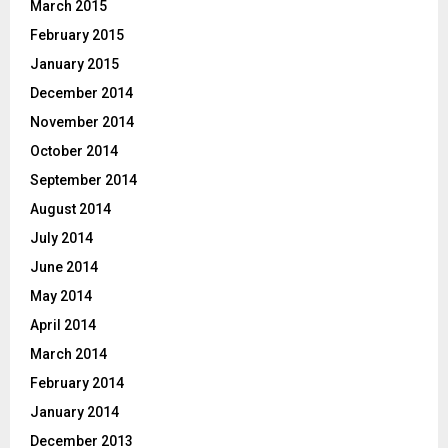
March 2015
February 2015
January 2015
December 2014
November 2014
October 2014
September 2014
August 2014
July 2014
June 2014
May 2014
April 2014
March 2014
February 2014
January 2014
December 2013