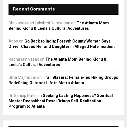
Recent Comments
Bhuvaneswari Lakshmi Narayanan
on
The Atlanta Mom
Behind Kichu & Leela’s Cultural Adventures
Anon
on
Go Back to India: Forsyth County Woman Says
Driver Chased Her and Daughter in Alleged Hate Incident
Radha srinivasan
on
The Atlanta Mom Behind Kichu &
Leela’s Cultural Adventures
Uma Majmudar
on
Trail Blazers: Female-led Hiking Groups
Redefining Outdoor Life in Metro Atlanta
Dr. Sandip Patel
on
Seeking Lasting Happiness? Spiritual
Master Deepakbhai Desai Brings Self-Realization
Program to Atlanta