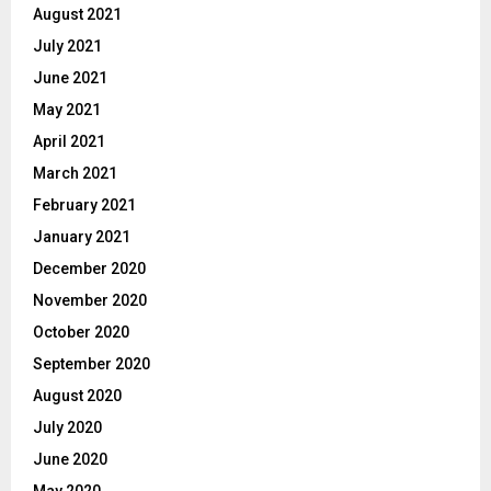
August 2021
July 2021
June 2021
May 2021
April 2021
March 2021
February 2021
January 2021
December 2020
November 2020
October 2020
September 2020
August 2020
July 2020
June 2020