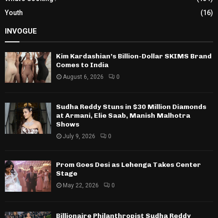
Youth
(16)
INVOGUE
Kim Kardashian’s Billion-Dollar SKIMS Brand
Comes to India
August 6, 2026
0
Sudha Reddy Stuns in $30 Million Diamonds
at Armani, Elie Saab, Manish Malhotra
Shows
July 9, 2026
0
Prom Goes Desi as Lehenga Takes Center
Stage
May 22, 2026
0
Billionaire Philanthropist Sudha Reddy