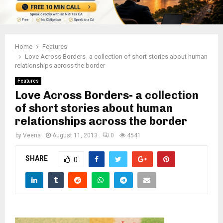
Home
Features
Love Across Borders- a collection of short stories about human
relationships across the border
Features
Love Across Borders- a collection
of short stories about human
relationships across the border
by
Veena
August 11, 2013
0
4541
SHARE
0