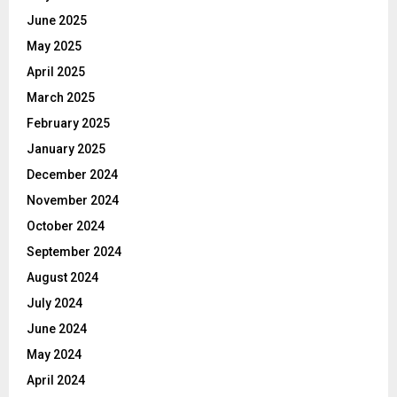
June 2025
May 2025
April 2025
March 2025
February 2025
January 2025
December 2024
November 2024
October 2024
September 2024
August 2024
July 2024
June 2024
May 2024
April 2024