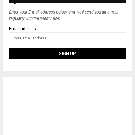
Enter your E-mail address below, and we’ll send you an e-mail
regularly with the latest news.
Email address: