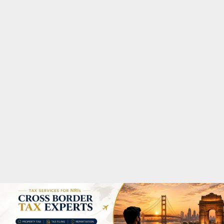
M
A
R
Y
M
E
N
U