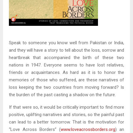
Speak to someone you know well from Pakistan or India,
and they will have a story to tell about the loss, sorrow and
heartbreak that accompanied the birth of these two
nations in 1947. Everyone seems to have lost relatives,
friends or acquaintances. As hard as it is to honor the
memories of those who suffered, are these narratives of
loss keeping the two countries from moving forward? Is
the burden of the past casting a shadow on the future.
If that were so, it would be critically important to find more
positive, uplifting narratives and stories, so the painful past
can lead to a better tomorrow. That is the motivation for
“Love Across Borders” (
www.loveacrossborders.org
) an