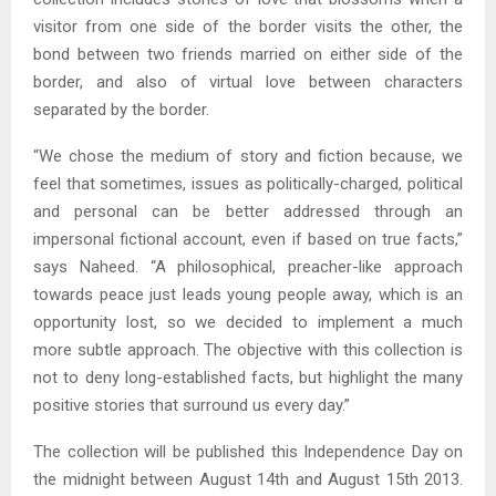
visitor from one side of the border visits the other, the
bond between two friends married on either side of the
border, and also of virtual love between characters
separated by the border.
“We chose the medium of story and fiction because, we
feel that sometimes, issues as politically-charged, political
and personal can be better addressed through an
impersonal fictional account, even if based on true facts,”
says Naheed. “A philosophical, preacher-like approach
towards peace just leads young people away, which is an
opportunity lost, so we decided to implement a much
more subtle approach. The objective with this collection is
not to deny long-established facts, but highlight the many
positive stories that surround us every day.”
The collection will be published this Independence Day on
the midnight between August 14th and August 15th 2013.