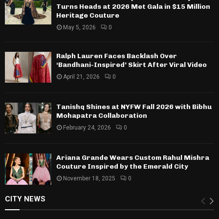
Turns Heads at 2026 Met Gala in $15 Million
Heritage Couture
May 5, 2026
0
Ralph Lauren Faces Backlash Over
‘Bandhani-Inspired’ Skirt After Viral Video
April 21, 2026
0
Tanishq Shines at NYFW Fall 2026 with Bibhu
Mohapatra Collaboration
February 24, 2026
0
Ariana Grande Wears Custom Rahul Mishra
Couture Inspired by the Emerald City
November 18, 2025
0
CITY NEWS