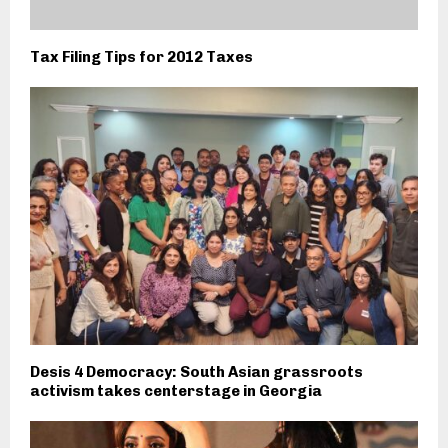
Tax Filing Tips for 2012 Taxes
Desis 4 Democracy: South Asian grassroots
activism takes centerstage in Georgia