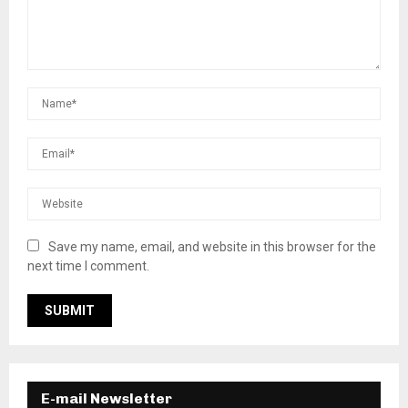
Save my name, email, and website in this browser for the
next time I comment.
E-mail Newsletter