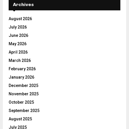
Archives
August 2026
July 2026
June 2026
May 2026
April 2026
March 2026
February 2026
January 2026
December 2025
November 2025
October 2025
September 2025
August 2025
July 2025