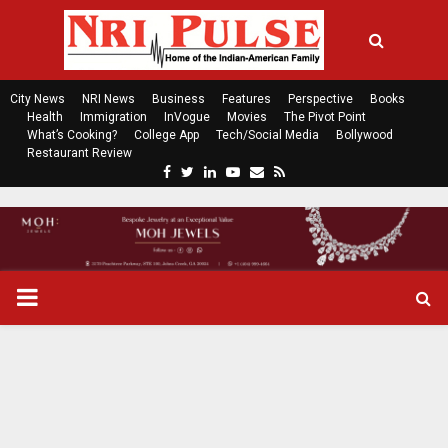
City News
NRI News
Business
Features
Perspective
Books
Health
Immigration
InVogue
Movies
The Pivot Point
What’s Cooking?
College App
Tech/Social Media
Bollywood
Restaurant Review
F
T
L
Y
E
R
a
w
i
o
m
s
c
i
n
u
a
s
e
t
k
t
i
b
t
e
u
l
o
e
d
b
P
o
r
i
e
k
n
R
I