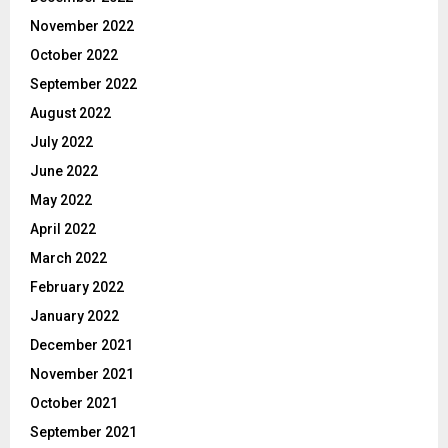
November 2022
October 2022
September 2022
August 2022
July 2022
June 2022
May 2022
April 2022
March 2022
February 2022
January 2022
December 2021
November 2021
October 2021
September 2021