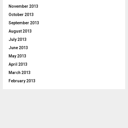
November 2013
October 2013
September 2013
August 2013
July 2013
June 2013
May 2013
April 2013
March 2013
February 2013