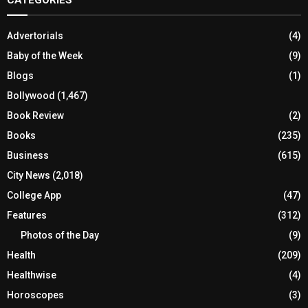
CATEGORIES
Advertorials
(4)
Baby of the Week
(9)
Blogs
(1)
Bollywood
(1,467)
Book Review
(2)
Books
(235)
Business
(615)
City News
(2,018)
College App
(47)
Features
(312)
Photos of the Day
(9)
Health
(209)
Healthwise
(4)
Horoscopes
(3)