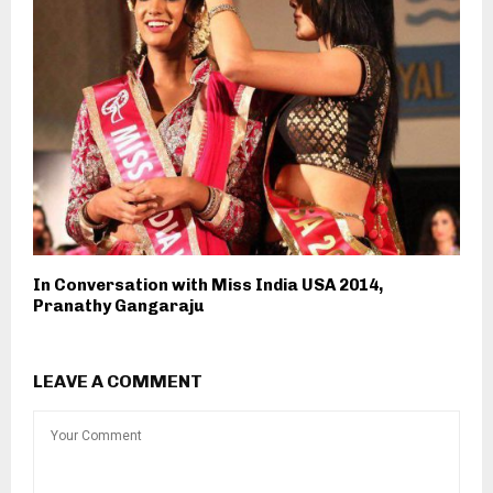
In Conversation with Miss India USA 2014,
Pranathy Gangaraju
LEAVE A COMMENT