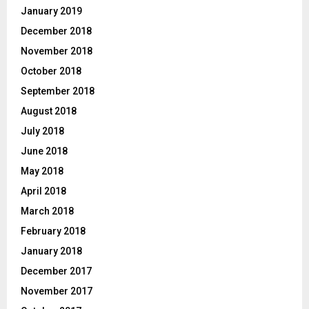
January 2019
December 2018
November 2018
October 2018
September 2018
August 2018
July 2018
June 2018
May 2018
April 2018
March 2018
February 2018
January 2018
December 2017
November 2017