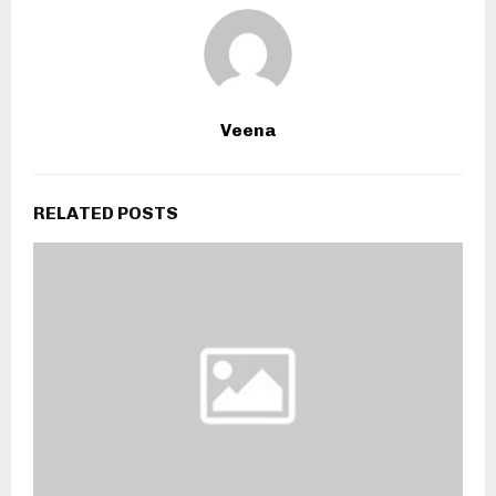
Veena
RELATED POSTS