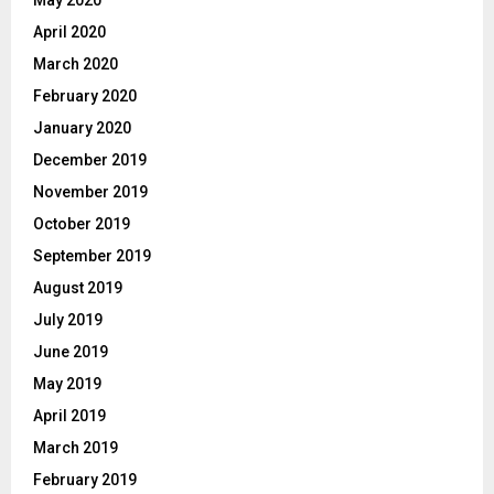
May 2020
April 2020
March 2020
February 2020
January 2020
December 2019
November 2019
October 2019
September 2019
August 2019
July 2019
June 2019
May 2019
April 2019
March 2019
February 2019