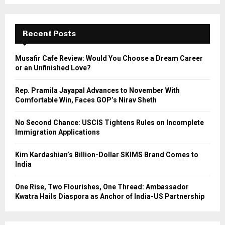
a
S
r
c
E
h
Recent Posts
f
A
o
Musafir Cafe Review: Would You Choose a Dream Career
r
R
or an Unfinished Love?
:
C
Rep. Pramila Jayapal Advances to November With
Comfortable Win, Faces GOP’s Nirav Sheth
H
No Second Chance: USCIS Tightens Rules on Incomplete
Immigration Applications
Kim Kardashian’s Billion-Dollar SKIMS Brand Comes to
India
One Rise, Two Flourishes, One Thread: Ambassador
Kwatra Hails Diaspora as Anchor of India-US Partnership