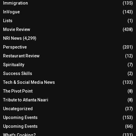
Immigration
(135)
InVogue
(143)
Lists
(1)
Movie Review
(438)
NRI News
(4,299)
Perspective
(201)
Restaurant Review
(12)
Spirituality
(7)
Success Skills
(2)
Tech & Social Media News
(133)
The Pivot Point
(8)
Tribute to Atlanta Naari
(8)
Uncategorized
(37)
Upcoming Events
(153)
Upcoming Events
(66)
What's Cooking?
(131)