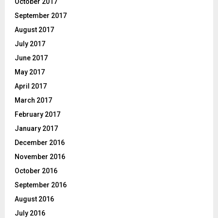
October 2017
September 2017
August 2017
July 2017
June 2017
May 2017
April 2017
March 2017
February 2017
January 2017
December 2016
November 2016
October 2016
September 2016
August 2016
July 2016