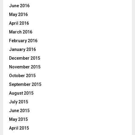
June 2016
May 2016
April 2016
March 2016
February 2016
January 2016
December 2015
November 2015
October 2015
September 2015
August 2015
July 2015
June 2015
May 2015
April 2015