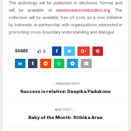
The anthology will be published in electronic format and
will be available at
www.loveacrossborders.org
. The
collection will be available free-of-cost, as a civic initiative
by Indireads, in partnership with organizations interested in
promoting cross-boundary understanding and dialogue.
SHARE
0
PREVIOUS POST
Success is relative: Deepika Padukone
NEXT POST
Baby of the Month- Rithika Arun