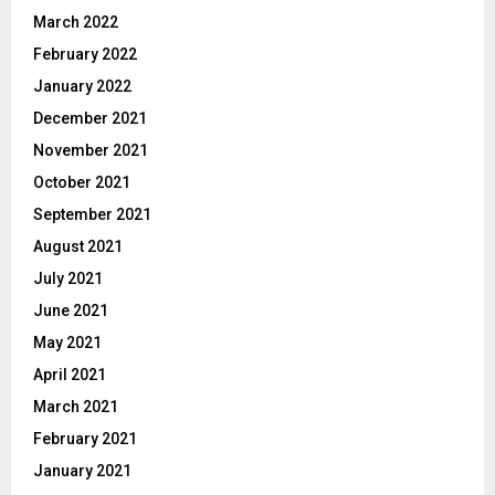
March 2022
February 2022
January 2022
December 2021
November 2021
October 2021
September 2021
August 2021
July 2021
June 2021
May 2021
April 2021
March 2021
February 2021
January 2021