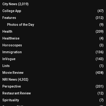
City News
(2,019)
College App
(47)
Features
(312)
Photos of the Day
(9)
Health
(209)
Healthwise
(4)
Horoscopes
(3)
Immigration
(136)
InVogue
(143)
Lists
(1)
Movie Review
(438)
NRI News
(4,302)
Perspective
(201)
Restaurant Review
(12)
Spirituality
(7)