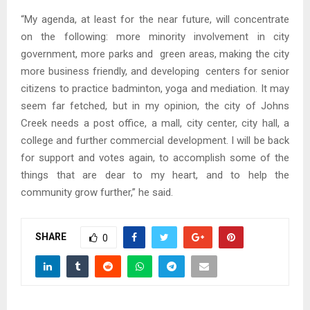
“My agenda, at least for the near future, will concentrate
on the following: more minority involvement in city
government, more parks and green areas, making the city
more business friendly, and developing centers for senior
citizens to practice badminton, yoga and mediation. It may
seem far fetched, but in my opinion, the city of Johns
Creek needs a post office, a mall, city center, city hall, a
college and further commercial development. I will be back
for support and votes again, to accomplish some of the
things that are dear to my heart, and to help the
community grow further,” he said.
SHARE
0