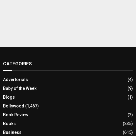
CATEGORIES
Advertorials
(4)
Baby of the Week
(9)
Blogs
(1)
Bollywood
(1,467)
Book Review
(2)
Books
(235)
Business
(615)