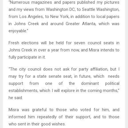
“Numerous magazines and papers published my pictures
and my views from Washington DC, to Seattle Washington,
from Los Angeles, to New York, in addition to local papers
in Johns Creek and around Greater Atlanta, which was
enjoyable.”
Fresh elections will be held for seven council seats in
Johns Creek in over a year from now, and Misra intends to
fully participate in it.
“The city council does not ask for party affiliation, but I
may try for a state senate seat, in future, which needs
support from one of the dominant political
establishments, which I will explore in the coming months,”
he said.
Misra was grateful to those who voted for him, and
informed him repeatedly of their support, and to those
who sent in their good wishes.