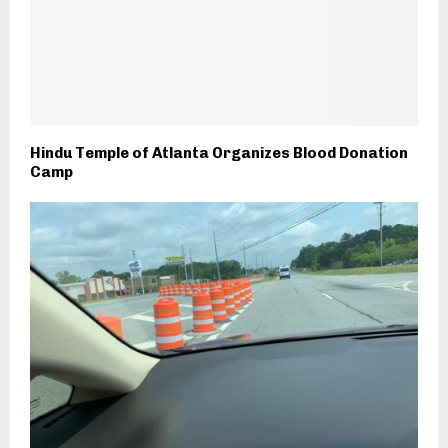
Hindu Temple of Atlanta Organizes Blood Donation
Camp