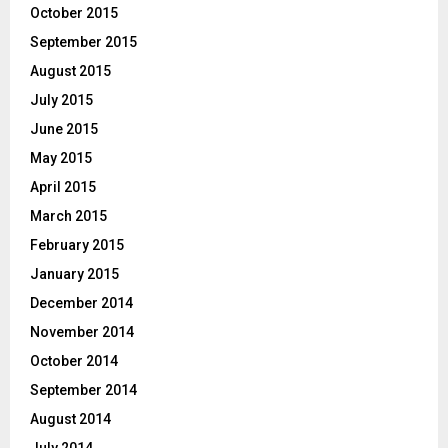
October 2015
September 2015
August 2015
July 2015
June 2015
May 2015
April 2015
March 2015
February 2015
January 2015
December 2014
November 2014
October 2014
September 2014
August 2014