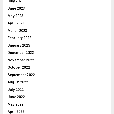
July 2023
June 2023
May 2023
April 2023
March 2023
February 2023
January 2023
December 2022
November 2022
October 2022
September 2022
August 2022
July 2022
June 2022
May 2022
April 2022