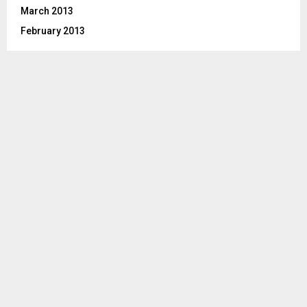
March 2013
February 2013