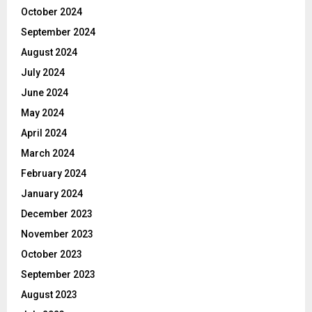
October 2024
September 2024
August 2024
July 2024
June 2024
May 2024
April 2024
March 2024
February 2024
January 2024
December 2023
November 2023
October 2023
September 2023
August 2023