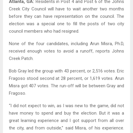
Atlanta, GA:
Residents in Post 4 and Post 6 of the Johns
Creek City Council will have to wait another two months
before they can have representation on the council. The
election was a special one to fill the posts of two city
council members who had resigned.
None of the four candidates, including Arun Misra, Ph.D,
received enough votes to avoid a runoff, reports Johns
Creek Patch.
Bob Gray led the group with 43 percent, or 2,516 votes. Eric
Fragoso stood second at 28 percent, or 1,619 votes. Arun
Misra got 407 votes. The run-off will be between Gray and
Fragoso.
“I did not expect to win, as I was new to the game, did not
have money to spend and buy the election. But it was a
great learning experience and I got support from all over
the city, and from outside,” said Misra, of his experience.