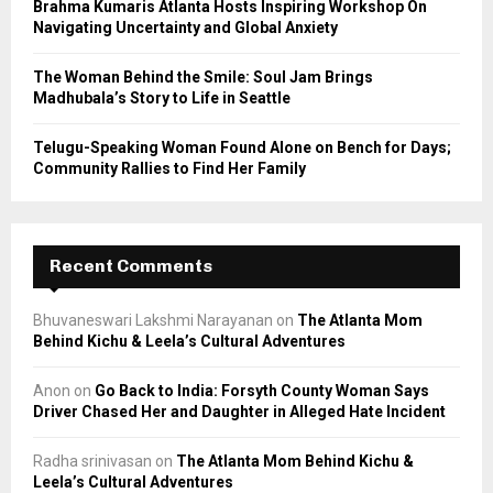
Brahma Kumaris Atlanta Hosts Inspiring Workshop On
Navigating Uncertainty and Global Anxiety
The Woman Behind the Smile: Soul Jam Brings
Madhubala’s Story to Life in Seattle
Telugu-Speaking Woman Found Alone on Bench for Days;
Community Rallies to Find Her Family
Recent Comments
Bhuvaneswari Lakshmi Narayanan
on
The Atlanta Mom
Behind Kichu & Leela’s Cultural Adventures
Anon
on
Go Back to India: Forsyth County Woman Says
Driver Chased Her and Daughter in Alleged Hate Incident
Radha srinivasan
on
The Atlanta Mom Behind Kichu &
Leela’s Cultural Adventures