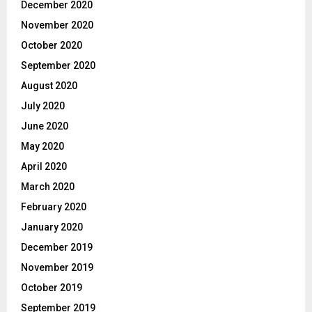
December 2020
November 2020
October 2020
September 2020
August 2020
July 2020
June 2020
May 2020
April 2020
March 2020
February 2020
January 2020
December 2019
November 2019
October 2019
September 2019