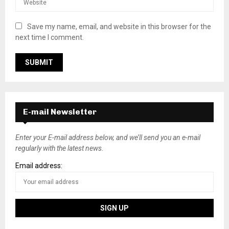
Save my name, email, and website in this browser for the
next time I comment.
E-mail Newsletter
Enter your E-mail address below, and we’ll send you an e-mail
regularly with the latest news.
Email address: