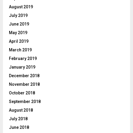
August 2019
July 2019
June 2019
May 2019
April 2019
March 2019
February 2019
January 2019
December 2018
November 2018
October 2018
September 2018
August 2018
July 2018
June 2018