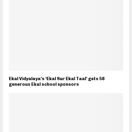
Ekal Vidyalaya’s ‘Ekal Sur Ekal Taal’ gets 58
generous Ekal school sponsors