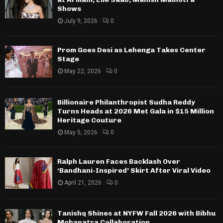
Shows
July 9, 2026
0
Prom Goes Desi as Lehenga Takes Center
Stage
May 22, 2026
0
Billionaire Philanthropist Sudha Reddy
Turns Heads at 2026 Met Gala in $15 Million
Heritage Couture
May 5, 2026
0
Ralph Lauren Faces Backlash Over
‘Bandhani-Inspired’ Skirt After Viral Video
April 21, 2026
0
Tanishq Shines at NYFW Fall 2026 with Bibhu
Mohapatra Collaboration