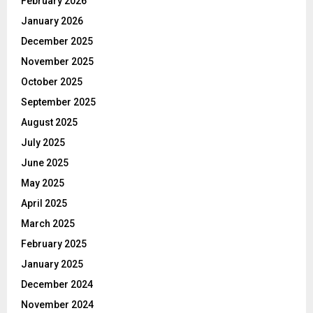
February 2026
January 2026
December 2025
November 2025
October 2025
September 2025
August 2025
July 2025
June 2025
May 2025
April 2025
March 2025
February 2025
January 2025
December 2024
November 2024