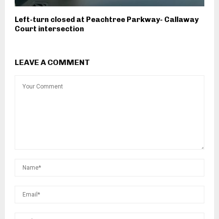
Left-turn closed at Peachtree Parkway- Callaway
Court intersection
LEAVE A COMMENT