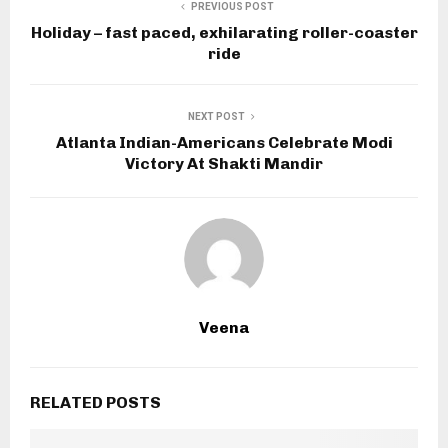
PREVIOUS POST
Holiday – fast paced, exhilarating roller-coaster
ride
NEXT POST
Atlanta Indian-Americans Celebrate Modi
Victory At Shakti Mandir
Veena
RELATED POSTS