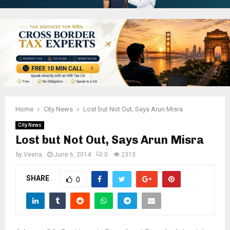
Home
City News
Lost but Not Out, Says Arun Misra
City News
Lost but Not Out, Says Arun Misra
by
Veena
June 6, 2014
0
2313
SHARE
0