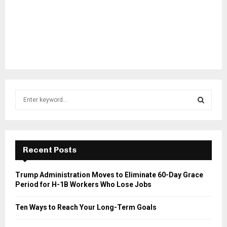
S
e
a
S
r
c
E
h
Recent Posts
f
A
o
Trump Administration Moves to Eliminate 60-Day Grace
r
R
Period for H-1B Workers Who Lose Jobs
:
C
Ten Ways to Reach Your Long-Term Goals
H