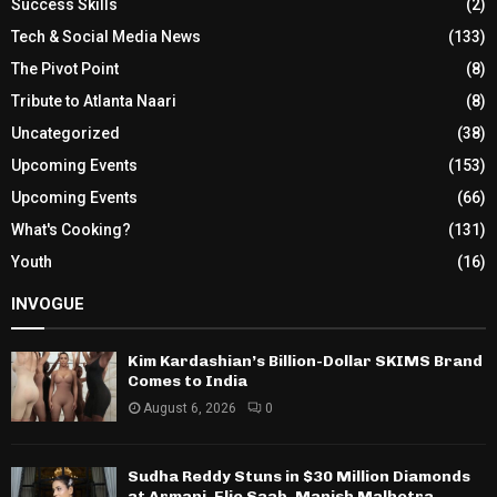
Success Skills
(2)
Tech & Social Media News
(133)
The Pivot Point
(8)
Tribute to Atlanta Naari
(8)
Uncategorized
(38)
Upcoming Events
(153)
Upcoming Events
(66)
What's Cooking?
(131)
Youth
(16)
INVOGUE
Kim Kardashian’s Billion-Dollar SKIMS Brand
Comes to India
August 6, 2026
0
Sudha Reddy Stuns in $30 Million Diamonds
at Armani, Elie Saab, Manish Malhotra