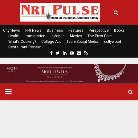
City News
NRI News
Business
Features
Perspective
Books
Health
Immigration
InVogue
Movies
The Pivot Point
What’s Cooking?
College App
Tech/Social Media
Bollywood
Restaurant Review
F
T
L
Y
E
R
a
w
i
o
m
s
c
i
n
u
a
s
e
t
k
t
i
b
t
e
u
l
o
e
d
b
P
o
r
i
e
k
n
R
I