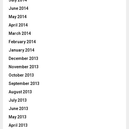
July 2014
June 2014
May 2014
April 2014
March 2014
February 2014
January 2014
December 2013
November 2013
October 2013
September 2013
August 2013
July 2013
June 2013
May 2013
April 2013