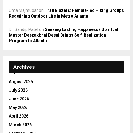
Uma Majmudar
on
Trail Blazers: Female-led Hiking Groups
Redefining Outdoor Life in Metro Atlanta
Dr. Sandip Patel
on
Seeking Lasting Happiness? Spiritual
Master Deepakbhai Desai Brings Self-Realization
Program to Atlanta
Archives
August 2026
July 2026
June 2026
May 2026
April 2026
March 2026