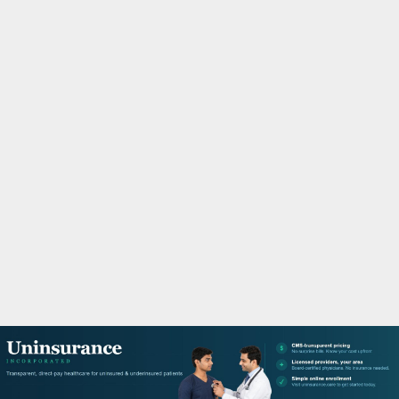
M
A
R
Y
M
E
N
U