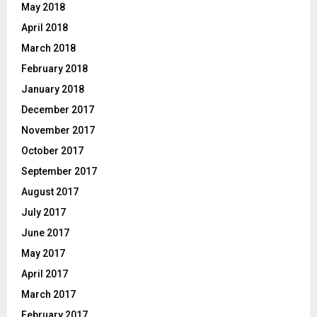
May 2018
April 2018
March 2018
February 2018
January 2018
December 2017
November 2017
October 2017
September 2017
August 2017
July 2017
June 2017
May 2017
April 2017
March 2017
February 2017