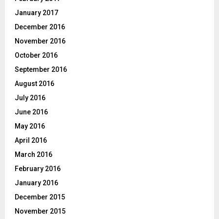
January 2017
December 2016
November 2016
October 2016
September 2016
August 2016
July 2016
June 2016
May 2016
April 2016
March 2016
February 2016
January 2016
December 2015
November 2015