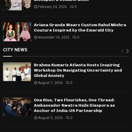
February 24, 2026
0
Ariana Grande Wears Custom Rahul Mishra
Couture Inspired by the Emerald City
November 18, 2025
0
CITY NEWS
Brahma Kumaris Atlanta Hosts Inspiring
Workshop On Navigating Uncertainty and
Global Anxiety
August 7, 2026
0
One Rise, Two Flourishes, One Thread:
Ambassador Kwatra Hails Diaspora as
Anchor of India-US Partnership
August 5, 2026
0