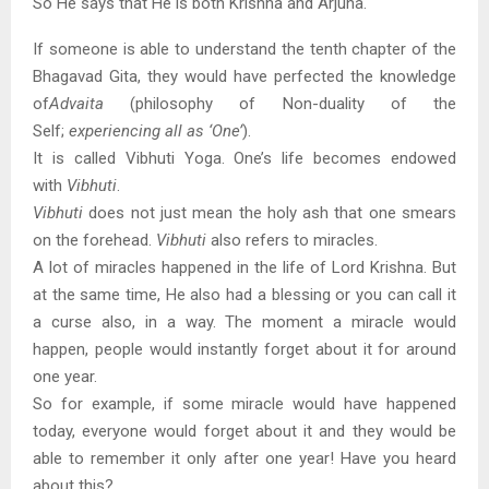
So He says that He is both Krishna and Arjuna.
If someone is able to understand the tenth chapter of the
Bhagavad Gita, they would have perfected the knowledge
of
Advaita
(philosophy of Non-duality of the
Self;
experiencing all as ‘One’
).
It is called Vibhuti Yoga. One’s life becomes endowed
with
Vibhuti
.
Vibhuti
does not just mean the holy ash that one smears
on the forehead.
Vibhuti
also refers to miracles.
A lot of miracles happened in the life of Lord Krishna. But
at the same time, He also had a blessing or you can call it
a curse also, in a way. The moment a miracle would
happen, people would instantly forget about it for around
one year.
So for example, if some miracle would have happened
today, everyone would forget about it and they would be
able to remember it only after one year! Have you heard
about this?