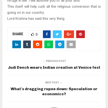
refuge in Me. I will absolve you of all your sins.’
This itself will help curb all the religious conversion that is
going on in our country.
Lord Krishna has said this very thing.
SHARE
0
PREVIOUS POST
Judi Dench wears Indian creation at Venice fest
NEXT POST
What's dragging rupee down: Speculation or
economics?