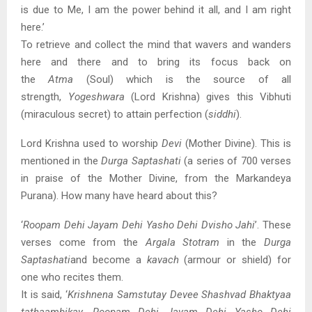
is due to Me, I am the power behind it all, and I am right
here.’
To retrieve and collect the mind that wavers and wanders
here and there and to bring its focus back on
the
Atma
(Soul) which is the source of all
strength,
Yogeshwara
(Lord Krishna) gives this Vibhuti
(miraculous secret) to attain perfection (
siddhi
).
Lord Krishna used to worship
Devi
(Mother Divine). This is
mentioned in the
Durga Saptashati
(a series of 700 verses
in praise of the Mother Divine, from the Markandeya
Purana). How many have heard about this?
‘
Roopam Dehi Jayam Dehi Yasho Dehi Dvisho Jahi
’. These
verses come from the
Argala Stotram
in the
Durga
Saptashati
and become a
kavach
(armour or shield) for
one who recites them.
It is said, ‘
Krishnena Samstutay Devee Shashvad Bhaktyaa