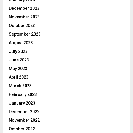
December 2023
November 2023
October 2023
September 2023
August 2023
July 2023
June 2023
May 2023
April 2023
March 2023
February 2023
January 2023
December 2022
November 2022
October 2022