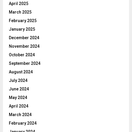
April 2025
March 2025
February 2025
January 2025
December 2024
November 2024
October 2024
September 2024
August 2024
July 2024
June 2024
May 2024
April 2024
March 2024
February 2024
January 2024