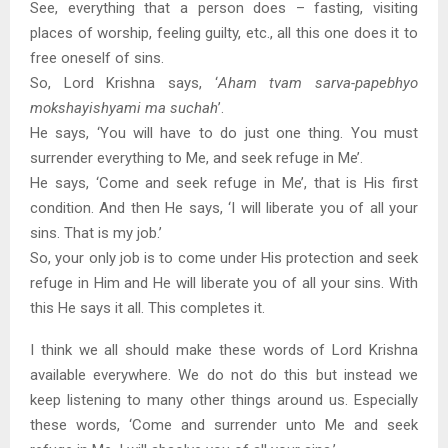
See, everything that a person does – fasting, visiting
places of worship, feeling guilty, etc., all this one does it to
free oneself of sins.
So, Lord Krishna says, ‘
Aham tvam sarva-papebhyo
mokshayishyami ma suchah
’.
He says, ‘You will have to do just one thing. You must
surrender everything to Me, and seek refuge in Me’.
He says, ‘Come and seek refuge in Me’, that is His first
condition. And then He says, ‘I will liberate you of all your
sins. That is my job.’
So, your only job is to come under His protection and seek
refuge in Him and He will liberate you of all your sins. With
this He says it all. This completes it.
I think we all should make these words of Lord Krishna
available everywhere. We do not do this but instead we
keep listening to many other things around us. Especially
these words, ‘Come and surrender unto Me and seek