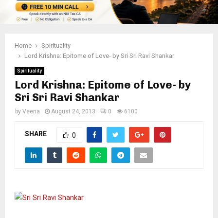
Home
Spirituality
Lord Krishna: Epitome of Love- by Sri Sri Ravi Shankar
Spirituality
Lord Krishna: Epitome of Love- by
Sri Sri Ravi Shankar
by
Veena
August 24, 2013
0
6100
SHARE
0