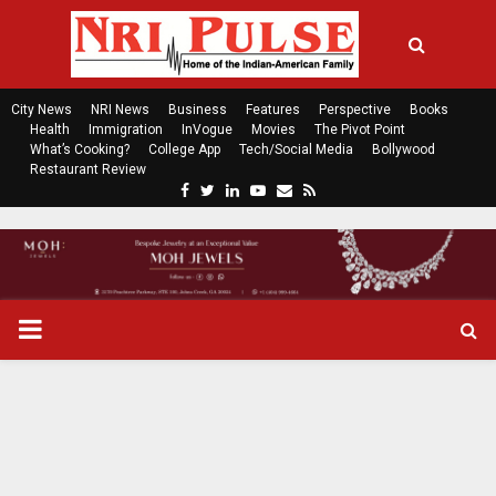
City News
NRI News
Business
Features
Perspective
Books
Health
Immigration
InVogue
Movies
The Pivot Point
What’s Cooking?
College App
Tech/Social Media
Bollywood
Restaurant Review
F
T
L
Y
E
R
a
w
i
o
m
s
c
i
n
u
a
s
e
t
k
t
i
b
t
e
u
l
o
e
d
b
P
o
r
i
e
k
n
R
I