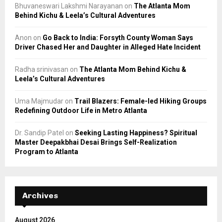
Bhuvaneswari Lakshmi Narayanan
on
The Atlanta Mom
Behind Kichu & Leela’s Cultural Adventures
Anon
on
Go Back to India: Forsyth County Woman Says
Driver Chased Her and Daughter in Alleged Hate Incident
Radha srinivasan
on
The Atlanta Mom Behind Kichu &
Leela’s Cultural Adventures
Uma Majmudar
on
Trail Blazers: Female-led Hiking Groups
Redefining Outdoor Life in Metro Atlanta
Dr. Sandip Patel
on
Seeking Lasting Happiness? Spiritual
Master Deepakbhai Desai Brings Self-Realization
Program to Atlanta
Archives
August 2026