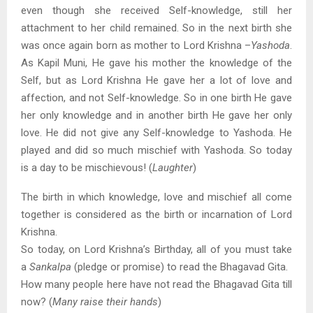
even though she received Self-knowledge, still her
attachment to her child remained. So in the next birth she
was once again born as mother to Lord Krishna –
Yashoda
.
As Kapil Muni, He gave his mother the knowledge of the
Self, but as Lord Krishna He gave her a lot of love and
affection, and not Self-knowledge. So in one birth He gave
her only knowledge and in another birth He gave her only
love. He did not give any Self-knowledge to Yashoda. He
played and did so much mischief with Yashoda. So today
is a day to be mischievous! (
Laughter
)
The birth in which knowledge, love and mischief all come
together is considered as the birth or incarnation of Lord
Krishna.
So today, on Lord Krishna’s Birthday, all of you must take
a
Sankalpa
(pledge or promise) to read the Bhagavad Gita.
How many people here have not read the Bhagavad Gita till
now? (
Many raise their hands
)