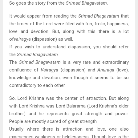
So goes the story from the
Srimad Bhagavatam
.
It would appear from reading the
Srimad Bhagavatam
that
the times of the Lord were filled with fun, frolic, happiness,
love and devotion. But, along with this there is a lot
of
vairagya
(dispassion) as well.
If you wish to understand dispassion, you should refer
the
Srimad Bhagavatam
.
The
Srimad Bhagavatam
is a very rare and extraordinary
confluence of
Vairagya
(dispassion) and
Anuraga
(love),
knowledge and devotion, even though it seems to be so
contradictory to each other.
So, Lord Krishna was the center of attraction. But along
with Lord Krishna was Lord Balarama (Lord Krishna’s elder
brother) and he represents great strength and power.
People are mostly scared of great strength.
Usually where there is attraction and love, one also
experiences weakness or helplessness. Though love is the