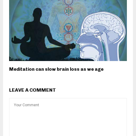
Meditation can slow brain loss as we age
LEAVE A COMMENT