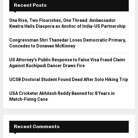
h
Recent Posts
f
A
o
One Rise, Two Flourishes, One Thread: Ambassador
r
R
Kwatra Hails Diaspora as Anchor of India-US Partnership
:
C
Congressman Shri Thanedar Loses Democratic Primary,
Concedes to Donavan McKinney
H
US Attorney’s Public Response to False Visa Fraud Claim
Against Kuchipudi Dancer Draws Fire
UCSB Doctoral Student Found Dead After Solo Hiking Trip
USA Cricketer Akhilesh Reddy Banned for 8 Years in
Match-Fixing Case
Recent Comments