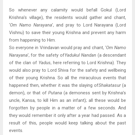
So whenever any calamity would befall Gokul (Lord
Krishna’s village), the residents would gather and chant,
‘
Om Namo Narayana
’, and pray to Lord Narayana (Lord
Vishnu) to save their young Krishna and prevent any harm
from happening to Him.
So everyone in Vrindavan would pray and chant, ‘
Om Namo
Narayana
’, for the safety of
Yadukul Nandan
(a descendant
of the clan of
Yadus
, here referring to Lord Krishna). They
would also pray to Lord Shiva for the safety and wellbeing
of their young Krishna. So all the miraculous events that
happened then, whether it was the slaying of
Shakatasur
(a
demon), or that of
Putana
(a demoness sent by Krishna’s
uncle, Kansa, to kill Him as an infant); all these would be
forgotten by people in a matter of a few seconds. And
they would remember it only after a year had passed. As a
result of this, people would keep talking about the past
events.