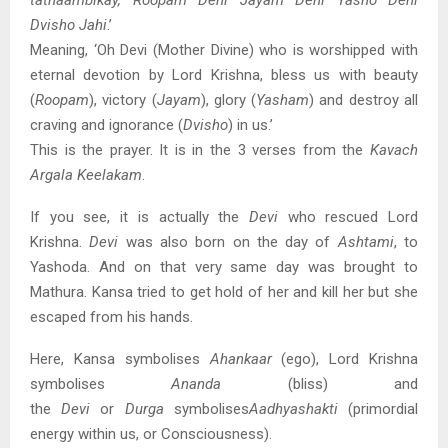
tathaambikay, Roopam Dehi Jayam Dehi Yasho Dehi
Dvisho Jahi
.’
Meaning, ‘Oh Devi (Mother Divine) who is worshipped with
eternal devotion by Lord Krishna, bless us with beauty
(
Roopam
), victory (
Jayam
), glory (
Yasham
) and destroy all
craving and ignorance (
Dvisho
) in us.’
This is the prayer. It is in the 3 verses from the
Kavach
Argala Keelakam
.
If you see, it is actually the
Devi
who rescued Lord
Krishna.
Devi
was also born on the day of
Ashtami
, to
Yashoda. And on that very same day was brought to
Mathura. Kansa tried to get hold of her and kill her but she
escaped from his hands.
Here, Kansa symbolises
Ahankaar
(ego), Lord Krishna
symbolises
Ananda
(bliss) and
the
Devi
or
Durga
symbolises
Aa
dhyashakti
(primordial
energy within us, or Consciousness).