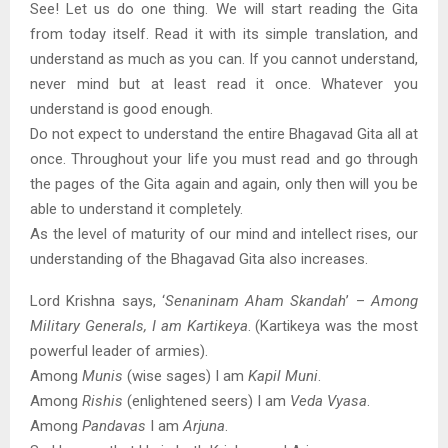
See! Let us do one thing. We will start reading the Gita
from today itself. Read it with its simple translation, and
understand as much as you can. If you cannot understand,
never mind but at least read it once. Whatever you
understand is good enough.
Do not expect to understand the entire Bhagavad Gita all at
once. Throughout your life you must read and go through
the pages of the Gita again and again, only then will you be
able to understand it completely.
As the level of maturity of our mind and intellect rises, our
understanding of the Bhagavad Gita also increases.
Lord Krishna says, ‘
Senaninam Aham Skandah
’ –
Among
Military Generals, I am Kartikeya
. (Kartikeya was the most
powerful leader of armies).
Among
Munis
(wise sages) I am
Kapil Muni
.
Among
Rishis
(enlightened seers) I am
Veda Vyasa
.
Among
Pandavas
I am
Arjuna
.