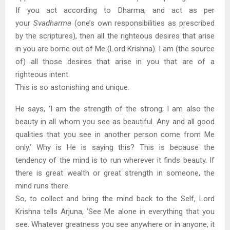
If you act according to Dharma, and act as per
your
Svadharma
(one’s own responsibilities as prescribed
by the scriptures), then all the righteous desires that arise
in you are borne out of Me (Lord Krishna). I am (the source
of) all those desires that arise in you that are of a
righteous intent.
This is so astonishing and unique.
He says, ‘I am the strength of the strong; I am also the
beauty in all whom you see as beautiful. Any and all good
qualities that you see in another person come from Me
only.’ Why is He is saying this? This is because the
tendency of the mind is to run wherever it finds beauty. If
there is great wealth or great strength in someone, the
mind runs there.
So, to collect and bring the mind back to the Self, Lord
Krishna tells Arjuna, ‘See Me alone in everything that you
see. Whatever greatness you see anywhere or in anyone, it