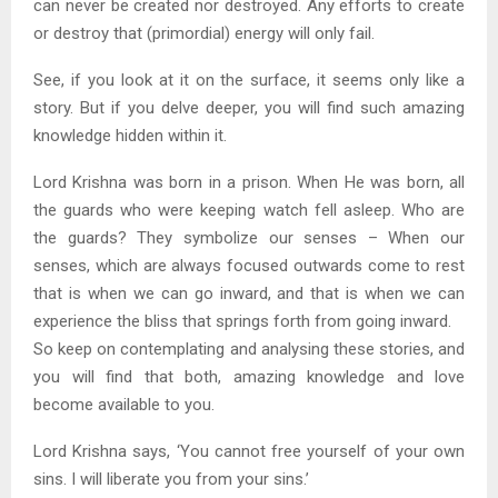
can never be created nor destroyed. Any efforts to create
or destroy that (primordial) energy will only fail.
See, if you look at it on the surface, it seems only like a
story. But if you delve deeper, you will find such amazing
knowledge hidden within it.
Lord Krishna was born in a prison. When He was born, all
the guards who were keeping watch fell asleep. Who are
the guards? They symbolize our senses – When our
senses, which are always focused outwards come to rest
that is when we can go inward, and that is when we can
experience the bliss that springs forth from going inward.
So keep on contemplating and analysing these stories, and
you will find that both, amazing knowledge and love
become available to you.
Lord Krishna says, ‘You cannot free yourself of your own
sins. I will liberate you from your sins.’