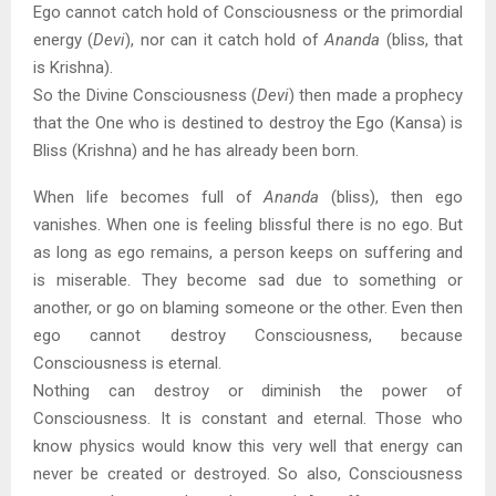
Ego cannot catch hold of Consciousness or the primordial
energy (
Devi
), nor can it catch hold of
Ananda
(bliss, that
is Krishna).
So the Divine Consciousness (
Devi
) then made a prophecy
that the One who is destined to destroy the Ego (Kansa) is
Bliss (Krishna) and he has already been born.
When life becomes full of
Ananda
(bliss), then ego
vanishes. When one is feeling blissful there is no ego. But
as long as ego remains, a person keeps on suffering and
is miserable. They become sad due to something or
another, or go on blaming someone or the other. Even then
ego cannot destroy Consciousness, because
Consciousness is eternal.
Nothing can destroy or diminish the power of
Consciousness. It is constant and eternal. Those who
know physics would know this very well that energy can
never be created or destroyed. So also, Consciousness