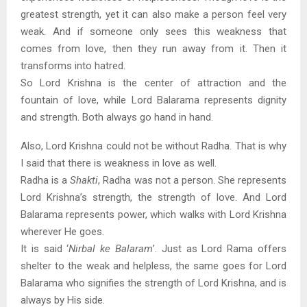
greatest strength, yet it can also make a person feel very
weak. And if someone only sees this weakness that
comes from love, then they run away from it. Then it
transforms into hatred.
So Lord Krishna is the center of attraction and the
fountain of love, while Lord Balarama represents dignity
and strength. Both always go hand in hand.
Also, Lord Krishna could not be without Radha. That is why
I said that there is weakness in love as well.
Radha is a
Shakti
, Radha was not a person. She represents
Lord Krishna’s strength, the strength of love. And Lord
Balarama represents power, which walks with Lord Krishna
wherever He goes.
It is said ‘
Nirbal ke Balaram
’. Just as Lord Rama offers
shelter to the weak and helpless, the same goes for Lord
Balarama who signifies the strength of Lord Krishna, and is
always by His side.