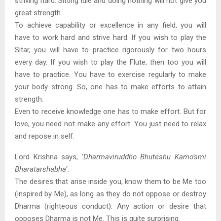
striving hard. Sitting idle and doing nothing will not give you
great strength.
To achieve capability or excellence in any field, you will
have to work hard and strive hard. If you wish to play the
Sitar, you will have to practice rigorously for two hours
every day. If you wish to play the Flute, then too you will
have to practice. You have to exercise regularly to make
your body strong. So, one has to make efforts to attain
strength.
Even to receive knowledge one has to make effort. But for
love, you need not make any effort. You just need to relax
and repose in self.
Lord Krishna says, ‘
Dharmaviruddho Bhuteshu Kamo’smi
Bharatarshabha
‘.
The desires that arise inside you, know them to be Me too
(inspired by Me), as long as they do not oppose or destroy
Dharma (righteous conduct). Any action or desire that
opposes Dharma is not Me. This is quite surprising.