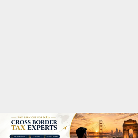
M
A
R
Y
M
E
N
U