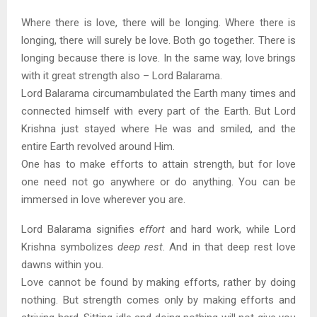
Where there is love, there will be longing. Where there is
longing, there will surely be love. Both go together. There is
longing because there is love. In the same way, love brings
with it great strength also – Lord Balarama.
Lord Balarama circumambulated the Earth many times and
connected himself with every part of the Earth. But Lord
Krishna just stayed where He was and smiled, and the
entire Earth revolved around Him.
One has to make efforts to attain strength, but for love
one need not go anywhere or do anything. You can be
immersed in love wherever you are.
Lord Balarama signifies
effort
and hard work, while Lord
Krishna symbolizes
deep rest
. And in that deep rest love
dawns within you.
Love cannot be found by making efforts, rather by doing
nothing. But strength comes only by making efforts and