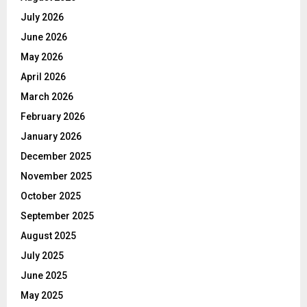
July 2026
June 2026
May 2026
April 2026
March 2026
February 2026
January 2026
December 2025
November 2025
October 2025
September 2025
August 2025
July 2025
June 2025
May 2025