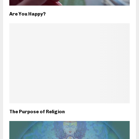
Are You Happy?
The Purpose of Religion