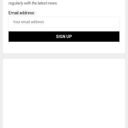
regularly with the latest news.
Email address: