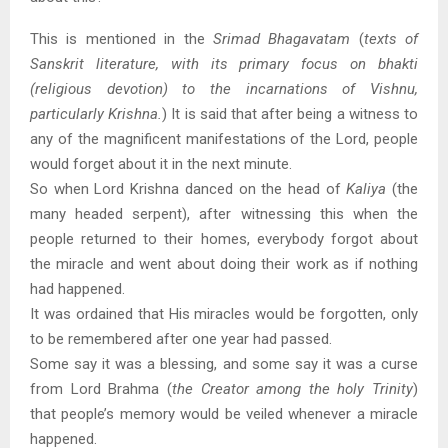
This is mentioned in the
Srimad Bhagavatam
(
texts of
Sanskrit literature, with its primary focus on bhakti
(religious devotion) to the incarnations of Vishnu,
particularly Krishna.
) It is said that after being a witness to
any of the magnificent manifestations of the Lord, people
would forget about it in the next minute.
So when Lord Krishna danced on the head of
Kaliya
(the
many headed serpent), after witnessing this when the
people returned to their homes, everybody forgot about
the miracle and went about doing their work as if nothing
had happened.
It was ordained that His miracles would be forgotten, only
to be remembered after one year had passed.
Some say it was a blessing, and some say it was a curse
from Lord Brahma (
the Creator among the holy Trinity
)
that people’s memory would be veiled whenever a miracle
happened.