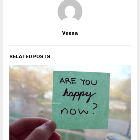
Veena
RELATED POSTS