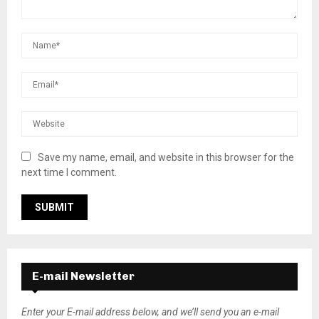
Save my name, email, and website in this browser for the
next time I comment.
E-mail Newsletter
Enter your E-mail address below, and we’ll send you an e-mail