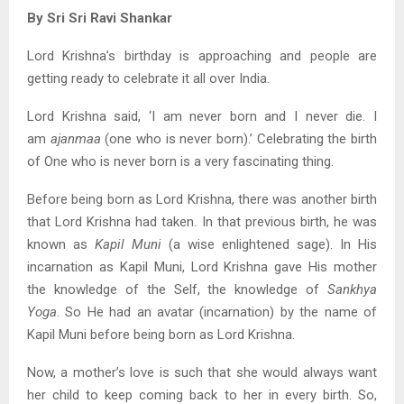
By Sri Sri Ravi Shankar
Lord Krishna’s birthday is approaching and people are
getting ready to celebrate it all over India.
Lord Krishna said, ‘I am never born and I never die. I
am
ajanmaa
(one who is never born).’ Celebrating the birth
of One who is never born is a very fascinating thing.
Before being born as Lord Krishna, there was another birth
that Lord Krishna had taken. In that previous birth, he was
known as
Kapil Muni
(a wise enlightened sage). In His
incarnation as Kapil Muni, Lord Krishna gave His mother
the knowledge of the Self, the knowledge of
Sankhya
Yoga
. So He had an avatar (incarnation) by the name of
Kapil Muni before being born as Lord Krishna.
Now, a mother’s love is such that she would always want
her child to keep coming back to her in every birth. So,