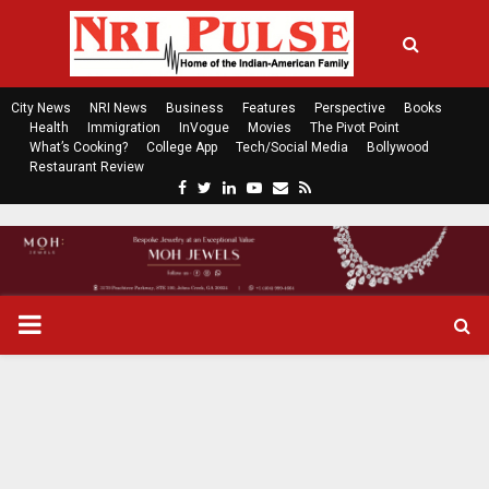
City News
NRI News
Business
Features
Perspective
Books
Health
Immigration
InVogue
Movies
The Pivot Point
What’s Cooking?
College App
Tech/Social Media
Bollywood
Restaurant Review
F
T
L
Y
E
R
a
w
i
o
m
s
c
i
n
u
a
s
e
t
k
t
i
b
t
e
u
l
o
e
d
b
P
o
r
i
e
k
n
R
I