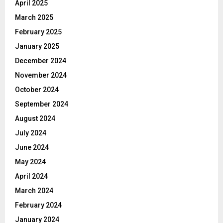
April 2025
March 2025
February 2025
January 2025
December 2024
November 2024
October 2024
September 2024
August 2024
July 2024
June 2024
May 2024
April 2024
March 2024
February 2024
January 2024