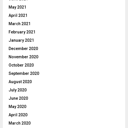
May 2021
April 2021
March 2021
February 2021
January 2021
December 2020
November 2020
October 2020
September 2020
August 2020
July 2020
June 2020
May 2020
April 2020
March 2020