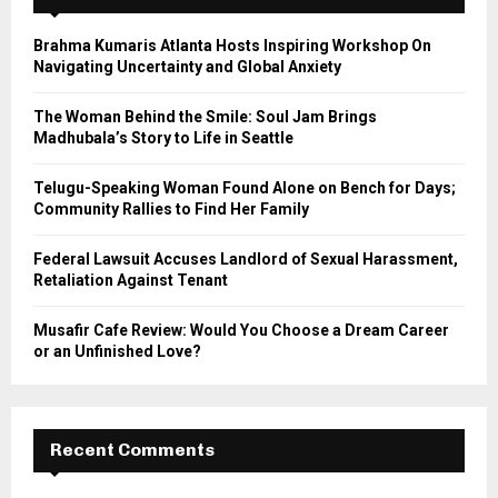
f
A
o
Brahma Kumaris Atlanta Hosts Inspiring Workshop On
r
R
Navigating Uncertainty and Global Anxiety
:
C
The Woman Behind the Smile: Soul Jam Brings
Madhubala’s Story to Life in Seattle
H
Telugu-Speaking Woman Found Alone on Bench for Days;
Community Rallies to Find Her Family
Federal Lawsuit Accuses Landlord of Sexual Harassment,
Retaliation Against Tenant
Musafir Cafe Review: Would You Choose a Dream Career
or an Unfinished Love?
Recent Comments