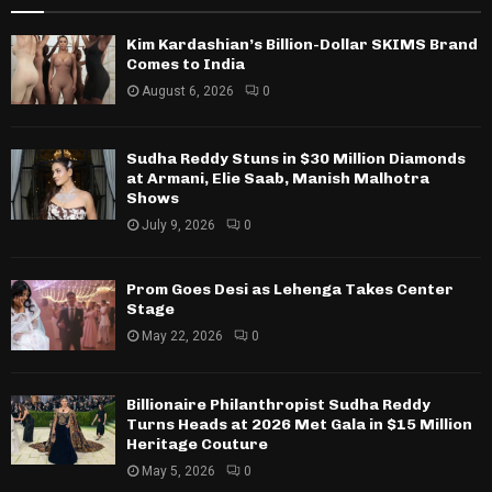
Kim Kardashian’s Billion-Dollar SKIMS Brand
Comes to India
August 6, 2026
0
Sudha Reddy Stuns in $30 Million Diamonds
at Armani, Elie Saab, Manish Malhotra
Shows
July 9, 2026
0
Prom Goes Desi as Lehenga Takes Center
Stage
May 22, 2026
0
Billionaire Philanthropist Sudha Reddy
Turns Heads at 2026 Met Gala in $15 Million
Heritage Couture
May 5, 2026
0