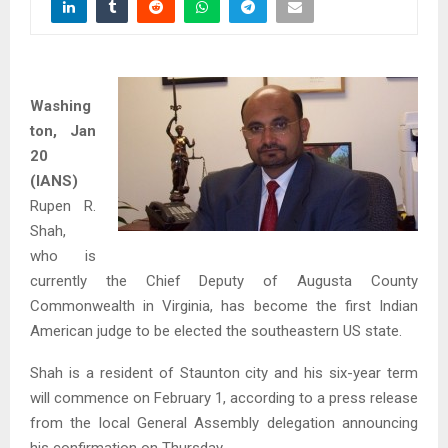
Washing
ton, Jan
20
(IANS)
Rupen R.
Shah,
who is
currently the Chief Deputy of Augusta County
Commonwealth in Virginia, has become the first Indian
American judge to be elected the southeastern US state.
Shah is a resident of Staunton city and his six-year term
will commence on February 1, according to a press release
from the local General Assembly delegation announcing