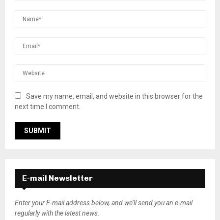
Save my name, email, and website in this browser for the
next time I comment.
E-mail Newsletter
Enter your E-mail address below, and we’ll send you an e-mail
regularly with the latest news.