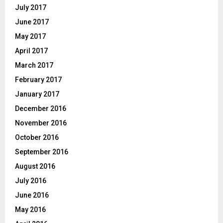
July 2017
June 2017
May 2017
April 2017
March 2017
February 2017
January 2017
December 2016
November 2016
October 2016
September 2016
August 2016
July 2016
June 2016
May 2016