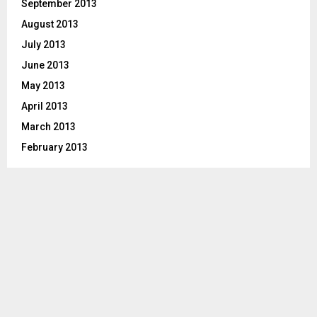
September 2013
August 2013
July 2013
June 2013
May 2013
April 2013
March 2013
February 2013