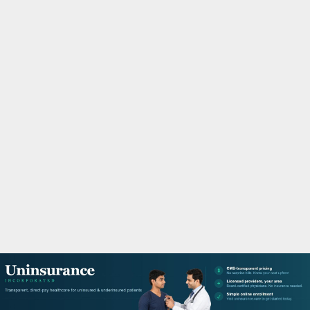
M
A
R
Y
M
E
N
U