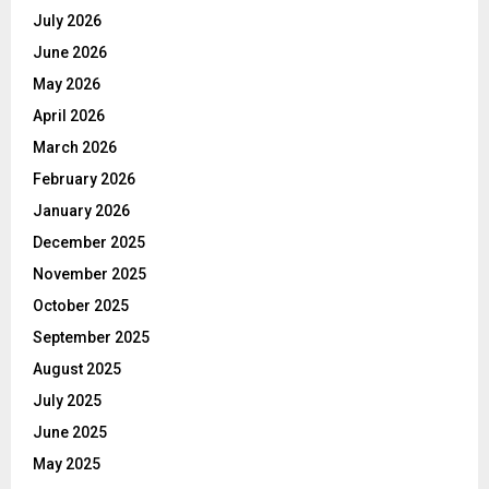
July 2026
June 2026
May 2026
April 2026
March 2026
February 2026
January 2026
December 2025
November 2025
October 2025
September 2025
August 2025
July 2025
June 2025
May 2025