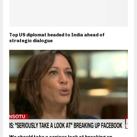
Top US diplomat headed to India ahead of
strategic dialogue