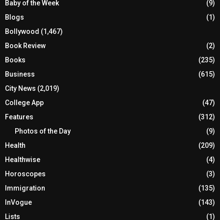
Baby of the Week
(9)
Blogs
(1)
Bollywood
(1,467)
Book Review
(2)
Books
(235)
Business
(615)
City News
(2,019)
College App
(47)
Features
(312)
Photos of the Day
(9)
Health
(209)
Healthwise
(4)
Horoscopes
(3)
Immigration
(135)
InVogue
(143)
Lists
(1)