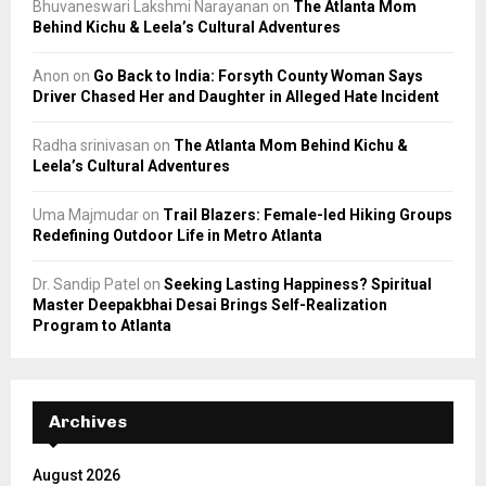
Bhuvaneswari Lakshmi Narayanan
on
The Atlanta Mom
Behind Kichu & Leela’s Cultural Adventures
Anon
on
Go Back to India: Forsyth County Woman Says
Driver Chased Her and Daughter in Alleged Hate Incident
Radha srinivasan
on
The Atlanta Mom Behind Kichu &
Leela’s Cultural Adventures
Uma Majmudar
on
Trail Blazers: Female-led Hiking Groups
Redefining Outdoor Life in Metro Atlanta
Dr. Sandip Patel
on
Seeking Lasting Happiness? Spiritual
Master Deepakbhai Desai Brings Self-Realization
Program to Atlanta
Archives
August 2026