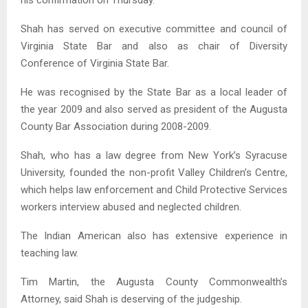
his confirmation on Thursday.
Shah has served on executive committee and council of
Virginia State Bar and also as chair of Diversity
Conference of Virginia State Bar.
He was recognised by the State Bar as a local leader of
the year 2009 and also served as president of the Augusta
County Bar Association during 2008-2009.
Shah, who has a law degree from New York’s Syracuse
University, founded the non-profit Valley Children’s Centre,
which helps law enforcement and Child Protective Services
workers interview abused and neglected children.
The Indian American also has extensive experience in
teaching law.
Tim Martin, the Augusta County Commonwealth’s
Attorney, said Shah is deserving of the judgeship.