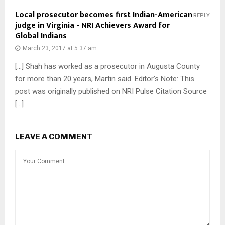
Local prosecutor becomes first Indian-American
REPLY
judge in Virginia - NRI Achievers Award for
Global Indians
March 23, 2017 at 5:37 am
[…] Shah has worked as a prosecutor in Augusta County
for more than 20 years, Martin said. Editor’s Note: This
post was originally published on NRI Pulse Citation Source
[…]
LEAVE A COMMENT