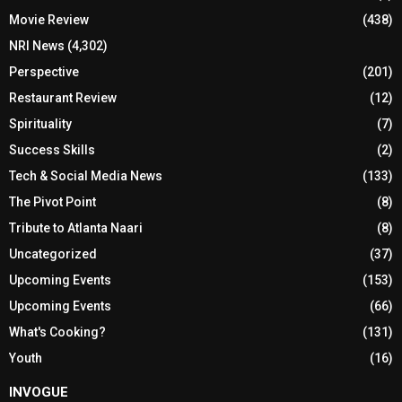
Movie Review
(438)
NRI News
(4,302)
Perspective
(201)
Restaurant Review
(12)
Spirituality
(7)
Success Skills
(2)
Tech & Social Media News
(133)
The Pivot Point
(8)
Tribute to Atlanta Naari
(8)
Uncategorized
(37)
Upcoming Events
(153)
Upcoming Events
(66)
What's Cooking?
(131)
Youth
(16)
INVOGUE