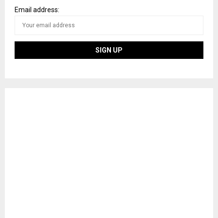
Email address: