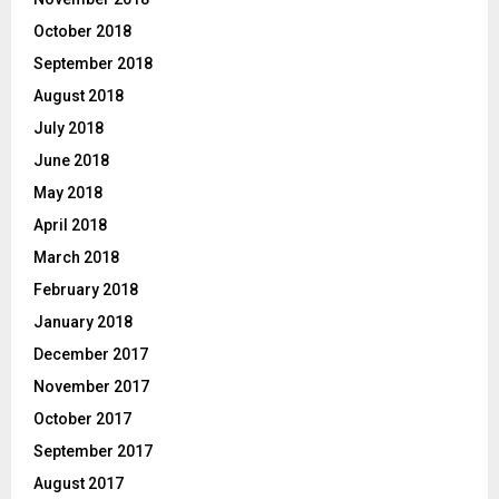
October 2018
September 2018
August 2018
July 2018
June 2018
May 2018
April 2018
March 2018
February 2018
January 2018
December 2017
November 2017
October 2017
September 2017
August 2017