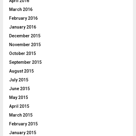
April 2016
March 2016
February 2016
January 2016
December 2015
November 2015
October 2015
September 2015
August 2015
July 2015
June 2015
May 2015
April 2015
March 2015
February 2015
January 2015