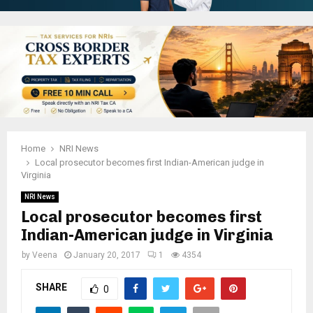
Home
NRI News
Local prosecutor becomes first Indian-American judge in
Virginia
NRI News
Local prosecutor becomes first
Indian-American judge in Virginia
by
Veena
January 20, 2017
1
4354
SHARE
0