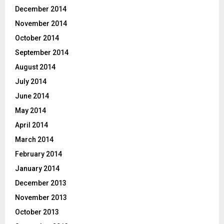
December 2014
November 2014
October 2014
September 2014
August 2014
July 2014
June 2014
May 2014
April 2014
March 2014
February 2014
January 2014
December 2013
November 2013
October 2013