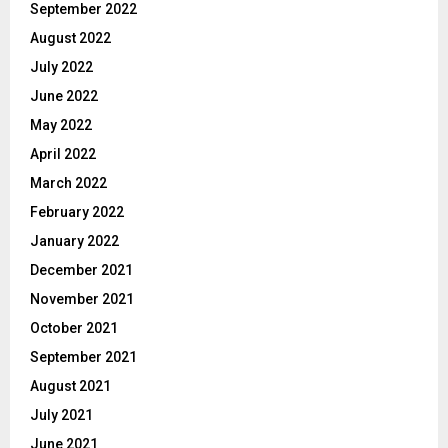
September 2022
August 2022
July 2022
June 2022
May 2022
April 2022
March 2022
February 2022
January 2022
December 2021
November 2021
October 2021
September 2021
August 2021
July 2021
June 2021