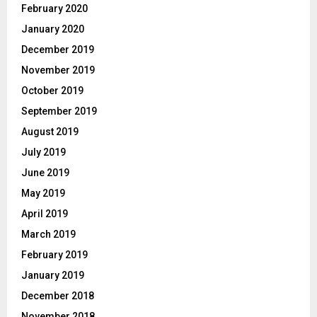
February 2020
January 2020
December 2019
November 2019
October 2019
September 2019
August 2019
July 2019
June 2019
May 2019
April 2019
March 2019
February 2019
January 2019
December 2018
November 2018