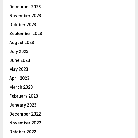
December 2023
November 2023
October 2023
September 2023
August 2023
July 2023
June 2023
May 2023
April 2023
March 2023
February 2023
January 2023
December 2022
November 2022
October 2022