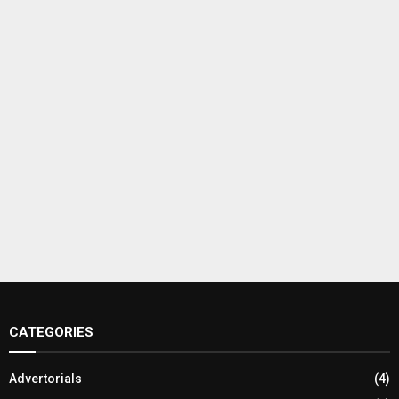
CATEGORIES
Advertorials
(4)