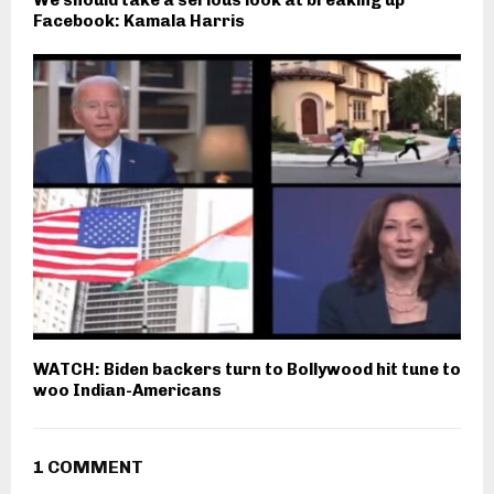
We should take a serious look at breaking up
Facebook: Kamala Harris
WATCH: Biden backers turn to Bollywood hit tune to
woo Indian-Americans
1 COMMENT