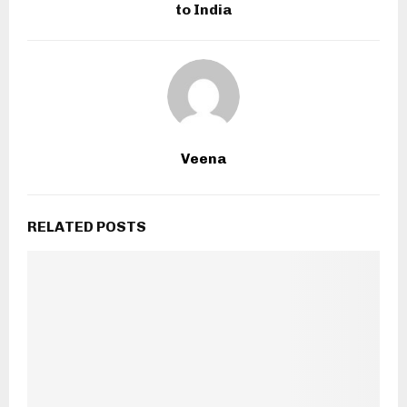
to India
Veena
RELATED POSTS