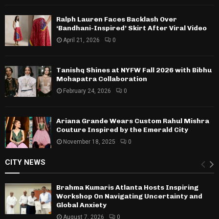
Ralph Lauren Faces Backlash Over
‘Bandhani-Inspired’ Skirt After Viral Video
April 21, 2026
0
Tanishq Shines at NYFW Fall 2026 with Bibhu
Mohapatra Collaboration
February 24, 2026
0
Ariana Grande Wears Custom Rahul Mishra
Couture Inspired by the Emerald City
November 18, 2025
0
CITY NEWS
Brahma Kumaris Atlanta Hosts Inspiring
Workshop On Navigating Uncertainty and
Global Anxiety
August 7, 2026
0