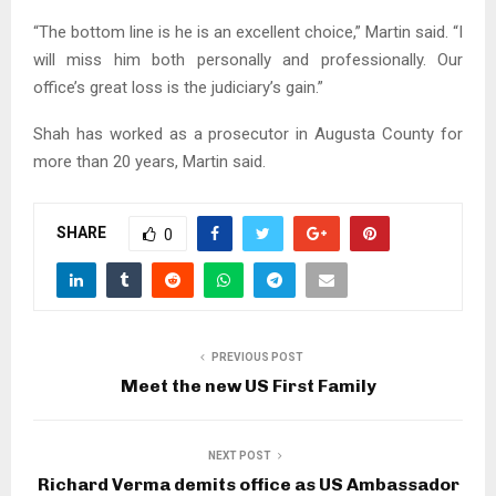
“The bottom line is he is an excellent choice,” Martin said. “I
will miss him both personally and professionally. Our
office’s great loss is the judiciary’s gain.”
Shah has worked as a prosecutor in Augusta County for
more than 20 years, Martin said.
SHARE
0
PREVIOUS POST
Meet the new US First Family
NEXT POST
Richard Verma demits office as US Ambassador