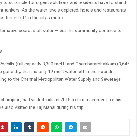
y to scramble for urgent solutions and residents have to stand
t tankers. As the water levels depleted, hotels and restaurants
as turned off in the city’s metro.
d alternative sources of water — but the community continue to
s.
 Redhills (full capacity 3,300 mcft) and Chembarambakkam (3,645
 gone dry, there is only 19 mcft water left in the Poondi
ording to the Chennai Metropolitan Water Supply and Sewerage
champion, had visited India in 2015 to film a segment for his
also visited the Taj Mahal during his trip.