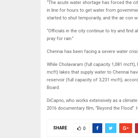
“The acute water shortage has forced the cit
in line for hours to get water from governmen
started to shut temporarily, and the air con w
“Officials in the city continue to try and fin
pray for rain.”
Chennai has been facing a severe water crisi
While Cholavaram (full capacity 1,081 mcft),
mcft) lakes that supply water to Chennai have
reservoir (full capacity of 3,231 mcft), acc
Board.
DiCaprio, who works extensively as a climate 
2016 documentary film, “Beyond the Flood”. He 
SHARE
0