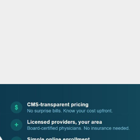
o
r
i
e
k
n