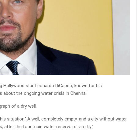
g Hollywood star Leonardo DiCaprio, known for his
 about the ongoing water crisis in Chennai.
raph of a dry well.
is situation.’ A well, completely empty, and a city without water.
s, after the four main water reservoirs ran dry.”