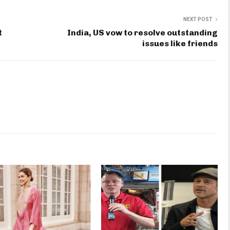
NEXT POST
t
India, US vow to resolve outstanding
issues like friends