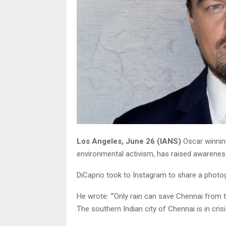
Los Angeles, June 26 (IANS)
Oscar winnin
environmental activism, has raised awareness
DiCaprio took to Instagram to share a photog
He wrote: “‘Only rain can save Chennai from th
The southern Indian city of Chennai is in crisi