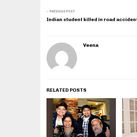
PREVIOUS POST
Indian student killed in road acciden
Veena
RELATED POSTS