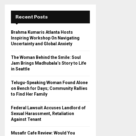
r
c
E
h
Recent Posts
f
A
o
Brahma Kumaris Atlanta Hosts
r
R
Inspiring Workshop On Navigating
:
Uncertainty and Global Anxiety
C
The Woman Behind the Smile: Soul
H
Jam Brings Madhubala’s Story to Life
in Seattle
Telugu-Speaking Woman Found Alone
on Bench for Days; Community Rallies
to Find Her Family
Federal Lawsuit Accuses Landlord of
Sexual Harassment, Retaliation
Against Tenant
Musafir Cafe Review: Would You