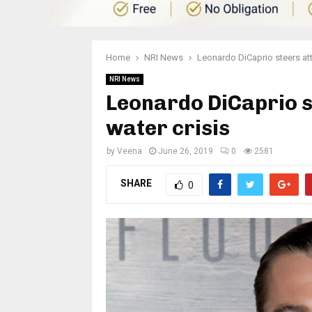
Home
NRI News
Leonardo DiCaprio steers att
NRI News
Leonardo DiCaprio s
water crisis
by
Veena
June 26, 2019
0
2581
SHARE
0