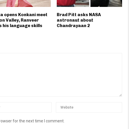
ka opens Konkani meet
Brad Pitt asks NASA
icon Valley, Ranveer
astronaut about
s his language skills
Chandrayaan 2
rowser for the next time I comment.