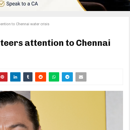
ention to Chennai water crisis
teers attention to Chennai