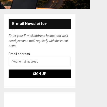
E-mail Newsletter
Enter your E-mail address below, and we’ll
send you an e-mail regularly with the latest
news.
Email address: