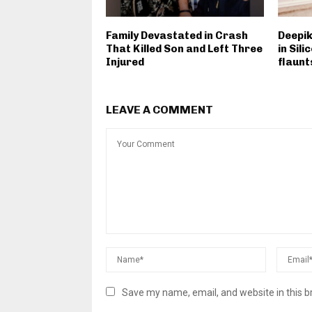
Family Devastated in Crash
Deepi
That Killed Son and Left Three
in Sil
Injured
flaunt
LEAVE A COMMENT
Save my name, email, and website in this b