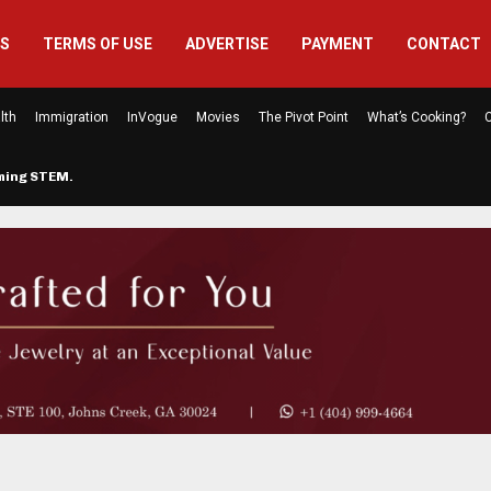
US
TERMS OF USE
ADVERTISE
PAYMENT
CONTACT
lth
Immigration
InVogue
Movies
The Pivot Point
What’s Cooking?
C
rming STEM…
The Atlanta Mom Behind Kichu & L