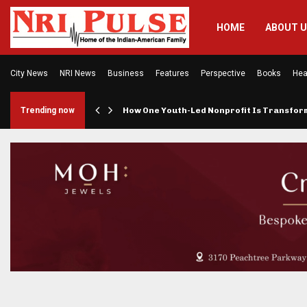
HOME
ABOUT 
City News
NRI News
Business
Features
Perspective
Books
Hea
rings…
Trending now
How One Youth-Led Nonprofit Is Transfo