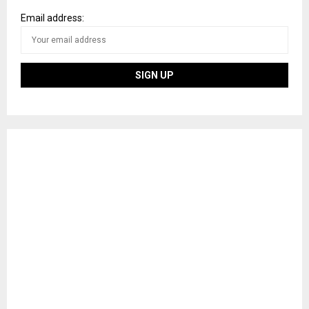
Email address: