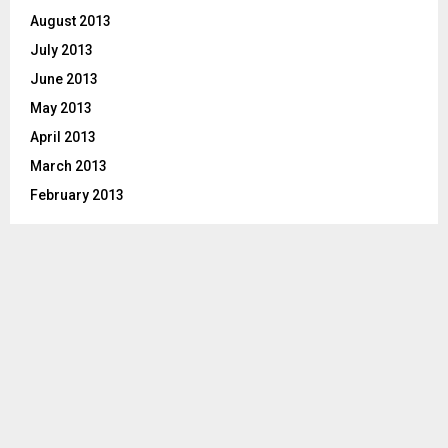
August 2013
July 2013
June 2013
May 2013
April 2013
March 2013
February 2013