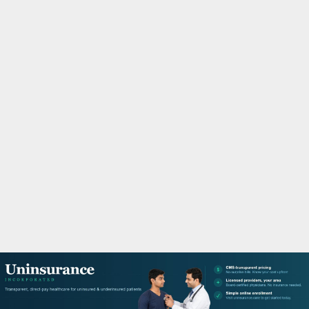
M
A
R
Y
M
E
N
U