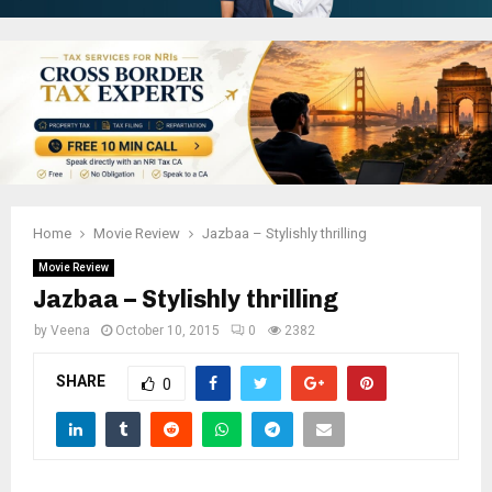
Home
Movie Review
Jazbaa – Stylishly thrilling
Movie Review
Jazbaa – Stylishly thrilling
by
Veena
October 10, 2015
0
2382
SHARE
0