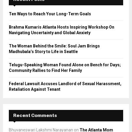
f
A
o
Ten Ways to Reach Your Long-Term Goals
r
R
:
Brahma Kumaris Atlanta Hosts Inspiring Workshop On
C
Navigating Uncertainty and Global Anxiety
H
The Woman Behind the Smile: Soul Jam Brings
Madhubala’s Story to Life in Seattle
Telugu-Speaking Woman Found Alone on Bench for Days;
Community Rallies to Find Her Family
Federal Lawsuit Accuses Landlord of Sexual Harassment,
Retaliation Against Tenant
Recent Comments
Bhuvaneswari Lakshmi Narayanan
on
The Atlanta Mom