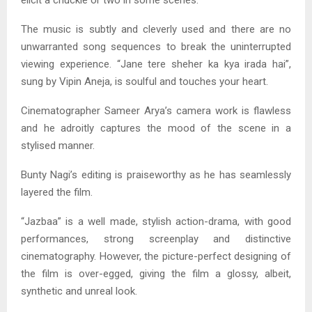
elicit a chuckle or two in some scenes.
The music is subtly and cleverly used and there are no
unwarranted song sequences to break the uninterrupted
viewing experience. “Jane tere sheher ka kya irada hai”,
sung by Vipin Aneja, is soulful and touches your heart.
Cinematographer Sameer Arya’s camera work is flawless
and he adroitly captures the mood of the scene in a
stylised manner.
Bunty Nagi’s editing is praiseworthy as he has seamlessly
layered the film.
“Jazbaa” is a well made, stylish action-drama, with good
performances, strong screenplay and distinctive
cinematography. However, the picture-perfect designing of
the film is over-egged, giving the film a glossy, albeit,
synthetic and unreal look.