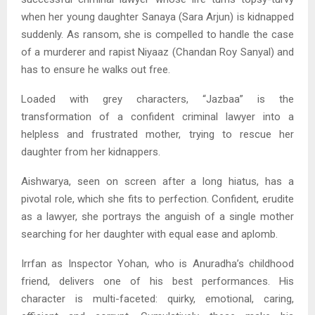
when her young daughter Sanaya (Sara Arjun) is kidnapped
suddenly. As ransom, she is compelled to handle the case
of a murderer and rapist Niyaaz (Chandan Roy Sanyal) and
has to ensure he walks out free.
Loaded with grey characters, “Jazbaa” is the
transformation of a confident criminal lawyer into a
helpless and frustrated mother, trying to rescue her
daughter from her kidnappers.
Aishwarya, seen on screen after a long hiatus, has a
pivotal role, which she fits to perfection. Confident, erudite
as a lawyer, she portrays the anguish of a single mother
searching for her daughter with equal ease and aplomb.
Irrfan as Inspector Yohan, who is Anuradha’s childhood
friend, delivers one of his best performances. His
character is multi-faceted: quirky, emotional, caring,