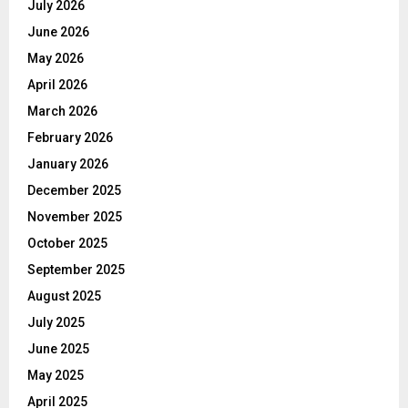
July 2026
June 2026
May 2026
April 2026
March 2026
February 2026
January 2026
December 2025
November 2025
October 2025
September 2025
August 2025
July 2025
June 2025
May 2025
April 2025