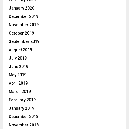
January 2020
December 2019
November 2019
October 2019
September 2019
August 2019
July 2019
June 2019
May 2019
April 2019
March 2019
February 2019
January 2019
December 2018
November 2018