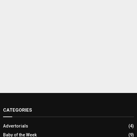
CATEGORIES
Advertorials
(4)
Baby of the Week
(9)