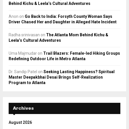
Behind Kichu & Leela’s Cultural Adventures
Anon
on
Go Back to India: Forsyth County Woman Says
Driver Chased Her and Daughter in Alleged Hate Incident
Radha srinivasan
on
The Atlanta Mom Behind Kichu &
Leela’s Cultural Adventures
Uma Majmudar
on
Trail Blazers: Female-led Hiking Groups
Redefining Outdoor Life in Metro Atlanta
Dr. Sandip Patel
on
Seeking Lasting Happiness? Spiritual
Master Deepakbhai Desai Brings Self-Realization
Program to Atlanta
Archives
August 2026