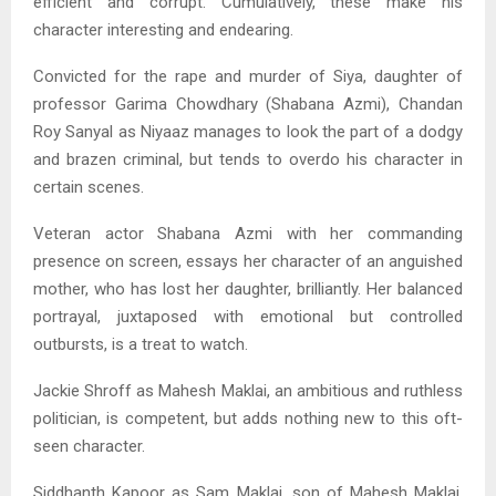
efficient and corrupt. Cumulatively, these make his
character interesting and endearing.
Convicted for the rape and murder of Siya, daughter of
professor Garima Chowdhary (Shabana Azmi), Chandan
Roy Sanyal as Niyaaz manages to look the part of a dodgy
and brazen criminal, but tends to overdo his character in
certain scenes.
Veteran actor Shabana Azmi with her commanding
presence on screen, essays her character of an anguished
mother, who has lost her daughter, brilliantly. Her balanced
portrayal, juxtaposed with emotional but controlled
outbursts, is a treat to watch.
Jackie Shroff as Mahesh Maklai, an ambitious and ruthless
politician, is competent, but adds nothing new to this oft-
seen character.
Siddhanth Kapoor as Sam Maklai, son of Mahesh Maklai,