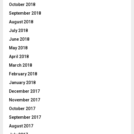
October 2018
September 2018
August 2018
July 2018
June 2018
May 2018
April 2018
March 2018
February 2018
January 2018
December 2017
November 2017
October 2017
September 2017
August 2017