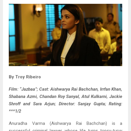
By Troy Ribeiro
Film: “Jazbaa”; Cast: Aishwarya Rai Bachchan, Irrfan Khan,
Shabana Azmi, Chandan Roy Sanyal, Atul Kulkarni, Jackie
Shroff and Sara Arjun; Director: Sanjay Gupta; Rating:
***1/2
Anuradha Varma (Aishwarya Rai Bachchan) is a
successful criminal lawyer whose life turns topsy-turvy