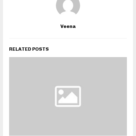
Veena
RELATED POSTS