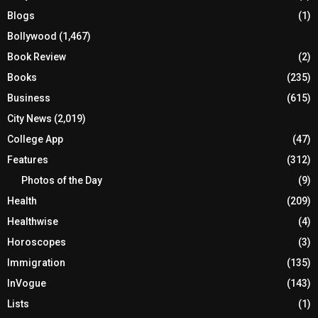
Blogs
(1)
Bollywood
(1,467)
Book Review
(2)
Books
(235)
Business
(615)
City News
(2,019)
College App
(47)
Features
(312)
Photos of the Day
(9)
Health
(209)
Healthwise
(4)
Horoscopes
(3)
Immigration
(135)
InVogue
(143)
Lists
(1)