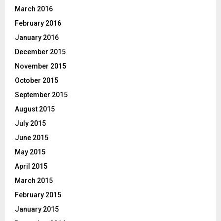
March 2016
February 2016
January 2016
December 2015
November 2015
October 2015
September 2015
August 2015
July 2015
June 2015
May 2015
April 2015
March 2015
February 2015
January 2015