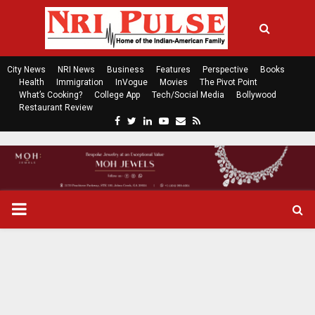
City News
NRI News
Business
Features
Perspective
Books
Health
Immigration
InVogue
Movies
The Pivot Point
What’s Cooking?
College App
Tech/Social Media
Bollywood
Restaurant Review
F
T
L
Y
E
R
a
w
i
o
m
s
c
i
n
u
a
s
e
t
k
t
i
b
t
e
u
l
o
e
d
b
P
o
r
i
e
k
n
R
I