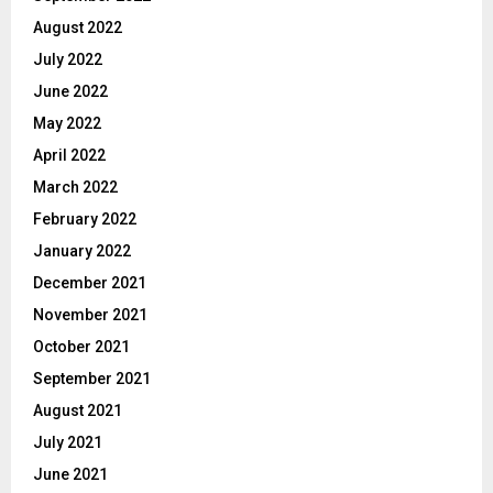
August 2022
July 2022
June 2022
May 2022
April 2022
March 2022
February 2022
January 2022
December 2021
November 2021
October 2021
September 2021
August 2021
July 2021
June 2021