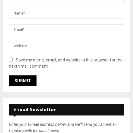
Save my name, email, and website in this browser for the
next time I comment.
E-mail Newsletter
Enter your E-mail address below, and we’ll send you an e-mail
regularly with the latest news.