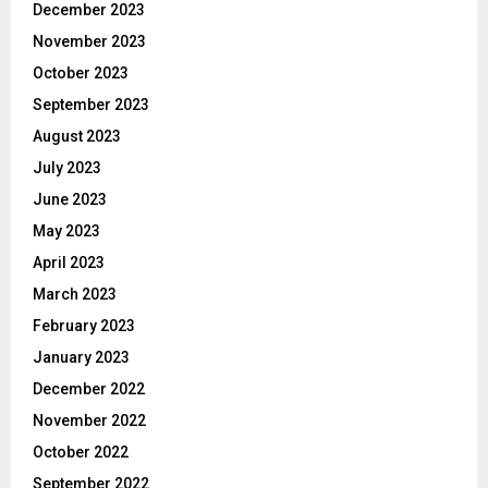
December 2023
November 2023
October 2023
September 2023
August 2023
July 2023
June 2023
May 2023
April 2023
March 2023
February 2023
January 2023
December 2022
November 2022
October 2022
September 2022