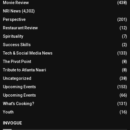
Movie Review
(438)
NRI News
(4,302)
Perspective
(201)
Restaurant Review
(12)
Spirituality
(7)
Success Skills
(2)
Tech & Social Media News
(133)
The Pivot Point
(8)
Tribute to Atlanta Naari
(8)
Uncategorized
(38)
Upcoming Events
(153)
Upcoming Events
(66)
What's Cooking?
(131)
Youth
(16)
INVOGUE