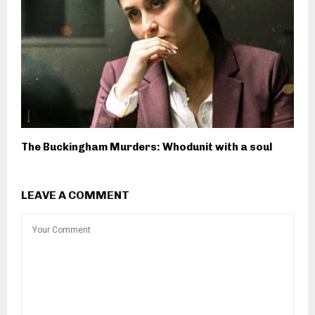
The Buckingham Murders: Whodunit with a soul
LEAVE A COMMENT