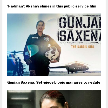
'Padman': Akshay shines in this public service film
Gunjan Saxena: Set-piece biopic manages to regale