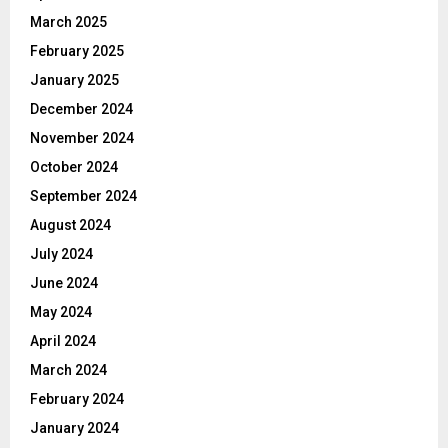
March 2025
February 2025
January 2025
December 2024
November 2024
October 2024
September 2024
August 2024
July 2024
June 2024
May 2024
April 2024
March 2024
February 2024
January 2024