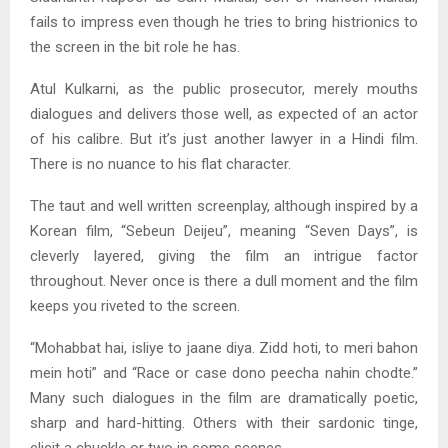
fails to impress even though he tries to bring histrionics to
the screen in the bit role he has.
Atul Kulkarni, as the public prosecutor, merely mouths
dialogues and delivers those well, as expected of an actor
of his calibre. But it’s just another lawyer in a Hindi film.
There is no nuance to his flat character.
The taut and well written screenplay, although inspired by a
Korean film, “Sebeun Deijeu”, meaning “Seven Days”, is
cleverly layered, giving the film an intrigue factor
throughout. Never once is there a dull moment and the film
keeps you riveted to the screen.
“Mohabbat hai, isliye to jaane diya. Zidd hoti, to meri bahon
mein hoti” and “Race or case dono peecha nahin chodte.”
Many such dialogues in the film are dramatically poetic,
sharp and hard-hitting. Others with their sardonic tinge,