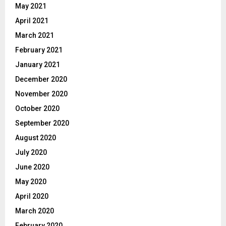
May 2021
April 2021
March 2021
February 2021
January 2021
December 2020
November 2020
October 2020
September 2020
August 2020
July 2020
June 2020
May 2020
April 2020
March 2020
February 2020