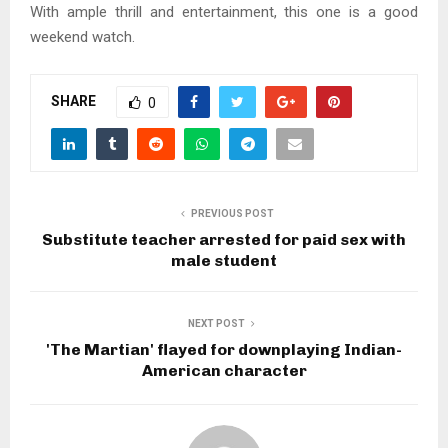
With ample thrill and entertainment, this one is a good
weekend watch.
SHARE
0
PREVIOUS POST
Substitute teacher arrested for paid sex with
male student
NEXT POST
'The Martian' flayed for downplaying Indian-
American character