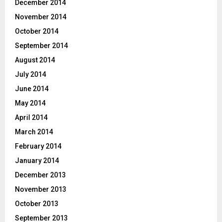
December 2014
November 2014
October 2014
September 2014
August 2014
July 2014
June 2014
May 2014
April 2014
March 2014
February 2014
January 2014
December 2013
November 2013
October 2013
September 2013