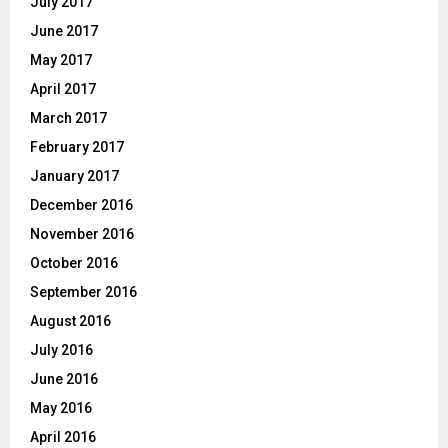
July 2017
June 2017
May 2017
April 2017
March 2017
February 2017
January 2017
December 2016
November 2016
October 2016
September 2016
August 2016
July 2016
June 2016
May 2016
April 2016