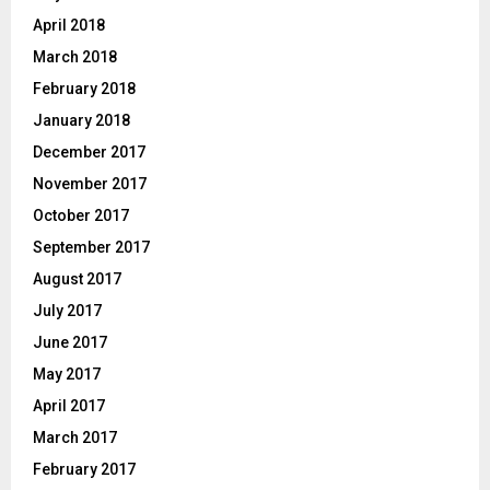
April 2018
March 2018
February 2018
January 2018
December 2017
November 2017
October 2017
September 2017
August 2017
July 2017
June 2017
May 2017
April 2017
March 2017
February 2017