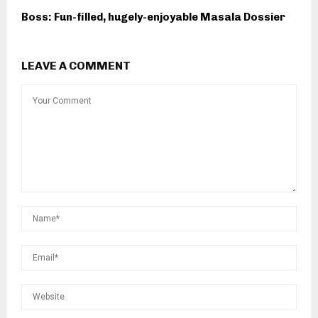
Boss: Fun-filled, hugely-enjoyable Masala Dossier
LEAVE A COMMENT