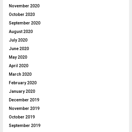
November 2020
October 2020
September 2020
August 2020
July 2020
June 2020
May 2020
April 2020
March 2020
February 2020
January 2020
December 2019
November 2019
October 2019
September 2019