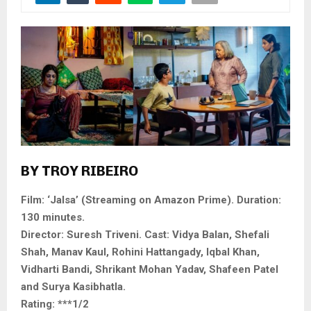
BY TROY RIBEIRO
Film: ‘Jalsa’ (Streaming on Amazon Prime). Duration:
130 minutes.
Director: Suresh Triveni. Cast: Vidya Balan, Shefali
Shah, Manav Kaul, Rohini Hattangady, Iqbal Khan,
Vidharti Bandi, Shrikant Mohan Yadav, Shafeen Patel
and Surya Kasibhatla.
Rating: ***1/2