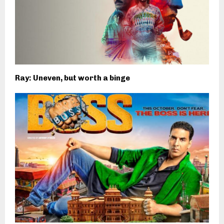
Ray: Uneven, but worth a binge