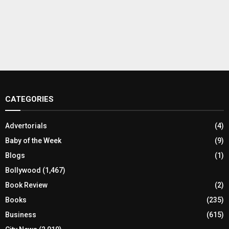
CATEGORIES
Advertorials
(4)
Baby of the Week
(9)
Blogs
(1)
Bollywood
(1,467)
Book Review
(2)
Books
(235)
Business
(615)