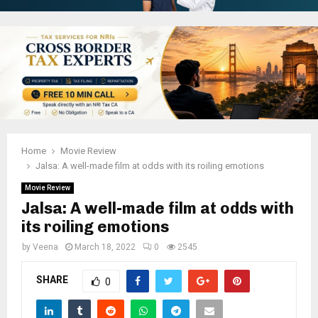
Home
Movie Review
Jalsa: A well-made film at odds with its roiling emotions
Movie Review
Jalsa: A well-made film at odds with
its roiling emotions
by
Veena
March 18, 2022
0
2545
SHARE
0