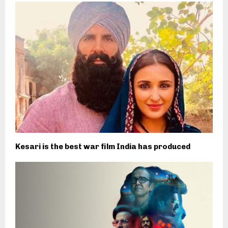
Kesari is the best war film India has produced