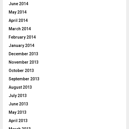
June 2014
May 2014
April 2014
March 2014
February 2014
January 2014
December 2013
November 2013
October 2013
September 2013
August 2013
July 2013
June 2013
May 2013
April 2013
March 2013