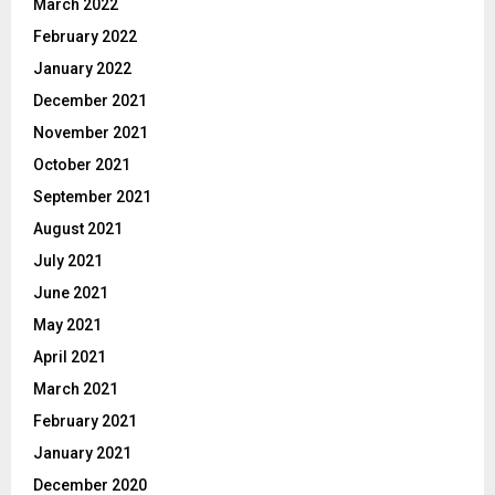
March 2022
February 2022
January 2022
December 2021
November 2021
October 2021
September 2021
August 2021
July 2021
June 2021
May 2021
April 2021
March 2021
February 2021
January 2021
December 2020