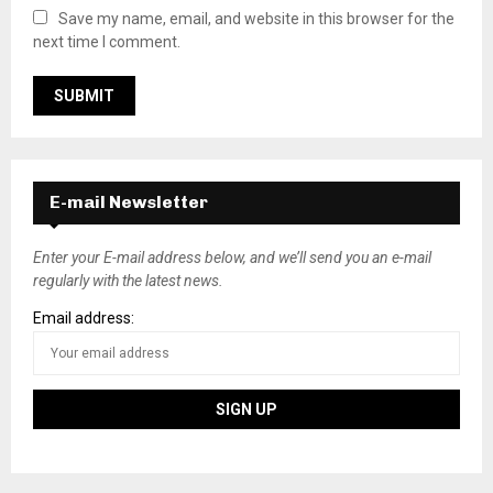
Save my name, email, and website in this browser for the
next time I comment.
E-mail Newsletter
Enter your E-mail address below, and we’ll send you an e-mail
regularly with the latest news.
Email address: