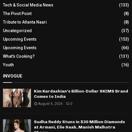
Tech & Social Media News
(133)
The Pivot Point
(8)
Tribute to Atlanta Naari
(8)
Uncategorized
(37)
Upcoming Events
(153)
Upcoming Events
(66)
What's Cooking?
(131)
Youth
(16)
INVOGUE
Kim Kardashian’s Billion-Dollar SKIMS Brand
Comes to India
August 6, 2026
0
Sudha Reddy Stuns in $30 Million Diamonds
at Armani, Elie Saab, Manish Malhotra