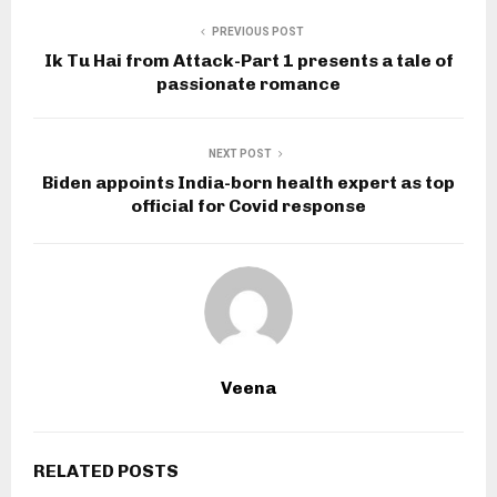
PREVIOUS POST
Ik Tu Hai from Attack-Part 1 presents a tale of
passionate romance
NEXT POST
Biden appoints India-born health expert as top
official for Covid response
Veena
RELATED POSTS