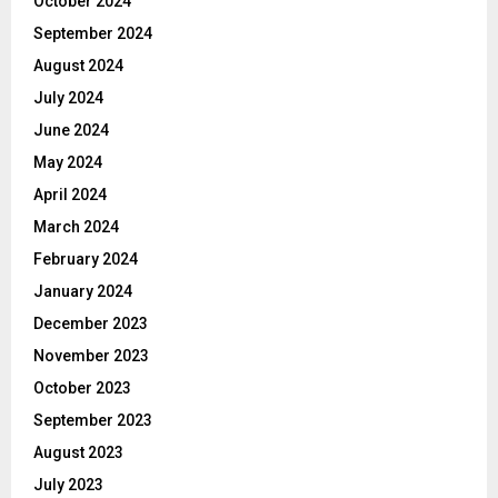
October 2024
September 2024
August 2024
July 2024
June 2024
May 2024
April 2024
March 2024
February 2024
January 2024
December 2023
November 2023
October 2023
September 2023
August 2023
July 2023