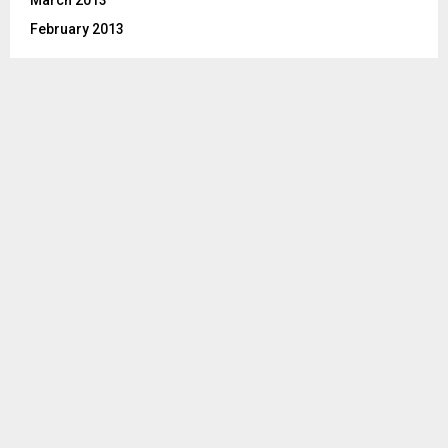
February 2013