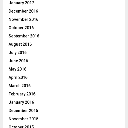
January 2017
December 2016
November 2016
October 2016
September 2016
August 2016
July 2016
June 2016
May 2016
April 2016
March 2016
February 2016
January 2016
December 2015
November 2015
October 2015