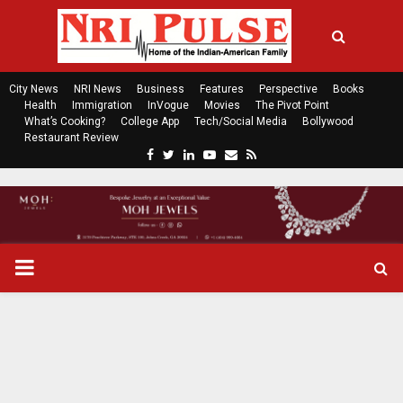
City News
NRI News
Business
Features
Perspective
Books
Health
Immigration
InVogue
Movies
The Pivot Point
What’s Cooking?
College App
Tech/Social Media
Bollywood
Restaurant Review
F
T
L
Y
E
R
a
w
i
o
m
s
c
i
n
u
a
s
e
t
k
t
i
b
t
e
u
l
o
e
d
b
P
o
r
i
e
k
n
R
I