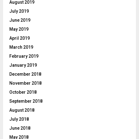
August 2019
July 2019
June 2019
May 2019
April 2019
March 2019
February 2019
January 2019
December 2018
November 2018
October 2018
September 2018
August 2018
July 2018
June 2018
May 2018