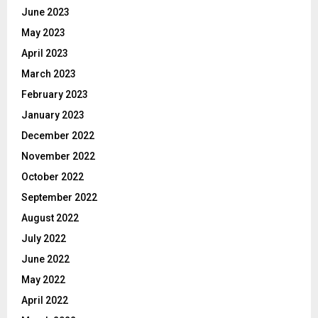
June 2023
May 2023
April 2023
March 2023
February 2023
January 2023
December 2022
November 2022
October 2022
September 2022
August 2022
July 2022
June 2022
May 2022
April 2022