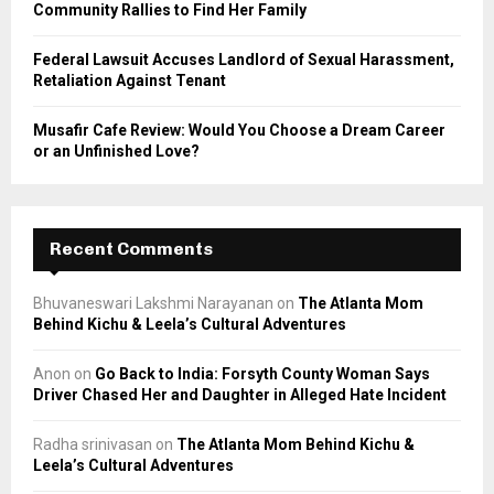
Community Rallies to Find Her Family
Federal Lawsuit Accuses Landlord of Sexual Harassment,
Retaliation Against Tenant
Musafir Cafe Review: Would You Choose a Dream Career
or an Unfinished Love?
Recent Comments
Bhuvaneswari Lakshmi Narayanan
on
The Atlanta Mom
Behind Kichu & Leela’s Cultural Adventures
Anon
on
Go Back to India: Forsyth County Woman Says
Driver Chased Her and Daughter in Alleged Hate Incident
Radha srinivasan
on
The Atlanta Mom Behind Kichu &
Leela’s Cultural Adventures