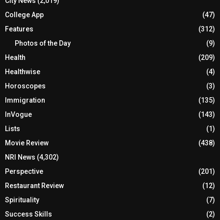
City News
(2,019)
College App
(47)
Features
(312)
Photos of the Day
(9)
Health
(209)
Healthwise
(4)
Horoscopes
(3)
Immigration
(135)
InVogue
(143)
Lists
(1)
Movie Review
(438)
NRI News
(4,302)
Perspective
(201)
Restaurant Review
(12)
Spirituality
(7)
Success Skills
(2)