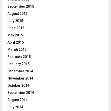
September 2015
August 2015
July 2015
June 2015
May 2015
April 2015
March 2015
February 2015
January 2015
December 2014
November 2014
October 2014
September 2014
August 2014
July 2014