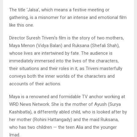
The title ‘Jalsa’, which means a festive meeting or
gathering, is a misnomer for an intense and emotional film
like this one.
Director Suresh Triveni’s film is the story of two mothers,
Maya Menon (Vidya Balan) and Ruksana (Shefali Shah),
whose lives are intertwined by fate. The audience is
immediately immersed into the lives of the characters,
their situations and their roles in it, as Triveni masterfully
conveys both the inner worlds of the characters and
accounts of their actions.
Maya is a renowned and formidable TV anchor working at
WRD News Network. She is the mother of Ayush (Surya
Kashibatla), a differently abled child, who is looked after by
her mother (Rohini Hattangady) and the maid Ruksana,
who has two children — the teen Alia and the younger
Imad.