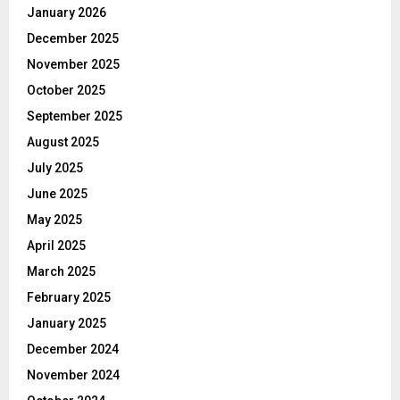
January 2026
December 2025
November 2025
October 2025
September 2025
August 2025
July 2025
June 2025
May 2025
April 2025
March 2025
February 2025
January 2025
December 2024
November 2024