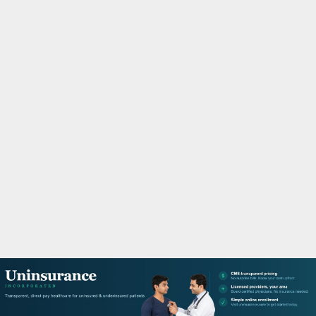
M
A
R
Y
M
E
N
U