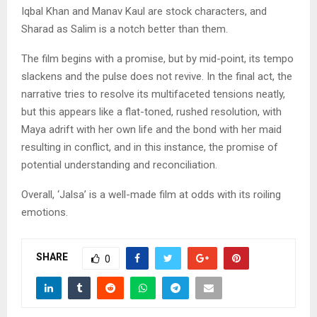
Iqbal Khan and Manav Kaul are stock characters, and
Sharad as Salim is a notch better than them.
The film begins with a promise, but by mid-point, its tempo
slackens and the pulse does not revive. In the final act, the
narrative tries to resolve its multifaceted tensions neatly,
but this appears like a flat-toned, rushed resolution, with
Maya adrift with her own life and the bond with her maid
resulting in conflict, and in this instance, the promise of
potential understanding and reconciliation.
Overall, ‘Jalsa’ is a well-made film at odds with its roiling
emotions.
SHARE
0