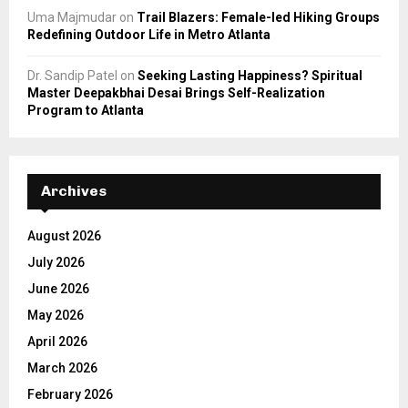
Uma Majmudar
on
Trail Blazers: Female-led Hiking Groups
Redefining Outdoor Life in Metro Atlanta
Dr. Sandip Patel
on
Seeking Lasting Happiness? Spiritual
Master Deepakbhai Desai Brings Self-Realization
Program to Atlanta
Archives
August 2026
July 2026
June 2026
May 2026
April 2026
March 2026
February 2026