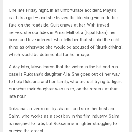
One late Friday night, in an unfortunate accident, Maya’s
car hits a girl — and she leaves the bleeding victim to her
fate on the roadside. Guilt gnaws at her. With frayed
nerves, she confides in Amar Malhotra (Iqbal Khan), her
boss and love interest, who tells her that she did the right
thing as otherwise she would be accused of ‘drunk driving’,
which would be detrimental for her image.
A day later, Maya learns that the victim in the hit-and-run
case is Ruksana’s daughter Alia. She goes out of her way
to help Ruksana and her family, who are still trying to figure
out what their daughter was up to, on the streets at that
late hour.
Ruksana is overcome by shame, and so is her husband
Salim, who works as a spot boy in the film industry. Salim
is resigned to fate, but Ruksana is a fighter struggling to
survive the ordeal.