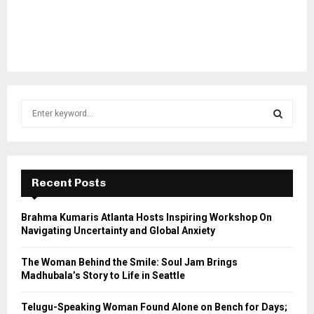
S
e
a
S
r
c
E
h
Recent Posts
f
A
o
Brahma Kumaris Atlanta Hosts Inspiring Workshop On
r
R
Navigating Uncertainty and Global Anxiety
:
C
The Woman Behind the Smile: Soul Jam Brings
Madhubala’s Story to Life in Seattle
H
Telugu-Speaking Woman Found Alone on Bench for Days;