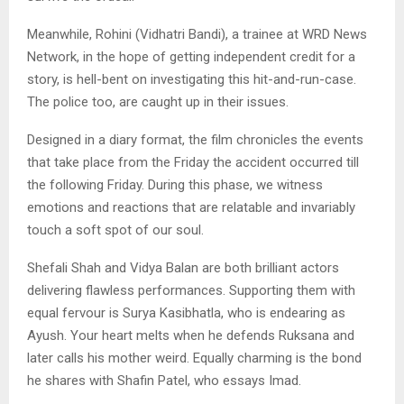
Meanwhile, Rohini (Vidhatri Bandi), a trainee at WRD News
Network, in the hope of getting independent credit for a
story, is hell-bent on investigating this hit-and-run-case.
The police too, are caught up in their issues.
Designed in a diary format, the film chronicles the events
that take place from the Friday the accident occurred till
the following Friday. During this phase, we witness
emotions and reactions that are relatable and invariably
touch a soft spot of our soul.
Shefali Shah and Vidya Balan are both brilliant actors
delivering flawless performances. Supporting them with
equal fervour is Surya Kasibhatla, who is endearing as
Ayush. Your heart melts when he defends Ruksana and
later calls his mother weird. Equally charming is the bond
he shares with Shafin Patel, who essays Imad.