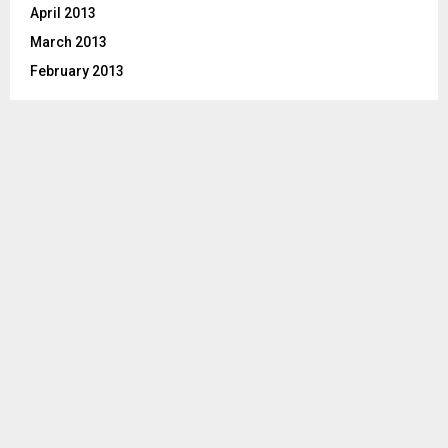
April 2013
March 2013
February 2013