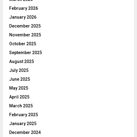
February 2026
January 2026
December 2025
November 2025
October 2025
September 2025
August 2025
July 2025
June 2025
May 2025
April 2025
March 2025
February 2025
January 2025
December 2024