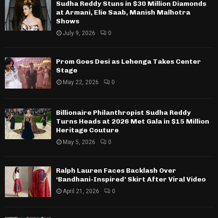
Sudha Reddy Stuns in $30 Million Diamonds
at Armani, Elie Saab, Manish Malhotra
Shows
July 9, 2026
0
Prom Goes Desi as Lehenga Takes Center
Stage
May 22, 2026
0
Billionaire Philanthropist Sudha Reddy
Turns Heads at 2026 Met Gala in $15 Million
Heritage Couture
May 5, 2026
0
Ralph Lauren Faces Backlash Over
‘Bandhani-Inspired’ Skirt After Viral Video
April 21, 2026
0