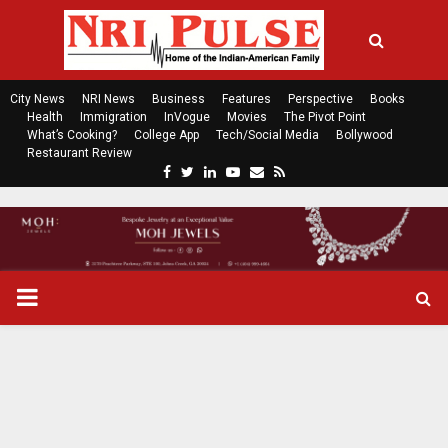
City News
NRI News
Business
Features
Perspective
Books
Health
Immigration
InVogue
Movies
The Pivot Point
What’s Cooking?
College App
Tech/Social Media
Bollywood
Restaurant Review
F
T
L
Y
E
R
a
w
i
o
m
s
c
i
n
u
a
s
e
t
k
t
i
b
t
e
u
l
o
e
d
b
P
o
r
i
e
k
n
R
I