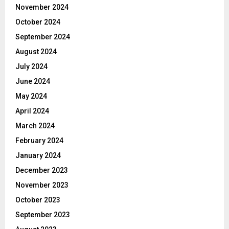
November 2024
October 2024
September 2024
August 2024
July 2024
June 2024
May 2024
April 2024
March 2024
February 2024
January 2024
December 2023
November 2023
October 2023
September 2023