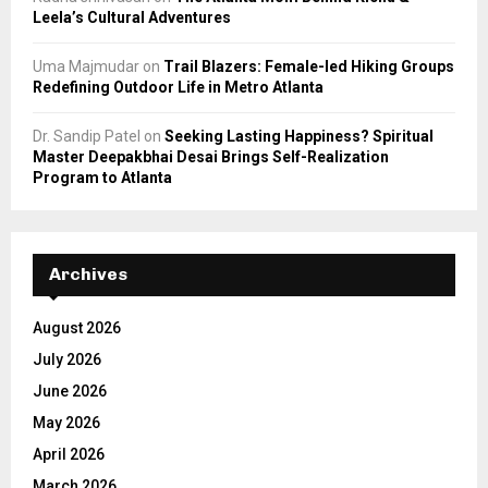
Leela’s Cultural Adventures
Uma Majmudar
on
Trail Blazers: Female-led Hiking Groups
Redefining Outdoor Life in Metro Atlanta
Dr. Sandip Patel
on
Seeking Lasting Happiness? Spiritual
Master Deepakbhai Desai Brings Self-Realization
Program to Atlanta
Archives
August 2026
July 2026
June 2026
May 2026
April 2026
March 2026