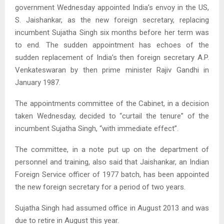
government Wednesday appointed India’s envoy in the US,
S. Jaishankar, as the new foreign secretary, replacing
incumbent Sujatha Singh six months before her term was
to end. The sudden appointment has echoes of the
sudden replacement of India’s then foreign secretary A.P.
Venkateswaran by then prime minister Rajiv Gandhi in
January 1987.
The appointments committee of the Cabinet, in a decision
taken Wednesday, decided to “curtail the tenure” of the
incumbent Sujatha Singh, “with immediate effect”.
The committee, in a note put up on the department of
personnel and training, also said that Jaishankar, an Indian
Foreign Service officer of 1977 batch, has been appointed
the new foreign secretary for a period of two years.
Sujatha Singh had assumed office in August 2013 and was
due to retire in August this year.