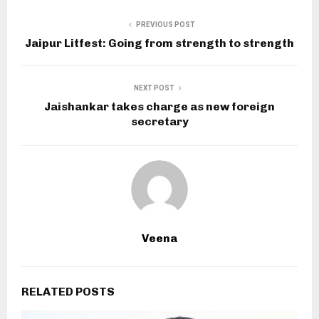
PREVIOUS POST
Jaipur Litfest: Going from strength to strength
NEXT POST
Jaishankar takes charge as new foreign
secretary
Veena
RELATED POSTS