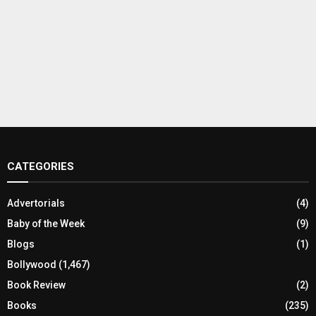
CATEGORIES
Advertorials
(4)
Baby of the Week
(9)
Blogs
(1)
Bollywood
(1,467)
Book Review
(2)
Books
(235)