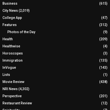
Business
(615)
City News
(2,019)
College App
(47)
Features
(312)
Photos of the Day
(9)
Health
(209)
Healthwise
(4)
Horoscopes
(3)
Immigration
(135)
InVogue
(143)
Lists
(1)
Movie Review
(438)
NRI News
(4,302)
Perspective
(201)
Restaurant Review
(12)