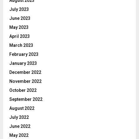
August 2023
July 2023
June 2023
May 2023
April 2023
March 2023
February 2023
January 2023
December 2022
November 2022
October 2022
September 2022
August 2022
July 2022
June 2022
May 2022