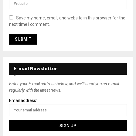
Save my name, email, and website in this browser for the
next time I comment.
E-mail Newsletter
Enter your E-mail address below, and we’ll send you an e-mail
regularly with the latest news.
Email address: