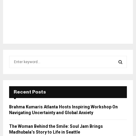
S
e
a
S
r
c
E
h
Recent Posts
f
A
o
Brahma Kumaris Atlanta Hosts Inspiring Workshop On
r
R
Navigating Uncertainty and Global Anxiety
:
C
The Woman Behind the Smile: Soul Jam Brings
Madhubala’s Story to Life in Seattle
H