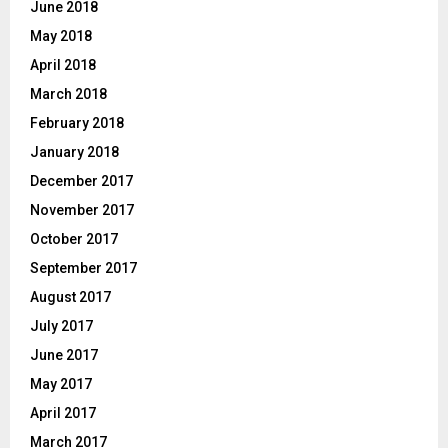
June 2018
May 2018
April 2018
March 2018
February 2018
January 2018
December 2017
November 2017
October 2017
September 2017
August 2017
July 2017
June 2017
May 2017
April 2017
March 2017