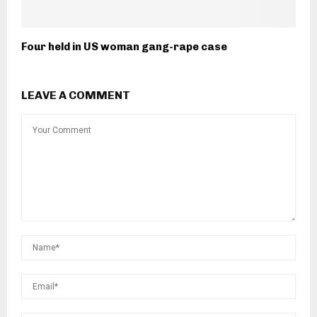
Four held in US woman gang-rape case
LEAVE A COMMENT