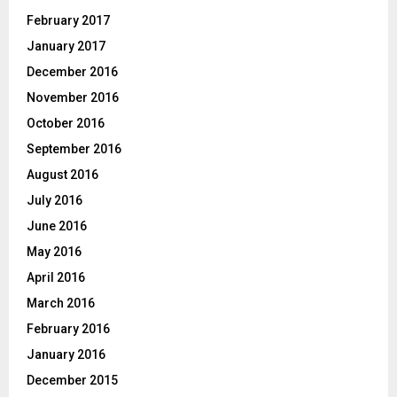
February 2017
January 2017
December 2016
November 2016
October 2016
September 2016
August 2016
July 2016
June 2016
May 2016
April 2016
March 2016
February 2016
January 2016
December 2015