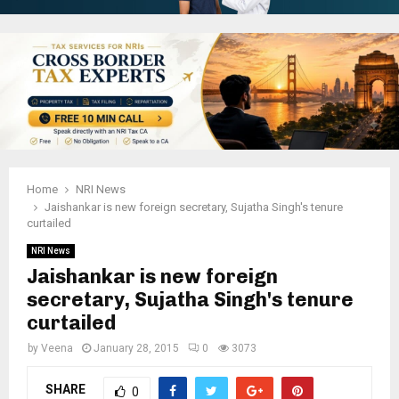
Home
NRI News
Jaishankar is new foreign secretary, Sujatha Singh's tenure
curtailed
NRI News
Jaishankar is new foreign
secretary, Sujatha Singh's tenure
curtailed
by
Veena
January 28, 2015
0
3073
SHARE
0