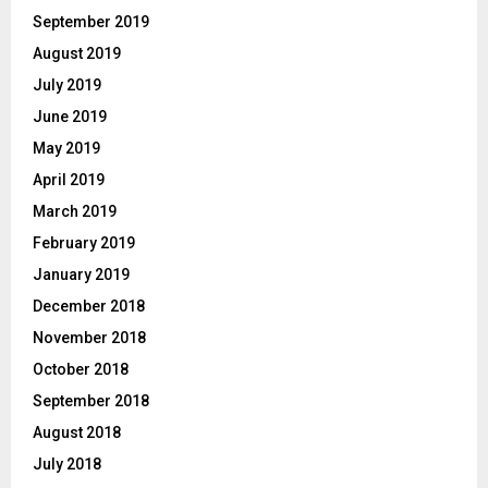
September 2019
August 2019
July 2019
June 2019
May 2019
April 2019
March 2019
February 2019
January 2019
December 2018
November 2018
October 2018
September 2018
August 2018
July 2018