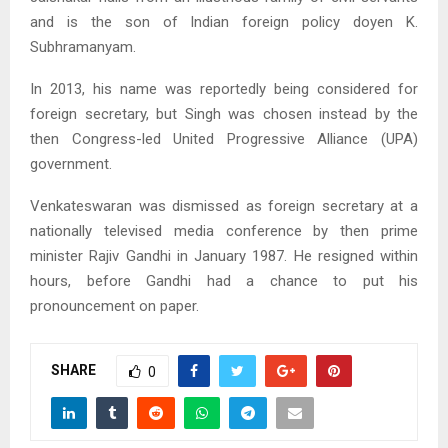
and is the son of Indian foreign policy doyen K.
Subhramanyam.
In 2013, his name was reportedly being considered for
foreign secretary, but Singh was chosen instead by the
then Congress-led United Progressive Alliance (UPA)
government.
Venkateswaran was dismissed as foreign secretary at a
nationally televised media conference by then prime
minister Rajiv Gandhi in January 1987. He resigned within
hours, before Gandhi had a chance to put his
pronouncement on paper.
SHARE
0