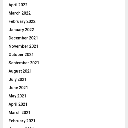
April 2022
March 2022
February 2022
January 2022
December 2021
November 2021
October 2021
September 2021
August 2021
July 2021
June 2021
May 2021
April 2021
March 2021
February 2021