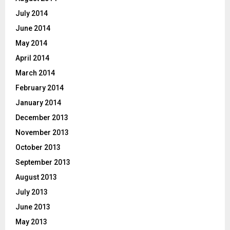
July 2014
June 2014
May 2014
April 2014
March 2014
February 2014
January 2014
December 2013
November 2013
October 2013
September 2013
August 2013
July 2013
June 2013
May 2013