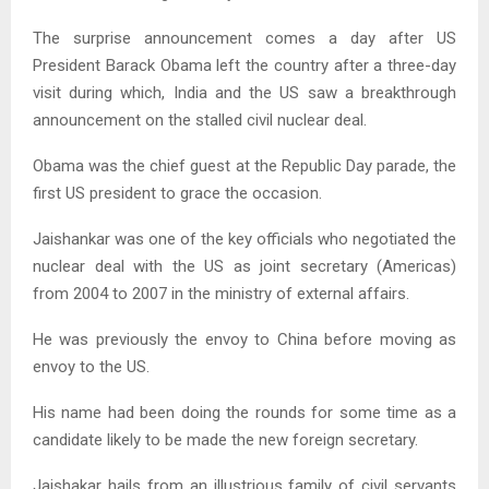
The surprise announcement comes a day after US
President Barack Obama left the country after a three-day
visit during which, India and the US saw a breakthrough
announcement on the stalled civil nuclear deal.
Obama was the chief guest at the Republic Day parade, the
first US president to grace the occasion.
Jaishankar was one of the key officials who negotiated the
nuclear deal with the US as joint secretary (Americas)
from 2004 to 2007 in the ministry of external affairs.
He was previously the envoy to China before moving as
envoy to the US.
His name had been doing the rounds for some time as a
candidate likely to be made the new foreign secretary.
Jaishakar hails from an illustrious family of civil servants