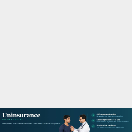
M
A
R
Y
M
E
N
U