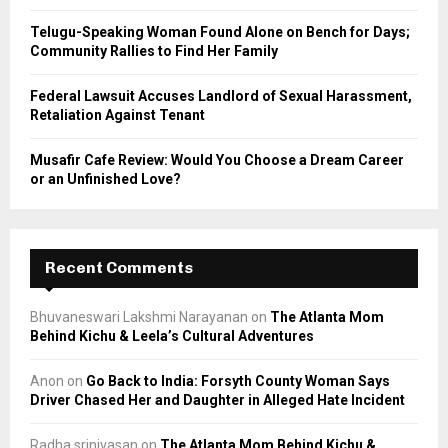
Telugu-Speaking Woman Found Alone on Bench for Days;
Community Rallies to Find Her Family
Federal Lawsuit Accuses Landlord of Sexual Harassment,
Retaliation Against Tenant
Musafir Cafe Review: Would You Choose a Dream Career
or an Unfinished Love?
Recent Comments
Bhuvaneswari Lakshmi Narayanan
on
The Atlanta Mom
Behind Kichu & Leela’s Cultural Adventures
Anon
on
Go Back to India: Forsyth County Woman Says
Driver Chased Her and Daughter in Alleged Hate Incident
Radha srinivasan
on
The Atlanta Mom Behind Kichu &