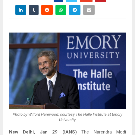
Photo by Wilford Harewood; courtesy The Halle Institute at Emory
University.
New Delhi, Jan 29 (IANS)
The Narendra Modi