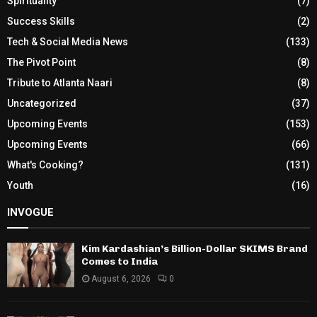
Spirituality
(7)
Success Skills
(2)
Tech & Social Media News
(133)
The Pivot Point
(8)
Tribute to Atlanta Naari
(8)
Uncategorized
(37)
Upcoming Events
(153)
Upcoming Events
(66)
What's Cooking?
(131)
Youth
(16)
INVOGUE
Kim Kardashian’s Billion-Dollar SKIMS Brand
Comes to India
August 6, 2026
0