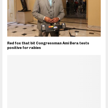
Red fox that bit Congressman Ami Bera tests
positive for rabies