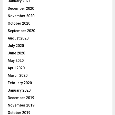
January 2021
December 2020
November 2020
October 2020
September 2020
August 2020
July 2020
June 2020
May 2020
April 2020
March 2020
February 2020
January 2020
December 2019
November 2019
October 2019