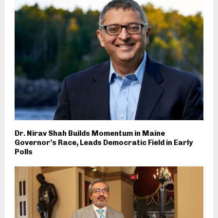
Dr. Nirav Shah Builds Momentum in Maine
Governor’s Race, Leads Democratic Field in Early
Polls