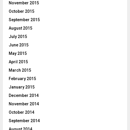
November 2015
October 2015
September 2015
August 2015
July 2015
June 2015
May 2015
April 2015
March 2015
February 2015
January 2015
December 2014
November 2014
October 2014
September 2014
August 2014