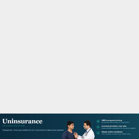
M
A
R
Y
M
E
N
U