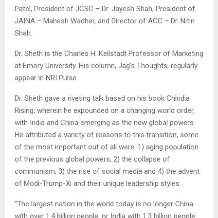
Patel, President of JCSC – Dr. Jayesh Shah, President of
JAINA – Mahesh Wadher, and Director of ACC – Dr. Nitin
Shah.
Dr. Sheth is the Charles H. Kellstadt Professor of Marketing
at Emory University. His column, Jag’s Thoughts, regularly
appear in NRI Pulse.
Dr. Sheth gave a riveting talk based on his book Chindia
Rising, wherein he expounded on a changing world order,
with India and China emerging as the new global powers.
He attributed a variety of reasons to this transition, some
of the most important out of all were: 1) aging population
of the previous global powers, 2) the collapse of
communism, 3) the rise of social media and 4) the advent
of Modi-Trump-Xi and their unique leadership styles.
“The largest nation in the world today is no longer China
with over 1.4 billion people, or India with 1.3 billion people.