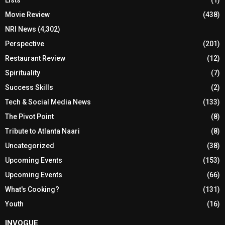
Movie Review
(438)
NRI News
(4,302)
Perspective
(201)
Restaurant Review
(12)
Spirituality
(7)
Success Skills
(2)
Tech & Social Media News
(133)
The Pivot Point
(8)
Tribute to Atlanta Naari
(8)
Uncategorized
(38)
Upcoming Events
(153)
Upcoming Events
(66)
What's Cooking?
(131)
Youth
(16)
INVOGUE