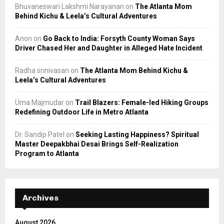
Bhuvaneswari Lakshmi Narayanan
on
The Atlanta Mom
Behind Kichu & Leela’s Cultural Adventures
Anon
on
Go Back to India: Forsyth County Woman Says
Driver Chased Her and Daughter in Alleged Hate Incident
Radha srinivasan
on
The Atlanta Mom Behind Kichu &
Leela’s Cultural Adventures
Uma Majmudar
on
Trail Blazers: Female-led Hiking Groups
Redefining Outdoor Life in Metro Atlanta
Dr. Sandip Patel
on
Seeking Lasting Happiness? Spiritual
Master Deepakbhai Desai Brings Self-Realization
Program to Atlanta
Archives
August 2026