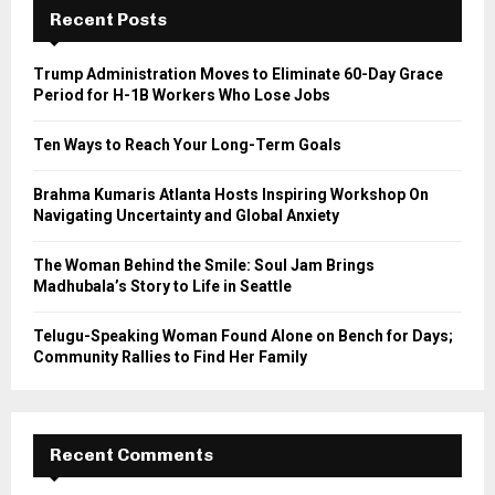
h
Recent Posts
f
A
o
Trump Administration Moves to Eliminate 60-Day Grace
r
R
Period for H-1B Workers Who Lose Jobs
:
C
Ten Ways to Reach Your Long-Term Goals
H
Brahma Kumaris Atlanta Hosts Inspiring Workshop On
Navigating Uncertainty and Global Anxiety
The Woman Behind the Smile: Soul Jam Brings
Madhubala’s Story to Life in Seattle
Telugu-Speaking Woman Found Alone on Bench for Days;
Community Rallies to Find Her Family
Recent Comments