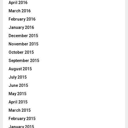
April 2016
March 2016
February 2016
January 2016
December 2015
November 2015
October 2015
September 2015
August 2015
July 2015
June 2015
May 2015
April 2015
March 2015
February 2015
January 2015