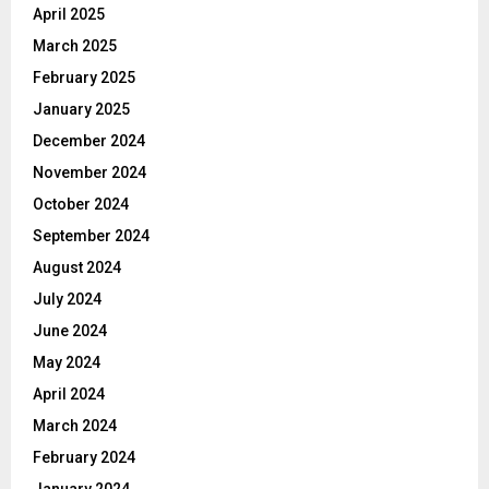
April 2025
March 2025
February 2025
January 2025
December 2024
November 2024
October 2024
September 2024
August 2024
July 2024
June 2024
May 2024
April 2024
March 2024
February 2024
January 2024