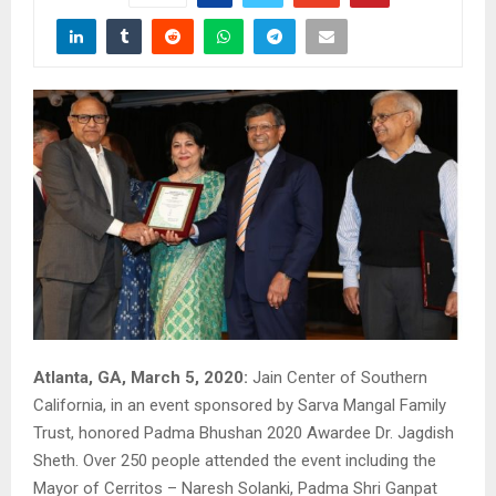
Atlanta, GA, March 5, 2020:
Jain Center of Southern
California, in an event sponsored by Sarva Mangal Family
Trust, honored Padma Bhushan 2020 Awardee Dr. Jagdish
Sheth. Over 250 people attended the event including the
Mayor of Cerritos – Naresh Solanki, Padma Shri Ganpat