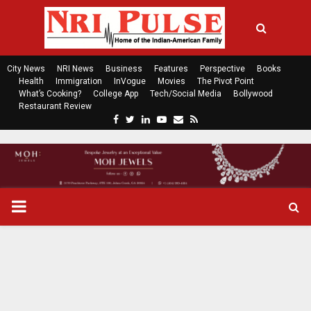
City News
NRI News
Business
Features
Perspective
Books
Health
Immigration
InVogue
Movies
The Pivot Point
What’s Cooking?
College App
Tech/Social Media
Bollywood
Restaurant Review
F
T
L
Y
E
R
a
w
i
o
m
s
c
i
n
u
a
s
e
t
k
t
i
b
t
e
u
l
o
e
d
b
P
o
r
i
e
k
n
R
I