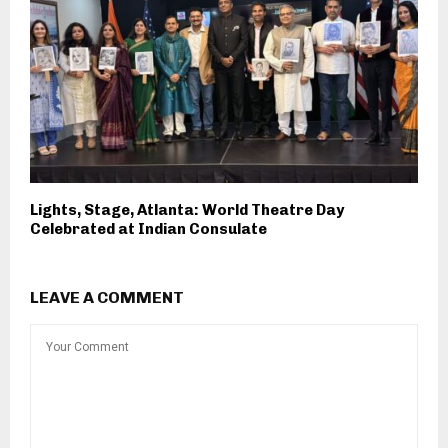
Lights, Stage, Atlanta: World Theatre Day
Celebrated at Indian Consulate
LEAVE A COMMENT