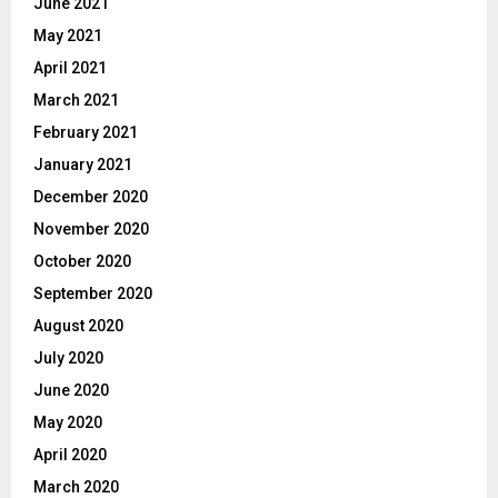
June 2021
May 2021
April 2021
March 2021
February 2021
January 2021
December 2020
November 2020
October 2020
September 2020
August 2020
July 2020
June 2020
May 2020
April 2020
March 2020