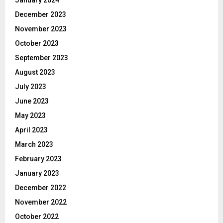
December 2023
November 2023
October 2023
September 2023
August 2023
July 2023
June 2023
May 2023
April 2023
March 2023
February 2023
January 2023
December 2022
November 2022
October 2022