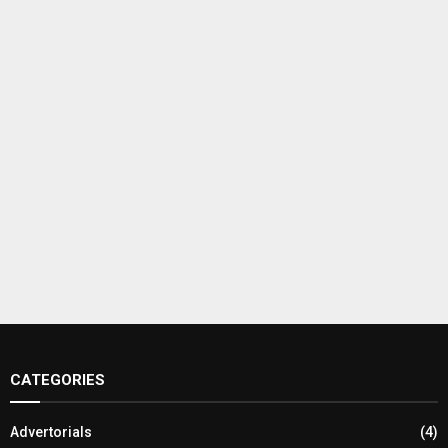
CATEGORIES
Advertorials
(4)