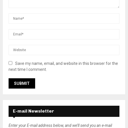
Save my name, email, and website in this browser for the
next time I comment.
E-mail Newsletter
Enter your E-mail address below, and we’ll send you an e-mail