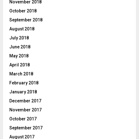
November 2018
October 2018
September 2018
August 2018
July 2018
June 2018
May 2018
April 2018
March 2018
February 2018
January 2018
December 2017
November 2017
October 2017
September 2017
August 2017