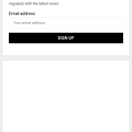
regularly with the latest news.
Email address: