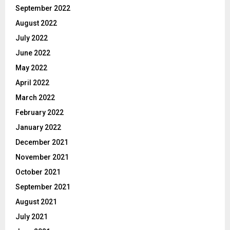
September 2022
August 2022
July 2022
June 2022
May 2022
April 2022
March 2022
February 2022
January 2022
December 2021
November 2021
October 2021
September 2021
August 2021
July 2021