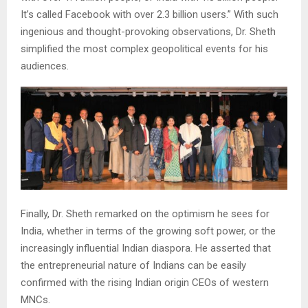
It’s called Facebook with over 2.3 billion users.” With such
ingenious and thought-provoking observations, Dr. Sheth
simplified the most complex geopolitical events for his
audiences.
Finally, Dr. Sheth remarked on the optimism he sees for
India, whether in terms of the growing soft power, or the
increasingly influential Indian diaspora. He asserted that
the entrepreneurial nature of Indians can be easily
confirmed with the rising Indian origin CEOs of western
MNCs.