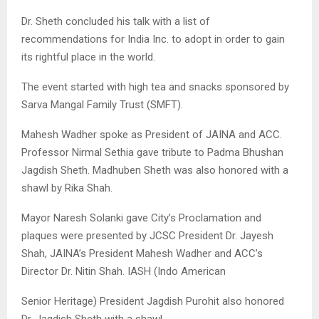
Dr. Sheth concluded his talk with a list of
recommendations for India Inc. to adopt in order to gain
its rightful place in the world.
The event started with high tea and snacks sponsored by
Sarva Mangal Family Trust (SMFT).
Mahesh Wadher spoke as President of JAINA and ACC.
Professor Nirmal Sethia gave tribute to Padma Bhushan
Jagdish Sheth. Madhuben Sheth was also honored with a
shawl by Rika Shah.
Mayor Naresh Solanki gave City’s Proclamation and
plaques were presented by JCSC President Dr. Jayesh
Shah, JAINA’s President Mahesh Wadher and ACC’s
Director Dr. Nitin Shah. IASH (Indo American
Senior Heritage) President Jagdish Purohit also honored
Dr. Jagdish Sheth with a shawl.