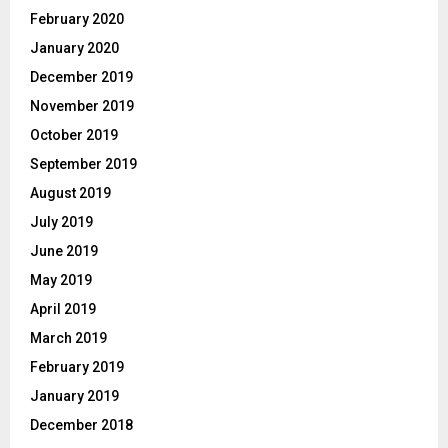
February 2020
January 2020
December 2019
November 2019
October 2019
September 2019
August 2019
July 2019
June 2019
May 2019
April 2019
March 2019
February 2019
January 2019
December 2018