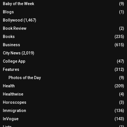
Baby of the Week
(9)
Blogs
(1)
Bollywood
(1,467)
Book Review
(2)
Books
(235)
Business
(615)
City News
(2,019)
College App
(47)
Features
(312)
Photos of the Day
(9)
Health
(209)
Healthwise
(4)
Horoscopes
(3)
Immigration
(136)
InVogue
(143)
Lists
(1)