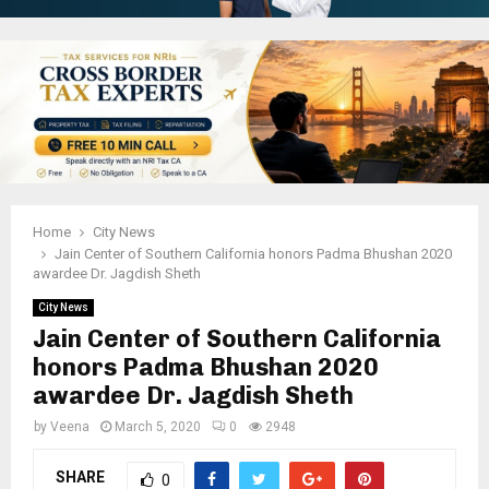
Home
City News
Jain Center of Southern California honors Padma Bhushan 2020
awardee Dr. Jagdish Sheth
City News
Jain Center of Southern California
honors Padma Bhushan 2020
awardee Dr. Jagdish Sheth
by
Veena
March 5, 2020
0
2948
SHARE
0