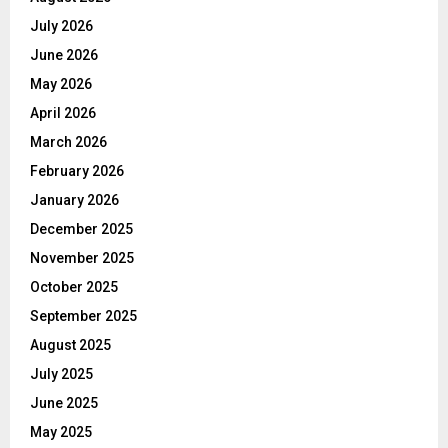
July 2026
June 2026
May 2026
April 2026
March 2026
February 2026
January 2026
December 2025
November 2025
October 2025
September 2025
August 2025
July 2025
June 2025
May 2025