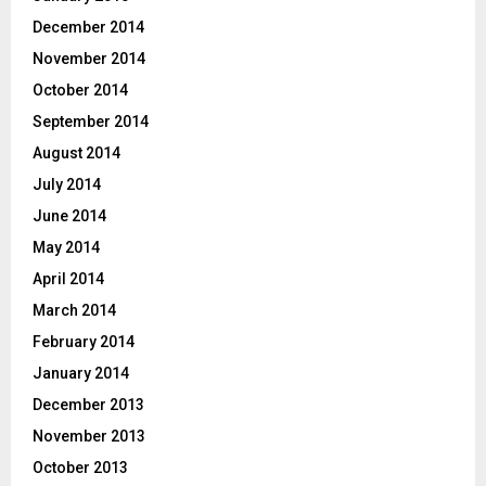
December 2014
November 2014
October 2014
September 2014
August 2014
July 2014
June 2014
May 2014
April 2014
March 2014
February 2014
January 2014
December 2013
November 2013
October 2013