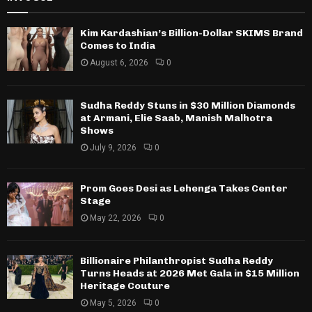
Kim Kardashian’s Billion-Dollar SKIMS Brand
Comes to India
August 6, 2026
0
Sudha Reddy Stuns in $30 Million Diamonds
at Armani, Elie Saab, Manish Malhotra
Shows
July 9, 2026
0
Prom Goes Desi as Lehenga Takes Center
Stage
May 22, 2026
0
Billionaire Philanthropist Sudha Reddy
Turns Heads at 2026 Met Gala in $15 Million
Heritage Couture
May 5, 2026
0