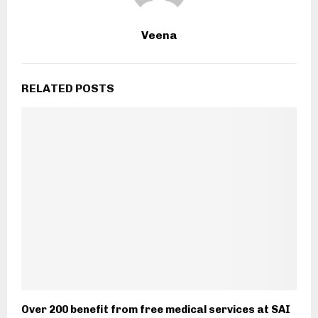
Veena
RELATED POSTS
Over 200 benefit from free medical services at SAI