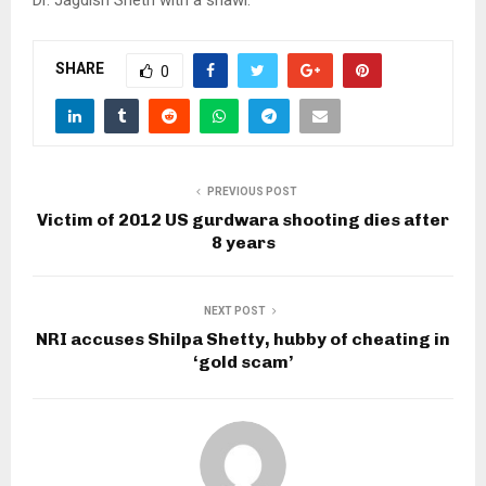
SHARE
0
PREVIOUS POST
Victim of 2012 US gurdwara shooting dies after
8 years
NEXT POST
NRI accuses Shilpa Shetty, hubby of cheating in
‘gold scam’