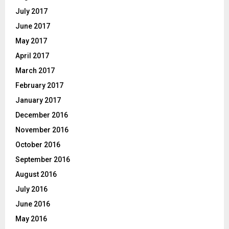
July 2017
June 2017
May 2017
April 2017
March 2017
February 2017
January 2017
December 2016
November 2016
October 2016
September 2016
August 2016
July 2016
June 2016
May 2016