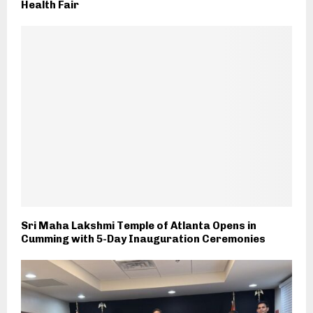
Health Fair
Sri Maha Lakshmi Temple of Atlanta Opens in
Cumming with 5-Day Inauguration Ceremonies