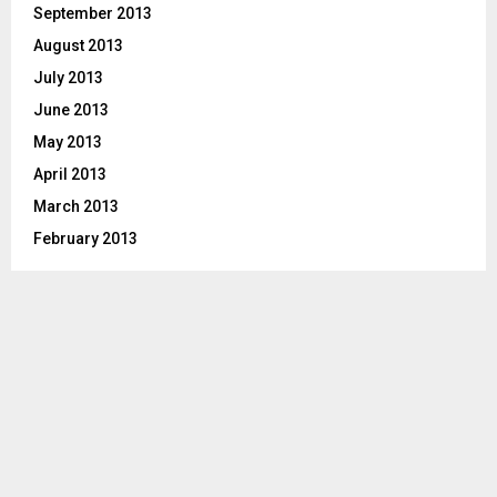
September 2013
August 2013
July 2013
June 2013
May 2013
April 2013
March 2013
February 2013