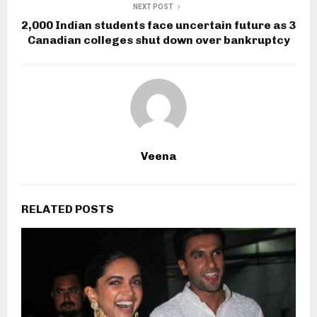
NEXT POST
2,000 Indian students face uncertain future as 3
Canadian colleges shut down over bankruptcy
Veena
RELATED POSTS