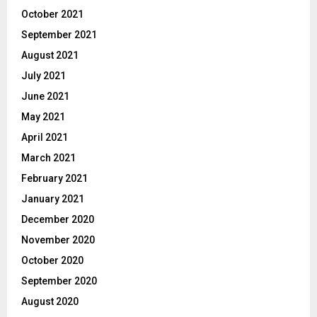
October 2021
September 2021
August 2021
July 2021
June 2021
May 2021
April 2021
March 2021
February 2021
January 2021
December 2020
November 2020
October 2020
September 2020
August 2020