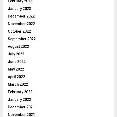
February 2023
January 2023
December 2022
November 2022
October 2022
September 2022
August 2022
July 2022
June 2022
May 2022
April 2022
March 2022
February 2022
January 2022
December 2021
November 2021