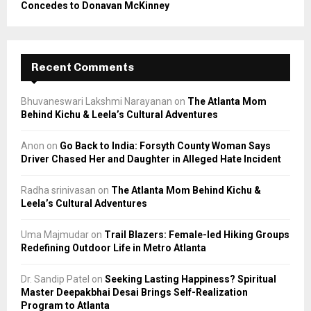
Concedes to Donavan McKinney
Recent Comments
Bhuvaneswari Lakshmi Narayanan
on
The Atlanta Mom
Behind Kichu & Leela’s Cultural Adventures
Anon
on
Go Back to India: Forsyth County Woman Says
Driver Chased Her and Daughter in Alleged Hate Incident
Radha srinivasan
on
The Atlanta Mom Behind Kichu &
Leela’s Cultural Adventures
Uma Majmudar
on
Trail Blazers: Female-led Hiking Groups
Redefining Outdoor Life in Metro Atlanta
Dr. Sandip Patel
on
Seeking Lasting Happiness? Spiritual
Master Deepakbhai Desai Brings Self-Realization
Program to Atlanta