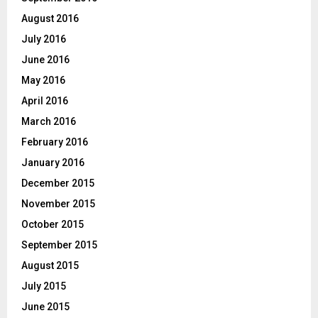
August 2016
July 2016
June 2016
May 2016
April 2016
March 2016
February 2016
January 2016
December 2015
November 2015
October 2015
September 2015
August 2015
July 2015
June 2015