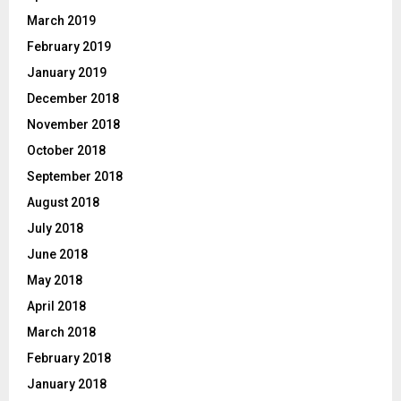
March 2019
February 2019
January 2019
December 2018
November 2018
October 2018
September 2018
August 2018
July 2018
June 2018
May 2018
April 2018
March 2018
February 2018
January 2018