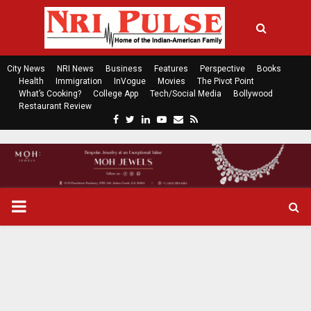
City News
NRI News
Business
Features
Perspective
Books
Health
Immigration
InVogue
Movies
The Pivot Point
What’s Cooking?
College App
Tech/Social Media
Bollywood
Restaurant Review
F
T
L
Y
E
R
a
w
i
o
m
s
c
i
n
u
a
s
e
t
k
t
i
b
t
e
u
l
o
e
d
b
P
o
r
i
e
k
n
R
I