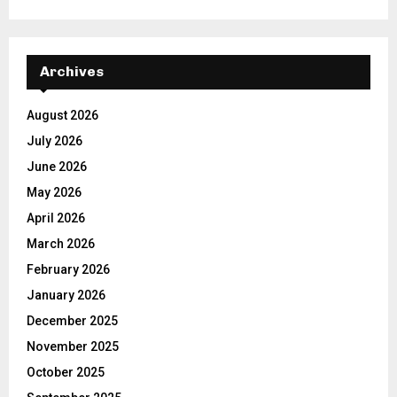
Archives
August 2026
July 2026
June 2026
May 2026
April 2026
March 2026
February 2026
January 2026
December 2025
November 2025
October 2025