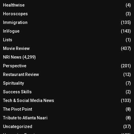
Healthwise
(4)
Horoscopes
(3)
Immigration
(135)
InVogue
(143)
Lists
(1)
Movie Review
(437)
NRI News
(4,299)
Perspective
(201)
Restaurant Review
(12)
Spirituality
(7)
Success Skills
(2)
Tech & Social Media News
(133)
The Pivot Point
(8)
Tribute to Atlanta Naari
(8)
Uncategorized
(37)