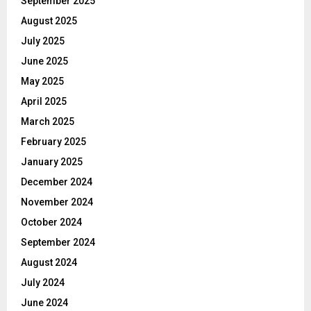
September 2025
August 2025
July 2025
June 2025
May 2025
April 2025
March 2025
February 2025
January 2025
December 2024
November 2024
October 2024
September 2024
August 2024
July 2024
June 2024