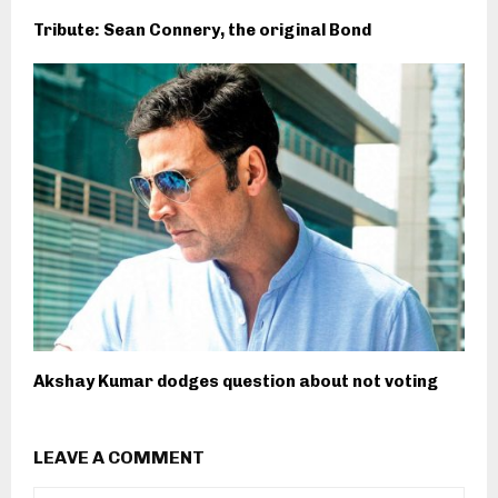
Tribute: Sean Connery, the original Bond
Akshay Kumar dodges question about not voting
LEAVE A COMMENT