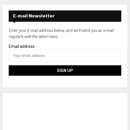
E-mail Newsletter
Enter your E-mail address below, and we’ll send you an e-mail
regularly with the latest news.
Email address: