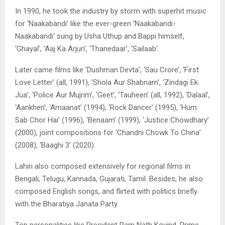
In 1990, he took the industry by storm with superhit music
for ‘Naakabandi’ like the ever-green ‘Naakabandi-
Naakabandi’ sung by Usha Uthup and Bappi himself,
‘Ghayal’, ‘Aaj Ka Arjun’, ‘Thanedaar’, ‘Sailaab’.
Later came films like ‘Dushman Devta’, ‘Sau Crore’, ‘First
Love Letter’ (all, 1991), ‘Shola Aur Shabnam’, ‘Zindagi Ek
Jua’, ‘Police Aur Mujrim’, ‘Geet’, ‘Tauheen’ (all, 1992), ‘Dalaal’,
‘Aankhen’, ‘Amaanat’ (1994), ‘Rock Dancer’ (1995), ‘Hum
Sab Chor Hai’ (1996), ‘Benaam’ (1999), ‘Justice Chowdhary’
(2000), joint compositions for ‘Chandni Chowk To China’
(2008), ‘Baaghi 3’ (2020).
Lahiri also composed extensively for regional films in
Bengali, Telugu, Kannada, Gujarati, Tamil. Besides, he also
composed English songs, and flirted with politics briefly
with the Bharatiya Janata Party.