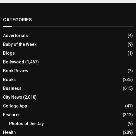
CATEGORIES
Advertorials
(4)
Baby of the Week
(9)
Blogs
(1)
Bollywood
(1,467)
Book Review
(2)
Books
(235)
Business
(615)
City News
(2,018)
College App
(47)
Features
(312)
Photos of the Day
(9)
Health
(209)