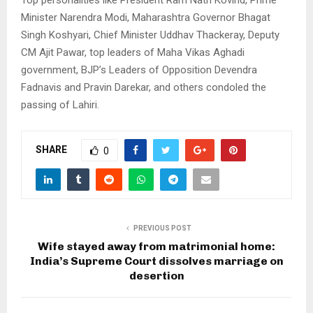
Top personalities like President Ram Nath Kovind, Prime
Minister Narendra Modi, Maharashtra Governor Bhagat
Singh Koshyari, Chief Minister Uddhav Thackeray, Deputy
CM Ajit Pawar, top leaders of Maha Vikas Aghadi
government, BJP’s Leaders of Opposition Devendra
Fadnavis and Pravin Darekar, and others condoled the
passing of Lahiri.
SHARE
0
PREVIOUS POST
Wife stayed away from matrimonial home:
India’s Supreme Court dissolves marriage on
desertion