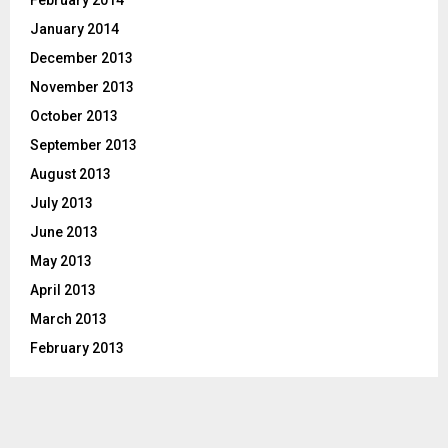
February 2014
January 2014
December 2013
November 2013
October 2013
September 2013
August 2013
July 2013
June 2013
May 2013
April 2013
March 2013
February 2013