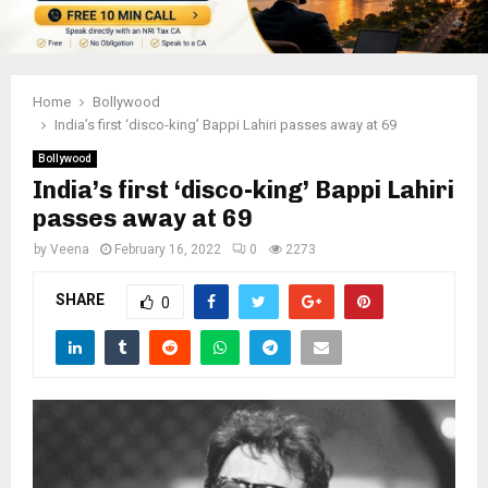
Home
Bollywood
India’s first ‘disco-king’ Bappi Lahiri passes away at 69
Bollywood
India’s first ‘disco-king’ Bappi Lahiri
passes away at 69
by
Veena
February 16, 2022
0
2273
SHARE
0