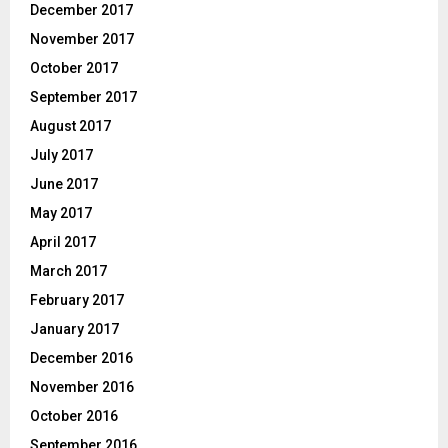
December 2017
November 2017
October 2017
September 2017
August 2017
July 2017
June 2017
May 2017
April 2017
March 2017
February 2017
January 2017
December 2016
November 2016
October 2016
September 2016