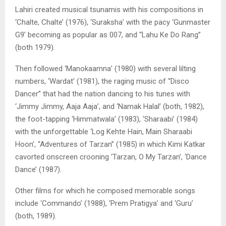
Lahiri created musical tsunamis with his compositions in
‘Chalte, Chalte’ (1976), ‘Suraksha’ with the pacy ‘Gunmaster
G9’ becoming as popular as 007, and “Lahu Ke Do Rang”
(both 1979).
Then followed ‘Manokaamna’ (1980) with several lilting
numbers, ‘Wardat’ (1981), the raging music of “Disco
Dancer” that had the nation dancing to his tunes with
‘Jimmy Jimmy, Aaja Aaja’, and ‘Namak Halal’ (both, 1982),
the foot-tapping ‘Himmatwala’ (1983), ‘Sharaabi’ (1984)
with the unforgettable ‘Log Kehte Hain, Main Sharaabi
Hoon’, “Adventures of Tarzan” (1985) in which Kimi Katkar
cavorted onscreen crooning ‘Tarzan, O My Tarzan’, ‘Dance
Dance’ (1987).
Other films for which he composed memorable songs
include ‘Commando’ (1988), ‘Prem Pratigya’ and ‘Guru’
(both, 1989).