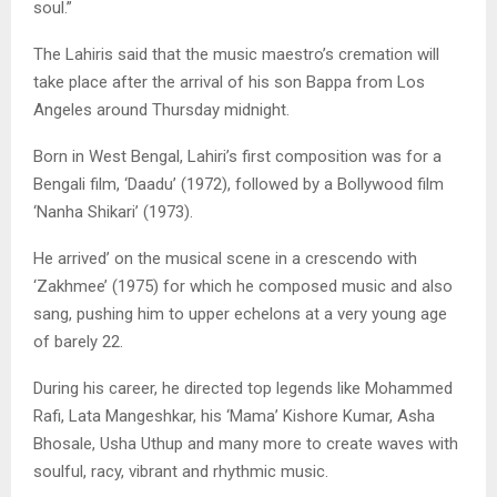
soul.”
The Lahiris said that the music maestro’s cremation will
take place after the arrival of his son Bappa from Los
Angeles around Thursday midnight.
Born in West Bengal, Lahiri’s first composition was for a
Bengali film, ‘Daadu’ (1972), followed by a Bollywood film
‘Nanha Shikari’ (1973).
He arrived’ on the musical scene in a crescendo with
‘Zakhmee’ (1975) for which he composed music and also
sang, pushing him to upper echelons at a very young age
of barely 22.
During his career, he directed top legends like Mohammed
Rafi, Lata Mangeshkar, his ‘Mama’ Kishore Kumar, Asha
Bhosale, Usha Uthup and many more to create waves with
soulful, racy, vibrant and rhythmic music.