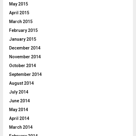
May 2015
April 2015
March 2015
February 2015
January 2015
December 2014
November 2014
October 2014
September 2014
August 2014
July 2014
June 2014
May 2014
April 2014
March 2014