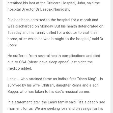
breathed his last at the Criticare Hospital, Juhu, said the
hospital Director Dr Deepak Namjoshi.
“He had been admitted to the hospital for a month and
was discharged on Monday. But his health deteriorated on
Tuesday and his family called for a doctor to visit their
home, after which he was brought to the hospital,” said Dr
Joshi.
He suffered from several health complications and died
due to OSA (obstructive sleep apnea) last night, the
medico added.
Lahiri – who attained fame as India’s first ‘Disco King’ – is
survived by his wife, Chitrani, daughter Rema and a son
Bappa, who has taken to his dad’s musical career.
In a statement later, the Lahiri family said: “It’s a deeply sad
moment for us. We are seeking love and blessings for his