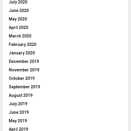
July 2020
June 2020
May 2020
April 2020
March 2020
February 2020
January 2020
December 2019
November 2019
October 2019
September 2019
August 2019
July 2019
June 2019
May 2019
April 2019