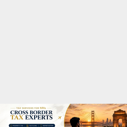
M
A
R
Y
M
E
N
U