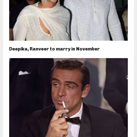
Deepika, Ranveer to marry in November