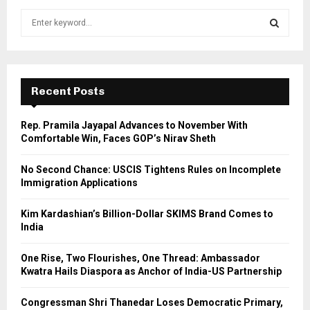
S
e
a
S
r
c
E
h
Recent Posts
f
A
o
Rep. Pramila Jayapal Advances to November With
r
R
Comfortable Win, Faces GOP’s Nirav Sheth
:
C
No Second Chance: USCIS Tightens Rules on Incomplete
Immigration Applications
H
Kim Kardashian’s Billion-Dollar SKIMS Brand Comes to
India
One Rise, Two Flourishes, One Thread: Ambassador
Kwatra Hails Diaspora as Anchor of India-US Partnership
Congressman Shri Thanedar Loses Democratic Primary,