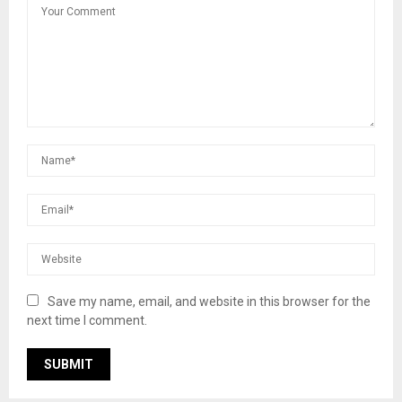
Save my name, email, and website in this browser for the
next time I comment.