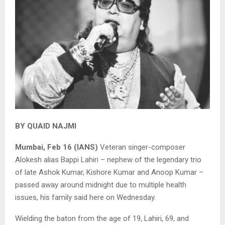
BY QUAID NAJMI
Mumbai, Feb 16 (IANS)
Veteran singer-composer
Alokesh alias Bappi Lahiri – nephew of the legendary trio
of late Ashok Kumar, Kishore Kumar and Anoop Kumar –
passed away around midnight due to multiple health
issues, his family said here on Wednesday.
Wielding the baton from the age of 19, Lahiri, 69, and