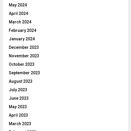
May 2024
April 2024
March 2024
February 2024
January 2024
December 2023
November 2023
October 2023
September 2023
August 2023
July 2023
June 2023
May 2023
April 2023
March 2023