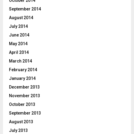
October 2014
September 2014
August 2014
July 2014
June 2014
May 2014
April 2014
March 2014
February 2014
January 2014
December 2013
November 2013
October 2013
September 2013
August 2013
July 2013