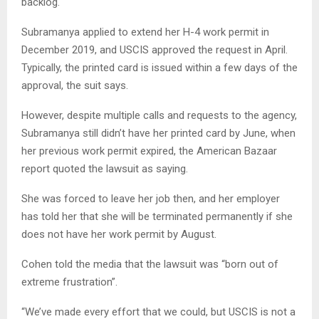
backlog.
Subramanya applied to extend her H-4 work permit in
December 2019, and USCIS approved the request in April.
Typically, the printed card is issued within a few days of the
approval, the suit says.
However, despite multiple calls and requests to the agency,
Subramanya still didn’t have her printed card by June, when
her previous work permit expired, the American Bazaar
report quoted the lawsuit as saying.
She was forced to leave her job then, and her employer
has told her that she will be terminated permanently if she
does not have her work permit by August.
Cohen told the media that the lawsuit was “born out of
extreme frustration”.
“We’ve made every effort that we could, but USCIS is not a