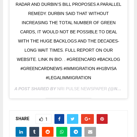
RADAR AND DURBIN’S BILL PROPOSES A PARALLEL
REMEDY. DURBIN SAID THAT WITHOUT
INCREASING THE TOTAL NUMBER OF GREEN
CARDS, IT WOULD NOT BE POSSIBLE TO DEAL
WITH THE HUGE BACKLOGS AND THE DECADES-
LONG WAIT TIMES. FULL REPORT ON OUR
WEBSITE. LINK IN BIO. . #GREENCARD #BACKLOG
#GREENCARDNEWS #IMMIGRATION #H1BVISA
#LEGALIMMIGRATION
A POST SHARED BY
NRI PULSE NEWSPAPER
(@NRIPULSE) ON
SHARE
1