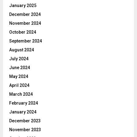
January 2025
December 2024
November 2024
October 2024
September 2024
August 2024
July 2024
June 2024
May 2024
April 2024
March 2024
February 2024
January 2024
December 2023
November 2023