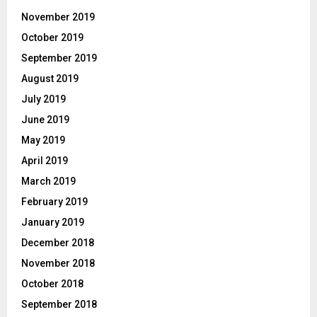
November 2019
October 2019
September 2019
August 2019
July 2019
June 2019
May 2019
April 2019
March 2019
February 2019
January 2019
December 2018
November 2018
October 2018
September 2018