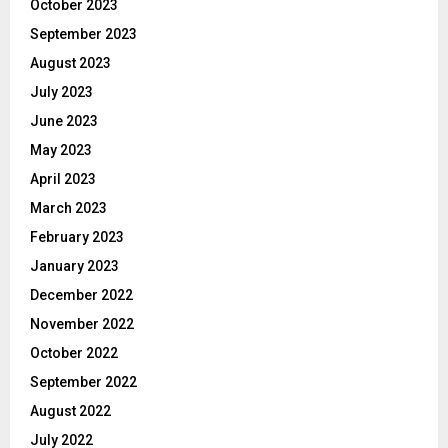
October 2023
September 2023
August 2023
July 2023
June 2023
May 2023
April 2023
March 2023
February 2023
January 2023
December 2022
November 2022
October 2022
September 2022
August 2022
July 2022