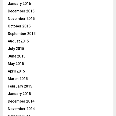
January 2016
December 2015
November 2015
October 2015
September 2015
August 2015
July 2015
June 2015
May 2015
April 2015
March 2015
February 2015
January 2015
December 2014
November 2014