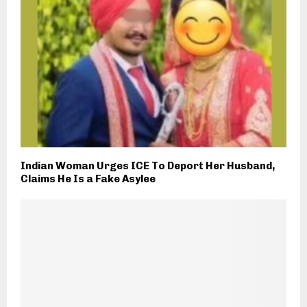
Indian Woman Urges ICE To Deport Her Husband,
Claims He Is a Fake Asylee