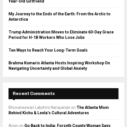
Year-Old Girlfriend
:
C
My Journey to the Ends of the Earth: From the Arctic to
Antarctica
H
Trump Administration Moves to Eliminate 60-Day Grace
Period for H-1B Workers Who Lose Jobs
Ten Ways to Reach Your Long-Term Goals
Brahma Kumaris Atlanta Hosts Inspiring Workshop On
Navigating Uncertainty and Global Anxiety
Recent Comments
Bhuvaneswari Lakshmi Narayanan
on
The Atlanta Mom
Behind Kichu & Leela’s Cultural Adventures
Anon
on
Go Back to India: Forsyth County Woman Says