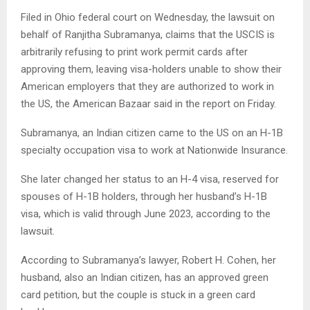
Filed in Ohio federal court on Wednesday, the lawsuit on
behalf of Ranjitha Subramanya, claims that the USCIS is
arbitrarily refusing to print work permit cards after
approving them, leaving visa-holders unable to show their
American employers that they are authorized to work in
the US, the American Bazaar said in the report on Friday.
Subramanya, an Indian citizen came to the US on an H-1B
specialty occupation visa to work at Nationwide Insurance.
She later changed her status to an H-4 visa, reserved for
spouses of H-1B holders, through her husband’s H-1B
visa, which is valid through June 2023, according to the
lawsuit.
According to Subramanya’s lawyer, Robert H. Cohen, her
husband, also an Indian citizen, has an approved green
card petition, but the couple is stuck in a green card