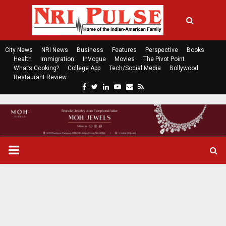
City News
NRI News
Business
Features
Perspective
Books
Health
Immigration
InVogue
Movies
The Pivot Point
What’s Cooking?
College App
Tech/Social Media
Bollywood
Restaurant Review
F
T
L
Y
E
R
a
w
i
o
m
s
c
i
n
u
a
s
e
t
k
t
i
b
t
e
u
l
o
e
d
b
P
o
r
i
e
k
n
R
I