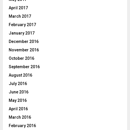
April 2017
March 2017
February 2017
January 2017
December 2016
November 2016
October 2016
September 2016
August 2016
July 2016
June 2016
May 2016
April 2016
March 2016
February 2016