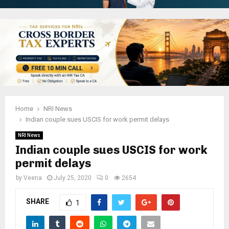
Home
NRI News
Indian couple sues USCIS for work permit delays
NRI News
Indian couple sues USCIS for work
permit delays
by
Veena
July 25, 2020
0
2654
SHARE
1