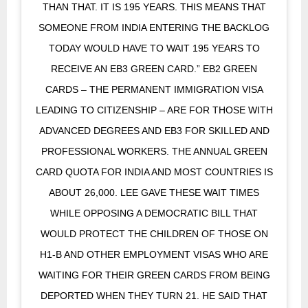
THAN THAT. IT IS 195 YEARS. THIS MEANS THAT
SOMEONE FROM INDIA ENTERING THE BACKLOG
TODAY WOULD HAVE TO WAIT 195 YEARS TO
RECEIVE AN EB3 GREEN CARD.” EB2 GREEN
CARDS – THE PERMANENT IMMIGRATION VISA
LEADING TO CITIZENSHIP – ARE FOR THOSE WITH
ADVANCED DEGREES AND EB3 FOR SKILLED AND
PROFESSIONAL WORKERS. THE ANNUAL GREEN
CARD QUOTA FOR INDIA AND MOST COUNTRIES IS
ABOUT 26,000. LEE GAVE THESE WAIT TIMES
WHILE OPPOSING A DEMOCRATIC BILL THAT
WOULD PROTECT THE CHILDREN OF THOSE ON
H1-B AND OTHER EMPLOYMENT VISAS WHO ARE
WAITING FOR THEIR GREEN CARDS FROM BEING
DEPORTED WHEN THEY TURN 21. HE SAID THAT