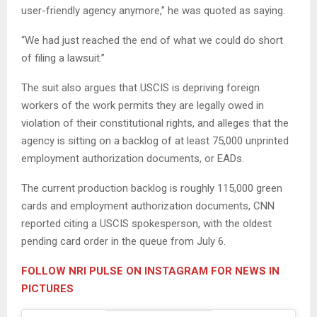
user-friendly agency anymore,” he was quoted as saying.
“We had just reached the end of what we could do short
of filing a lawsuit.”
The suit also argues that USCIS is depriving foreign
workers of the work permits they are legally owed in
violation of their constitutional rights, and alleges that the
agency is sitting on a backlog of at least 75,000 unprinted
employment authorization documents, or EADs.
The current production backlog is roughly 115,000 green
cards and employment authorization documents, CNN
reported citing a USCIS spokesperson, with the oldest
pending card order in the queue from July 6.
FOLLOW NRI PULSE ON INSTAGRAM FOR NEWS IN
PICTURES