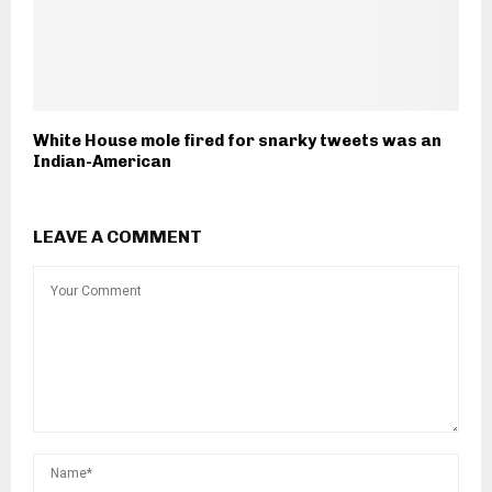
White House mole fired for snarky tweets was an
Indian-American
LEAVE A COMMENT