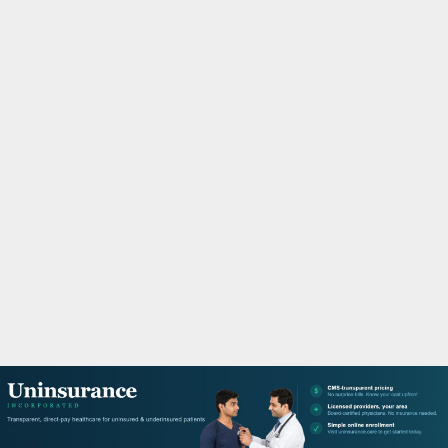
M
A
R
Y
M
E
N
U