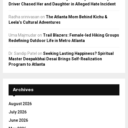
Driver Chased Her and Daughter in Alleged Hate Incident
Radha srinivasan
on
The Atlanta Mom Behind Kichu &
Leela’s Cultural Adventures
Uma Majmudar
on
Trail Blazers: Female-led Hiking Groups
Redefining Outdoor Life in Metro Atlanta
Dr. Sandip Patel
on
Seeking Lasting Happiness? Spiritual
Master Deepakbhai Desai Brings Self-Realization
Program to Atlanta
Archives
August 2026
July 2026
June 2026