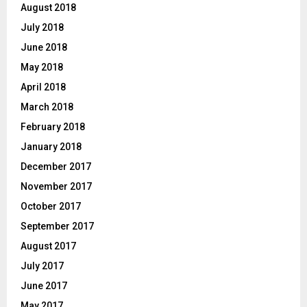
August 2018
July 2018
June 2018
May 2018
April 2018
March 2018
February 2018
January 2018
December 2017
November 2017
October 2017
September 2017
August 2017
July 2017
June 2017
May 2017