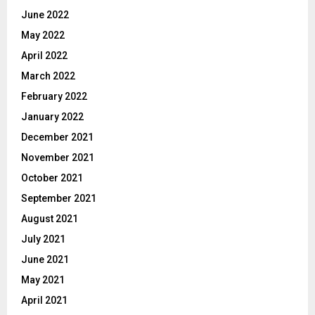
June 2022
May 2022
April 2022
March 2022
February 2022
January 2022
December 2021
November 2021
October 2021
September 2021
August 2021
July 2021
June 2021
May 2021
April 2021