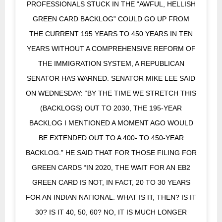
PROFESSIONALS STUCK IN THE “AWFUL, HELLISH
GREEN CARD BACKLOG” COULD GO UP FROM
THE CURRENT 195 YEARS TO 450 YEARS IN TEN
YEARS WITHOUT A COMPREHENSIVE REFORM OF
THE IMMIGRATION SYSTEM, A REPUBLICAN
SENATOR HAS WARNED. SENATOR MIKE LEE SAID
ON WEDNESDAY: “BY THE TIME WE STRETCH THIS
(BACKLOGS) OUT TO 2030, THE 195-YEAR
BACKLOG I MENTIONED A MOMENT AGO WOULD
BE EXTENDED OUT TO A 400- TO 450-YEAR
BACKLOG.” HE SAID THAT FOR THOSE FILING FOR
GREEN CARDS “IN 2020, THE WAIT FOR AN EB2
GREEN CARD IS NOT, IN FACT, 20 TO 30 YEARS
FOR AN INDIAN NATIONAL. WHAT IS IT, THEN? IS IT
30? IS IT 40, 50, 60? NO, IT IS MUCH LONGER