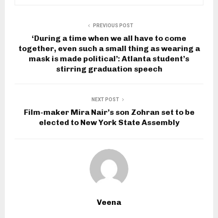
PREVIOUS POST
‘During a time when we all have to come
together, even such a small thing as wearing a
mask is made political’: Atlanta student’s
stirring graduation speech
NEXT POST
Film-maker Mira Nair’s son Zohran set to be
elected to New York State Assembly
Veena