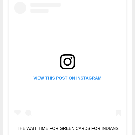
VIEW THIS POST ON INSTAGRAM
THE WAIT TIME FOR GREEN CARDS FOR INDIANS