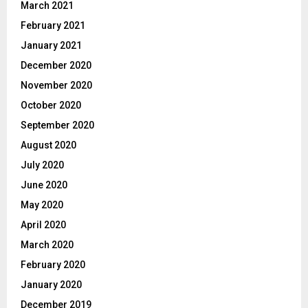
March 2021
February 2021
January 2021
December 2020
November 2020
October 2020
September 2020
August 2020
July 2020
June 2020
May 2020
April 2020
March 2020
February 2020
January 2020
December 2019