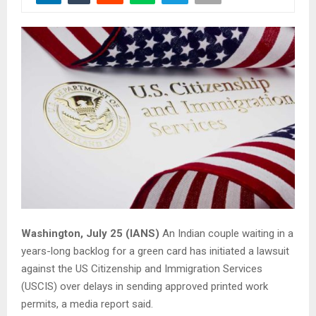
Washington, July 25 (IANS)
An Indian couple waiting in a
years-long backlog for a green card has initiated a lawsuit
against the US Citizenship and Immigration Services
(USCIS) over delays in sending approved printed work
permits, a media report said.