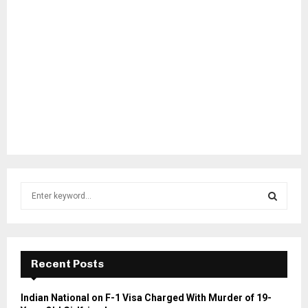
S
e
a
S
r
c
E
h
Recent Posts
f
A
o
Indian National on F-1 Visa Charged With Murder of 19-
r
R