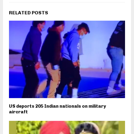
RELATED POSTS
US deports 205 Indian nationals on military
aircraft