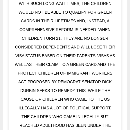
WITH SUCH LONG WAIT TIMES, THE CHILDREN
WOULD NOT BE ABLE TO QUALIFY FOR GREEN
CARDS IN THEIR LIFETIMES AND, INSTEAD, A
COMPREHENSIVE REFORM IS NEEDED. WHEN
CHILDREN TURN 21, THEY ARE NO LONGER
CONSIDERED DEPENDENTS AND WILL LOSE THEIR
VISA STATUS BASED ON THEIR PARENTS’ VISAS AS
WELL AS THEIR CLAIM TO A GREEN CARD AND THE
PROTECT CHILDREN OF IMMIGRANT WORKERS
ACT PROPOSED BY DEMOCRAT SENATOR DICK
DURBIN SEEKS TO REMEDY THIS. WHILE THE
CAUSE OF CHILDREN WHO CAME TO THE US
ILLEGALLY HAS A LOT OF POLITICAL SUPPORT,
THE CHILDREN WHO CAME IN LEGALLY BUT
REACHED ADULTHOOD HAS BEEN UNDER THE