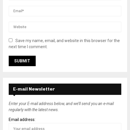
Save my name, email, and website in this browser for the
next time I comment.
E-mail Newsletter
Enter your E-mail address below, and we’ll send you an e-mail
regularly with the latest news.
Email address: