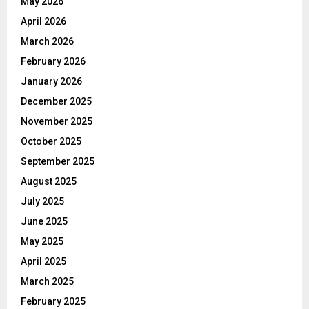
May 2026
April 2026
March 2026
February 2026
January 2026
December 2025
November 2025
October 2025
September 2025
August 2025
July 2025
June 2025
May 2025
April 2025
March 2025
February 2025