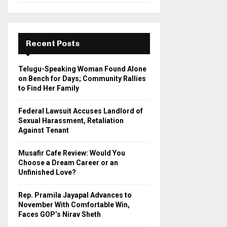
a
S
r
c
E
h
Recent Posts
f
A
o
Telugu-Speaking Woman Found Alone
r
R
on Bench for Days; Community Rallies
:
to Find Her Family
C
Federal Lawsuit Accuses Landlord of
H
Sexual Harassment, Retaliation
Against Tenant
Musafir Cafe Review: Would You
Choose a Dream Career or an
Unfinished Love?
Rep. Pramila Jayapal Advances to
November With Comfortable Win,
Faces GOP’s Nirav Sheth