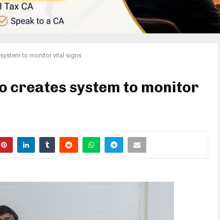
 system to monitor vital signs
o creates system to monitor