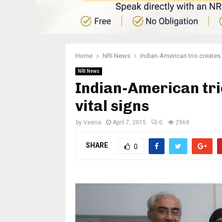
Home
NRI News
Indian-American trio creates
NRI News
Indian-American tri
vital signs
by
Veena
April 7, 2015
0
2969
SHARE
0