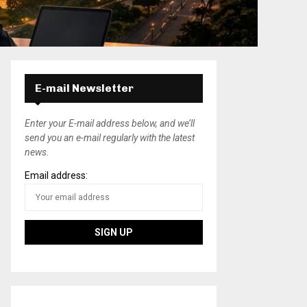
E-mail Newsletter
Enter your E-mail address below, and we’ll
send you an e-mail regularly with the latest
news.
Email address: