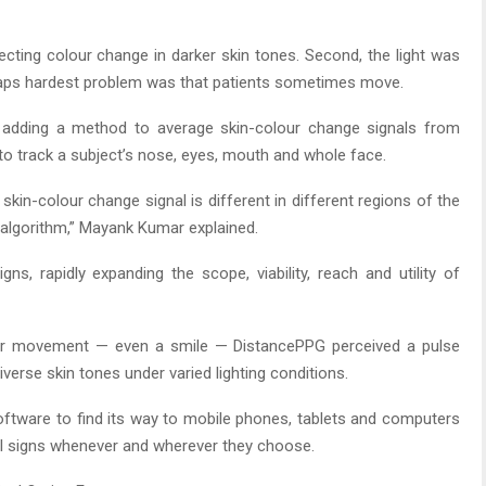
etecting colour change in darker skin tones. Second, the light was
rhaps hardest problem was that patients sometimes move.
 adding a method to average skin-colour change signals from
 to track a subject’s nose, eyes, mouth and whole face.
skin-colour change signal is different in different regions of the
algorithm,” Mayank Kumar explained.
gns, rapidly expanding the scope, viability, reach and utility of
for movement — even a smile — DistancePPG perceived a pulse
iverse skin tones under varied lighting conditions.
oftware to find its way to mobile phones, tablets and computers
tal signs whenever and wherever they choose.