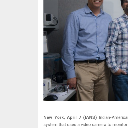
New York, April 7 (IANS)
Indian-American
system that uses a video camera to monitor th