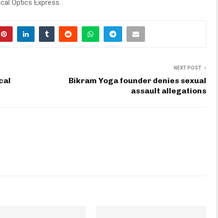
cal Optics Express.
NEXT POST
cal
Bikram Yoga founder denies sexual
assault allegations