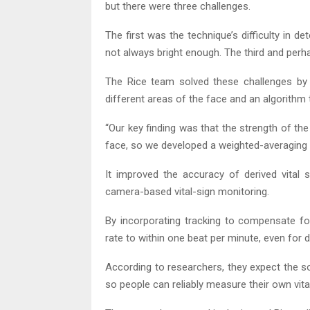
but there were three challenges.
The first was the technique’s difficulty in d
not always bright enough. The third and pe
The Rice team solved these challenges by
different areas of the face and an algorithm
“Our key finding was that the strength of the 
face, so we developed a weighted-averaging 
It improved the accuracy of derived vital si
camera-based vital-sign monitoring.
By incorporating tracking to compensate 
rate to within one beat per minute, even for d
According to researchers, they expect the s
so people can reliably measure their own vi