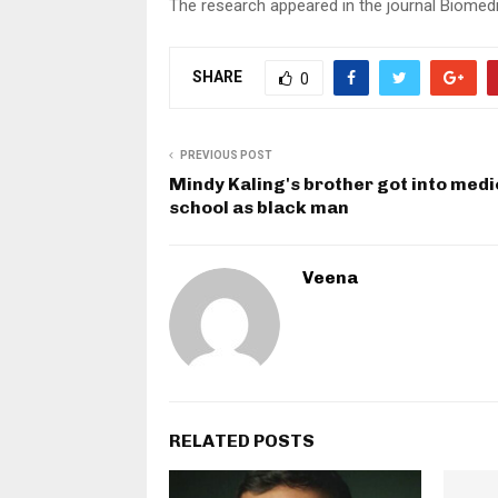
The research appeared in the journal Biomedi
SHARE
0
PREVIOUS POST
Mindy Kaling's brother got into medi
school as black man
Veena
RELATED POSTS