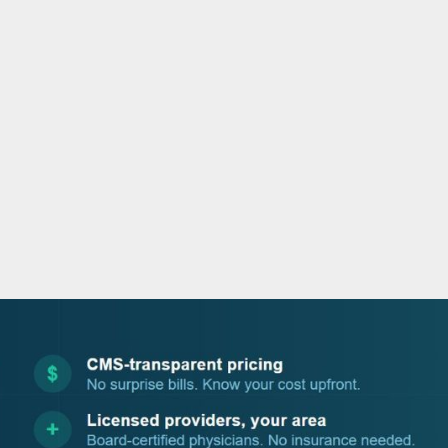
o
e
d
b
o
r
i
e
k
n