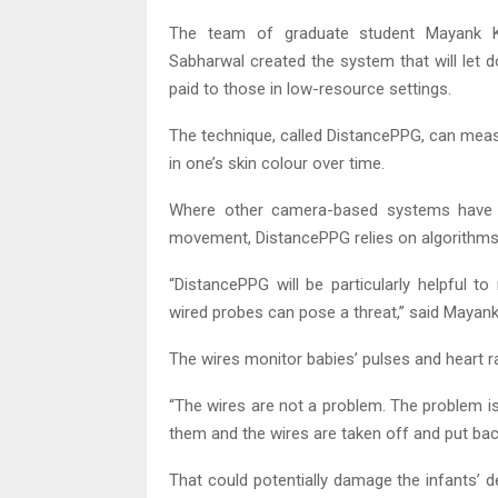
The team of graduate student Mayank 
Sabharwal created the system that will let 
paid to those in low-resource settings.
The technique, called DistancePPG, can measu
in one’s skin colour over time.
Where other camera-based systems have be
movement, DistancePPG relies on algorithms t
“DistancePPG will be particularly helpful 
wired probes can pose a threat,” said Mayank
The wires monitor babies’ pulses and heart r
“The wires are not a problem. The problem is
them and the wires are taken off and put ba
That could potentially damage the infants’ d