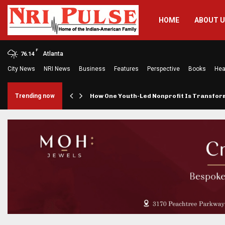
HOME
ABOUT 
F
Atlanta
76.14
City News
NRI News
Business
Features
Perspective
Books
Hea
rings…
Trending now
How One Youth-Led Nonprofit Is Transfo