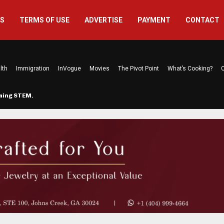
US
TERMS OF USE
ADVERTISE
PAYMENT
CONTACT
lth
Immigration
InVogue
Movies
The Pivot Point
What’s Cooking?
C
rming STEM…
The Atlanta Mom Behind Kichu & L