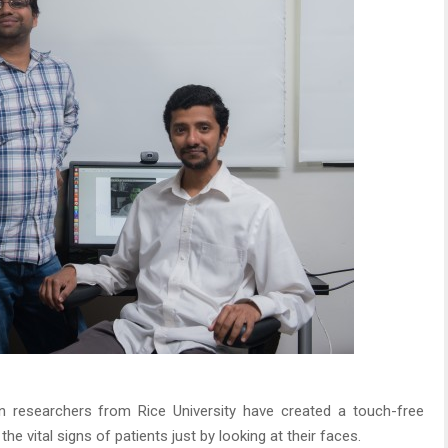
 researchers from Rice University have created a touch-free
e vital signs of patients just by looking at their faces.