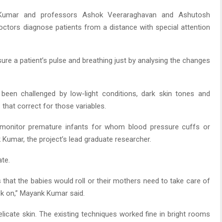
Kumar and professors Ashok Veeraraghavan and Ashutosh
doctors diagnose patients from a distance with special attention
re a patient’s pulse and breathing just by analysing the changes
en challenged by low-light conditions, dark skin tones and
hat correct for those variables.
to monitor premature infants for whom blood pressure cuffs or
 Kumar, the project’s lead graduate researcher.
ate.
 that the babies would roll or their mothers need to take care of
ck on,” Mayank Kumar said.
elicate skin. The existing techniques worked fine in bright rooms