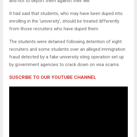
and not to deport them against their will.
It had said that students, who may have been duped into
enrolling in the ‘university’, should be treated differently
from those recruiters who have duped them.
The students were detained following detention of eight
recruiters and some students over an alleged immigration
fraud detected by a fake university sting operation set up
by government agencies to crack down on visa scams.
SUSCRIBE TO OUR YOUTUBE CHANNEL