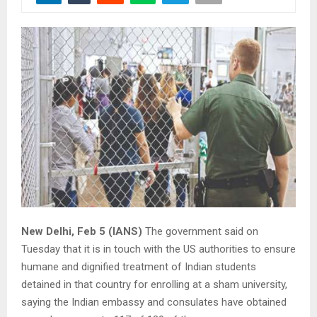
New Delhi, Feb 5 (IANS)
The government said on
Tuesday that it is in touch with the US authorities to ensure
humane and dignified treatment of Indian students
detained in that country for enrolling at a sham university,
saying the Indian embassy and consulates have obtained