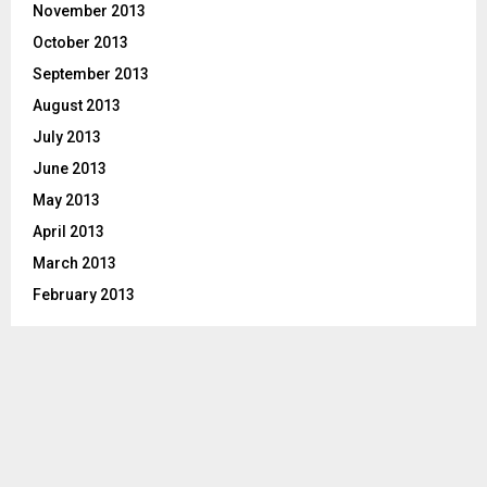
November 2013
October 2013
September 2013
August 2013
July 2013
June 2013
May 2013
April 2013
March 2013
February 2013