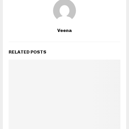
Veena
RELATED POSTS