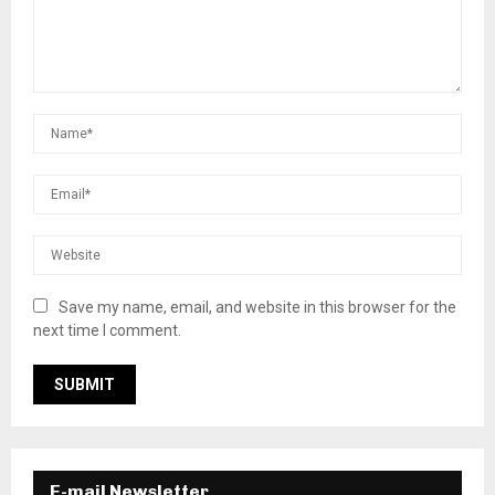
Save my name, email, and website in this browser for the
next time I comment.
E-mail Newsletter