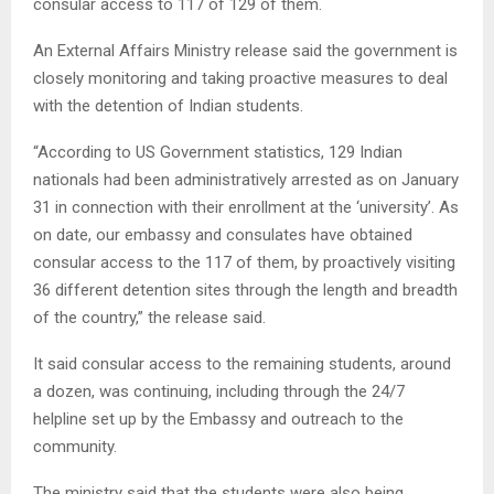
consular access to 117 of 129 of them.
An External Affairs Ministry release said the government is
closely monitoring and taking proactive measures to deal
with the detention of Indian students.
“According to US Government statistics, 129 Indian
nationals had been administratively arrested as on January
31 in connection with their enrollment at the ‘university’. As
on date, our embassy and consulates have obtained
consular access to the 117 of them, by proactively visiting
36 different detention sites through the length and breadth
of the country,” the release said.
It said consular access to the remaining students, around
a dozen, was continuing, including through the 24/7
helpline set up by the Embassy and outreach to the
community.
The ministry said that the students were also being