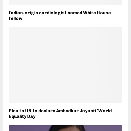
Indian-origin cardiologist named White House
fellow
Plea to UN to declare Ambedkar Jayanti 'World
Equality Day'