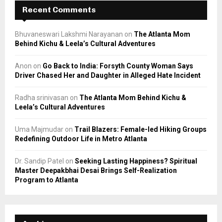
Recent Comments
Bhuvaneswari Lakshmi Narayanan
on
The Atlanta Mom
Behind Kichu & Leela’s Cultural Adventures
Anon
on
Go Back to India: Forsyth County Woman Says
Driver Chased Her and Daughter in Alleged Hate Incident
Radha srinivasan
on
The Atlanta Mom Behind Kichu &
Leela’s Cultural Adventures
Uma Majmudar
on
Trail Blazers: Female-led Hiking Groups
Redefining Outdoor Life in Metro Atlanta
Dr. Sandip Patel
on
Seeking Lasting Happiness? Spiritual
Master Deepakbhai Desai Brings Self-Realization
Program to Atlanta