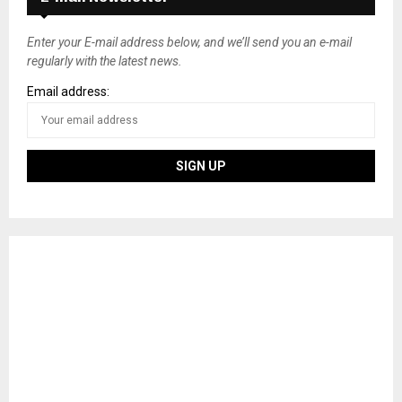
Enter your E-mail address below, and we’ll send you an e-mail
regularly with the latest news.
Email address: