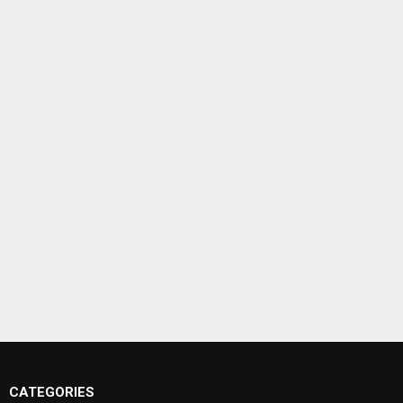
CATEGORIES