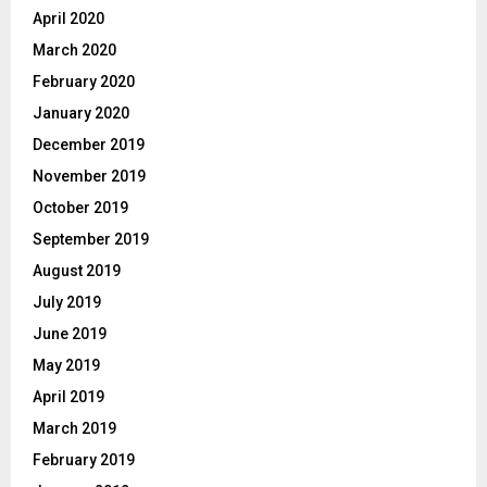
April 2020
March 2020
February 2020
January 2020
December 2019
November 2019
October 2019
September 2019
August 2019
July 2019
June 2019
May 2019
April 2019
March 2019
February 2019