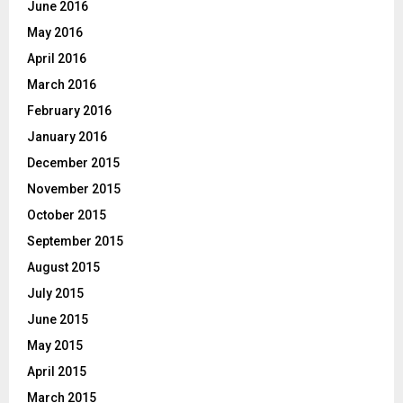
June 2016
May 2016
April 2016
March 2016
February 2016
January 2016
December 2015
November 2015
October 2015
September 2015
August 2015
July 2015
June 2015
May 2015
April 2015
March 2015