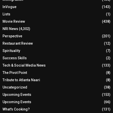
InVogue
(143)
Lists
(1)
Movie Review
(438)
NRI News
(4,302)
Perspective
(201)
Restaurant Review
(12)
Spirituality
(7)
Success Skills
(2)
Tech & Social Media News
(133)
The Pivot Point
(8)
Tribute to Atlanta Naari
(8)
Uncategorized
(38)
Upcoming Events
(153)
Upcoming Events
(66)
What's Cooking?
(131)