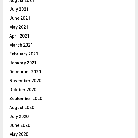
August 2021
July 2021
June 2021
May 2021
April 2021
March 2021
February 2021
January 2021
December 2020
November 2020
October 2020
September 2020
August 2020
July 2020
June 2020
May 2020