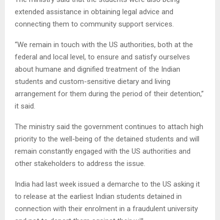
extended assistance in obtaining legal advice and
connecting them to community support services.
“We remain in touch with the US authorities, both at the
federal and local level, to ensure and satisfy ourselves
about humane and dignified treatment of the Indian
students and custom-sensitive dietary and living
arrangement for them during the period of their detention,”
it said.
The ministry said the government continues to attach high
priority to the well-being of the detained students and will
remain constantly engaged with the US authorities and
other stakeholders to address the issue.
India had last week issued a demarche to the US asking it
to release at the earliest Indian students detained in
connection with their enrolment in a fraudulent university