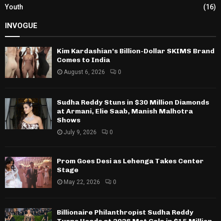
Youth
(16)
INVOGUE
Kim Kardashian’s Billion-Dollar SKIMS Brand
Comes to India
August 6, 2026
0
Sudha Reddy Stuns in $30 Million Diamonds
at Armani, Elie Saab, Manish Malhotra
Shows
July 9, 2026
0
Prom Goes Desi as Lehenga Takes Center
Stage
May 22, 2026
0
Billionaire Philanthropist Sudha Reddy