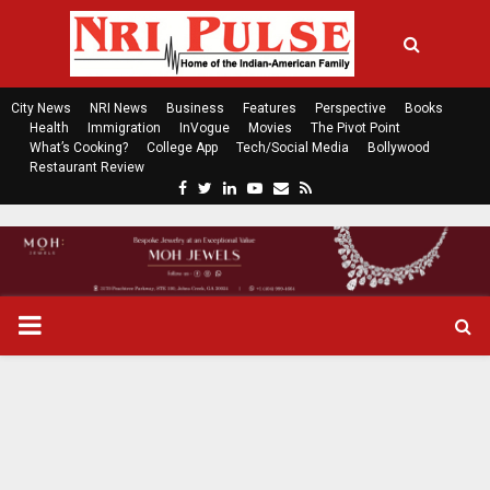
City News
NRI News
Business
Features
Perspective
Books
Health
Immigration
InVogue
Movies
The Pivot Point
What’s Cooking?
College App
Tech/Social Media
Bollywood
Restaurant Review
F
T
L
Y
E
R
a
w
i
o
m
s
c
i
n
u
a
s
e
t
k
t
i
b
t
e
u
l
o
e
d
b
P
o
r
i
e
k
n
R
I