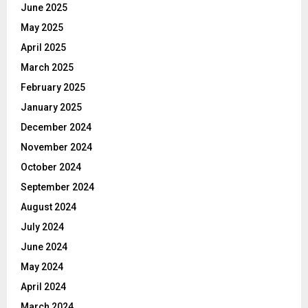
June 2025
May 2025
April 2025
March 2025
February 2025
January 2025
December 2024
November 2024
October 2024
September 2024
August 2024
July 2024
June 2024
May 2024
April 2024
March 2024