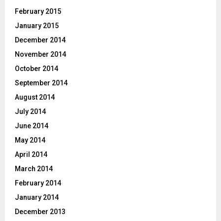
February 2015
January 2015
December 2014
November 2014
October 2014
September 2014
August 2014
July 2014
June 2014
May 2014
April 2014
March 2014
February 2014
January 2014
December 2013