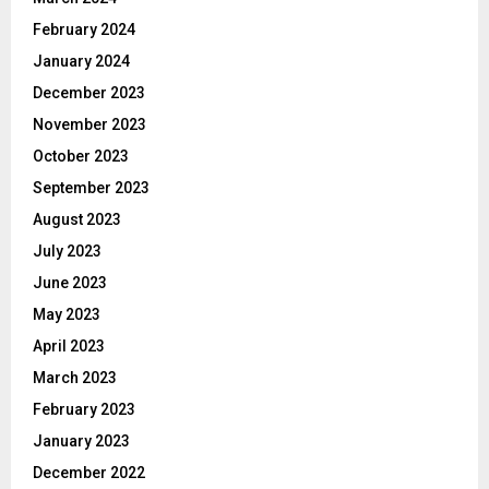
February 2024
January 2024
December 2023
November 2023
October 2023
September 2023
August 2023
July 2023
June 2023
May 2023
April 2023
March 2023
February 2023
January 2023
December 2022