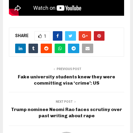
SHARE
1
PREVIOUS POST
Fake university students knew they were
committing visa ‘crime’: US
NEXT POST
Trump nominee Neomi Rao faces scrutiny over
past writing about rape