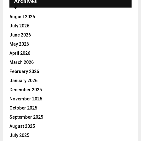
Archives
August 2026
July 2026
June 2026
May 2026
April 2026
March 2026
February 2026
January 2026
December 2025
November 2025
October 2025
September 2025
August 2025
July 2025