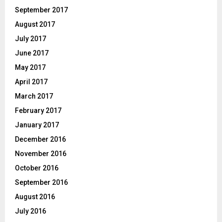
September 2017
August 2017
July 2017
June 2017
May 2017
April 2017
March 2017
February 2017
January 2017
December 2016
November 2016
October 2016
September 2016
August 2016
July 2016