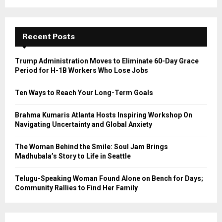
a
S
r
c
E
h
Recent Posts
f
A
o
Trump Administration Moves to Eliminate 60-Day Grace
r
R
Period for H-1B Workers Who Lose Jobs
:
C
Ten Ways to Reach Your Long-Term Goals
H
Brahma Kumaris Atlanta Hosts Inspiring Workshop On
Navigating Uncertainty and Global Anxiety
The Woman Behind the Smile: Soul Jam Brings
Madhubala’s Story to Life in Seattle
Telugu-Speaking Woman Found Alone on Bench for Days;
Community Rallies to Find Her Family