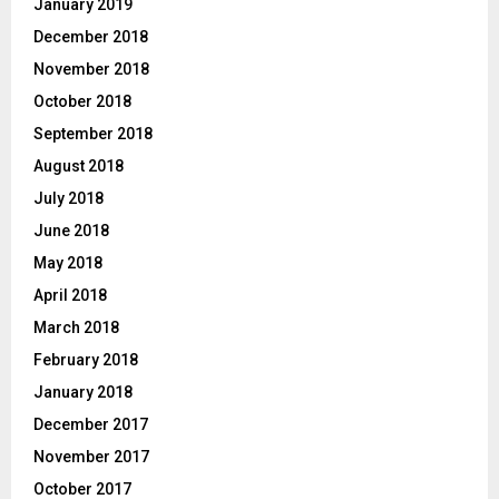
January 2019
December 2018
November 2018
October 2018
September 2018
August 2018
July 2018
June 2018
May 2018
April 2018
March 2018
February 2018
January 2018
December 2017
November 2017
October 2017