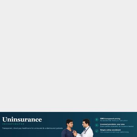
M
A
R
Y
M
E
N
U