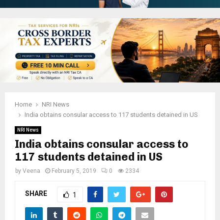
Home
NRI News
India obtains consular access to 117 students detained in US
NRI News
India obtains consular access to
117 students detained in US
by
Veena
February 5, 2019
0
2334
SHARE
1