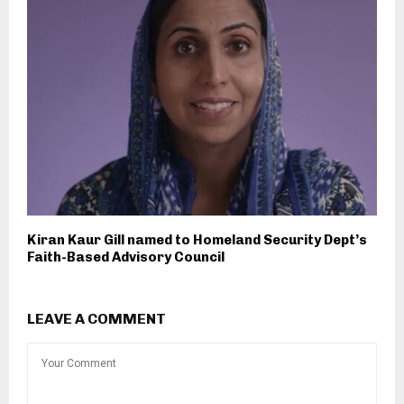
Kiran Kaur Gill named to Homeland Security Dept’s
Faith-Based Advisory Council
LEAVE A COMMENT