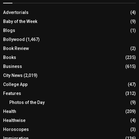
Advertorials
(4)
Baby of the Week
(9)
Blogs
(1)
Bollywood
(1,467)
Book Review
(2)
Books
(235)
Business
(615)
City News
(2,019)
College App
(47)
Features
(312)
Photos of the Day
(9)
Health
(209)
Healthwise
(4)
Horoscopes
(3)
Immigration
(136)