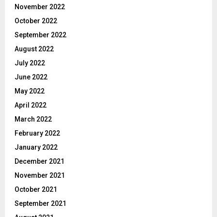
November 2022
October 2022
September 2022
August 2022
July 2022
June 2022
May 2022
April 2022
March 2022
February 2022
January 2022
December 2021
November 2021
October 2021
September 2021