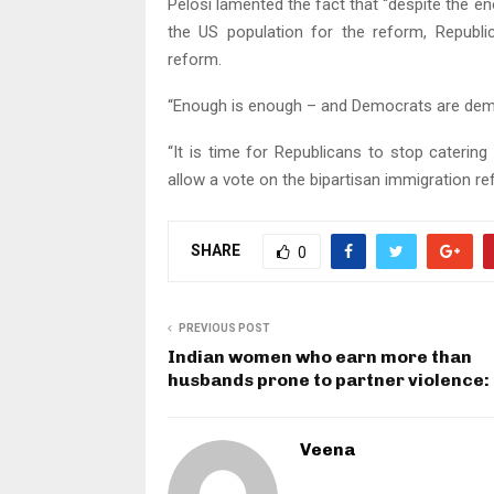
Pelosi lamented the fact that “despite the 
the US population for the reform, Republ
reform.
“Enough is enough – and Democrats are deman
“It is time for Republicans to stop caterin
allow a vote on the bipartisan immigration re
SHARE
0
PREVIOUS POST
Indian women who earn more than
husbands prone to partner violence:
Veena