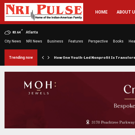
HOME
ABOUT 
F
Atlanta
83.64
City News
NRI News
Business
Features
Perspective
Books
Hea
rings…
Trending now
How One Youth-Led Nonprofit Is Transfo