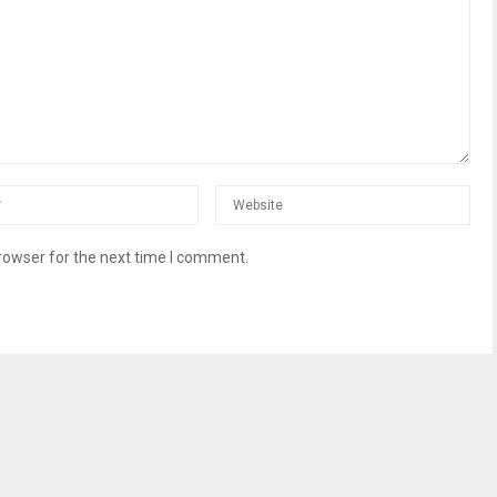
rowser for the next time I comment.