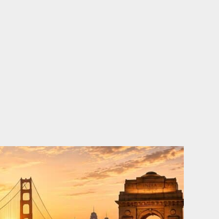
o
e
d
b
o
r
i
e
k
n