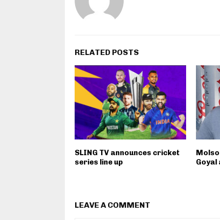
RELATED POSTS
SLING TV announces cricket
Molso
series line up
Goyal 
LEAVE A COMMENT