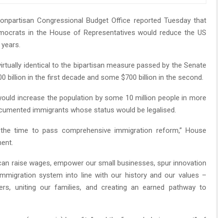
npartisan Congressional Budget Office reported Tuesday that
mocrats in the House of Representatives would reduce the US
 years.
irtually identical to the bipartisan measure passed by the Senate
 billion in the first decade and some $700 billion in the second.
would increase the population by some 10 million people in more
ocumented immigrants whose status would be legalised.
 the time to pass comprehensive immigration reform,” House
ment.
we can raise wages, empower our small businesses, spur innovation
mmigration system into line with our history and our values –
ers, uniting our families, and creating an earned pathway to