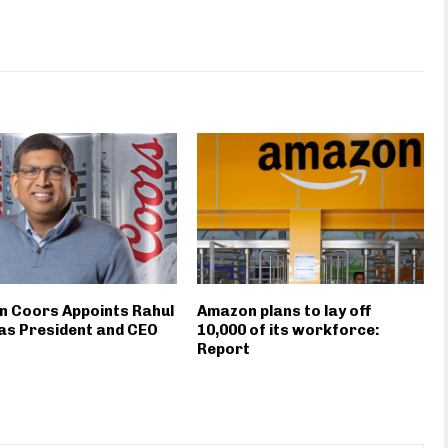
n Coors Appoints Rahul
Amazon plans to lay off
as President and CEO
10,000 of its workforce:
Report