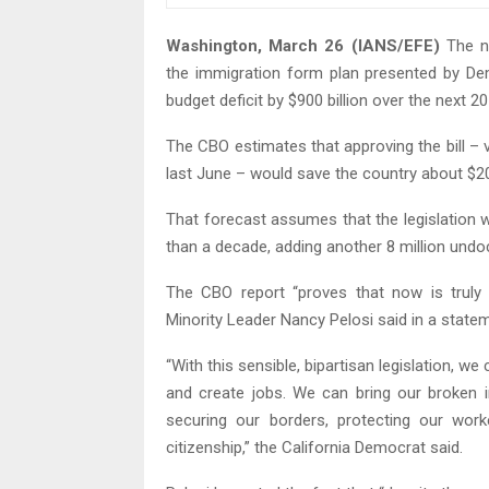
Washington, March 26 (IANS/EFE)
The no
the immigration form plan presented by De
budget deficit by $900 billion over the next 20
The CBO estimates that approving the bill – v
last June – would save the country about $200
That forecast assumes that the legislation 
than a decade, adding another 8 million und
The CBO report “proves that now is truly
Minority Leader Nancy Pelosi said in a state
“With this sensible, bipartisan legislation, 
and create jobs. We can bring our broken i
securing our borders, protecting our work
citizenship,” the California Democrat said.