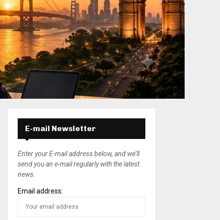
E-mail Newsletter
Enter your E-mail address below, and we’ll
send you an e-mail regularly with the latest
news.
Email address: