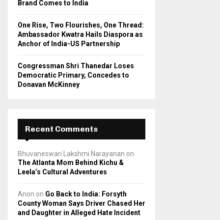
Brand Comes to India
One Rise, Two Flourishes, One Thread:
Ambassador Kwatra Hails Diaspora as
Anchor of India-US Partnership
Congressman Shri Thanedar Loses
Democratic Primary, Concedes to
Donavan McKinney
Recent Comments
Bhuvaneswari Lakshmi Narayanan
on
The Atlanta Mom Behind Kichu &
Leela’s Cultural Adventures
Anon
on
Go Back to India: Forsyth
County Woman Says Driver Chased Her
and Daughter in Alleged Hate Incident