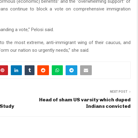
enormous (economic) benefits” and the “overwhelming support” of
icans continue to block a vote on comprehensive immigration
ding a vote,” Pelosi said.
g to the most extreme, anti-immigrant wing of their caucus, and
form our nation so urgently needs,” she said.
NEXT POST
Head of sham US varsity which duped
 Study
Indians convicted