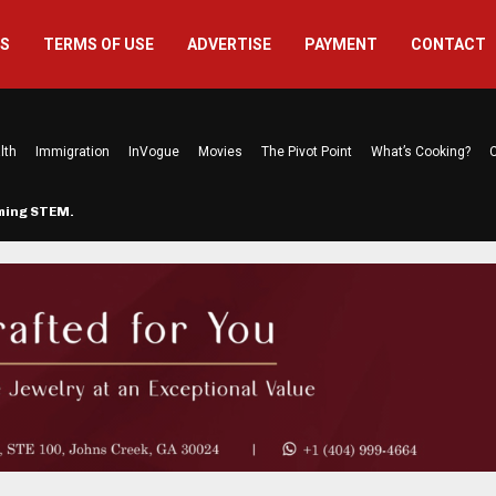
US
TERMS OF USE
ADVERTISE
PAYMENT
CONTACT
lth
Immigration
InVogue
Movies
The Pivot Point
What’s Cooking?
C
rming STEM…
The Atlanta Mom Behind Kichu & L