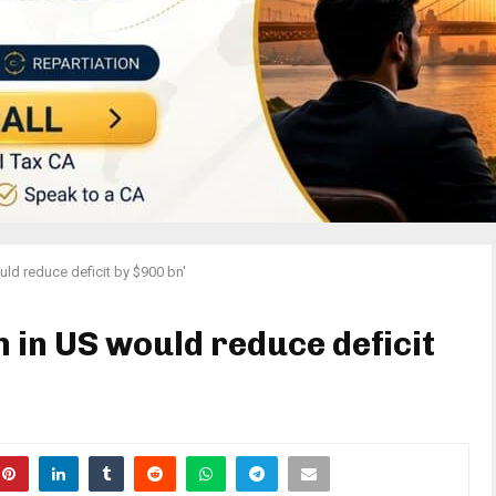
ld reduce deficit by $900 bn'
 in US would reduce deficit