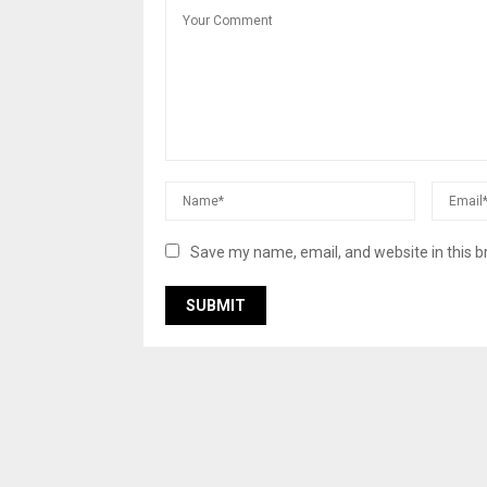
Save my name, email, and website in this b