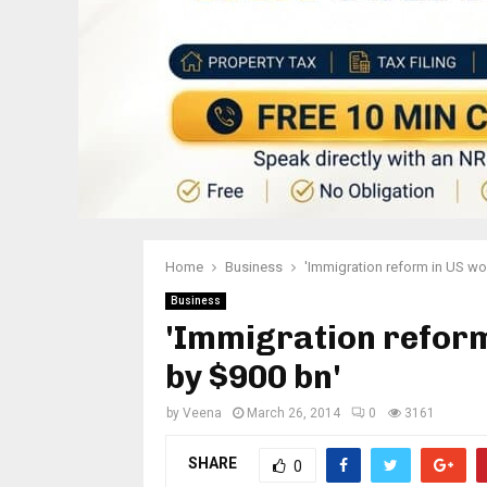
Home
Business
'Immigration reform in US wou
Business
'Immigration reform
by $900 bn'
by
Veena
March 26, 2014
0
3161
SHARE
0