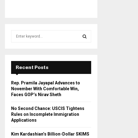
S
e
a
S
r
c
E
h
Recent Posts
f
A
o
Rep. Pramila Jayapal Advances to
r
R
November With Comfortable Win,
:
Faces GOP’s Nirav Sheth
C
No Second Chance: USCIS Tightens
H
Rules on Incomplete Immigration
Applications
Kim Kardashian’s Billion-Dollar SKIMS