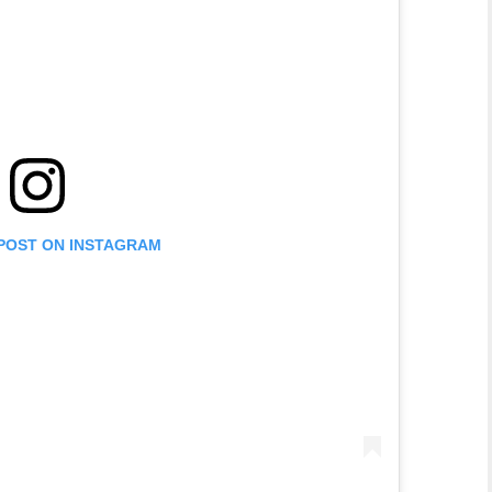
 POST ON INSTAGRAM