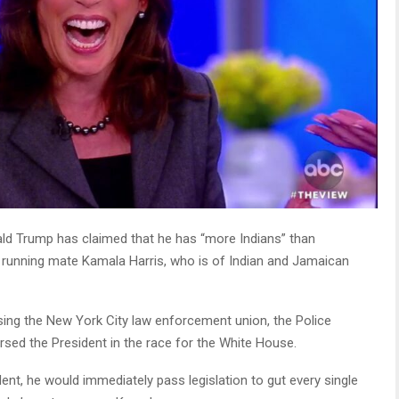
ld Trump has claimed that he has “more Indians” than
 running mate Kamala Harris, who is of Indian and Jamaican
ing the New York City law enforcement union, the Police
sed the President in the race for the White House.
ent, he would immediately pass legislation to gut every single