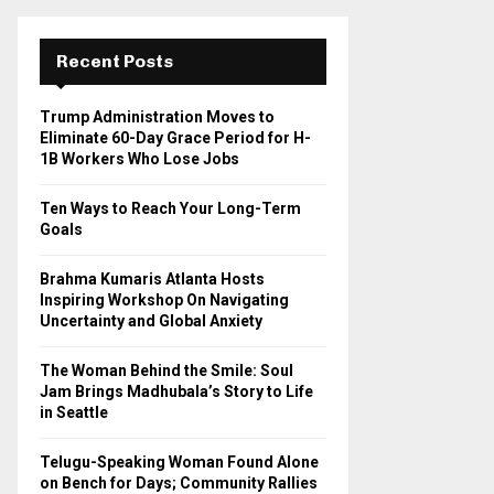
r
c
E
h
Recent Posts
f
A
o
Trump Administration Moves to
r
R
Eliminate 60-Day Grace Period for H-
:
1B Workers Who Lose Jobs
C
Ten Ways to Reach Your Long-Term
H
Goals
Brahma Kumaris Atlanta Hosts
Inspiring Workshop On Navigating
Uncertainty and Global Anxiety
The Woman Behind the Smile: Soul
Jam Brings Madhubala’s Story to Life
in Seattle
Telugu-Speaking Woman Found Alone
on Bench for Days; Community Rallies