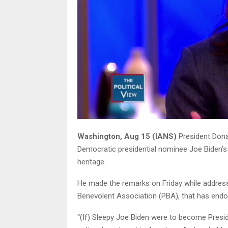
Washington, Aug 15 (IANS)
President Dona
Democratic presidential nominee Joe Biden’s
heritage.
He made the remarks on Friday while address
Benevolent Association (PBA), that has endor
“(If) Sleepy Joe Biden were to become Presid