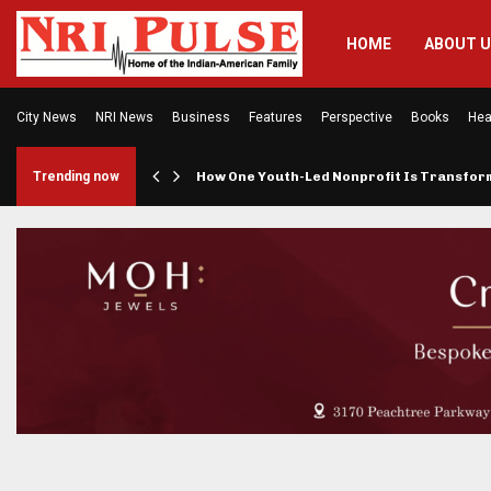
HOME
ABOUT 
City News
NRI News
Business
Features
Perspective
Books
Hea
rings…
Trending now
How One Youth-Led Nonprofit Is Transfo