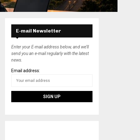
E-mail Newsletter
Enter your E-mail address below, and we’ll
send you an e-mail regularly with the latest
news.
Email address: