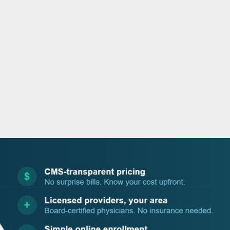
o
r
i
e
k
n