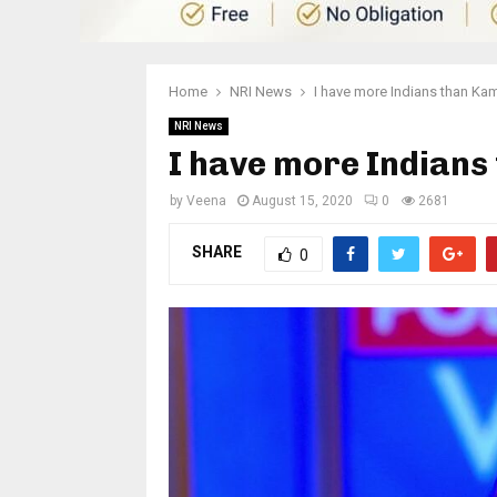
Home
NRI News
I have more Indians than Kam
NRI News
I have more Indians
by
Veena
August 15, 2020
0
2681
SHARE
0