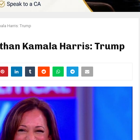
ala Harris: Trump
 than Kamala Harris: Trump