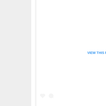
VIEW THIS