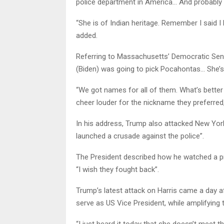
police department in America… And probably 
“She is of Indian heritage. Remember I said 
added.
Referring to Massachusetts’ Democratic Sena
(Biden) was going to pick Pocahontas… She’s
“We got names for all of them. What’s better
cheer louder for the nickname they preferred
In his address, Trump also attacked New York
launched a crusade against the police”.
The President described how he watched a pr
“I wish they fought back”.
Trump’s latest attack on Harris came a day aft
serve as US Vice President, while amplifying the