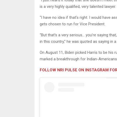
“I just heard it today that she doesn’t meet 
is a very highly qualified, very talented lawyer.
“I have no idea if that’s right. I would hav
gets chosen to run for Vice President.
“But that’s a very serious… you’re saying that
in this country,” he was quoted as saying in a
On August 11, Biden picked Harris to be his r
marked a breakthrough for Indian-Americans i
FOLLOW NRI PULSE ON INSTAGRAM FOR