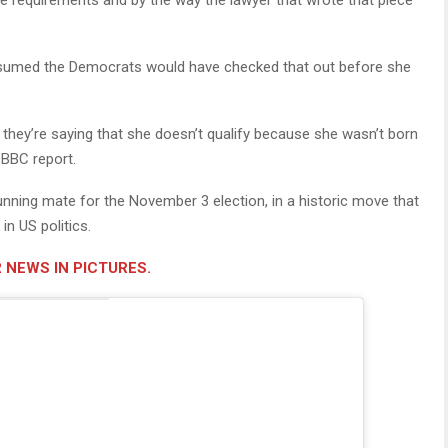
the requirements and by the way the lawyer that wrote that piece
e assumed the Democrats would have checked that out before she
, they’re saying that she doesn’t qualify because she wasn’t born
 BBC report.
unning mate for the November 3 election, in a historic move that
n US politics.
 NEWS IN PICTURES.