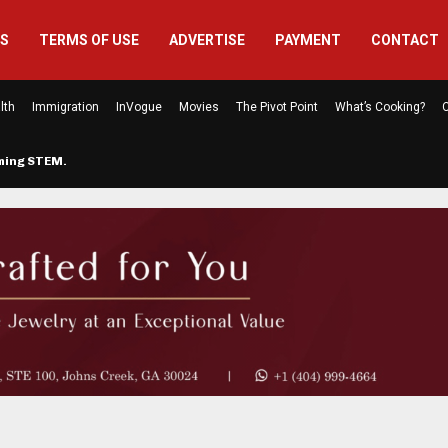
US
TERMS OF USE
ADVERTISE
PAYMENT
CONTACT
lth
Immigration
InVogue
Movies
The Pivot Point
What’s Cooking?
C
rming STEM…
The Atlanta Mom Behind Kichu & L