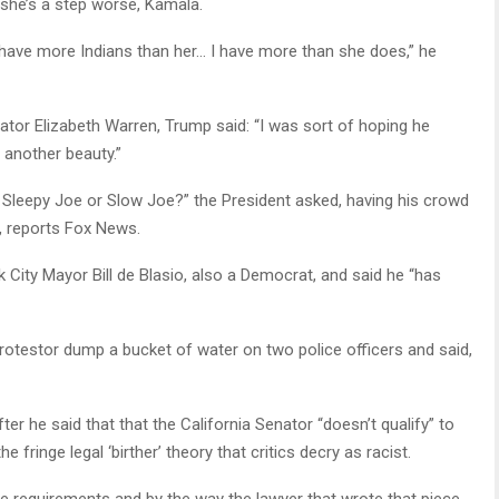
she’s a step worse, Kamala.
I have more Indians than her… I have more than she does,” he
tor Elizabeth Warren, Trump said: “I was sort of hoping he
 another beauty.”
 Sleepy Joe or Slow Joe?” the President asked, having his crowd
, reports Fox News.
 City Mayor Bill de Blasio, also a Democrat, and said he “has
otestor dump a bucket of water on two police officers and said,
er he said that that the California Senator “doesn’t qualify” to
 fringe legal ‘birther’ theory that critics decry as racist.