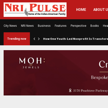
HOME
ABOUT 
City News
NRI News
Business
Features
Perspective
Books
Hea
rings…
Trending now
How One Youth-Led Nonprofit Is Transfo