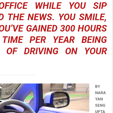
FFICE WHILE YOU SIP
D THE NEWS. YOU SMILE,
OU’VE GAINED 300 HOURS
 TIME PER YEAR BEING
D OF DRIVING ON YOUR
BY
NARA
YAN
SENG
UPTA