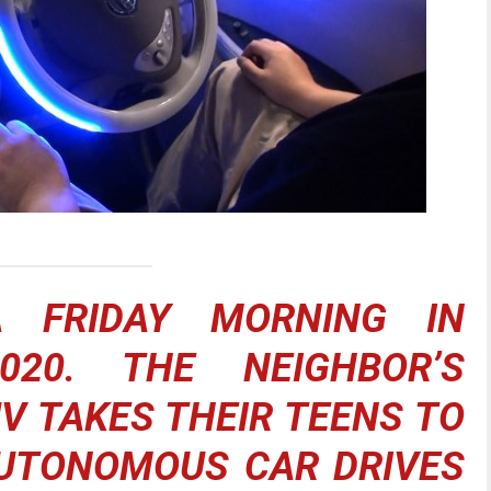
A FRIDAY MORNING IN
020. THE NEIGHBOR’S
 TAKES THEIR TEENS TO
AUTONOMOUS CAR DRIVES