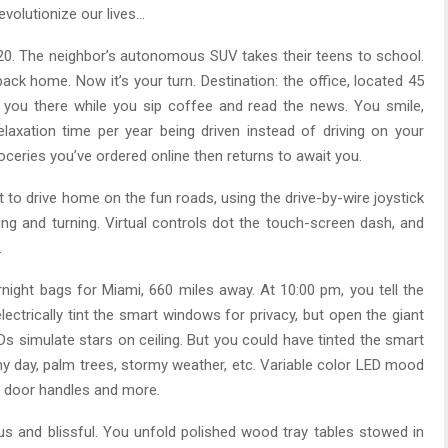
revolutionize our lives…
2020. The neighbor’s autonomous SUV takes their teens to school.
 back home. Now it’s your turn. Destination: the office, located 45
you there while you sip coffee and read the news. You smile,
laxation time per year being driven instead of driving on your
oceries you’ve ordered online then returns to await you.
t to drive home on the fun roads, using the drive-by-wire joystick
ing and turning. Virtual controls dot the touch-screen dash, and
.
night bags for Miami, 660 miles away. At 10:00 pm, you tell the
lectrically tint the smart windows for privacy, but open the giant
EDs simulate stars on ceiling. But you could have tinted the smart
y day, palm trees, stormy weather, etc. Variable color LED mood
s, door handles and more.
ious and blissful. You unfold polished wood tray tables stowed in