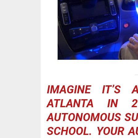
IMAGINE IT’S 
ATLANTA IN 2
AUTONOMOUS SUV
SCHOOL. YOUR 