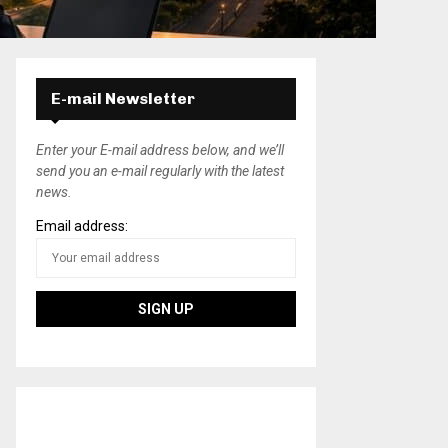
E-mail Newsletter
Enter your E-mail address below, and we’ll
send you an e-mail regularly with the latest
news.
Email address: