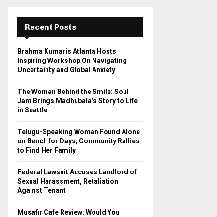
r
c
E
h
Recent Posts
f
A
o
Brahma Kumaris Atlanta Hosts
r
R
Inspiring Workshop On Navigating
:
Uncertainty and Global Anxiety
C
The Woman Behind the Smile: Soul
H
Jam Brings Madhubala’s Story to Life
in Seattle
Telugu-Speaking Woman Found Alone
on Bench for Days; Community Rallies
to Find Her Family
Federal Lawsuit Accuses Landlord of
Sexual Harassment, Retaliation
Against Tenant
Musafir Cafe Review: Would You