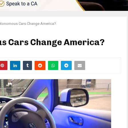
utonomous Cars Change America?
us Cars Change America?