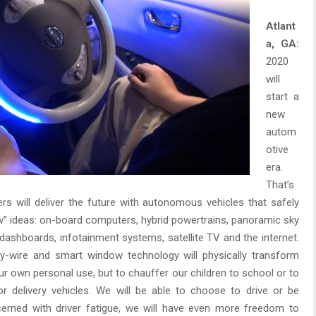
Atlant
a, GA:
2020
will
start a
new
autom
otive
era.
That’s
s will deliver the future with autonomous vehicles that safely
new” ideas: on-board computers, hybrid powertrains, panoramic sky
l dashboards, infotainment systems, satellite TV and the internet.
e-by-wire and smart window technology will physically transform
r own personal use, but to chauffer our children to school or to
or delivery vehicles. We will be able to choose to drive or be
rned with driver fatigue, we will have even more freedom to