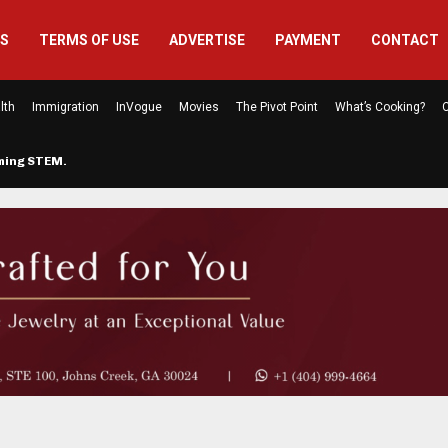
US
TERMS OF USE
ADVERTISE
PAYMENT
CONTACT
lth
Immigration
InVogue
Movies
The Pivot Point
What’s Cooking?
C
rming STEM…
The Atlanta Mom Behind Kichu & L