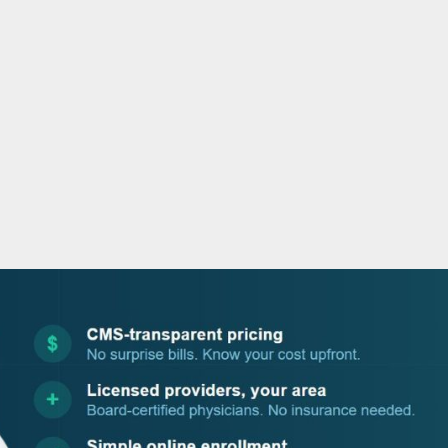
o
r
i
e
k
n