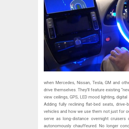
when Mercedes, Nissan, Tesla, GM and other
drive themselves. They’ll feature existing “
view ceilings, GPS, LED mood lighting, digita
Adding fully reclining flat-bed seats, driv
vehicles and how we use them not just for ou
serve as long-distance overnight cruisers 
autonomously chauffeured. No longer conce