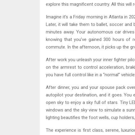
explore this magnificent country. All this will 
Imagine it’s a Friday morning in Atlanta in 
Later, it will take them to ballet, soccer and
minutes away. Your autonomous car drives 
knowing that you’ve gained 300 hours of re
commute. In the afternoon, it picks up the gr
After work you unleash your inner fighter pilo
on the armrest to control acceleration, brak
you have full control like in a “normal” vehicle
After dinner, you and your spouse pack over
autopilot your destination, and it goes. You e
open sky to enjoy a sky full of stars. Tiny L
windows and the sky view to simulate a sunn
lighting beautifies the foot wells, cup holder
The experience is first class, serene, luxur