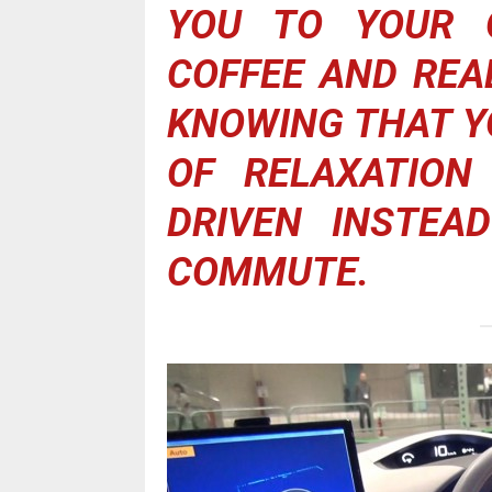
YOU TO YOUR O
COFFEE AND REA
KNOWING THAT Y
OF RELAXATION
DRIVEN INSTEA
COMMUTE.