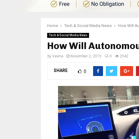
Home
Tech & Social Media News
How Will A
Tech & Social Media News
How Will Autonomo
by
Veena
November 2, 2015
0
2542
SHARE
0