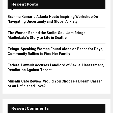
h
Recent Posts
f
A
o
Brahma Kumaris Atlanta Hosts Inspiring Workshop On
r
R
Navigating Uncertainty and Global Anxiety
:
C
The Woman Behind the Smile: Soul Jam Brings
Madhubala’s Story to Life in Seattle
H
Telugu-Speaking Woman Found Alone on Bench for Days;
Community Rallies to Find Her Family
Federal Lawsuit Accuses Landlord of Sexual Harassment,
Retaliation Against Tenant
Musafir Cafe Review: Would You Choose a Dream Career
or an Unfinished Love?
Recent Comments