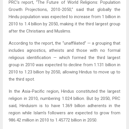
PRC’s report, “The Future of World Religions: Population
Growth Projections, 2010-2050,” said that globally the
Hindu population was expected to increase from 1 billion in
2010 to 1.4 billion by 2050, making it the third largest group
after the Christians and Muslims.
According to the report, the “unaffiliated” — a grouping that
includes agnostics, atheists and those with no formal
religious identification — which formed the third largest
group in 2010 was expected to decline from 1.131 billion in
2010 to 1.23 billion by 2050, allowing Hindus to move up to
the third spot.
In the Asia-Pacific region, Hindus constituted the largest
religion in 2010, numbering 1.024 billion. But by 2050, PRC
said, Hinduism is to have 1.369 billion adherents in the
region while Islam’s followers are expected to grow from
986.42 million in 2010 to 1.45772 billion in 2050.