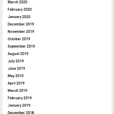
March 2020
February 2020
January 2020
December 2019
November 2019
October 2019
September 2019
August 2019
July 2019
June 2019
May 2019
April 2019
March 2019
February 2019
January 2019
December 2018