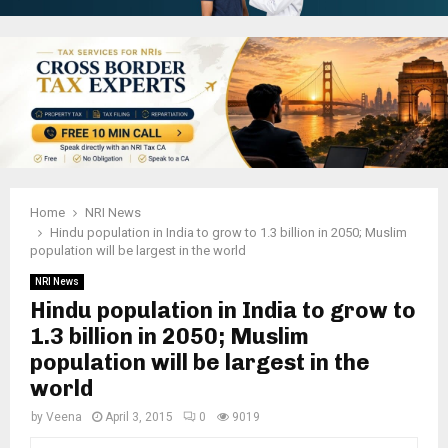
Home
NRI News
Hindu population in India to grow to 1.3 billion in 2050; Muslim
population will be largest in the world
NRI News
Hindu population in India to grow to
1.3 billion in 2050; Muslim
population will be largest in the
world
by
Veena
April 3, 2015
0
9019