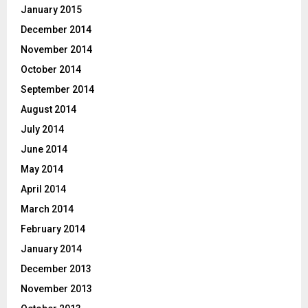
January 2015
December 2014
November 2014
October 2014
September 2014
August 2014
July 2014
June 2014
May 2014
April 2014
March 2014
February 2014
January 2014
December 2013
November 2013