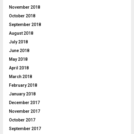
November 2018
October 2018
September 2018
August 2018
July 2018
June 2018
May 2018
April 2018
March 2018
February 2018
January 2018
December 2017
November 2017
October 2017
September 2017