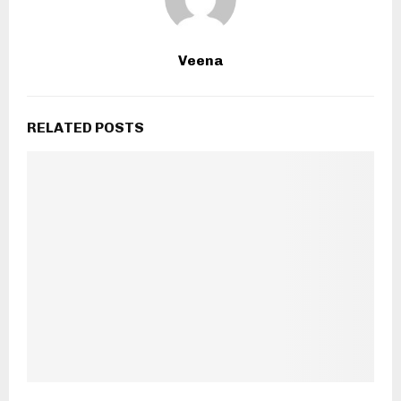
Veena
RELATED POSTS