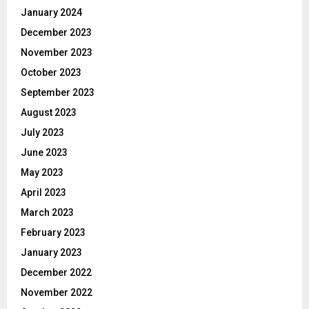
January 2024
December 2023
November 2023
October 2023
September 2023
August 2023
July 2023
June 2023
May 2023
April 2023
March 2023
February 2023
January 2023
December 2022
November 2022