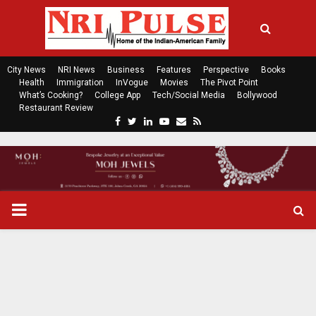
City News
NRI News
Business
Features
Perspective
Books
Health
Immigration
InVogue
Movies
The Pivot Point
What’s Cooking?
College App
Tech/Social Media
Bollywood
Restaurant Review
F
T
L
Y
E
R
a
w
i
o
m
s
c
i
n
u
a
s
e
t
k
t
i
b
t
e
u
l
o
e
d
b
P
o
r
i
e
k
n
R
I