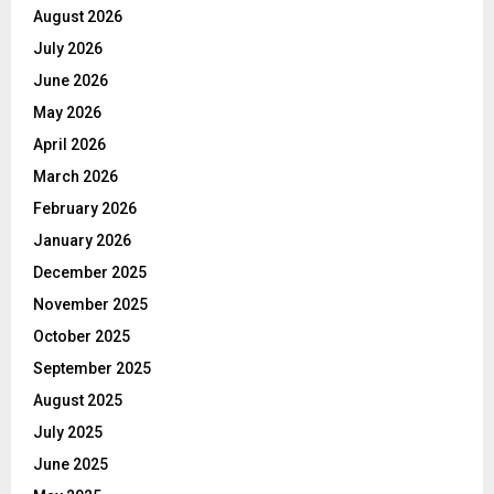
August 2026
July 2026
June 2026
May 2026
April 2026
March 2026
February 2026
January 2026
December 2025
November 2025
October 2025
September 2025
August 2025
July 2025
June 2025