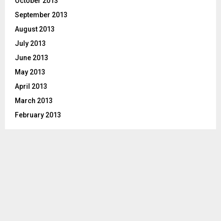
October 2013
September 2013
August 2013
July 2013
June 2013
May 2013
April 2013
March 2013
February 2013