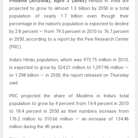
Phoenix (Arizona), April 3 (IANS)
Hindus in India are
projected to grow to almost 1.3 billion by 2050 in a total
population of nearly 1.7 billion even though their
percentage in the nation’s population is expected to decline
by 2.8 percent — from 79.5 percent in 2010 to 76.7 percent
in 2050, according to a report by the Pew Research Center
(PRC).
India’s Hindu population, which was 973.75 million in 2010,
is expected to grow by 324.21 million to 1,297.96 million —
or 1.298 billion — in 2050, the report released on Thursday
said.
PRC projected the share of Muslims in India’s total
population to grow by 4 percent from 14.4 percent in 2010
to 18.4 percent in 2050 as their numbers increase from
176.2 million to 310.66 million — an increase of 134.46
million during the 40 years.