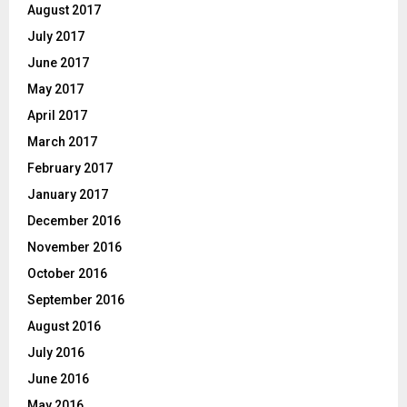
August 2017
July 2017
June 2017
May 2017
April 2017
March 2017
February 2017
January 2017
December 2016
November 2016
October 2016
September 2016
August 2016
July 2016
June 2016
May 2016