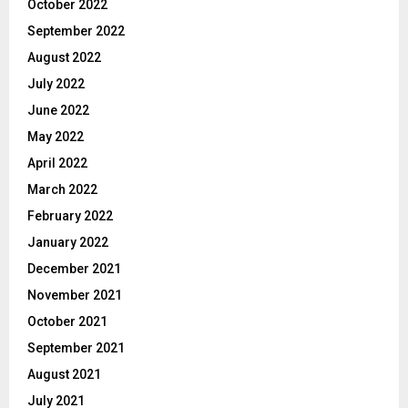
October 2022
September 2022
August 2022
July 2022
June 2022
May 2022
April 2022
March 2022
February 2022
January 2022
December 2021
November 2021
October 2021
September 2021
August 2021
July 2021