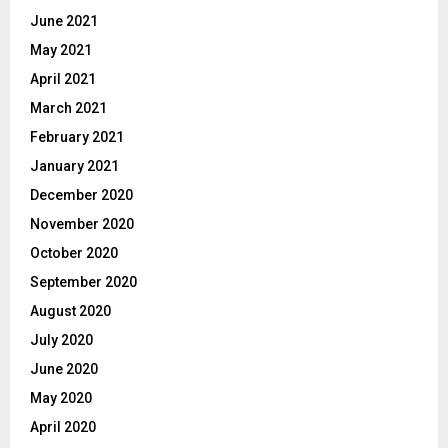
June 2021
May 2021
April 2021
March 2021
February 2021
January 2021
December 2020
November 2020
October 2020
September 2020
August 2020
July 2020
June 2020
May 2020
April 2020