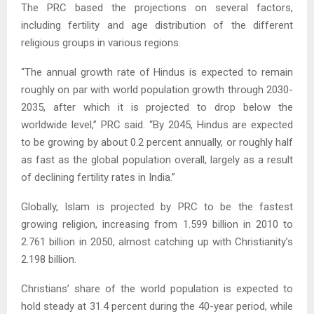
The PRC based the projections on several factors,
including fertility and age distribution of the different
religious groups in various regions.
“The annual growth rate of Hindus is expected to remain
roughly on par with world population growth through 2030-
2035, after which it is projected to drop below the
worldwide level,” PRC said. “By 2045, Hindus are expected
to be growing by about 0.2 percent annually, or roughly half
as fast as the global population overall, largely as a result
of declining fertility rates in India.”
Globally, Islam is projected by PRC to be the fastest
growing religion, increasing from 1.599 billion in 2010 to
2.761 billion in 2050, almost catching up with Christianity’s
2.198 billion.
Christians’ share of the world population is expected to
hold steady at 31.4 percent during the 40-year period, while