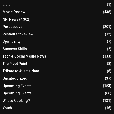
Lists
(1)
Movie Review
(438)
NRI News
(4,302)
Perspective
(201)
Restaurant Review
(12)
Spirituality
(7)
Success Skills
(2)
Tech & Social Media News
(133)
The Pivot Point
(8)
Tribute to Atlanta Naari
(8)
Uncategorized
(37)
Upcoming Events
(153)
Upcoming Events
(66)
What's Cooking?
(131)
Youth
(16)