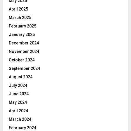
May 2025
April 2025
March 2025
February 2025
January 2025
December 2024
November 2024
October 2024
September 2024
August 2024
July 2024
June 2024
May 2024
April 2024
March 2024
February 2024