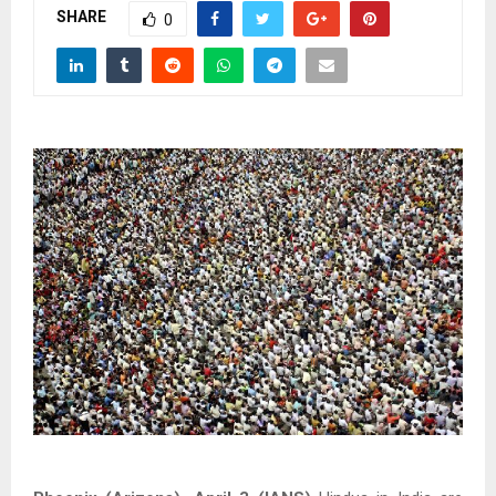
SHARE
0