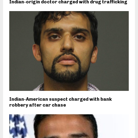
Indian-origin doctor charged with drug trafficking
Indian-American suspect charged with bank
robbery after car chase