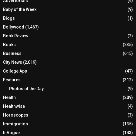
Advertorials
(4)
Baby of the Week
(9)
Blogs
(1)
Bollywood
(1,467)
Book Review
(2)
Books
(235)
Business
(615)
City News
(2,019)
College App
(47)
Features
(312)
Photos of the Day
(9)
Health
(209)
Healthwise
(4)
Horoscopes
(3)
Immigration
(135)
InVogue
(143)