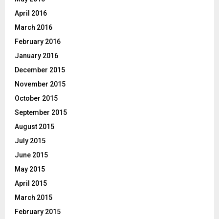
April 2016
March 2016
February 2016
January 2016
December 2015
November 2015
October 2015
September 2015
August 2015
July 2015
June 2015
May 2015
April 2015
March 2015
February 2015