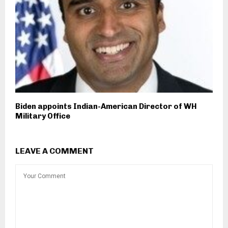
Biden appoints Indian-American Director of WH
Military Office
LEAVE A COMMENT