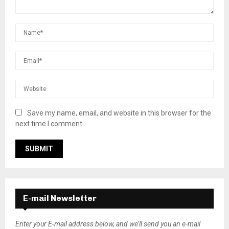
Save my name, email, and website in this browser for the
next time I comment.
E-mail Newsletter
Enter your E-mail address below, and we’ll send you an e-mail