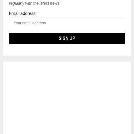
regularly with the latest news.
Email address: