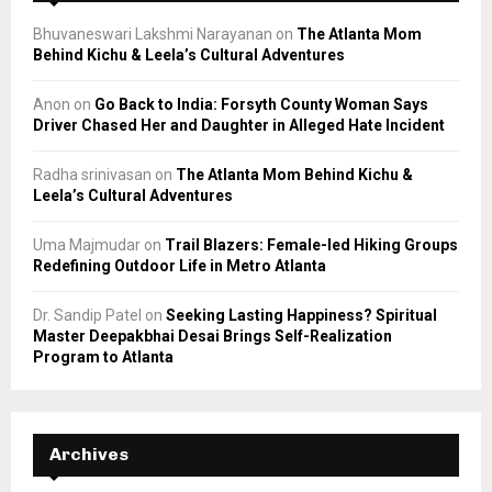
Bhuvaneswari Lakshmi Narayanan
on
The Atlanta Mom
Behind Kichu & Leela’s Cultural Adventures
Anon
on
Go Back to India: Forsyth County Woman Says
Driver Chased Her and Daughter in Alleged Hate Incident
Radha srinivasan
on
The Atlanta Mom Behind Kichu &
Leela’s Cultural Adventures
Uma Majmudar
on
Trail Blazers: Female-led Hiking Groups
Redefining Outdoor Life in Metro Atlanta
Dr. Sandip Patel
on
Seeking Lasting Happiness? Spiritual
Master Deepakbhai Desai Brings Self-Realization
Program to Atlanta
Archives