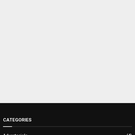
CATEGORIES