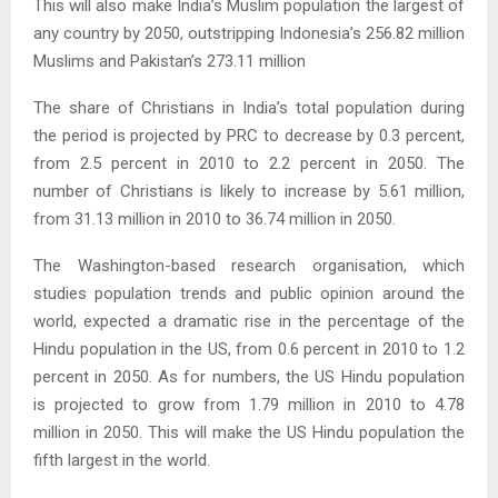
This will also make India’s Muslim population the largest of
any country by 2050, outstripping Indonesia’s 256.82 million
Muslims and Pakistan’s 273.11 million
The share of Christians in India’s total population during
the period is projected by PRC to decrease by 0.3 percent,
from 2.5 percent in 2010 to 2.2 percent in 2050. The
number of Christians is likely to increase by 5.61 million,
from 31.13 million in 2010 to 36.74 million in 2050.
The Washington-based research organisation, which
studies population trends and public opinion around the
world, expected a dramatic rise in the percentage of the
Hindu population in the US, from 0.6 percent in 2010 to 1.2
percent in 2050. As for numbers, the US Hindu population
is projected to grow from 1.79 million in 2010 to 4.78
million in 2050. This will make the US Hindu population the
fifth largest in the world.