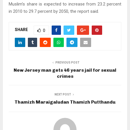
Muslim’s share is expected to increase from 23.2 percent
in 2010 to 29.7 percent by 2050, the report said.
SHARE
0
PREVIOUS POST
New Jersey man gets 46 years jail for sexual
crimes
NEXT POST
Thamizh Maraigaludan Thamizh Putthandu