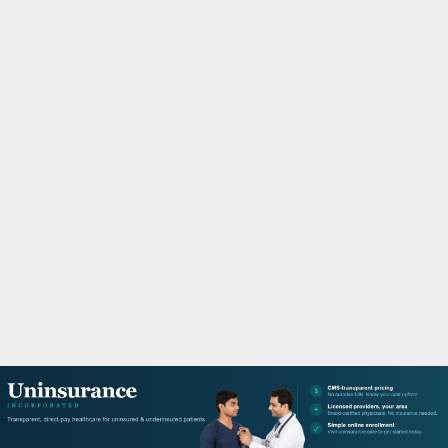
M
A
R
Y
M
E
N
U