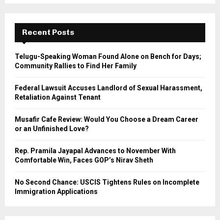
S
r
c
E
h
Recent Posts
f
A
o
Telugu-Speaking Woman Found Alone on Bench for Days;
r
R
Community Rallies to Find Her Family
:
C
Federal Lawsuit Accuses Landlord of Sexual Harassment,
Retaliation Against Tenant
H
Musafir Cafe Review: Would You Choose a Dream Career
or an Unfinished Love?
Rep. Pramila Jayapal Advances to November With
Comfortable Win, Faces GOP’s Nirav Sheth
No Second Chance: USCIS Tightens Rules on Incomplete
Immigration Applications