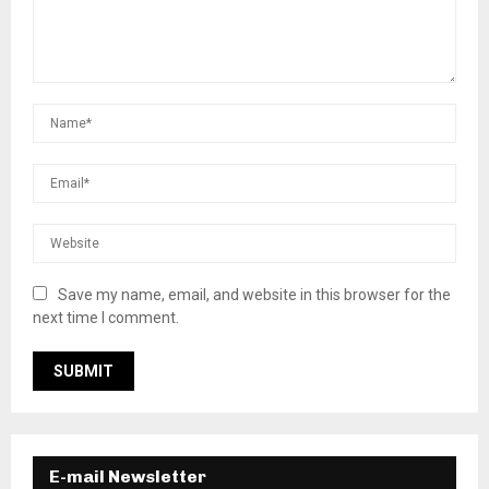
Save my name, email, and website in this browser for the
next time I comment.
E-mail Newsletter