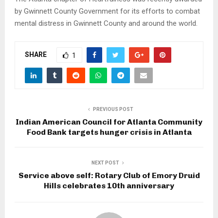
by Gwinnett County Government for its efforts to combat
mental distress in Gwinnett County and around the world.
SHARE
1
PREVIOUS POST
Indian American Council for Atlanta Community
Food Bank targets hunger crisis in Atlanta
NEXT POST
Service above self: Rotary Club of Emory Druid
Hills celebrates 10th anniversary