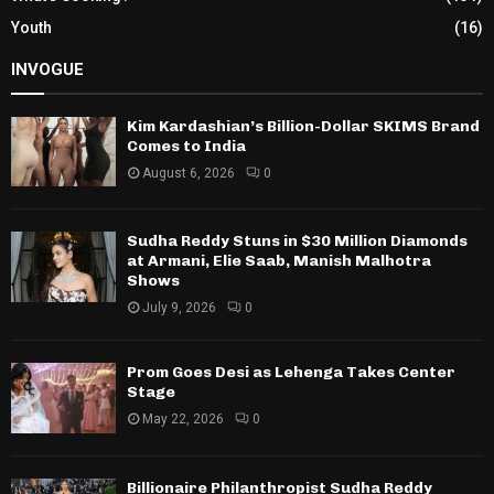
Youth
(16)
INVOGUE
Kim Kardashian’s Billion-Dollar SKIMS Brand
Comes to India
August 6, 2026
0
Sudha Reddy Stuns in $30 Million Diamonds
at Armani, Elie Saab, Manish Malhotra
Shows
July 9, 2026
0
Prom Goes Desi as Lehenga Takes Center
Stage
May 22, 2026
0
Billionaire Philanthropist Sudha Reddy