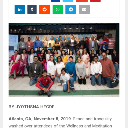
BY JYOTHSNA HEGDE
Atlanta, GA, November 8, 2019
: Peace and tranquility
washed over attendees of the Wellness and Meditation