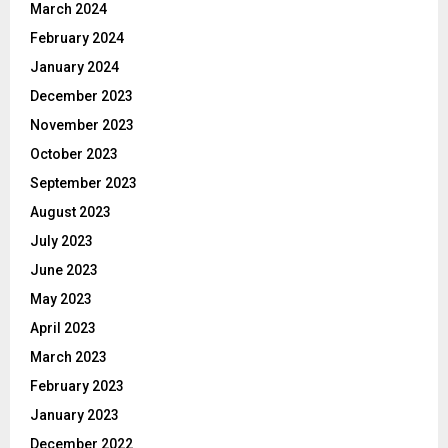
March 2024
February 2024
January 2024
December 2023
November 2023
October 2023
September 2023
August 2023
July 2023
June 2023
May 2023
April 2023
March 2023
February 2023
January 2023
December 2022