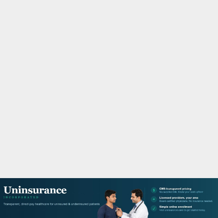
M
A
R
Y
M
E
N
U