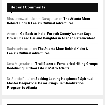
Recent Comments
Bhuvaneswari Lakshmi Narayanan
on
The Atlanta Mom
Behind Kichu & Leela’s Cultural Adventures
Anon
on
Go Back to India: Forsyth County Woman Says
Driver Chased Her and Daughter in Alleged Hate Incident
Radha srinivasan
on
The Atlanta Mom Behind Kichu &
Leela’s Cultural Adventures
Uma Majmudar
on
Trail Blazers: Female-led Hiking Groups
Redefining Outdoor Life in Metro Atlanta
Dr. Sandip Patel
on
Seeking Lasting Happiness? Spiritual
Master Deepakbhai Desai Brings Self-Realization
Program to Atlanta