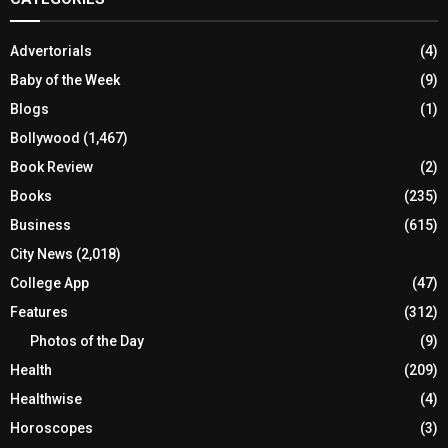
Advertorials
(4)
Baby of the Week
(9)
Blogs
(1)
Bollywood
(1,467)
Book Review
(2)
Books
(235)
Business
(615)
City News
(2,018)
College App
(47)
Features
(312)
Photos of the Day
(9)
Health
(209)
Healthwise
(4)
Horoscopes
(3)