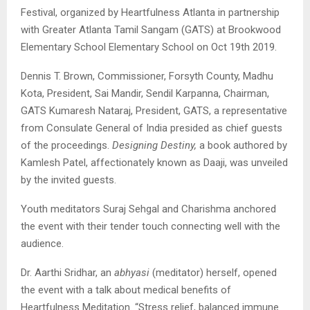
Festival, organized by Heartfulness Atlanta in partnership
with Greater Atlanta Tamil Sangam (GATS) at Brookwood
Elementary School Elementary School on Oct 19th 2019.
Dennis T. Brown, Commissioner, Forsyth County, Madhu
Kota, President, Sai Mandir, Sendil Karpanna, Chairman,
GATS Kumaresh Nataraj, President, GATS, a representative
from Consulate General of India presided as chief guests
of the proceedings.
Designing Destiny,
a book authored by
Kamlesh Patel, affectionately known as Daaji, was unveiled
by the invited guests.
Youth meditators Suraj Sehgal and Charishma anchored
the event with their tender touch connecting well with the
audience.
Dr. Aarthi Sridhar, an
abhyasi
(meditator) herself, opened
the event with a talk about medical benefits of
Heartfulness Meditation. “Stress relief, balanced immune