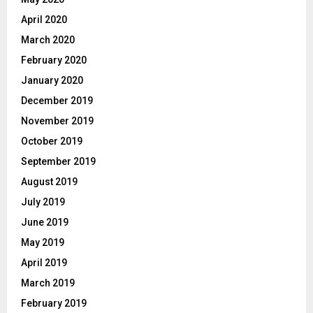
April 2020
March 2020
February 2020
January 2020
December 2019
November 2019
October 2019
September 2019
August 2019
July 2019
June 2019
May 2019
April 2019
March 2019
February 2019