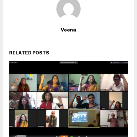
Veena
RELATED POSTS