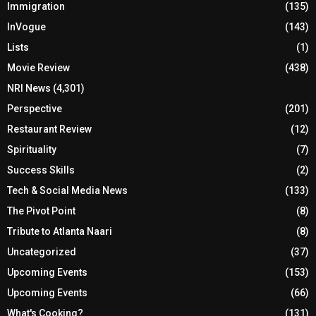
Immigration
(135)
InVogue
(143)
Lists
(1)
Movie Review
(438)
NRI News
(4,301)
Perspective
(201)
Restaurant Review
(12)
Spirituality
(7)
Success Skills
(2)
Tech & Social Media News
(133)
The Pivot Point
(8)
Tribute to Atlanta Naari
(8)
Uncategorized
(37)
Upcoming Events
(153)
Upcoming Events
(66)
What's Cooking?
(131)