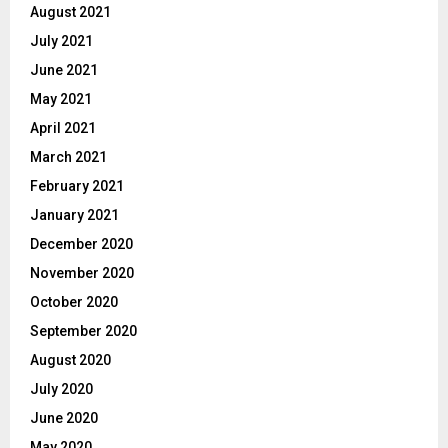
August 2021
July 2021
June 2021
May 2021
April 2021
March 2021
February 2021
January 2021
December 2020
November 2020
October 2020
September 2020
August 2020
July 2020
June 2020
May 2020