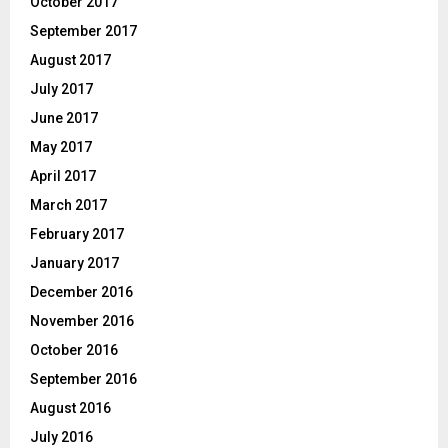
October 2017
September 2017
August 2017
July 2017
June 2017
May 2017
April 2017
March 2017
February 2017
January 2017
December 2016
November 2016
October 2016
September 2016
August 2016
July 2016