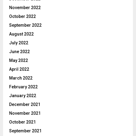
November 2022
October 2022
September 2022
August 2022
July 2022
June 2022
May 2022
April 2022
March 2022
February 2022
January 2022
December 2021
November 2021
October 2021
September 2021