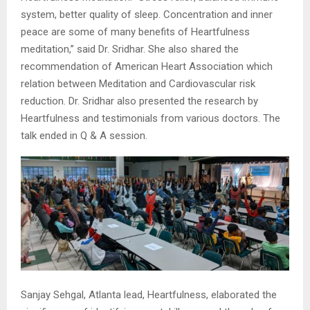
system, better quality of sleep. Concentration and inner
peace are some of many benefits of Heartfulness
meditation,” said Dr. Sridhar. She also shared the
recommendation of American Heart Association which
relation between Meditation and Cardiovascular risk
reduction. Dr. Sridhar also presented the research by
Heartfulness and testimonials from various doctors. The
talk ended in Q & A session.
Sanjay Sehgal, Atlanta lead, Heartfulness, elaborated the