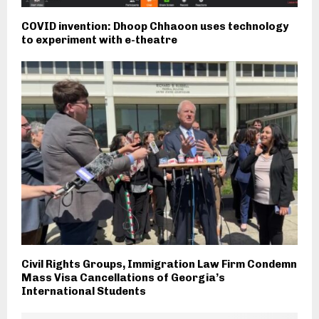
COVID invention: Dhoop Chhaoon uses technology
to experiment with e-theatre
Civil Rights Groups, Immigration Law Firm Condemn
Mass Visa Cancellations of Georgia’s
International Students