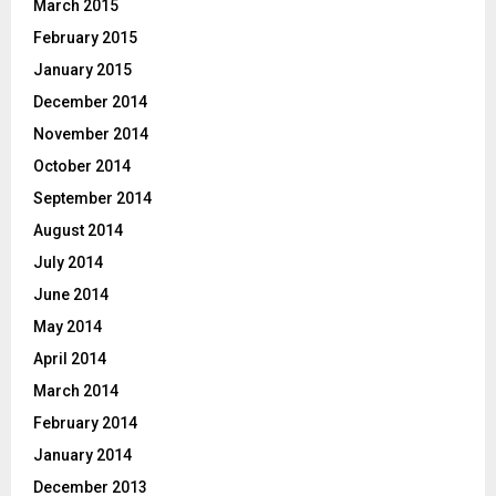
March 2015
February 2015
January 2015
December 2014
November 2014
October 2014
September 2014
August 2014
July 2014
June 2014
May 2014
April 2014
March 2014
February 2014
January 2014
December 2013