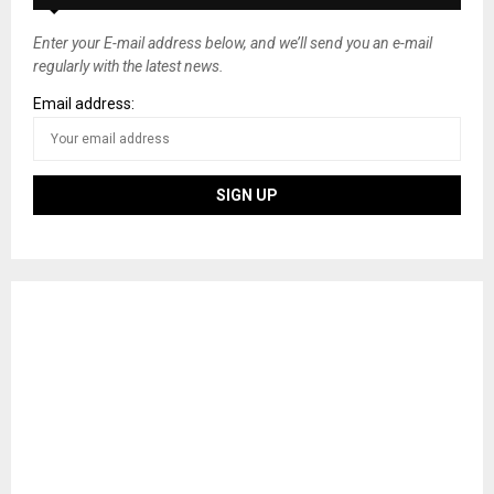
Enter your E-mail address below, and we’ll send you an e-mail
regularly with the latest news.
Email address: