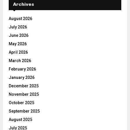
Archives
August 2026
July 2026
June 2026
May 2026
April 2026
March 2026
February 2026
January 2026
December 2025
November 2025
October 2025
September 2025
August 2025
July 2025