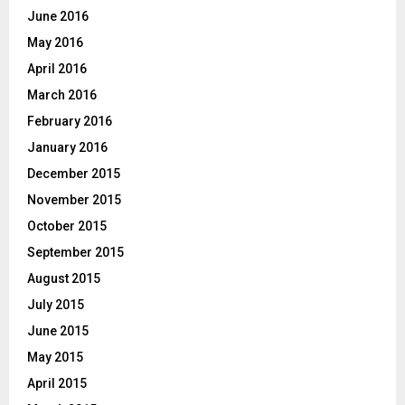
June 2016
May 2016
April 2016
March 2016
February 2016
January 2016
December 2015
November 2015
October 2015
September 2015
August 2015
July 2015
June 2015
May 2015
April 2015