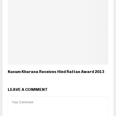
Kusum Khurana Receives Hind Rattan Award 2013
LEAVE A COMMENT