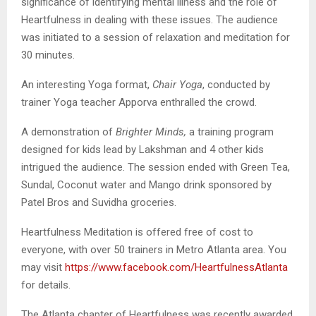
significance of identifying mental illness and the role of
Heartfulness in dealing with these issues. The audience
was initiated to a session of relaxation and meditation for
30 minutes.
An interesting Yoga format,
Chair Yoga
, conducted by
trainer Yoga teacher Apporva enthralled the crowd.
A demonstration of
Brighter Minds,
a training program
designed for kids lead by Lakshman and 4 other kids
intrigued the audience. The session ended with Green Tea,
Sundal, Coconut water and Mango drink sponsored by
Patel Bros and Suvidha groceries.
Heartfulness Meditation is offered free of cost to
everyone, with over 50 trainers in Metro Atlanta area. You
may visit
https://www.facebook.com/HeartfulnessAtlanta
for details.
The Atlanta chapter of Heartfulness was recently awarded