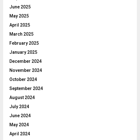
June 2025
May 2025
April 2025
March 2025
February 2025
January 2025
December 2024
November 2024
October 2024
September 2024
August 2024
July 2024
June 2024
May 2024
April 2024