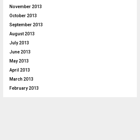
November 2013
October 2013
September 2013
August 2013
July 2013
June 2013
May 2013
April 2013
March 2013
February 2013