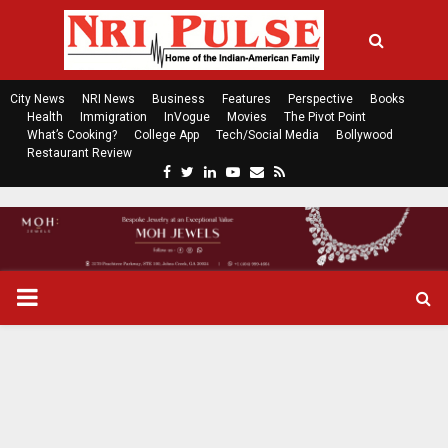
City News
NRI News
Business
Features
Perspective
Books
Health
Immigration
InVogue
Movies
The Pivot Point
What’s Cooking?
College App
Tech/Social Media
Bollywood
Restaurant Review
F
T
L
Y
E
R
a
w
i
o
m
s
c
i
n
u
a
s
e
t
k
t
i
b
t
e
u
l
o
e
d
b
P
o
r
i
e
k
n
R
I