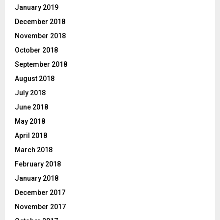
January 2019
December 2018
November 2018
October 2018
September 2018
August 2018
July 2018
June 2018
May 2018
April 2018
March 2018
February 2018
January 2018
December 2017
November 2017