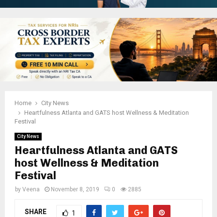
Home
City News
Heartfulness Atlanta and GATS host Wellness & Meditation
Festival
City News
Heartfulness Atlanta and GATS
host Wellness & Meditation
Festival
by
Veena
November 8, 2019
0
2885
SHARE
1