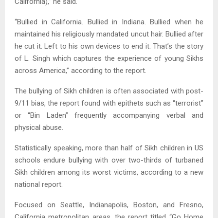
California),” he said.
“Bullied in California. Bullied in Indiana. Bullied when he
maintained his religiously mandated uncut hair. Bullied after
he cut it. Left to his own devices to end it. That’s the story
of L. Singh which captures the experience of young Sikhs
across America,” according to the report.
The bullying of Sikh children is often associated with post-
9/11 bias, the report found with epithets such as “terrorist”
or “Bin Laden” frequently accompanying verbal and
physical abuse.
Statistically speaking, more than half of Sikh children in US
schools endure bullying with over two-thirds of turbaned
Sikh children among its worst victims, according to a new
national report.
Focused on Seattle, Indianapolis, Boston, and Fresno,
California metropolitan areas, the report titled “Go Home