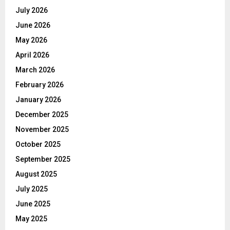
July 2026
June 2026
May 2026
April 2026
March 2026
February 2026
January 2026
December 2025
November 2025
October 2025
September 2025
August 2025
July 2025
June 2025
May 2025