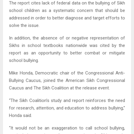
The report cites lack of federal data on the bullying of Sikh
school children as a systematic concern that should be
addressed in order to better diagnose and target efforts to
solve the issue.
In addition, the absence of or negative representation of
Sikhs in school textbooks nationwide was cited by the
report as an opportunity to better combat or mitigate
school bullying.
Mike Honda, Democratic chair of the Congressional Anti-
Bullying Caucus, joined the American Sikh Congressional
Caucus and The Sikh Coalition at the release event.
“The Sikh Coalition’s study and report reinforces the need
for research, attention, and education to address bullying,”
Honda said.
“It would not be an exaggeration to call school bullying,