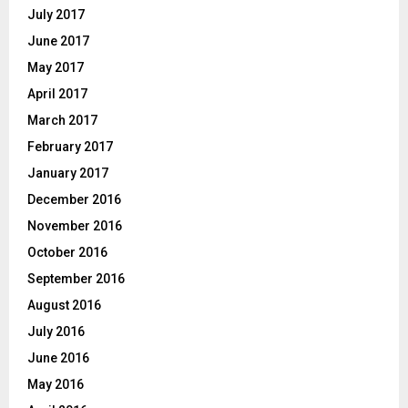
July 2017
June 2017
May 2017
April 2017
March 2017
February 2017
January 2017
December 2016
November 2016
October 2016
September 2016
August 2016
July 2016
June 2016
May 2016