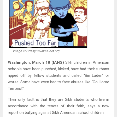
Image courtesy: www.saldef.org
Washington, March 18 (IANS)
Sikh children in American
schools have been punched, kicked, have had their turbans
ripped off by fellow students and called “Bin Laden” or
worse. Some have even had to face abuses like “Go Home
Terrorist”.
Their only fault is that they are Sikh students who live in
accordance with the tenets of their faith, says a new
report on bullying against Sikh American school children.