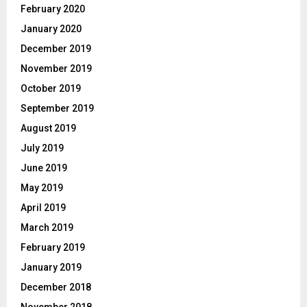
February 2020
January 2020
December 2019
November 2019
October 2019
September 2019
August 2019
July 2019
June 2019
May 2019
April 2019
March 2019
February 2019
January 2019
December 2018
November 2018