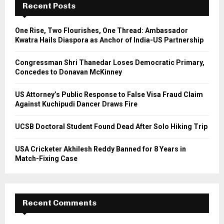
h
Recent Posts
f
A
o
One Rise, Two Flourishes, One Thread: Ambassador
r
R
Kwatra Hails Diaspora as Anchor of India-US Partnership
:
C
Congressman Shri Thanedar Loses Democratic Primary,
Concedes to Donavan McKinney
H
US Attorney’s Public Response to False Visa Fraud Claim
Against Kuchipudi Dancer Draws Fire
UCSB Doctoral Student Found Dead After Solo Hiking Trip
USA Cricketer Akhilesh Reddy Banned for 8 Years in
Match-Fixing Case
Recent Comments