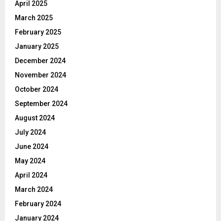
April 2025
March 2025
February 2025
January 2025
December 2024
November 2024
October 2024
September 2024
August 2024
July 2024
June 2024
May 2024
April 2024
March 2024
February 2024
January 2024