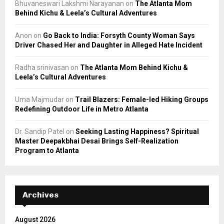
Bhuvaneswari Lakshmi Narayanan
on
The Atlanta Mom
Behind Kichu & Leela’s Cultural Adventures
Anon
on
Go Back to India: Forsyth County Woman Says
Driver Chased Her and Daughter in Alleged Hate Incident
Radha srinivasan
on
The Atlanta Mom Behind Kichu &
Leela’s Cultural Adventures
Uma Majmudar
on
Trail Blazers: Female-led Hiking Groups
Redefining Outdoor Life in Metro Atlanta
Dr. Sandip Patel
on
Seeking Lasting Happiness? Spiritual
Master Deepakbhai Desai Brings Self-Realization
Program to Atlanta
Archives
August 2026