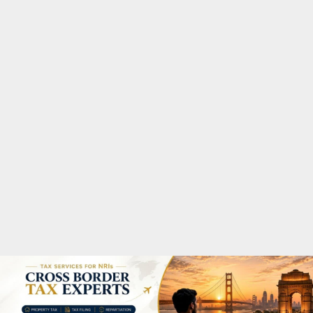
M
A
R
Y
M
E
N
U