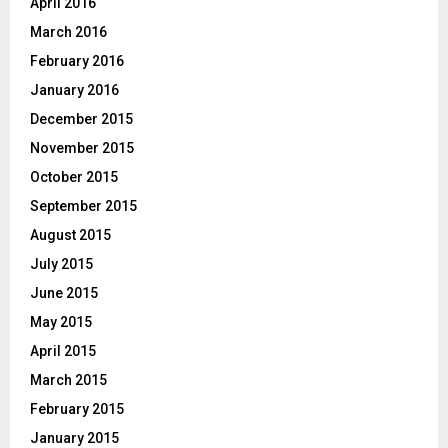
April 2016
March 2016
February 2016
January 2016
December 2015
November 2015
October 2015
September 2015
August 2015
July 2015
June 2015
May 2015
April 2015
March 2015
February 2015
January 2015