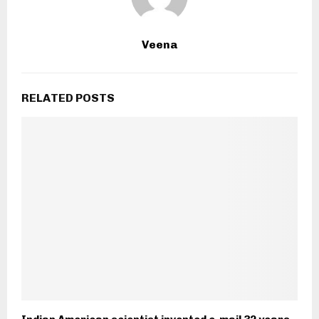
Veena
RELATED POSTS