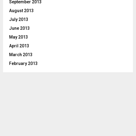
September 2013
August 2013
July 2013
June 2013
May 2013
April 2013
March 2013
February 2013