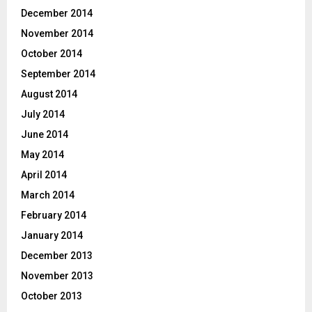
December 2014
November 2014
October 2014
September 2014
August 2014
July 2014
June 2014
May 2014
April 2014
March 2014
February 2014
January 2014
December 2013
November 2013
October 2013