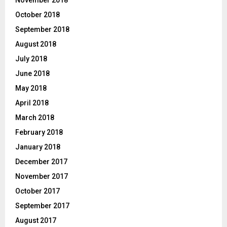
October 2018
September 2018
August 2018
July 2018
June 2018
May 2018
April 2018
March 2018
February 2018
January 2018
December 2017
November 2017
October 2017
September 2017
August 2017