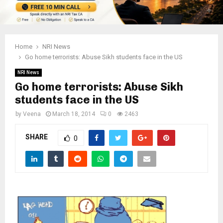
Home
NRI News
Go home terrorists: Abuse Sikh students face in the US
NRI News
Go home terrorists: Abuse Sikh
students face in the US
by
Veena
March 18, 2014
0
2463
SHARE
0