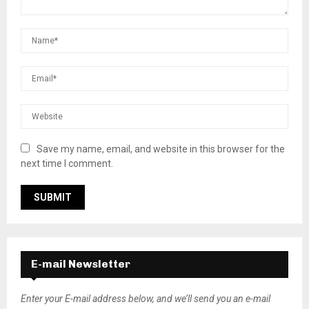
Save my name, email, and website in this browser for the
next time I comment.
E-mail Newsletter
Enter your E-mail address below, and we’ll send you an e-mail