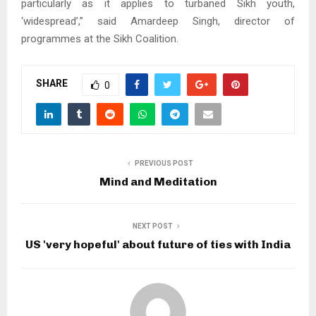
particularly as it applies to turbaned Sikh youth,
‘widespread’,” said Amardeep Singh, director of
programmes at the Sikh Coalition.
SHARE
0
PREVIOUS POST
Mind and Meditation
NEXT POST
US 'very hopeful' about future of ties with India