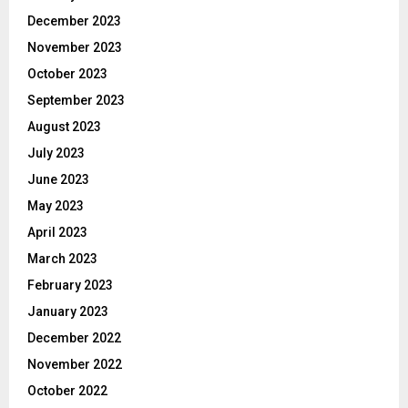
December 2023
November 2023
October 2023
September 2023
August 2023
July 2023
June 2023
May 2023
April 2023
March 2023
February 2023
January 2023
December 2022
November 2022
October 2022