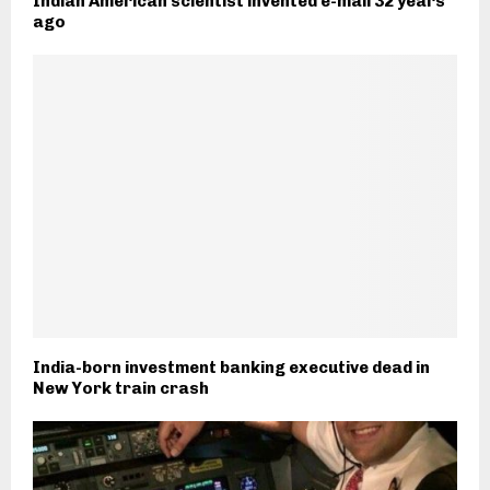
Indian American scientist invented e-mail 32 years
ago
India-born investment banking executive dead in
New York train crash