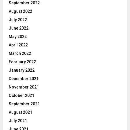
September 2022
August 2022
July 2022
June 2022
May 2022
April 2022
March 2022
February 2022
January 2022
December 2021
November 2021
October 2021
September 2021
August 2021
July 2021
June 2021