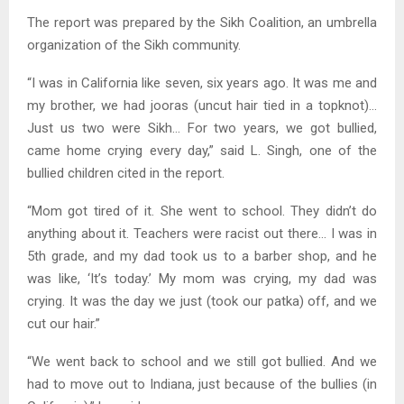
The report was prepared by the Sikh Coalition, an umbrella
organization of the Sikh community.
“I was in California like seven, six years ago. It was me and
my brother, we had jooras (uncut hair tied in a topknot)…
Just us two were Sikh… For two years, we got bullied,
came home crying every day,” said L. Singh, one of the
bullied children cited in the report.
“Mom got tired of it. She went to school. They didn’t do
anything about it. Teachers were racist out there… I was in
5th grade, and my dad took us to a barber shop, and he
was like, ‘It’s today.’ My mom was crying, my dad was
crying. It was the day we just (took our patka) off, and we
cut our hair.”
“We went back to school and we still got bullied. And we
had to move out to Indiana, just because of the bullies (in