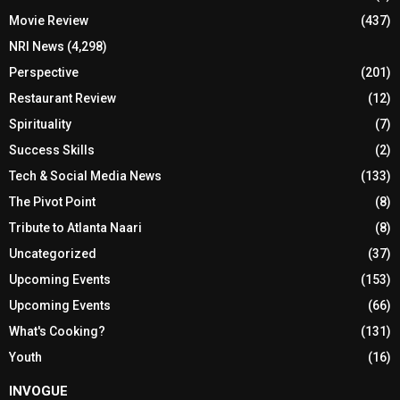
Movie Review
(437)
NRI News
(4,298)
Perspective
(201)
Restaurant Review
(12)
Spirituality
(7)
Success Skills
(2)
Tech & Social Media News
(133)
The Pivot Point
(8)
Tribute to Atlanta Naari
(8)
Uncategorized
(37)
Upcoming Events
(153)
Upcoming Events
(66)
What's Cooking?
(131)
Youth
(16)
INVOGUE