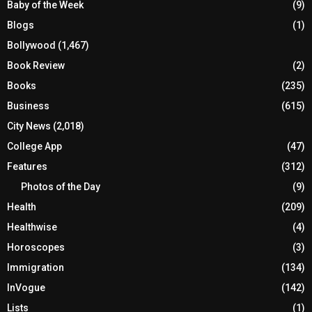
Baby of the Week
(9)
Blogs
(1)
Bollywood
(1,467)
Book Review
(2)
Books
(235)
Business
(615)
City News
(2,018)
College App
(47)
Features
(312)
Photos of the Day
(9)
Health
(209)
Healthwise
(4)
Horoscopes
(3)
Immigration
(134)
InVogue
(142)
Lists
(1)