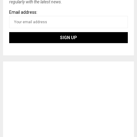
regularly with the latest news.
Email address: