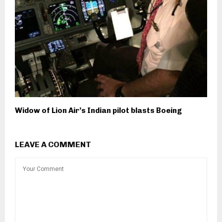
Widow of Lion Air’s Indian pilot blasts Boeing
LEAVE A COMMENT