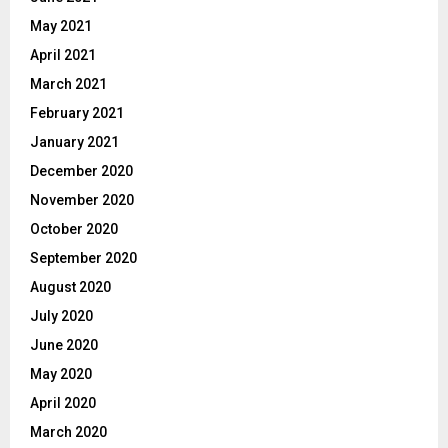
May 2021
April 2021
March 2021
February 2021
January 2021
December 2020
November 2020
October 2020
September 2020
August 2020
July 2020
June 2020
May 2020
April 2020
March 2020