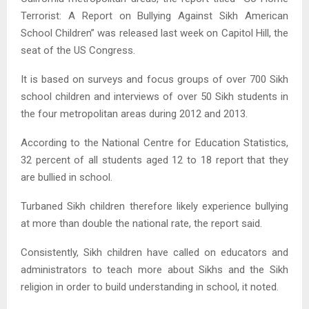
Terrorist: A Report on Bullying Against Sikh American
School Children” was released last week on Capitol Hill, the
seat of the US Congress.
It is based on surveys and focus groups of over 700 Sikh
school children and interviews of over 50 Sikh students in
the four metropolitan areas during 2012 and 2013.
According to the National Centre for Education Statistics,
32 percent of all students aged 12 to 18 report that they
are bullied in school.
Turbaned Sikh children therefore likely experience bullying
at more than double the national rate, the report said.
Consistently, Sikh children have called on educators and
administrators to teach more about Sikhs and the Sikh
religion in order to build understanding in school, it noted.