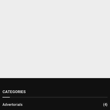
CATEGORIES
Advertorials
(4)