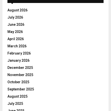
August 2026
July 2026
June 2026
May 2026
April 2026
March 2026
February 2026
January 2026
December 2025
November 2025
October 2025
September 2025
August 2025
July 2025
June 2025