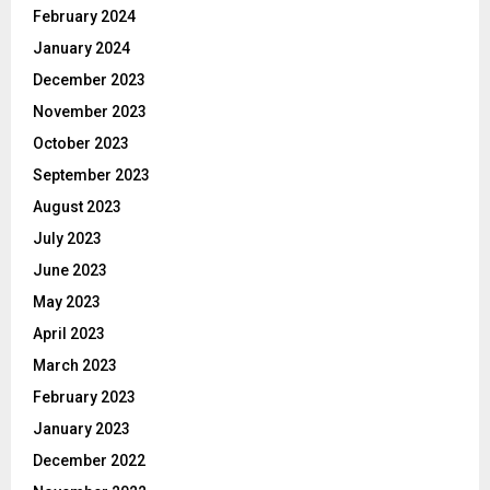
February 2024
January 2024
December 2023
November 2023
October 2023
September 2023
August 2023
July 2023
June 2023
May 2023
April 2023
March 2023
February 2023
January 2023
December 2022