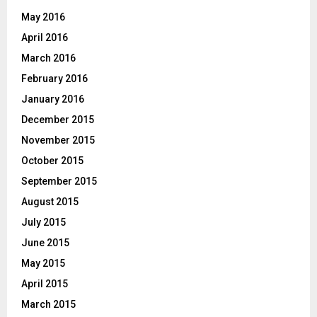
May 2016
April 2016
March 2016
February 2016
January 2016
December 2015
November 2015
October 2015
September 2015
August 2015
July 2015
June 2015
May 2015
April 2015
March 2015