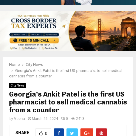
Home
City News
Georgia’s Ankit Patel is the first US pharmacist to sell medical
cannabis from a counter
City News
Georgia’s Ankit Patel is the first US
pharmacist to sell medical cannabis
from a counter
by
Veena
March 26, 2024
0
2413
SHARE
0