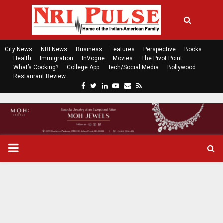
City News
NRI News
Business
Features
Perspective
Books
Health
Immigration
InVogue
Movies
The Pivot Point
What’s Cooking?
College App
Tech/Social Media
Bollywood
Restaurant Review
F
T
L
Y
E
R
a
w
i
o
m
s
c
i
n
u
a
s
e
t
k
t
i
b
t
e
u
l
o
e
d
b
P
o
r
i
e
k
n
R
I