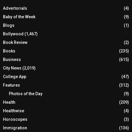
Advertorials
(4)
Baby of the Week
(9)
Blogs
(1)
Bollywood
(1,467)
Book Review
(2)
Books
(235)
Business
(615)
City News
(2,019)
College App
(47)
Features
(312)
Photos of the Day
(9)
Health
(209)
Healthwise
(4)
Horoscopes
(3)
Immigration
(136)