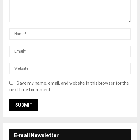
Save my name, email, and website in this browser for the
next time I comment.
E-mail Newsletter