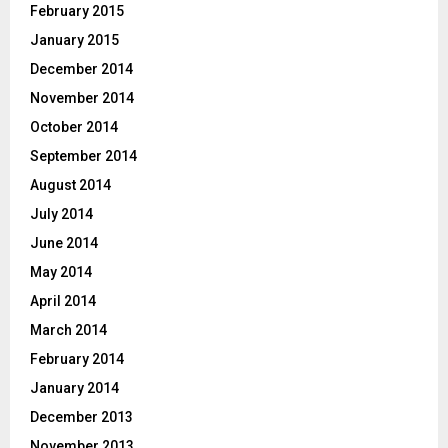
February 2015
January 2015
December 2014
November 2014
October 2014
September 2014
August 2014
July 2014
June 2014
May 2014
April 2014
March 2014
February 2014
January 2014
December 2013
November 2013