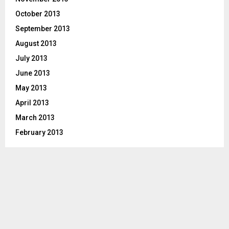
October 2013
September 2013
August 2013
July 2013
June 2013
May 2013
April 2013
March 2013
February 2013