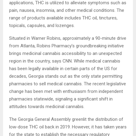
applications, THC is utilized to alleviate symptoms such as
pain, nausea, insomnia, and other medical conditions. The
range of products available includes THC oil, tinctures,
topicals, capsules, and lozenges.
Situated in Warner Robins, approximately a 90-minute drive
from Atlanta, Robins Pharmacy’s groundbreaking initiative
brings medicinal cannabis accessibility to an unexpected
region in the country, says CNN. While medical cannabis
has been legally available in certain parts of the US for
decades, Georgia stands out as the only state permitting
pharmacies to sell medical cannabis. The recent legislative
change has been met with enthusiasm from independent
pharmacies statewide, signaling a significant shift in
attitudes towards medicinal cannabis.
The Georgia General Assembly greenlit the distribution of
low-dose THC oil back in 2019. However, it has taken years
for the state to establish the necessary regulatory