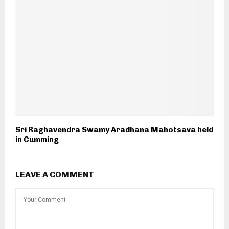
Sri Raghavendra Swamy Aradhana Mahotsava held
in Cumming
LEAVE A COMMENT