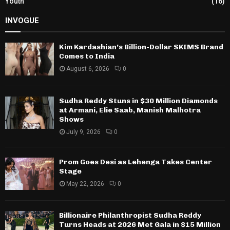
Youth
(16)
INVOGUE
Kim Kardashian’s Billion-Dollar SKIMS Brand
Comes to India
August 6, 2026
0
Sudha Reddy Stuns in $30 Million Diamonds
at Armani, Elie Saab, Manish Malhotra
Shows
July 9, 2026
0
Prom Goes Desi as Lehenga Takes Center
Stage
May 22, 2026
0
Billionaire Philanthropist Sudha Reddy
Turns Heads at 2026 Met Gala in $15 Million