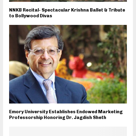
NNKB Recital- Spectacular Krishna Ballet & Tribute
to Bollywood Divas
Emory University Establishes Endowed Marketing
Professorship Honoring Dr. Jagdish Sheth