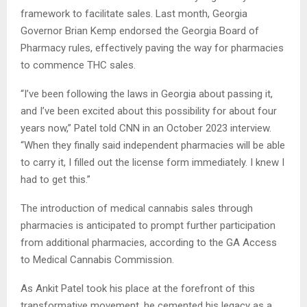
framework to facilitate sales. Last month, Georgia
Governor Brian Kemp endorsed the Georgia Board of
Pharmacy rules, effectively paving the way for pharmacies
to commence THC sales.
“I’ve been following the laws in Georgia about passing it,
and I’ve been excited about this possibility for about four
years now,” Patel told CNN in an October 2023 interview.
“When they finally said independent pharmacies will be able
to carry it, I filled out the license form immediately. I knew I
had to get this.”
The introduction of medical cannabis sales through
pharmacies is anticipated to prompt further participation
from additional pharmacies, according to the GA Access
to Medical Cannabis Commission.
As Ankit Patel took his place at the forefront of this
transformative movement, he cemented his legacy as a