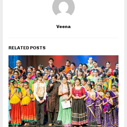
Veena
RELATED POSTS