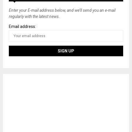
Enter your E-mail address below, and we’ll send you an e-mail
regularly with the latest news.
Email address: