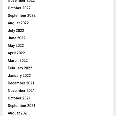
November 2022
October 2022
September 2022
August 2022
July 2022
June 2022
May 2022
April 2022
March 2022
February 2022
January 2022
December 2021
November 2021
October 2021
September 2021
August 2021