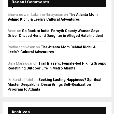
Recent Comments
Bhuvaneswari Lakshmi Narayanan
on
The Atlanta Mom
Behind Kichu & Leela’s Cultural Adventures
Anon
on
Go Back to India: Forsyth County Woman Says
Driver Chased Her and Daughter in Alleged Hate Incident
Radha srinivasan
on
The Atlanta Mom Behind Kichu &
Leela’s Cultural Adventures
Uma Majmudar
on
Trail Blazers: Female-led Hiking Groups
Redefining Outdoor Life in Metro Atlanta
Dr. Sandip Patel
on
Seeking Lasting Happiness? Spiritual
Master Deepakbhai Desai Brings Self-Realization
Program to Atlanta
Archives