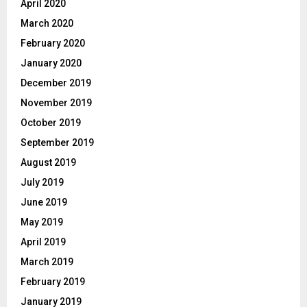
April 2020
March 2020
February 2020
January 2020
December 2019
November 2019
October 2019
September 2019
August 2019
July 2019
June 2019
May 2019
April 2019
March 2019
February 2019
January 2019