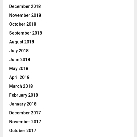
December 2018
November 2018
October 2018
September 2018
August 2018
July 2018
June 2018
May 2018
April 2018
March 2018
February 2018
January 2018
December 2017
November 2017
October 2017