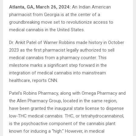
Atlanta, GA, March 26, 2024:
An Indian American
pharmacist from Georgia is at the center of a
groundbreaking move set to revolutionize access to
medical cannabis in the United States.
Dr. Ankit Patel of Warner Robbins made history in October
2023 as the first pharmacist legally authorized to sell
medical cannabis from a pharmacy counter. This
milestone marks a significant step forward in the
integration of medical cannabis into mainstream
healthcare, reports CNN.
Patel’s Robins Pharmacy, along with Omega Pharmacy and
the Allen Pharmacy Group, located in the same region,
have been granted the inaugural state license to dispense
low-THC medical cannabis. THC, or tetrahydrocannabinol,
is the psychoactive component of the cannabis plant
known for inducing a “high.” However, in medical