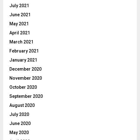
July 2021
June 2021
May 2021
April 2021
March 2021
February 2021
January 2021
December 2020
November 2020
October 2020
September 2020
August 2020
July 2020
June 2020
May 2020