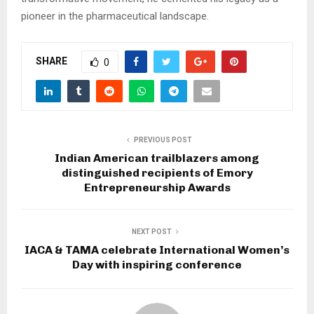
pioneer in the pharmaceutical landscape.
SHARE
0
PREVIOUS POST
Indian American trailblazers among
distinguished recipients of Emory
Entrepreneurship Awards
NEXT POST
IACA & TAMA celebrate International Women’s
Day with inspiring conference