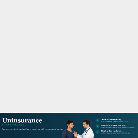
M
A
R
Y
M
E
N
U