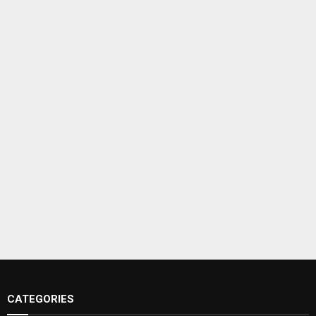
CATEGORIES