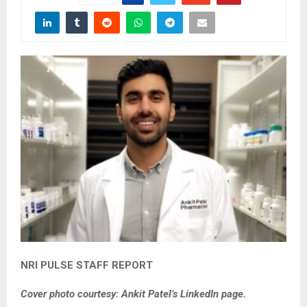
NRI PULSE STAFF REPORT
Cover photo courtesy: Ankit Patel’s LinkedIn page.