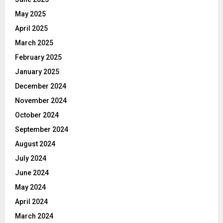
May 2025
April 2025
March 2025
February 2025
January 2025
December 2024
November 2024
October 2024
September 2024
August 2024
July 2024
June 2024
May 2024
April 2024
March 2024