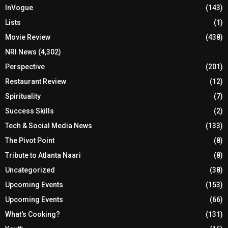
InVogue
(143)
Lists
(1)
Movie Review
(438)
NRI News
(4,302)
Perspective
(201)
Restaurant Review
(12)
Spirituality
(7)
Success Skills
(2)
Tech & Social Media News
(133)
The Pivot Point
(8)
Tribute to Atlanta Naari
(8)
Uncategorized
(38)
Upcoming Events
(153)
Upcoming Events
(66)
What's Cooking?
(131)