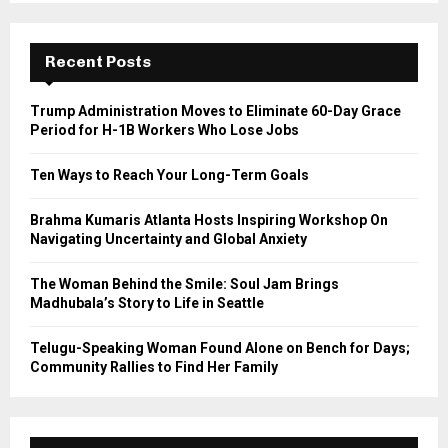
S
r
c
E
h
Recent Posts
f
A
o
Trump Administration Moves to Eliminate 60-Day Grace
r
R
Period for H-1B Workers Who Lose Jobs
:
C
Ten Ways to Reach Your Long-Term Goals
H
Brahma Kumaris Atlanta Hosts Inspiring Workshop On
Navigating Uncertainty and Global Anxiety
The Woman Behind the Smile: Soul Jam Brings
Madhubala’s Story to Life in Seattle
Telugu-Speaking Woman Found Alone on Bench for Days;
Community Rallies to Find Her Family