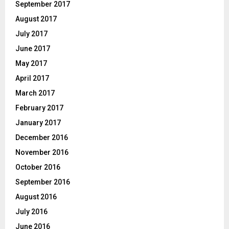
September 2017
August 2017
July 2017
June 2017
May 2017
April 2017
March 2017
February 2017
January 2017
December 2016
November 2016
October 2016
September 2016
August 2016
July 2016
June 2016