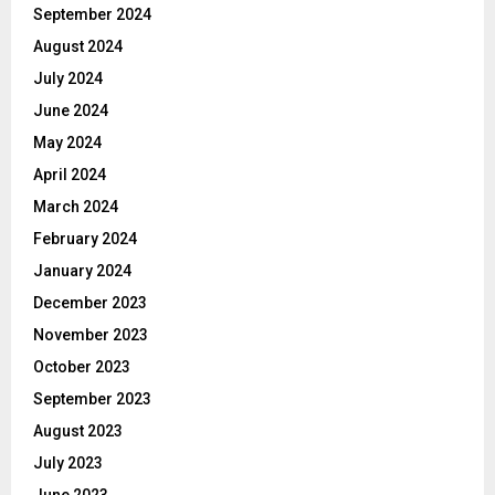
September 2024
August 2024
July 2024
June 2024
May 2024
April 2024
March 2024
February 2024
January 2024
December 2023
November 2023
October 2023
September 2023
August 2023
July 2023
June 2023