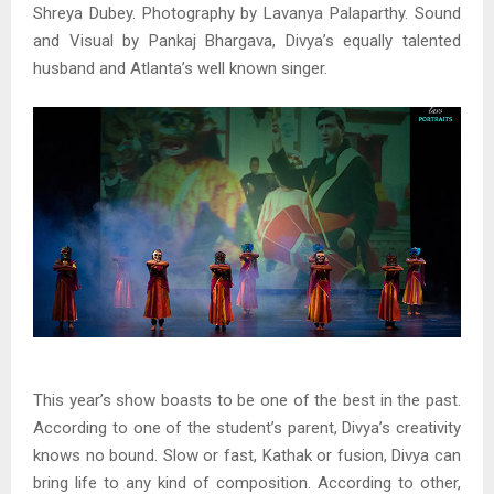
Shreya Dubey. Photography by Lavanya Palaparthy. Sound
and Visual by Pankaj Bhargava, Divya’s equally talented
husband and Atlanta’s well known singer.
This year’s show boasts to be one of the best in the past.
According to one of the student’s parent, Divya’s creativity
knows no bound. Slow or fast, Kathak or fusion, Divya can
bring life to any kind of composition. According to other,