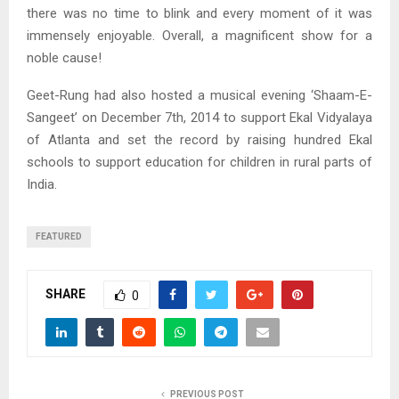
there was no time to blink and every moment of it was
immensely enjoyable. Overall, a magnificent show for a
noble cause!
Geet-Rung had also hosted a musical evening ‘Shaam-E-
Sangeet’ on December 7th, 2014 to support Ekal Vidyalaya
of Atlanta and set the record by raising hundred Ekal
schools to support education for children in rural parts of
India.
FEATURED
SHARE
0
PREVIOUS POST