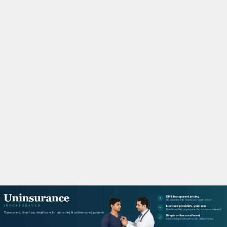
M
A
R
Y
M
E
N
U