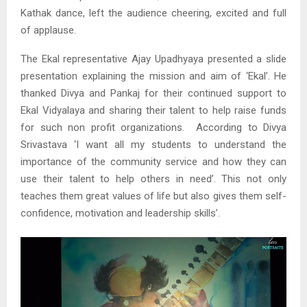
Kathak dance, left the audience cheering, excited and full
of applause.
The Ekal representative Ajay Upadhyaya presented a slide
presentation explaining the mission and aim of ‘Ekal’. He
thanked Divya and Pankaj for their continued support to
Ekal Vidyalaya and sharing their talent to help raise funds
for such non profit organizations. According to Divya
Srivastava ‘I want all my students to understand the
importance of the community service and how they can
use their talent to help others in need’. This not only
teaches them great values of life but also gives them self-
confidence, motivation and leadership skills’.