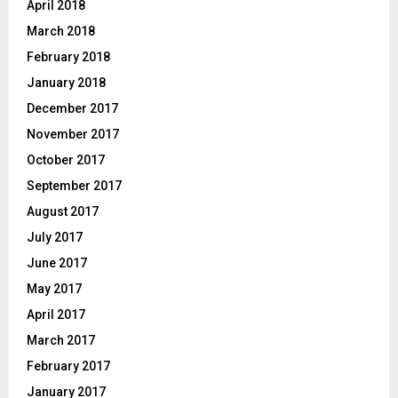
April 2018
March 2018
February 2018
January 2018
December 2017
November 2017
October 2017
September 2017
August 2017
July 2017
June 2017
May 2017
April 2017
March 2017
February 2017
January 2017