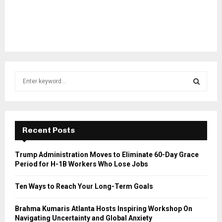
S
e
a
S
r
c
E
h
Recent Posts
f
A
o
Trump Administration Moves to Eliminate 60-Day Grace
r
R
Period for H-1B Workers Who Lose Jobs
:
C
Ten Ways to Reach Your Long-Term Goals
H
Brahma Kumaris Atlanta Hosts Inspiring Workshop On
Navigating Uncertainty and Global Anxiety