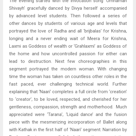
The evening started with the invocation song ‘Omnamah
Shivayh’ gracefully danced by Divya herself accompanied
by advanced level students. Then followed a series of
other dances by students of various age and levels that
portrayed the love of Radha and all ‘brijbalas’ for Krishna,
longing and a never ending wait of Meera for Krishna,
Laxmi as Goddess of wealth or ‘Grahlaxmi’ as Goddess of
the home and how uncontrolled passion for either can
lead to destruction. Next few choreographies in this
segment portrayed the modern woman. With changing
time the woman has taken on countless other roles in the
fast paced, ever challenging technical world. Further
explaining that ‘Naari’ completes a full circle from ‘creation’
to ‘creator’, to be loved, respected, and cherished for her
gentleness, compassion, strength and motherhood. Much
appreciated were ‘Tarana’, ‘Liquid dance’ and the fusion
piece with the mesmerizing incorporation of Ballet along
with Kathak in the first half of ‘Naari’ segment. Narration by