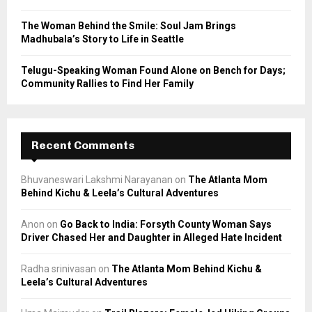
The Woman Behind the Smile: Soul Jam Brings
Madhubala’s Story to Life in Seattle
Telugu-Speaking Woman Found Alone on Bench for Days;
Community Rallies to Find Her Family
Recent Comments
Bhuvaneswari Lakshmi Narayanan
on
The Atlanta Mom
Behind Kichu & Leela’s Cultural Adventures
Anon
on
Go Back to India: Forsyth County Woman Says
Driver Chased Her and Daughter in Alleged Hate Incident
Radha srinivasan
on
The Atlanta Mom Behind Kichu &
Leela’s Cultural Adventures