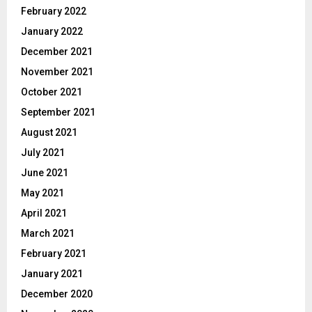
February 2022
January 2022
December 2021
November 2021
October 2021
September 2021
August 2021
July 2021
June 2021
May 2021
April 2021
March 2021
February 2021
January 2021
December 2020