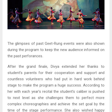
The glimpses of past Geet-Rung events were also shown
during the program to keep the new audience informed on
the past perforances.
After the grand finale, Divya extended her thanks to
student’s parents for their cooperation and support and
countless volunteers who had put in hard work behind
stage to make the program a huge success. According to
her with each year’s recital the student’s caliber is pushed
to next level as she challenges them to perfect more
complex choreographies and achieve the set goal by the
time of the stage performance. She also wished happy