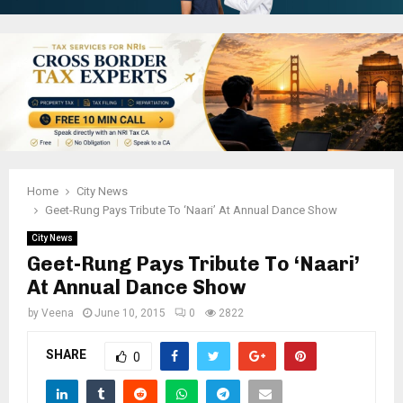
Home
City News
Geet-Rung Pays Tribute To ‘Naari’ At Annual Dance Show
City News
Geet-Rung Pays Tribute To ‘Naari’
At Annual Dance Show
by
Veena
June 10, 2015
0
2822
SHARE
0