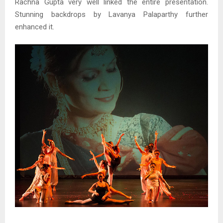
Rachna Gupta very well linked the entire presentation.
Stunning backdrops by Lavanya Palaparthy further
enhanced it.