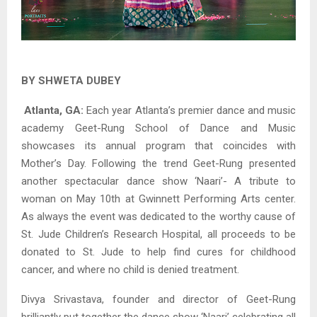
BY SHWETA DUBEY
Atlanta, GA:
Each year Atlanta’s premier dance and music
academy Geet-Rung School of Dance and Music
showcases its annual program that coincides with
Mother’s Day. Following the trend Geet-Rung presented
another spectacular dance show ‘Naari’- A tribute to
woman on May 10th at Gwinnett Performing Arts center.
As always the event was dedicated to the worthy cause of
St. Jude Children’s Research Hospital, all proceeds to be
donated to St. Jude to help find cures for childhood
cancer, and where no child is denied treatment.
Divya Srivastava, founder and director of Geet-Rung