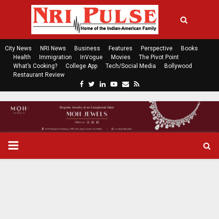
City News
NRI News
Business
Features
Perspective
Books
Health
Immigration
InVogue
Movies
The Pivot Point
What’s Cooking?
College App
Tech/Social Media
Bollywood
Restaurant Review
F
T
L
Y
E
R
a
w
i
o
m
s
c
i
n
u
a
s
e
t
k
t
i
b
t
e
u
l
o
e
d
b
P
o
r
i
e
k
n
R
I