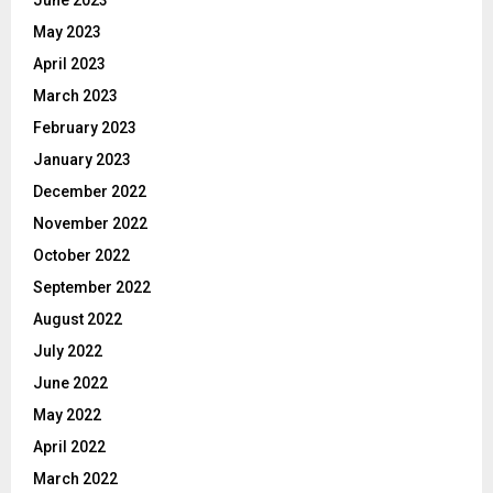
May 2023
April 2023
March 2023
February 2023
January 2023
December 2022
November 2022
October 2022
September 2022
August 2022
July 2022
June 2022
May 2022
April 2022
March 2022