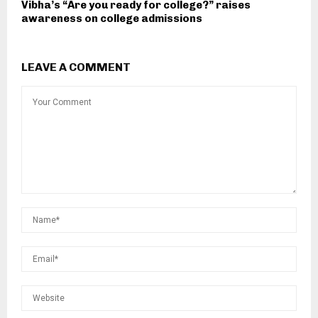
Vibha’s “Are you ready for college?” raises
awareness on college admissions
LEAVE A COMMENT