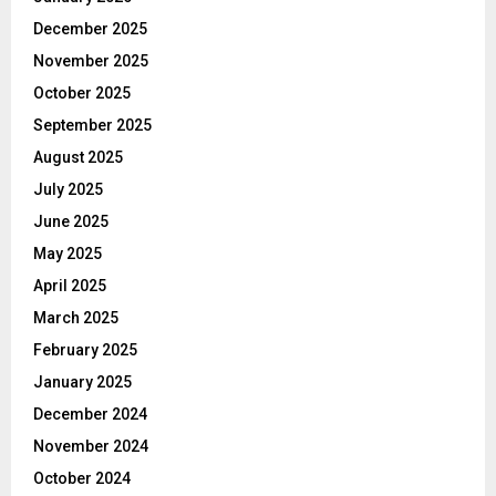
December 2025
November 2025
October 2025
September 2025
August 2025
July 2025
June 2025
May 2025
April 2025
March 2025
February 2025
January 2025
December 2024
November 2024
October 2024