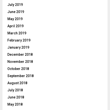
July 2019
June 2019
May 2019
April 2019
March 2019
February 2019
January 2019
December 2018
November 2018
October 2018
September 2018
August 2018
July 2018
June 2018
May 2018