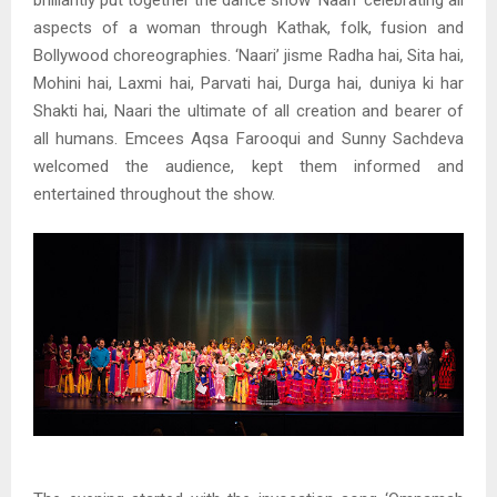
brilliantly put together the dance show ‘Naari’ celebrating all
aspects of a woman through Kathak, folk, fusion and
Bollywood choreographies. ‘Naari’ jisme Radha hai, Sita hai,
Mohini hai, Laxmi hai, Parvati hai, Durga hai, duniya ki har
Shakti hai, Naari the ultimate of all creation and bearer of
all humans. Emcees Aqsa Farooqui and Sunny Sachdeva
welcomed the audience, kept them informed and
entertained throughout the show.