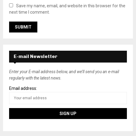
Save my name, email, and website in this browser for the
next time I comment.
E-mail Newsletter
Enter your E-mail address below, and we’ll send you an e-mail
regularly with the latest news.
Email address: