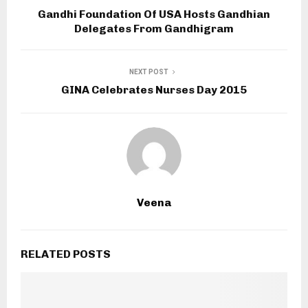
Gandhi Foundation Of USA Hosts Gandhian
Delegates From Gandhigram
NEXT POST
GINA Celebrates Nurses Day 2015
Veena
RELATED POSTS