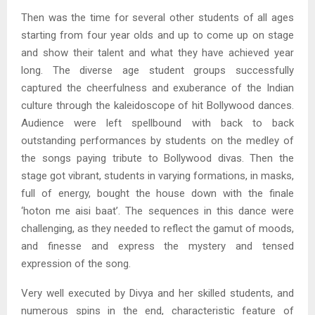
Then was the time for several other students of all ages
starting from four year olds and up to come up on stage
and show their talent and what they have achieved year
long. The diverse age student groups successfully
captured the cheerfulness and exuberance of the Indian
culture through the kaleidoscope of hit Bollywood dances.
Audience were left spellbound with back to back
outstanding performances by students on the medley of
the songs paying tribute to Bollywood divas. Then the
stage got vibrant, students in varying formations, in masks,
full of energy, bought the house down with the finale
‘hoton me aisi baat’. The sequences in this dance were
challenging, as they needed to reflect the gamut of moods,
and finesse and express the mystery and tensed
expression of the song.
Very well executed by Divya and her skilled students, and
numerous spins in the end, characteristic feature of