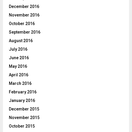
December 2016
November 2016
October 2016
September 2016
August 2016
July 2016
June 2016
May 2016
April 2016
March 2016
February 2016
January 2016
December 2015
November 2015
October 2015