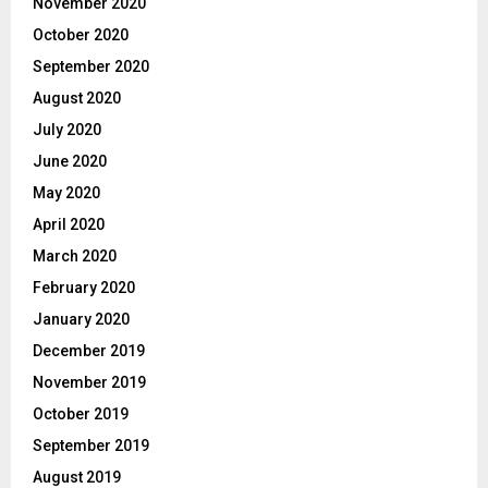
November 2020
October 2020
September 2020
August 2020
July 2020
June 2020
May 2020
April 2020
March 2020
February 2020
January 2020
December 2019
November 2019
October 2019
September 2019
August 2019