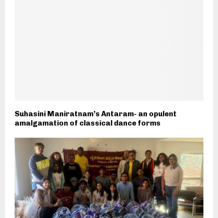
Suhasini Maniratnam’s Antaram- an opulent
amalgamation of classical dance forms