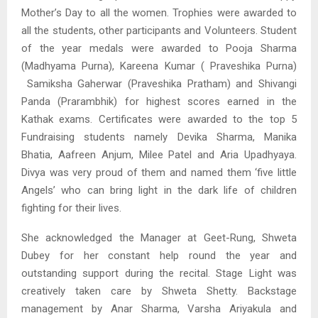
Mother’s Day to all the women. Trophies were awarded to
all the students, other participants and Volunteers. Student
of the year medals were awarded to Pooja Sharma
(Madhyama Purna), Kareena Kumar ( Praveshika Purna)
Samiksha Gaherwar (Praveshika Pratham) and Shivangi
Panda (Prarambhik) for highest scores earned in the
Kathak exams. Certificates were awarded to the top 5
Fundraising students namely Devika Sharma, Manika
Bhatia, Aafreen Anjum, Milee Patel and Aria Upadhyaya.
Divya was very proud of them and named them ‘five little
Angels’ who can bring light in the dark life of children
fighting for their lives.
She acknowledged the Manager at Geet-Rung, Shweta
Dubey for her constant help round the year and
outstanding support during the recital. Stage Light was
creatively taken care by Shweta Shetty. Backstage
management by Anar Sharma, Varsha Ariyakula and