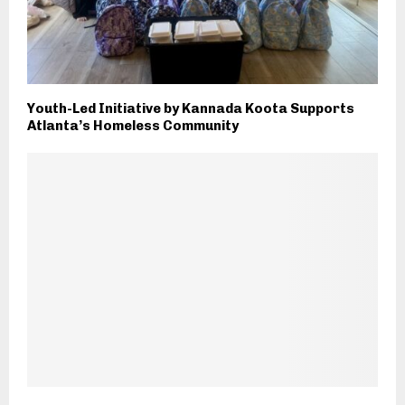
Youth-Led Initiative by Kannada Koota Supports
Atlanta’s Homeless Community