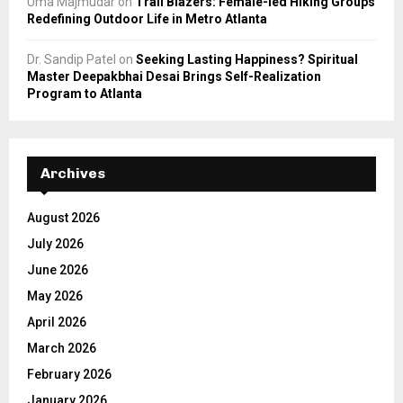
Uma Majmudar
on
Trail Blazers: Female-led Hiking Groups
Redefining Outdoor Life in Metro Atlanta
Dr. Sandip Patel
on
Seeking Lasting Happiness? Spiritual
Master Deepakbhai Desai Brings Self-Realization
Program to Atlanta
Archives
August 2026
July 2026
June 2026
May 2026
April 2026
March 2026
February 2026
January 2026