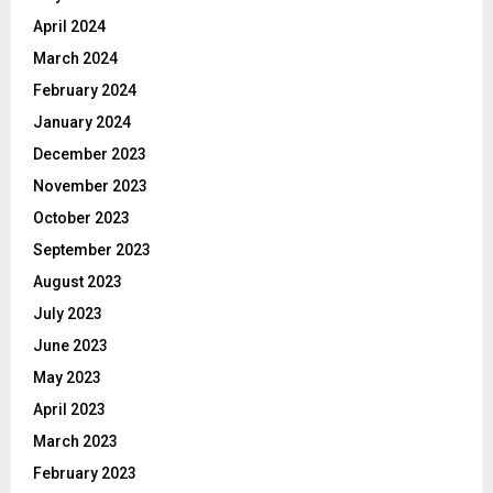
April 2024
March 2024
February 2024
January 2024
December 2023
November 2023
October 2023
September 2023
August 2023
July 2023
June 2023
May 2023
April 2023
March 2023
February 2023