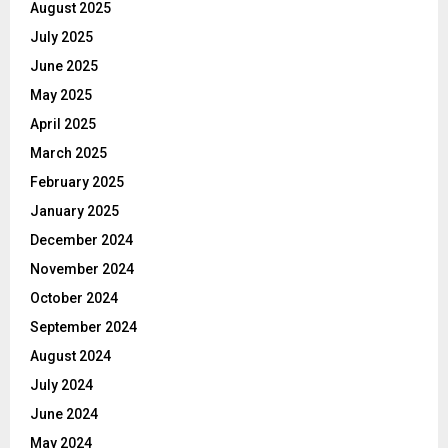
August 2025
July 2025
June 2025
May 2025
April 2025
March 2025
February 2025
January 2025
December 2024
November 2024
October 2024
September 2024
August 2024
July 2024
June 2024
May 2024