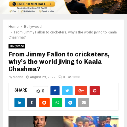
Home
Bollywood
From Jimmy Fallon to cricketers, why’s the world jiving to Kaala
Chashma?
Bollywood
From Jimmy Fallon to cricketers,
why’s the world jiving to Kaala
Chashma?
by
Veena
August 29, 2022
0
2856
SHARE
0