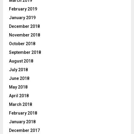
March 2019
February 2019
January 2019
December 2018
November 2018
October 2018
September 2018
August 2018
July 2018
June 2018
May 2018
April 2018
March 2018
February 2018
January 2018
December 2017