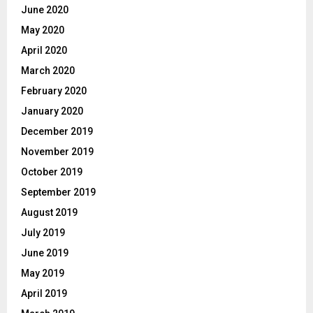
June 2020
May 2020
April 2020
March 2020
February 2020
January 2020
December 2019
November 2019
October 2019
September 2019
August 2019
July 2019
June 2019
May 2019
April 2019