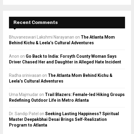
Recent Comments
Bhuvaneswari Lakshmi Narayanan
on
The Atlanta Mom
Behind Kichu & Leela’s Cultural Adventures
Anon
on
Go Back to India: Forsyth County Woman Says
Driver Chased Her and Daughter in Alleged Hate Incident
Radha srinivasan
on
The Atlanta Mom Behind Kichu &
Leela’s Cultural Adventures
Uma Majmudar
on
Trail Blazers: Female-led Hiking Groups
Redefining Outdoor Life in Metro Atlanta
Dr. Sandip Patel
on
Seeking Lasting Happiness? Spiritual
Master Deepakbhai Desai Brings Self-Realization
Program to Atlanta