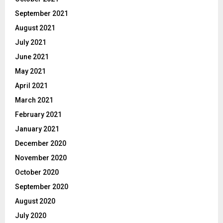
September 2021
August 2021
July 2021
June 2021
May 2021
April 2021
March 2021
February 2021
January 2021
December 2020
November 2020
October 2020
September 2020
August 2020
July 2020