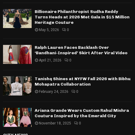
Billionaire Philanthropist Sudha Reddy
Turns Heads at 2026 Met Gala in $15 Million
Heritage Couture
May 5, 2026
0
Ralph Lauren Faces Backlash Over
‘Bandhani-Inspired’ Skirt After Viral Video
April 21, 2026
0
Tanishq Shines at NYFW Fall 2026 with Bibhu
Mohapatra Collaboration
February 24, 2026
0
Ariana Grande Wears Custom Rahul Mishra
Couture Inspired by the Emerald City
November 18, 2025
0