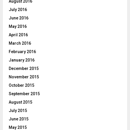
August 2016
July 2016
June 2016
May 2016
April 2016
March 2016
February 2016
January 2016
December 2015
November 2015
October 2015
September 2015
August 2015
July 2015
June 2015
May 2015