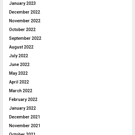
January 2023
December 2022
November 2022
October 2022
September 2022
August 2022
July 2022
June 2022
May 2022
April 2022
March 2022
February 2022
January 2022
December 2021
November 2021
October 2021