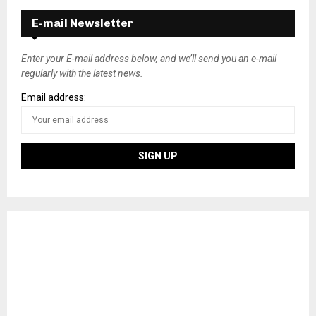
E-mail Newsletter
Enter your E-mail address below, and we’ll send you an e-mail
regularly with the latest news.
Email address: