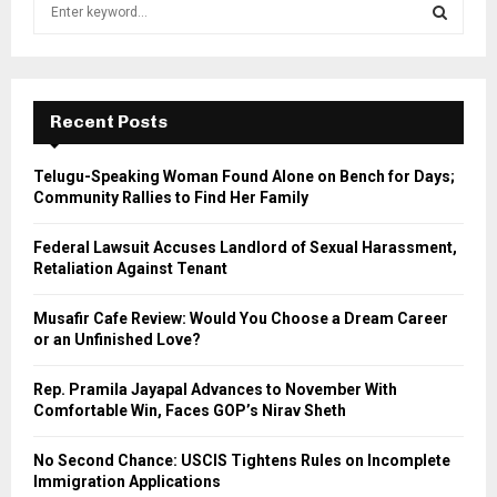
S
e
a
S
r
c
E
h
Recent Posts
f
A
o
Telugu-Speaking Woman Found Alone on Bench for Days;
r
R
Community Rallies to Find Her Family
:
C
Federal Lawsuit Accuses Landlord of Sexual Harassment,
Retaliation Against Tenant
H
Musafir Cafe Review: Would You Choose a Dream Career
or an Unfinished Love?
Rep. Pramila Jayapal Advances to November With
Comfortable Win, Faces GOP’s Nirav Sheth
No Second Chance: USCIS Tightens Rules on Incomplete
Immigration Applications