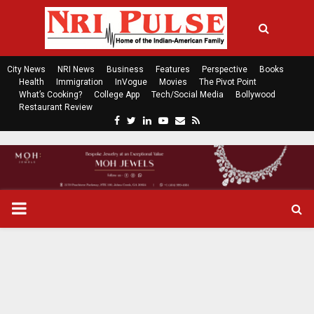
City News
NRI News
Business
Features
Perspective
Books
Health
Immigration
InVogue
Movies
The Pivot Point
What’s Cooking?
College App
Tech/Social Media
Bollywood
Restaurant Review
F
T
L
Y
E
R
a
w
i
o
m
s
c
i
n
u
a
s
e
t
k
t
i
b
t
e
u
l
o
e
d
b
P
o
r
i
e
k
n
R
I