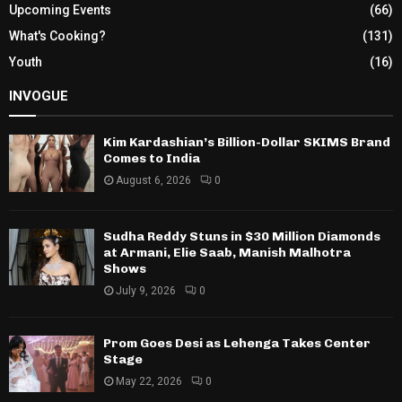
Upcoming Events
(66)
What's Cooking?
(131)
Youth
(16)
INVOGUE
Kim Kardashian’s Billion-Dollar SKIMS Brand
Comes to India
August 6, 2026
0
Sudha Reddy Stuns in $30 Million Diamonds
at Armani, Elie Saab, Manish Malhotra
Shows
July 9, 2026
0
Prom Goes Desi as Lehenga Takes Center
Stage
May 22, 2026
0