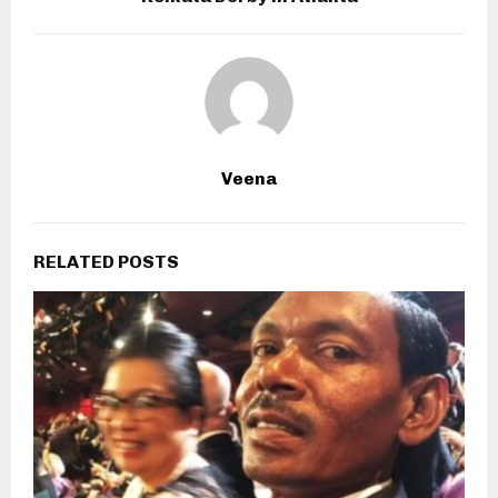
Veena
RELATED POSTS