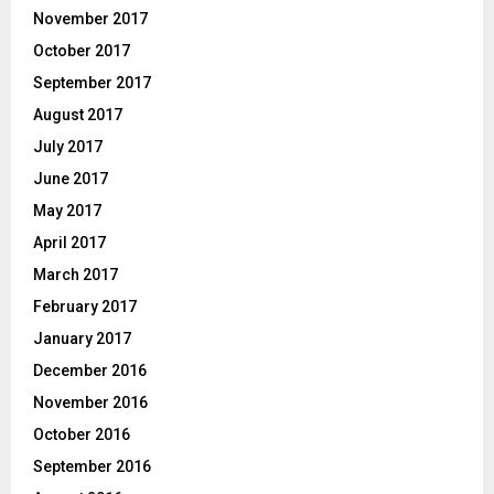
November 2017
October 2017
September 2017
August 2017
July 2017
June 2017
May 2017
April 2017
March 2017
February 2017
January 2017
December 2016
November 2016
October 2016
September 2016