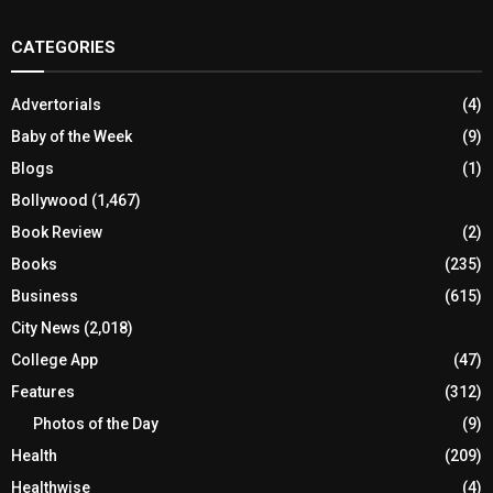
CATEGORIES
Advertorials
(4)
Baby of the Week
(9)
Blogs
(1)
Bollywood
(1,467)
Book Review
(2)
Books
(235)
Business
(615)
City News
(2,018)
College App
(47)
Features
(312)
Photos of the Day
(9)
Health
(209)
Healthwise
(4)