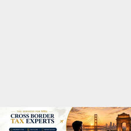
M
A
R
Y
M
E
N
U