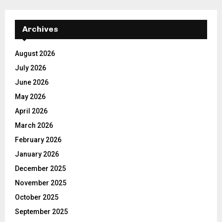
Archives
August 2026
July 2026
June 2026
May 2026
April 2026
March 2026
February 2026
January 2026
December 2025
November 2025
October 2025
September 2025