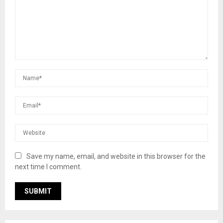
Save my name, email, and website in this browser for the
next time I comment.