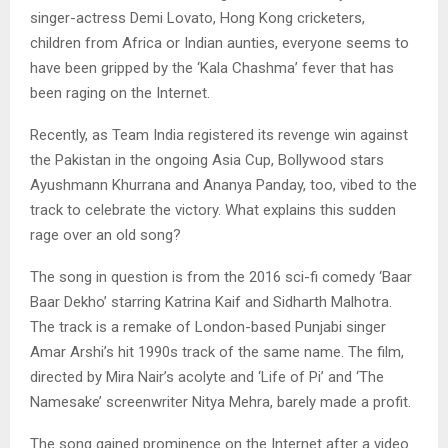
singer-actress Demi Lovato, Hong Kong cricketers,
children from Africa or Indian aunties, everyone seems to
have been gripped by the ‘Kala Chashma’ fever that has
been raging on the Internet.
Recently, as Team India registered its revenge win against
the Pakistan in the ongoing Asia Cup, Bollywood stars
Ayushmann Khurrana and Ananya Panday, too, vibed to the
track to celebrate the victory. What explains this sudden
rage over an old song?
The song in question is from the 2016 sci-fi comedy ‘Baar
Baar Dekho’ starring Katrina Kaif and Sidharth Malhotra.
The track is a remake of London-based Punjabi singer
Amar Arshi’s hit 1990s track of the same name. The film,
directed by Mira Nair’s acolyte and ‘Life of Pi’ and ‘The
Namesake’ screenwriter Nitya Mehra, barely made a profit.
The song gained prominence on the Internet after a video