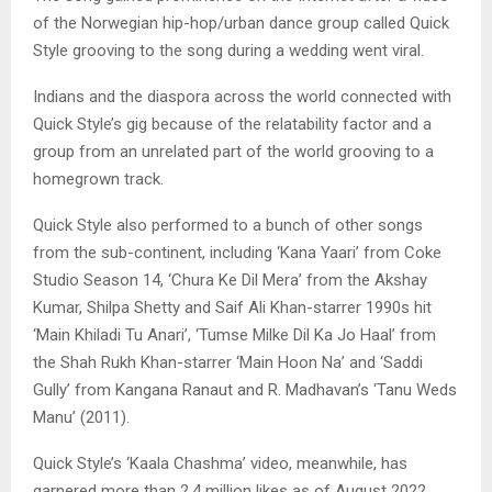
of the Norwegian hip-hop/urban dance group called Quick
Style grooving to the song during a wedding went viral.
Indians and the diaspora across the world connected with
Quick Style’s gig because of the relatability factor and a
group from an unrelated part of the world grooving to a
homegrown track.
Quick Style also performed to a bunch of other songs
from the sub-continent, including ‘Kana Yaari’ from Coke
Studio Season 14, ‘Chura Ke Dil Mera’ from the Akshay
Kumar, Shilpa Shetty and Saif Ali Khan-starrer 1990s hit
‘Main Khiladi Tu Anari’, ‘Tumse Milke Dil Ka Jo Haal’ from
the Shah Rukh Khan-starrer ‘Main Hoon Na’ and ‘Saddi
Gully’ from Kangana Ranaut and R. Madhavan’s ‘Tanu Weds
Manu’ (2011).
Quick Style’s ‘Kaala Chashma’ video, meanwhile, has
garnered more than 2.4 million likes as of August 2022.