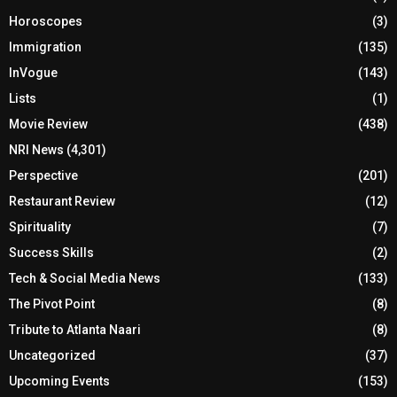
Horoscopes
(3)
Immigration
(135)
InVogue
(143)
Lists
(1)
Movie Review
(438)
NRI News
(4,301)
Perspective
(201)
Restaurant Review
(12)
Spirituality
(7)
Success Skills
(2)
Tech & Social Media News
(133)
The Pivot Point
(8)
Tribute to Atlanta Naari
(8)
Uncategorized
(37)
Upcoming Events
(153)