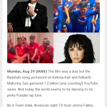
Mumbai, Aug 29 (IANS)
The film was a dud, but the
Badshah song, picturized on Katrina Kaif and Sidharth
Malhotra, has garnered 1.2 billion (and counting!) YouTube
views. And today, the world seems to be dancing to its
perky Punjabi rap tune.
Be it Team India, American night TV host Jimmy Fallon,