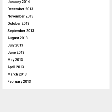
January 2014
December 2013
November 2013
October 2013
September 2013
August 2013
July 2013
June 2013
May 2013
April 2013
March 2013
February 2013