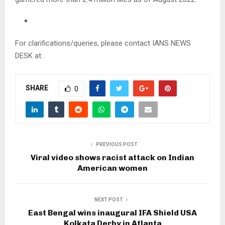
For clarifications/queries, please contact IANS NEWS
DESK at:
SHARE
0
PREVIOUS POST
Viral video shows racist attack on Indian
American women
NEXT POST
East Bengal wins inaugural IFA Shield USA
Kolkata Derby in Atlanta