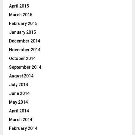
April 2015
March 2015
February 2015
January 2015
December 2014
November 2014
October 2014
September 2014
August 2014
July 2014
June 2014
May 2014
April 2014
March 2014
February 2014