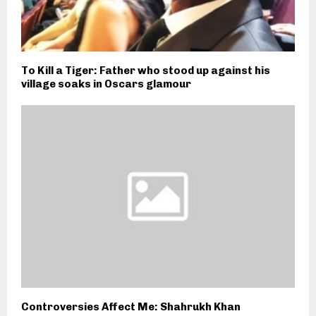
To Kill a Tiger: Father who stood up against his
village soaks in Oscars glamour
Controversies Affect Me: Shahrukh Khan