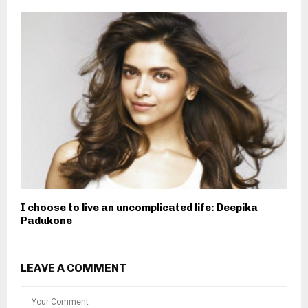
I choose to live an uncomplicated life: Deepika
Padukone
LEAVE A COMMENT