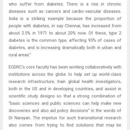
who suffer from diabetes. There is a rise in chronic
diseases such as cancers and cardio-vascular diseases.
India is a striking example because the proportion of
people with diabetes, in say Chennai, has increased from
about 2.5% in 1971 to about 20% now. Of these, type 2
diabetes is the common type, affecting 95% of cases of
diabetes, and is increasing dramatically both in urban and
rural areas.”
EGDRC’s core faculty has been working collaboratively with
institutions across the globe to help set up world-class
research infrastructure, train global health investigators,
both in the US and in developing countries, and assist in
scientific study designs so that a strong combination of
“basic sciences and public sciences can help make new
discoveries and also aid policy decisions” in the words of
Dr Narayan. The impetus for such transnational research
also comes from trying to find solutions that may be