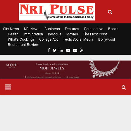
City News
NRI News
Business
Features
Perspective
Books
Health
Immigration
InVogue
Movies
The Pivot Point
What’s Cooking?
College App
Tech/Social Media
Bollywood
Restaurant Review
F
T
L
Y
E
R
a
w
i
o
m
s
c
i
n
u
a
s
e
t
k
t
i
b
t
e
u
l
o
e
d
b
P
o
r
i
e
k
n
R
I