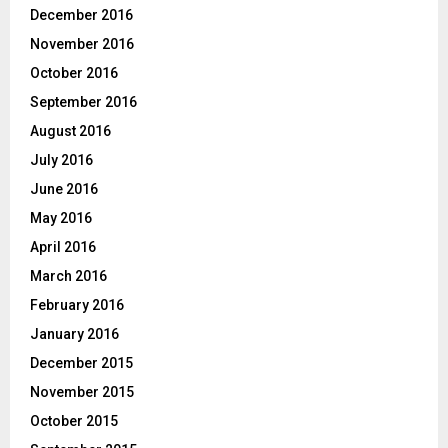
December 2016
November 2016
October 2016
September 2016
August 2016
July 2016
June 2016
May 2016
April 2016
March 2016
February 2016
January 2016
December 2015
November 2015
October 2015