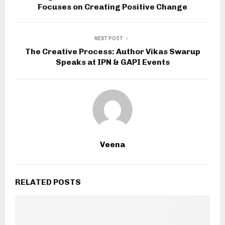
Focuses on Creating Positive Change
NEXT POST
The Creative Process: Author Vikas Swarup
Speaks at IPN & GAPI Events
Veena
RELATED POSTS