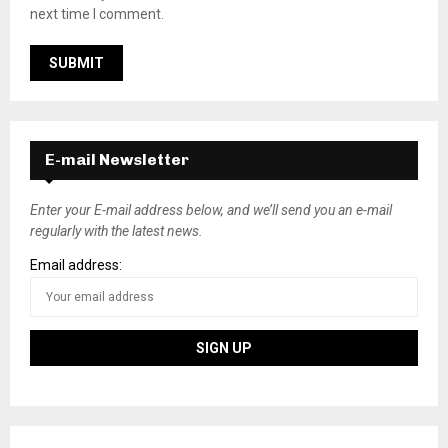
next time I comment.
E-mail Newsletter
Enter your E-mail address below, and we’ll send you an e-mail
regularly with the latest news.
Email address: