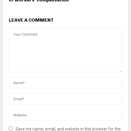
of Workers’ Compensation
LEAVE A COMMENT
Save my name, email, and website in this browser for the