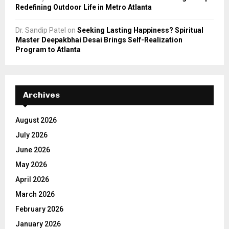
Redefining Outdoor Life in Metro Atlanta
Dr. Sandip Patel
on
Seeking Lasting Happiness? Spiritual
Master Deepakbhai Desai Brings Self-Realization
Program to Atlanta
Archives
August 2026
July 2026
June 2026
May 2026
April 2026
March 2026
February 2026
January 2026