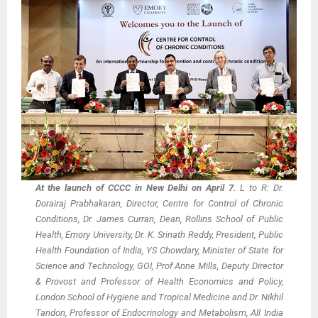
At the launch of CCCC in New Delhi on April 7.
L to R: Dr.
Dorairaj Prabhakaran, Director, Centre for Control of Chronic
Conditions, Dr. James Curran, Dean, Rollins School of Public
Health, Emory University, Dr. K. Srinath Reddy, President, Public
Health Foundation of India, YS Chowdary, Minister of State for
Science and Technology, GOI, Prof Anne Mills, Deputy Director
& Provost and Professor of Health Economics and Policy,
London School of Hygiene and Tropical Medicine and Dr. Nikhil
Tandon, Professor of Endocrinology and Metabolism, All India