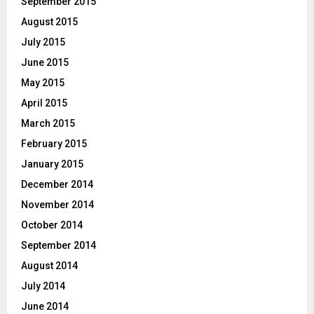
September 2015
August 2015
July 2015
June 2015
May 2015
April 2015
March 2015
February 2015
January 2015
December 2014
November 2014
October 2014
September 2014
August 2014
July 2014
June 2014