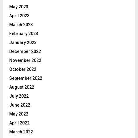
May 2023
April 2023
March 2023
February 2023
January 2023
December 2022
November 2022
October 2022
September 2022
August 2022
July 2022
June 2022
May 2022
April 2022
March 2022