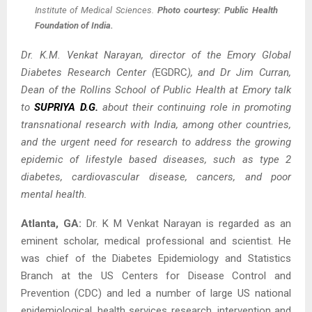
Institute of Medical Sciences.
Photo courtesy: Public Health
Foundation of India.
Dr. K.M. Venkat Narayan, director of the Emory Global
Diabetes Research Center (
EGDRC
), and Dr Jim Curran,
Dean of the Rollins School of Public Health at Emory talk
to
SUPRIYA D.G.
about their continuing role in promoting
transnational research with India, among other countries,
and the urgent need for research to address the growing
epidemic of lifestyle based diseases, such as type 2
diabetes, cardiovascular disease, cancers, and poor
mental health.
Atlanta, GA:
Dr. K M Venkat Narayan is regarded as an
eminent scholar, medical professional and scientist. He
was chief of the Diabetes Epidemiology and Statistics
Branch at the US Centers for Disease Control and
Prevention (CDC) and led a number of large US national
epidemiological, health services research, intervention and