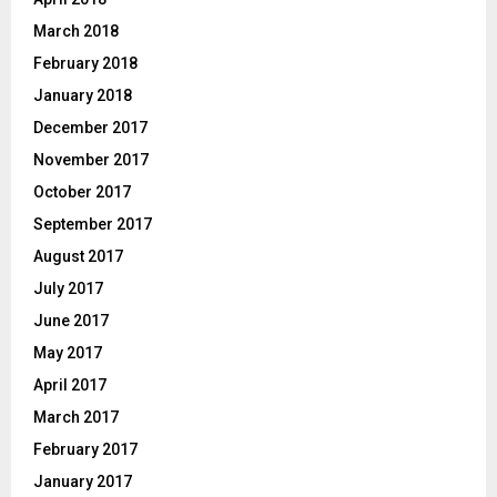
March 2018
February 2018
January 2018
December 2017
November 2017
October 2017
September 2017
August 2017
July 2017
June 2017
May 2017
April 2017
March 2017
February 2017
January 2017