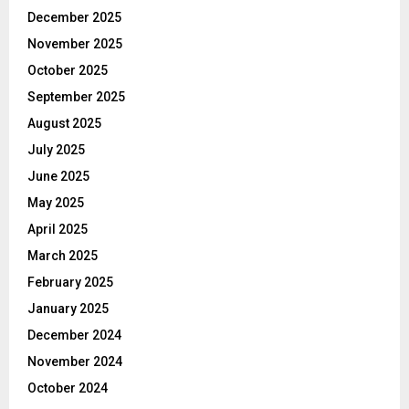
December 2025
November 2025
October 2025
September 2025
August 2025
July 2025
June 2025
May 2025
April 2025
March 2025
February 2025
January 2025
December 2024
November 2024
October 2024