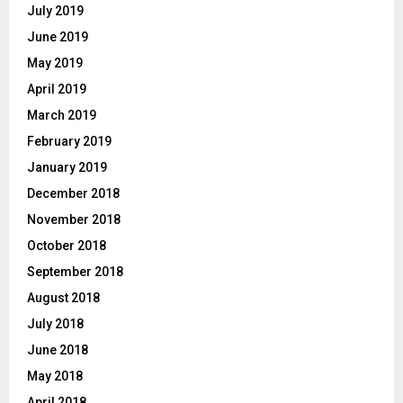
July 2019
June 2019
May 2019
April 2019
March 2019
February 2019
January 2019
December 2018
November 2018
October 2018
September 2018
August 2018
July 2018
June 2018
May 2018
April 2018