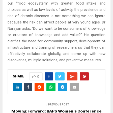
our “food ecosystem” with greater food intake and
choices as well as low levels of activity, the prevalence and
rise of chronic diseases is not something we can ignore
because the risk can affect people at very young ages. Dr
Narayan asks, “Do we want to be consumers of knowledge
or creators of knowledge and add value?” His question
clarifies the need for community support, development of
infrastructure and training of researchers so that they can
effectively collaborate globally, and come up with new
discoveries, multiple solutions, and preventive measures.
SHARE
0
PREVIOUS POST
Moving Forward: BAPS Women’s Conference