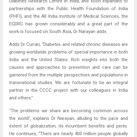
Diabetes Research Centre in India, and soon expanded to
partnerships with the Public Health Foundation of India
(PHFI), and the All India Institute of Medical Sciences, the
EGDRC has grown considerably and a great part of the
work is focused on South Asia, Dr Narayan adds.
Adds Dr Curran, “Diabetes and related chronic diseases are
growing worldwide problems of special importance in both
India and the United States. Rich insights into both the
causes and approaches to prevention and care can be
garnered from the multiple perspectives and populations in
transnational studies. We are fortunate to be an integral
partner in the CCCC project with our colleagues in India
and others.”
“The problems we share are becoming common across
the world”, explains Dr Narayan, alluding to the pace and
extent of globalization, its incumbent benefits and perils.
He continues, “There are nearly 400 million people globally