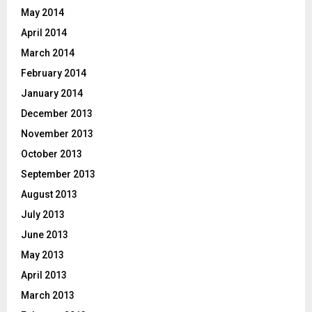
May 2014
April 2014
March 2014
February 2014
January 2014
December 2013
November 2013
October 2013
September 2013
August 2013
July 2013
June 2013
May 2013
April 2013
March 2013