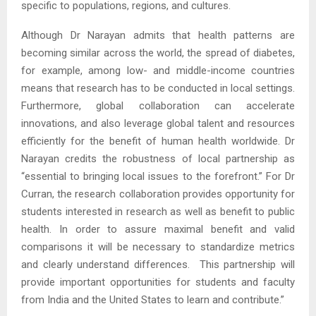
specific to populations, regions, and cultures.
Although Dr Narayan admits that health patterns are
becoming similar across the world, the spread of diabetes,
for example, among low- and middle-income countries
means that research has to be conducted in local settings.
Furthermore, global collaboration can accelerate
innovations, and also leverage global talent and resources
efficiently for the benefit of human health worldwide. Dr
Narayan credits the robustness of local partnership as
“essential to bringing local issues to the forefront.” For Dr
Curran, the research collaboration provides opportunity for
students interested in research as well as benefit to public
health. In order to assure maximal benefit and valid
comparisons it will be necessary to standardize metrics
and clearly understand differences. This partnership will
provide important opportunities for students and faculty
from India and the United States to learn and contribute.”