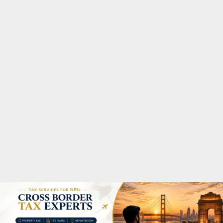
M
A
R
Y
M
E
N
U