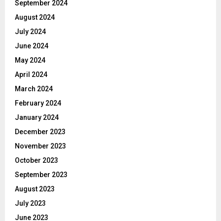
September 2024
August 2024
July 2024
June 2024
May 2024
April 2024
March 2024
February 2024
January 2024
December 2023
November 2023
October 2023
September 2023
August 2023
July 2023
June 2023