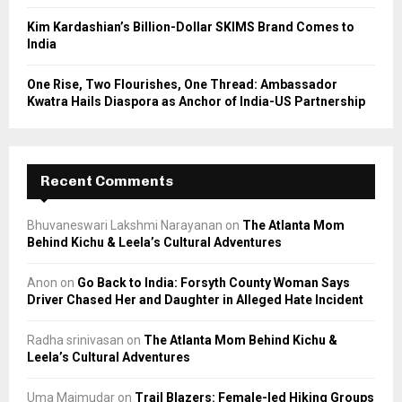
Kim Kardashian’s Billion-Dollar SKIMS Brand Comes to
India
One Rise, Two Flourishes, One Thread: Ambassador
Kwatra Hails Diaspora as Anchor of India-US Partnership
Recent Comments
Bhuvaneswari Lakshmi Narayanan
on
The Atlanta Mom
Behind Kichu & Leela’s Cultural Adventures
Anon
on
Go Back to India: Forsyth County Woman Says
Driver Chased Her and Daughter in Alleged Hate Incident
Radha srinivasan
on
The Atlanta Mom Behind Kichu &
Leela’s Cultural Adventures
Uma Majmudar
on
Trail Blazers: Female-led Hiking Groups