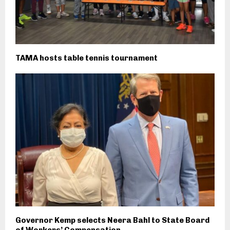
TAMA hosts table tennis tournament
Governor Kemp selects Neera Bahl to State Board