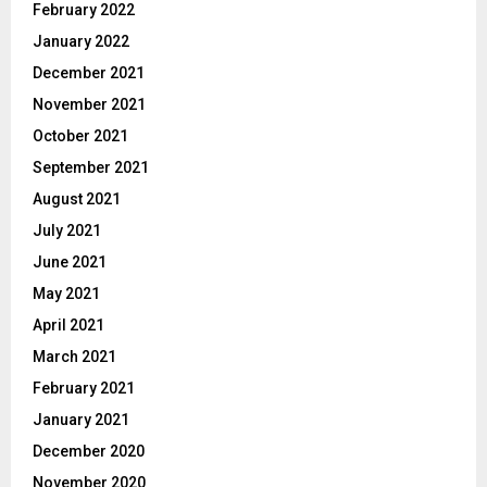
February 2022
January 2022
December 2021
November 2021
October 2021
September 2021
August 2021
July 2021
June 2021
May 2021
April 2021
March 2021
February 2021
January 2021
December 2020
November 2020