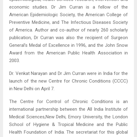
economic studies. Dr Jim Curran is a fellow of the
American Epidemiologic Society, the American College of
Preventive Medicine, and The Infectious Diseases Society
of America. Author and co-author of nearly 260 scholarly
publication, Dr Curran was also the recipient of Surgeon
General’s Medal of Excellence in 1996, and the John Snow
Award from the American Public Health Association in
2003.
Dr. Venkat Narayan and Dr Jim Curran were in India for the
launch of the new Centre for Chronic Conditions (CCCC)
in New Delhi on April 7.
The Centre for Control of Chronic Conditions is an
international partnership between the All India Institute of
Medical Sciences,New Delhi, Emory University, the London
School of Hygiene & Tropical Medicine and the Public
Health Foundation of India. The secretariat for this global