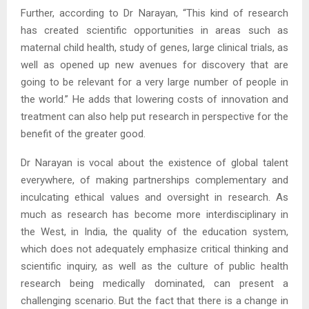
Further, according to Dr Narayan, “This kind of research
has created scientific opportunities in areas such as
maternal child health, study of genes, large clinical trials, as
well as opened up new avenues for discovery that are
going to be relevant for a very large number of people in
the world.” He adds that lowering costs of innovation and
treatment can also help put research in perspective for the
benefit of the greater good.
Dr Narayan is vocal about the existence of global talent
everywhere, of making partnerships complementary and
inculcating ethical values and oversight in research. As
much as research has become more interdisciplinary in
the West, in India, the quality of the education system,
which does not adequately emphasize critical thinking and
scientific inquiry, as well as the culture of public health
research being medically dominated, can present a
challenging scenario. But the fact that there is a change in