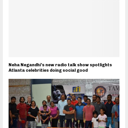
Neha Negandhi’s new radio talk show spotlights
Atlanta celebrities doing social good