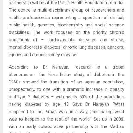
partnership will be at the Public Health Foundation of India.
The centre is multi-disciplinary group of researchers and
health professionals representing a spectrum of clinical,
public health, genetics, biochemistry and social science
disciplines. The work focuses on the priority chronic
conditions of – cardiovascular diseases and stroke,
mental disorders, diabetes, chronic lung diseases, cancers,
injuries and chronic kidney diseases.
According to Dr Narayan, research is a global
phenomenon. The Pima Indian study of diabetes in the
1960s showed the transition of an agrarian population,
unexpectedly, to one with a dramatic increase in obesity
and type 2 diabetes – with nearly 50% of the population
having diabetes by age 45. Says Dr Narayan “What
happened to the Pimas was, in a way, anticipating what
was to happen to the rest of the world.” Set up in 2006,
with an early collaborative partnership with the Madras