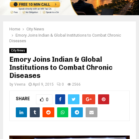
Home
City News
Emory Joins Indian & Global Institutions to Combat Chronic
Diseases
City News
Emory Joins Indian & Global
Institutions to Combat Chronic
Diseases
by
Veena
April 9, 2015
0
2566
SHARE
0