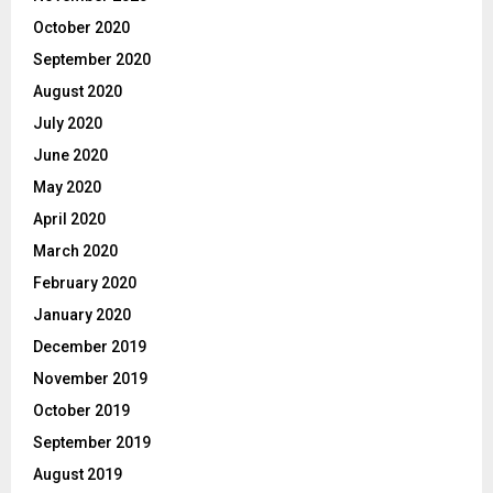
October 2020
September 2020
August 2020
July 2020
June 2020
May 2020
April 2020
March 2020
February 2020
January 2020
December 2019
November 2019
October 2019
September 2019
August 2019