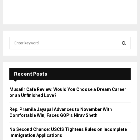
S
e
a
S
r
c
E
h
Recent Posts
f
A
o
Musafir Cafe Review: Would You Choose a Dream Career
r
R
or an Unfinished Love?
:
C
Rep. Pramila Jayapal Advances to November With
Comfortable Win, Faces GOP’s Nirav Sheth
H
No Second Chance: USCIS Tightens Rules on Incomplete
Immigration Applications