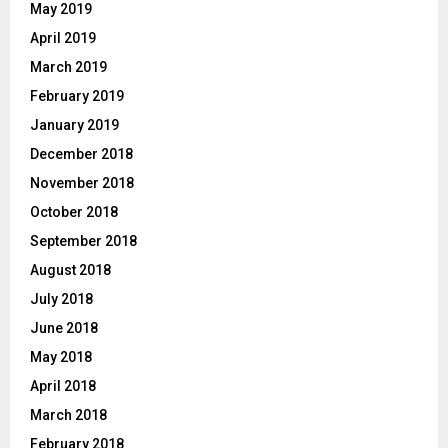
May 2019
April 2019
March 2019
February 2019
January 2019
December 2018
November 2018
October 2018
September 2018
August 2018
July 2018
June 2018
May 2018
April 2018
March 2018
February 2018