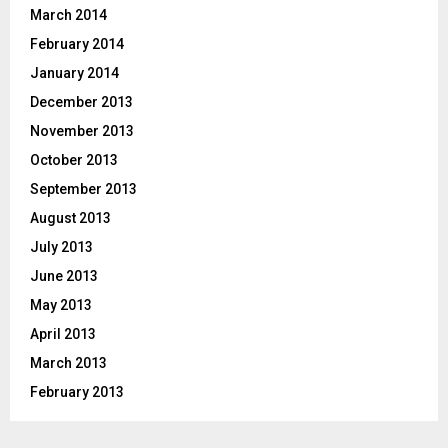
March 2014
February 2014
January 2014
December 2013
November 2013
October 2013
September 2013
August 2013
July 2013
June 2013
May 2013
April 2013
March 2013
February 2013