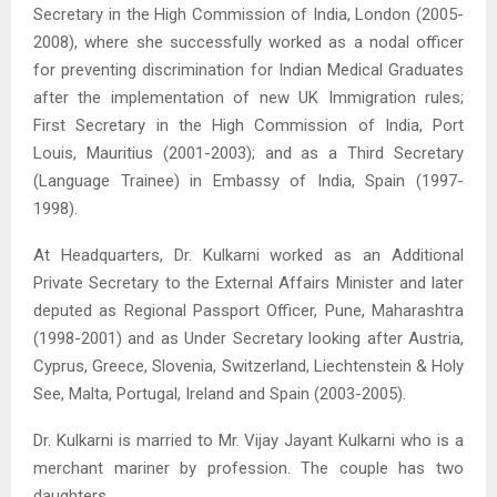
Secretary in the High Commission of India, London (2005-
2008), where she successfully worked as a nodal officer
for preventing discrimination for Indian Medical Graduates
after the implementation of new UK Immigration rules;
First Secretary in the High Commission of India, Port
Louis, Mauritius (2001-2003); and as a Third Secretary
(Language Trainee) in Embassy of India, Spain (1997-
1998).
At Headquarters, Dr. Kulkarni worked as an Additional
Private Secretary to the External Affairs Minister and later
deputed as Regional Passport Officer, Pune, Maharashtra
(1998-2001) and as Under Secretary looking after Austria,
Cyprus, Greece, Slovenia, Switzerland, Liechtenstein & Holy
See, Malta, Portugal, Ireland and Spain (2003-2005).
Dr. Kulkarni is married to Mr. Vijay Jayant Kulkarni who is a
merchant mariner by profession. The couple has two
daughters.