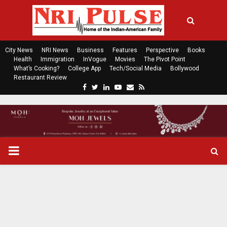
City News
NRI News
Business
Features
Perspective
Books
Health
Immigration
InVogue
Movies
The Pivot Point
What’s Cooking?
College App
Tech/Social Media
Bollywood
Restaurant Review
F
T
L
Y
E
R
a
w
i
o
m
s
c
i
n
u
a
s
e
t
k
t
i
b
t
e
u
l
o
e
d
b
P
o
r
i
e
k
n
R
I