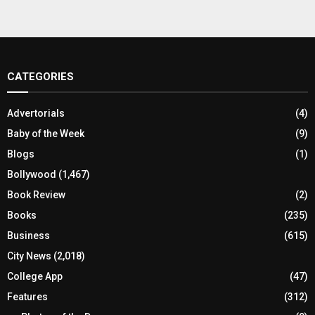
CATEGORIES
Advertorials
(4)
Baby of the Week
(9)
Blogs
(1)
Bollywood
(1,467)
Book Review
(2)
Books
(235)
Business
(615)
City News
(2,018)
College App
(47)
Features
(312)