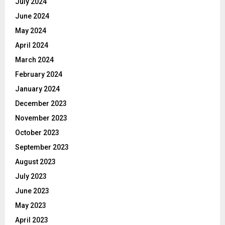
July 2024
June 2024
May 2024
April 2024
March 2024
February 2024
January 2024
December 2023
November 2023
October 2023
September 2023
August 2023
July 2023
June 2023
May 2023
April 2023