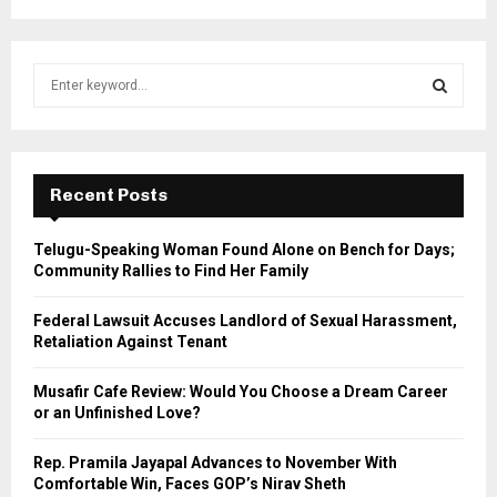
S
e
a
S
r
c
E
h
Recent Posts
f
A
o
Telugu-Speaking Woman Found Alone on Bench for Days;
r
R
Community Rallies to Find Her Family
:
C
Federal Lawsuit Accuses Landlord of Sexual Harassment,
Retaliation Against Tenant
H
Musafir Cafe Review: Would You Choose a Dream Career
or an Unfinished Love?
Rep. Pramila Jayapal Advances to November With
Comfortable Win, Faces GOP’s Nirav Sheth