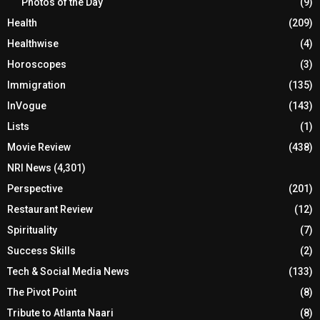
Photos of the Day
(9)
Health
(209)
Healthwise
(4)
Horoscopes
(3)
Immigration
(135)
InVogue
(143)
Lists
(1)
Movie Review
(438)
NRI News
(4,301)
Perspective
(201)
Restaurant Review
(12)
Spirituality
(7)
Success Skills
(2)
Tech & Social Media News
(133)
The Pivot Point
(8)
Tribute to Atlanta Naari
(8)