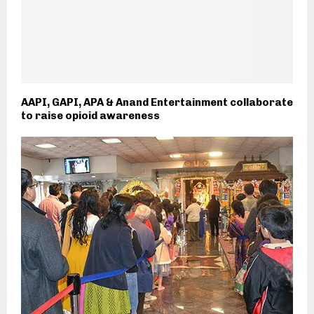
AAPI, GAPI, APA & Anand Entertainment collaborate
to raise opioid awareness