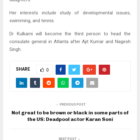
Her interests include study of developmental issues,
swimming, and tennis.
Dr Kulkarni will become the third person to head the
consulate general in Atlanta after Ajit Kumar and Nagesh
Singh.
SHARE
0
PREVIOUS POST
Not great to be brown or black in some parts of
the US: Deadpool actor Karan Soni
NEXT POST