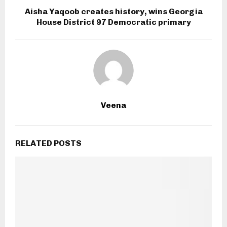
Aisha Yaqoob creates history, wins Georgia
House District 97 Democratic primary
Veena
RELATED POSTS