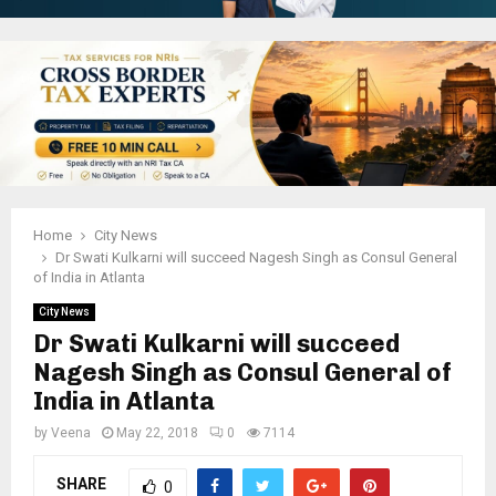
Home
City News
Dr Swati Kulkarni will succeed Nagesh Singh as Consul General
of India in Atlanta
City News
Dr Swati Kulkarni will succeed
Nagesh Singh as Consul General of
India in Atlanta
by
Veena
May 22, 2018
0
7114
SHARE
0