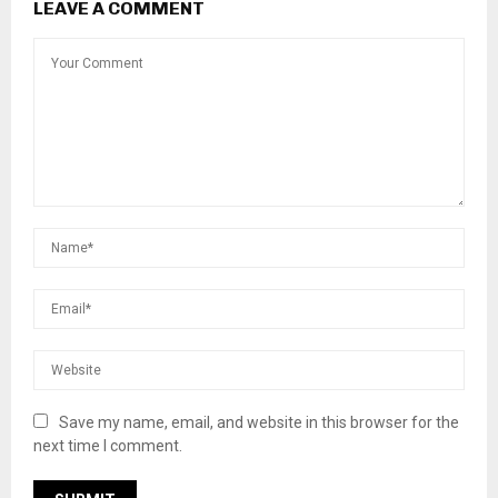
LEAVE A COMMENT
Save my name, email, and website in this browser for the
next time I comment.