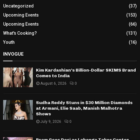
Uncategorized
(37)
Upcoming Events
(153)
Upcoming Events
(66)
What's Cooking?
(131)
Youth
(16)
INVOGUE
Kim Kardashian’s Billion-Dollar SKIMS Brand
Comes to India
August 6, 2026
0
Sudha Reddy Stuns in $30 Million Diamonds
at Armani, Elie Saab, Manish Malhotra
Shows
July 9, 2026
0
Prom Goes Desi as Lehenga Takes Center