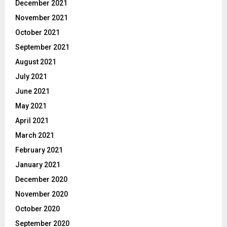
December 2021
November 2021
October 2021
September 2021
August 2021
July 2021
June 2021
May 2021
April 2021
March 2021
February 2021
January 2021
December 2020
November 2020
October 2020
September 2020