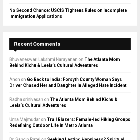
No Second Chance: USCIS Tightens Rules on Incomplete
Immigration Applications
Recent Comments
Bhuvaneswari Lakshmi Narayanan
on
The Atlanta Mom
Behind Kichu & Leela’s Cultural Adventures
Anon
on
Go Back to India: Forsyth County Woman Says
Driver Chased Her and Daughter in Alleged Hate Incident
Radha srinivasan
on
The Atlanta Mom Behind Kichu &
Leela’s Cultural Adventures
Uma Majmudar
on
Trail Blazers: Female-led Hiking Groups
Redefining Outdoor Life in Metro Atlanta
Dr. Sandip Patel
on
Seeking Lasting Happiness? Spiritual