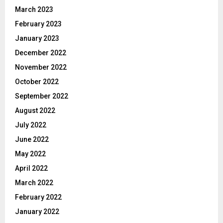
March 2023
February 2023
January 2023
December 2022
November 2022
October 2022
September 2022
August 2022
July 2022
June 2022
May 2022
April 2022
March 2022
February 2022
January 2022