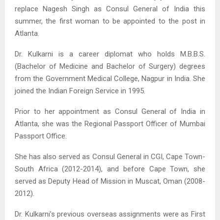
replace Nagesh Singh as Consul General of India this
summer, the first woman to be appointed to the post in
Atlanta.
Dr. Kulkarni is a career diplomat who holds M.B.B.S.
(Bachelor of Medicine and Bachelor of Surgery) degrees
from the Government Medical College, Nagpur in India. She
joined the Indian Foreign Service in 1995.
Prior to her appointment as Consul General of India in
Atlanta, she was the Regional Passport Officer of Mumbai
Passport Office.
She has also served as Consul General in CGI, Cape Town-
South Africa (2012-2014), and before Cape Town, she
served as Deputy Head of Mission in Muscat, Oman (2008-
2012).
Dr. Kulkarni’s previous overseas assignments were as First