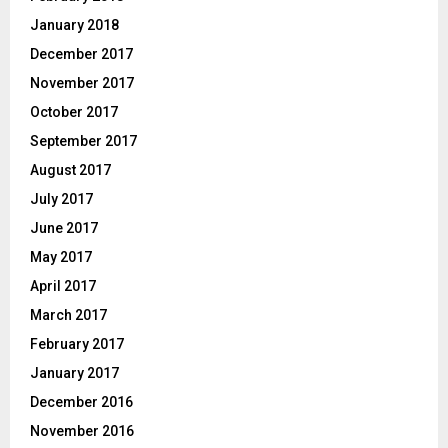
January 2018
December 2017
November 2017
October 2017
September 2017
August 2017
July 2017
June 2017
May 2017
April 2017
March 2017
February 2017
January 2017
December 2016
November 2016