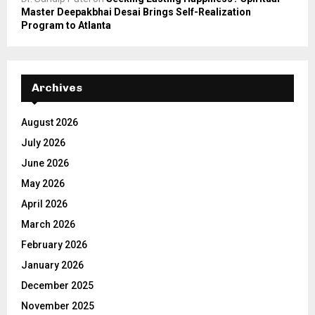
Master Deepakbhai Desai Brings Self-Realization
Program to Atlanta
Archives
August 2026
July 2026
June 2026
May 2026
April 2026
March 2026
February 2026
January 2026
December 2025
November 2025