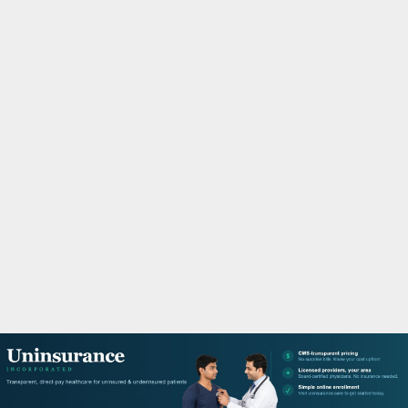
M
A
R
Y
M
E
N
U