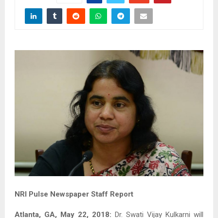
NRI Pulse Newspaper Staff Report
Atlanta, GA, May 22, 2018:
Dr. Swati Vijay Kulkarni will