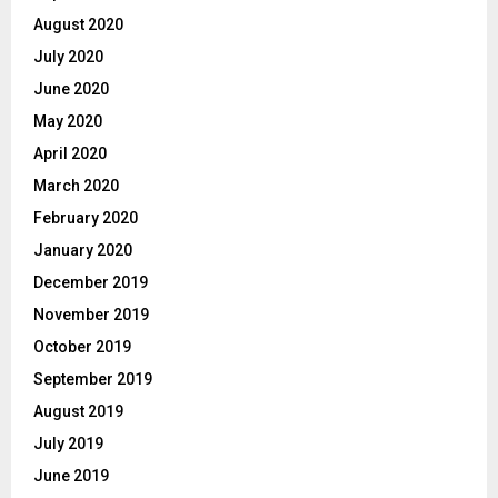
August 2020
July 2020
June 2020
May 2020
April 2020
March 2020
February 2020
January 2020
December 2019
November 2019
October 2019
September 2019
August 2019
July 2019
June 2019