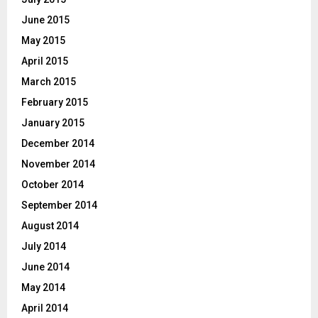
June 2015
May 2015
April 2015
March 2015
February 2015
January 2015
December 2014
November 2014
October 2014
September 2014
August 2014
July 2014
June 2014
May 2014
April 2014