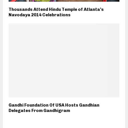
Thousands Attend Hindu Temple of Atlanta’s
Navodaya 2014 Celebrations
Gandhi Foundation Of USA Hosts Gandhian
Delegates From Gandhigram