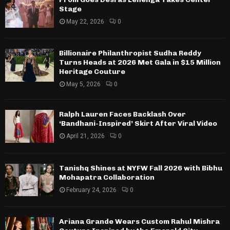
Stage
May 22, 2026
0
Billionaire Philanthropist Sudha Reddy
Turns Heads at 2026 Met Gala in $15 Million
Heritage Couture
May 5, 2026
0
Ralph Lauren Faces Backlash Over
‘Bandhani-Inspired’ Skirt After Viral Video
April 21, 2026
0
Tanishq Shines at NYFW Fall 2026 with Bibhu
Mohapatra Collaboration
February 24, 2026
0
Ariana Grande Wears Custom Rahul Mishra