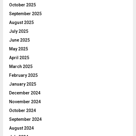
October 2025
September 2025
August 2025
July 2025
June 2025
May 2025
April 2025
March 2025
February 2025
January 2025
December 2024
November 2024
October 2024
September 2024
August 2024