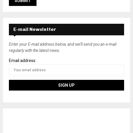
E-mail Newsletter
Enter your E-mail address below, and we’ll send you an e-mail
regularly with the latest news.
Email address: