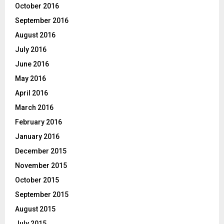
October 2016
September 2016
August 2016
July 2016
June 2016
May 2016
April 2016
March 2016
February 2016
January 2016
December 2015
November 2015
October 2015
September 2015
August 2015
July 2015