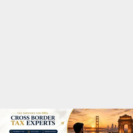
M
A
R
Y
M
E
N
U