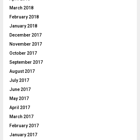
March 2018
February 2018
January 2018
December 2017
November 2017
October 2017
September 2017
August 2017
July 2017
June 2017
May 2017
April 2017
March 2017
February 2017
January 2017