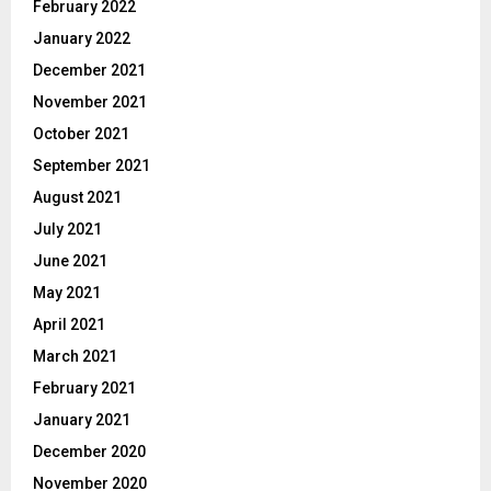
February 2022
January 2022
December 2021
November 2021
October 2021
September 2021
August 2021
July 2021
June 2021
May 2021
April 2021
March 2021
February 2021
January 2021
December 2020
November 2020