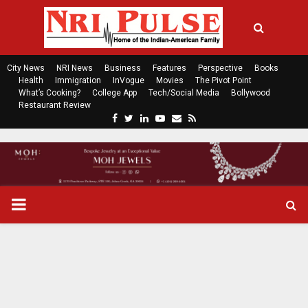
City News
NRI News
Business
Features
Perspective
Books
Health
Immigration
InVogue
Movies
The Pivot Point
What’s Cooking?
College App
Tech/Social Media
Bollywood
Restaurant Review
F
T
L
Y
E
R
a
w
i
o
m
s
c
i
n
u
a
s
e
t
k
t
i
b
t
e
u
l
o
e
d
b
P
o
r
i
e
k
n
R
I