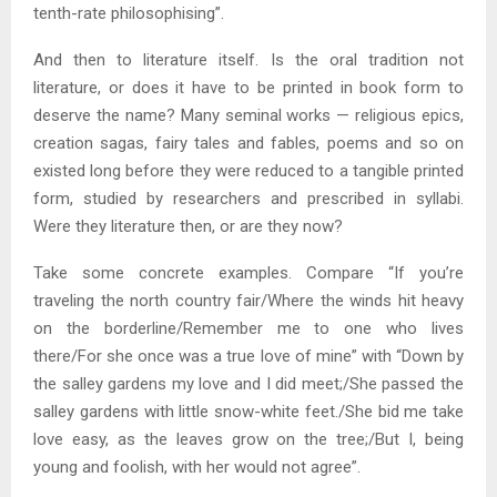
tenth-rate philosophising”.
And then to literature itself. Is the oral tradition not
literature, or does it have to be printed in book form to
deserve the name? Many seminal works — religious epics,
creation sagas, fairy tales and fables, poems and so on
existed long before they were reduced to a tangible printed
form, studied by researchers and prescribed in syllabi.
Were they literature then, or are they now?
Take some concrete examples. Compare “If you’re
traveling the north country fair/Where the winds hit heavy
on the borderline/Remember me to one who lives
there/For she once was a true love of mine” with “Down by
the salley gardens my love and I did meet;/She passed the
salley gardens with little snow-white feet./She bid me take
love easy, as the leaves grow on the tree;/But I, being
young and foolish, with her would not agree”.