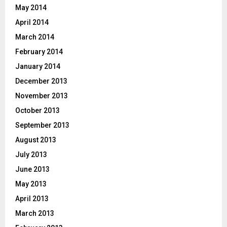
May 2014
April 2014
March 2014
February 2014
January 2014
December 2013
November 2013
October 2013
September 2013
August 2013
July 2013
June 2013
May 2013
April 2013
March 2013