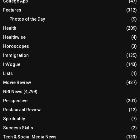
College App
(47)
Features
(312)
Photos of the Day
(9)
Health
(209)
Healthwise
(4)
Horoscopes
(3)
Immigration
(135)
InVogue
(143)
Lists
(1)
Movie Review
(437)
NRI News
(4,299)
Perspective
(201)
Restaurant Review
(12)
Spirituality
(7)
Success Skills
(2)
Tech & Social Media News
(133)