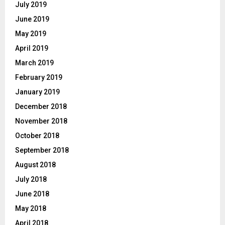
July 2019
June 2019
May 2019
April 2019
March 2019
February 2019
January 2019
December 2018
November 2018
October 2018
September 2018
August 2018
July 2018
June 2018
May 2018
April 2018