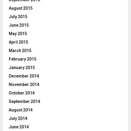
August 2015
July 2015
June 2015
May 2015
April 2015
March 2015
February 2015
January 2015
December 2014
November 2014
October 2014
September 2014
August 2014
July 2014
June 2014