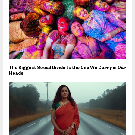
The Biggest Social Divide Is the One We Carry in Our
Heads