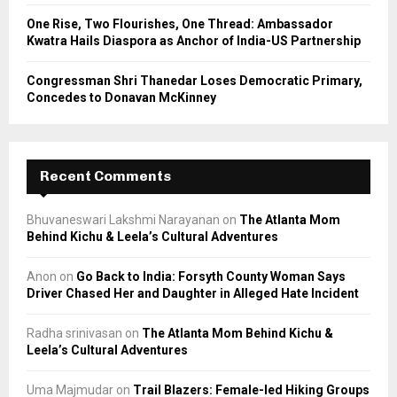
One Rise, Two Flourishes, One Thread: Ambassador
Kwatra Hails Diaspora as Anchor of India-US Partnership
Congressman Shri Thanedar Loses Democratic Primary,
Concedes to Donavan McKinney
Recent Comments
Bhuvaneswari Lakshmi Narayanan
on
The Atlanta Mom
Behind Kichu & Leela’s Cultural Adventures
Anon
on
Go Back to India: Forsyth County Woman Says
Driver Chased Her and Daughter in Alleged Hate Incident
Radha srinivasan
on
The Atlanta Mom Behind Kichu &
Leela’s Cultural Adventures
Uma Majmudar
on
Trail Blazers: Female-led Hiking Groups