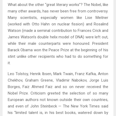
What about the other “great literary works”? The Nobel, like
many other awards, has never been free from controversy.
Many scientists, especially women like Lise Meitner
(worked with Otto Hahn on nuclear fission) and Rosalind
Watson (made a seminal contribution to Frances Crick and
James Watson’s double helix model of DNA) were left out,
while their male counterparts were honoured. President
Barack Obama won the Peace Prize at the beginning of his
stint unlike other recipients who had to do something for
it.
Leo Tolstoy, Henrik Ibsen, Mark Twain, Franz Kafka, Anton
Chekhov, Graham Greene, Vladimir Nabokov, Jorge Luis
Borges, Faiz Ahmed Faiz and so on never received the
Nobel Prize. Criticism greeted the selection of so many
European authors not known outside their own countries,
and even of John Steinbeck — The New York Times said
his “limited talent is, in his best books, watered down by