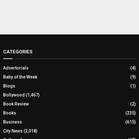
CATEGORIES
Advertorials
(4)
Baby of the Week
(9)
Blogs
(1)
Bollywood
(1,467)
Book Review
(2)
Books
(235)
Business
(615)
City News
(2,018)