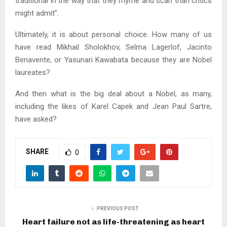
traditional in the way that they rhyme and scan than critics
might admit”.
Ultimately, it is about personal choice. How many of us
have read Mikhail Sholokhov, Selma Lagerlof, Jacinto
Benavente, or Yasunari Kawabata because they are Nobel
laureates?
And then what is the big deal about a Nobel, as many,
including the likes of Karel Capek and Jean Paul Sartre,
have asked?
SHARE
0
PREVIOUS POST
Heart failure not as life-threatening as heart