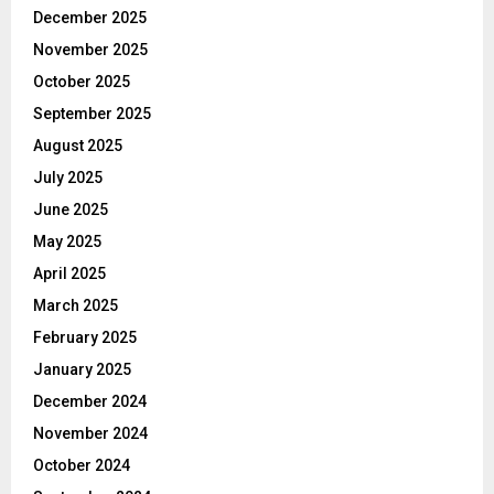
December 2025
November 2025
October 2025
September 2025
August 2025
July 2025
June 2025
May 2025
April 2025
March 2025
February 2025
January 2025
December 2024
November 2024
October 2024