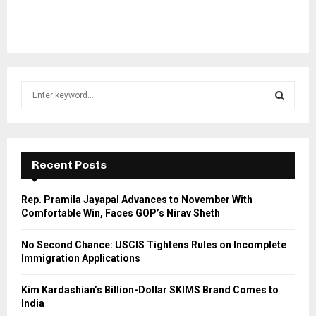
S
e
a
S
r
c
E
h
Recent Posts
f
A
o
Rep. Pramila Jayapal Advances to November With
r
R
Comfortable Win, Faces GOP’s Nirav Sheth
:
C
No Second Chance: USCIS Tightens Rules on Incomplete
Immigration Applications
H
Kim Kardashian’s Billion-Dollar SKIMS Brand Comes to
India