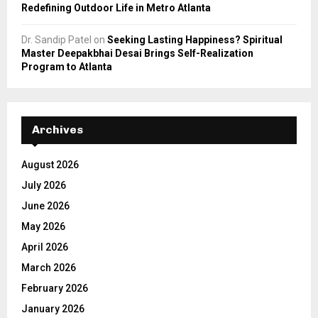
Redefining Outdoor Life in Metro Atlanta
Dr. Sandip Patel
on
Seeking Lasting Happiness? Spiritual
Master Deepakbhai Desai Brings Self-Realization
Program to Atlanta
Archives
August 2026
July 2026
June 2026
May 2026
April 2026
March 2026
February 2026
January 2026