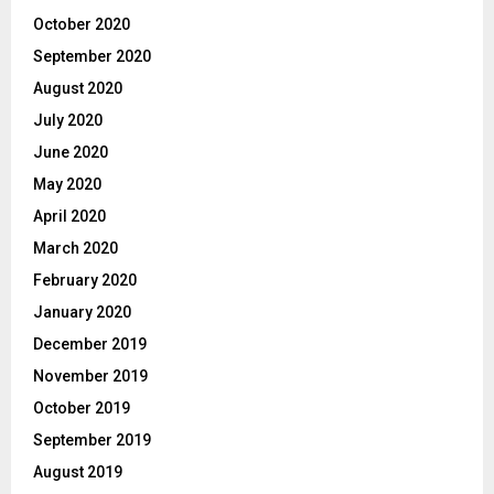
October 2020
September 2020
August 2020
July 2020
June 2020
May 2020
April 2020
March 2020
February 2020
January 2020
December 2019
November 2019
October 2019
September 2019
August 2019