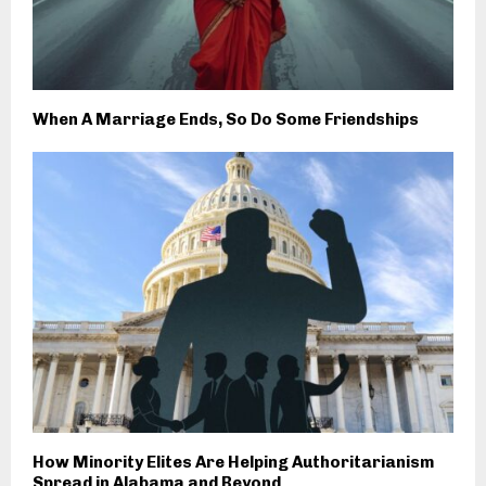
When A Marriage Ends, So Do Some Friendships
How Minority Elites Are Helping Authoritarianism
Spread in Alabama and Beyond