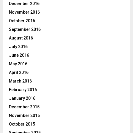
December 2016
November 2016
October 2016
September 2016
August 2016
July 2016
June 2016
May 2016
April 2016
March 2016
February 2016
January 2016
December 2015
November 2015
October 2015
September 2015