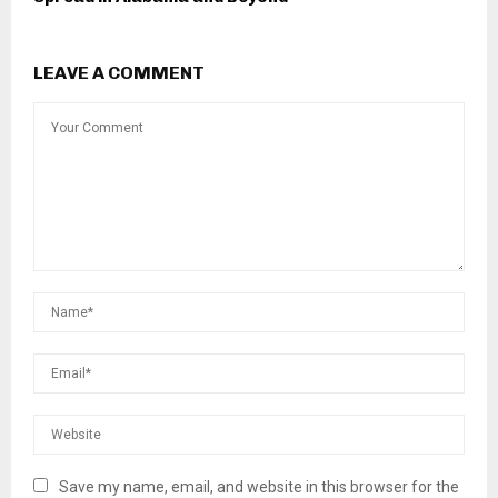
LEAVE A COMMENT
Save my name, email, and website in this browser for the