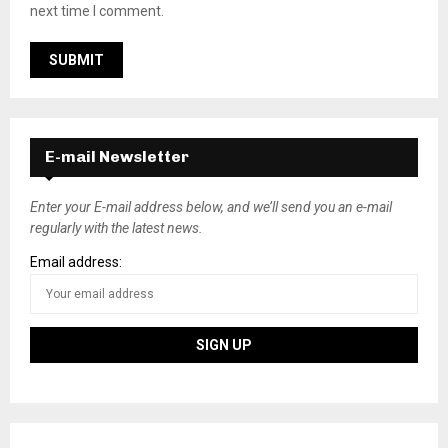
next time I comment.
E-mail Newsletter
Enter your E-mail address below, and we’ll send you an e-mail
regularly with the latest news.
Email address: