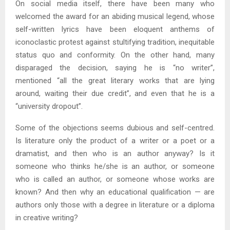
On social media itself, there have been many who
welcomed the award for an abiding musical legend, whose
self-written lyrics have been eloquent anthems of
iconoclastic protest against stultifying tradition, inequitable
status quo and conformity. On the other hand, many
disparaged the decision, saying he is “no writer”,
mentioned “all the great literary works that are lying
around, waiting their due credit”, and even that he is a
“university dropout”.
Some of the objections seems dubious and self-centred.
Is literature only the product of a writer or a poet or a
dramatist, and then who is an author anyway? Is it
someone who thinks he/she is an author, or someone
who is called an author, or someone whose works are
known? And then why an educational qualification — are
authors only those with a degree in literature or a diploma
in creative writing?