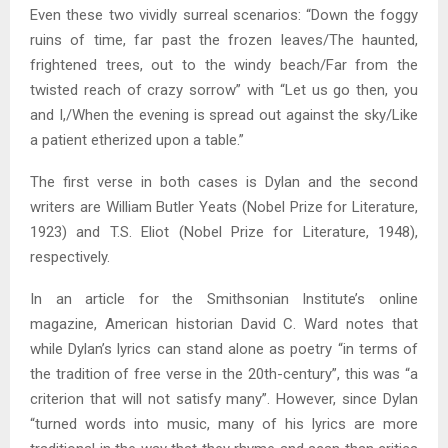
Even these two vividly surreal scenarios: “Down the foggy
ruins of time, far past the frozen leaves/The haunted,
frightened trees, out to the windy beach/Far from the
twisted reach of crazy sorrow” with “Let us go then, you
and I,/When the evening is spread out against the sky/Like
a patient etherized upon a table.”
The first verse in both cases is Dylan and the second
writers are William Butler Yeats (Nobel Prize for Literature,
1923) and T.S. Eliot (Nobel Prize for Literature, 1948),
respectively.
In an article for the Smithsonian Institute’s online
magazine, American historian David C. Ward notes that
while Dylan’s lyrics can stand alone as poetry “in terms of
the tradition of free verse in the 20th-century”, this was “a
criterion that will not satisfy many”. However, since Dylan
“turned words into music, many of his lyrics are more