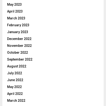
May 2023
April 2023
March 2023
February 2023
January 2023
December 2022
November 2022
October 2022
September 2022
August 2022
July 2022
June 2022
May 2022
April 2022
March 2022