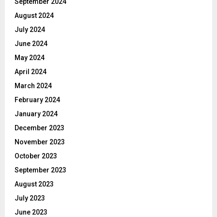
September 2024
August 2024
July 2024
June 2024
May 2024
April 2024
March 2024
February 2024
January 2024
December 2023
November 2023
October 2023
September 2023
August 2023
July 2023
June 2023