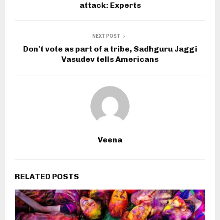
attack: Experts
NEXT POST
Don't vote as part of a tribe, Sadhguru Jaggi
Vasudev tells Americans
Veena
RELATED POSTS