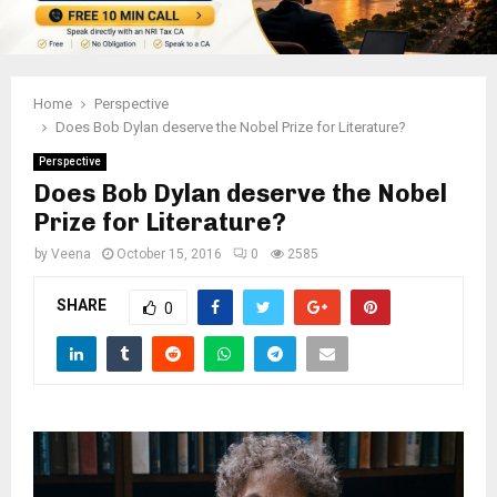
Home
Perspective
Does Bob Dylan deserve the Nobel Prize for Literature?
Perspective
Does Bob Dylan deserve the Nobel
Prize for Literature?
by
Veena
October 15, 2016
0
2585
SHARE
0