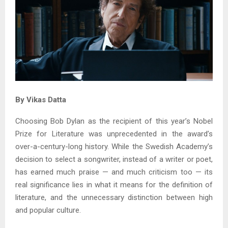
By Vikas Datta
Choosing Bob Dylan as the recipient of this year’s Nobel
Prize for Literature was unprecedented in the award’s
over-a-century-long history. While the Swedish Academy’s
decision to select a songwriter, instead of a writer or poet,
has earned much praise — and much criticism too — its
real significance lies in what it means for the definition of
literature, and the unnecessary distinction between high
and popular culture.