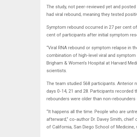
The study, not peer-reviewed yet and posted o
had viral rebound, meaning they tested positi
Symptom rebound occurred in 27 per cent of 
cent of participants after initial symptom res
“Viral RNA rebound or symptom relapse in th
combination of high-level viral and symptom
Brigham & Women’s Hospital at Harvard Medica
scientists.
The team studied 568 participants. Anterior
days 0-14, 21 and 28. Participants recorded t
rebounders were older than non-rebounders (
“It happens all the time. People who are unt
afterward,” co-author Dr. Davey Smith, chief o
of California, San Diego School of Medicine