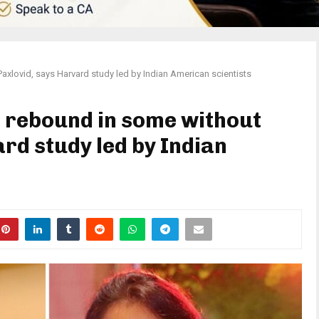
lovid, says Harvard study led by Indian American scientists
 rebound in some without
rd study led by Indian