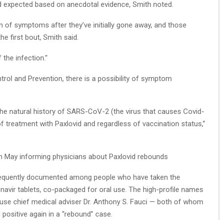
’d expected based on anecdotal evidence, Smith noted.
 of symptoms after they’ve initially gone away, and those
 first bout, Smith said.
f the infection.”
rol and Prevention, there is a possibility of symptom
he natural history of SARS-CoV-2 (the virus that causes Covid-
f treatment with Paxlovid and regardless of vaccination status,”
in May informing physicians about Paxlovid rebounds
equently documented among people who have taken the
itonavir tablets, co-packaged for oral use. The high-profile names
use chief medical adviser Dr. Anthony S. Fauci — both of whom
d positive again in a “rebound” case.