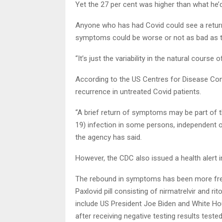
Yet the 27 per cent was higher than what he
Anyone who has had Covid could see a return
symptoms could be worse or not as bad as the
“It’s just the variability in the natural course o
According to the US Centres for Disease Cont
recurrence in untreated Covid patients.
“A brief return of symptoms may be part of t
19) infection in some persons, independent o
the agency has said.
However, the CDC also issued a health alert 
The rebound in symptoms has been more fr
Paxlovid pill consisting of nirmatrelvir and r
include US President Joe Biden and White Ho
after receiving negative testing results teste