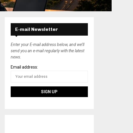
E-mail Newsletter
Enter your E-mail address below, and we’ll
send you an e-mail regularly with the latest
news.
Email address: