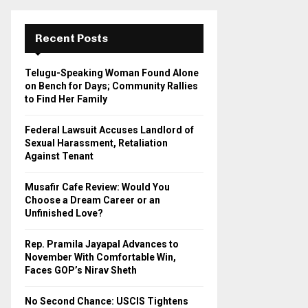
r
c
E
h
Recent Posts
f
A
o
Telugu-Speaking Woman Found Alone
r
R
on Bench for Days; Community Rallies
:
to Find Her Family
C
Federal Lawsuit Accuses Landlord of
H
Sexual Harassment, Retaliation
Against Tenant
Musafir Cafe Review: Would You
Choose a Dream Career or an
Unfinished Love?
Rep. Pramila Jayapal Advances to
November With Comfortable Win,
Faces GOP’s Nirav Sheth
No Second Chance: USCIS Tightens