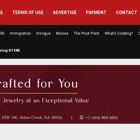
US
TERMS OF USE
ADVERTISE
PAYMENT
CONTACT
lth
Immigration
InVogue
Movies
The Pivot Point
What’s Cooking?
C
rming STEM…
The Atlanta Mom Behind Kichu & L