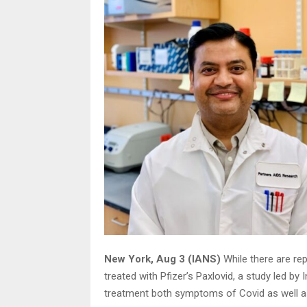
New York, Aug 3 (IANS)
While there are re
treated with Pfizer’s Paxlovid, a study led by 
treatment both symptoms of Covid as well as 