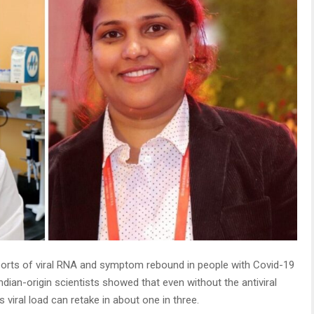
ports of viral RNA and symptom rebound in people with Covid-19
Indian-origin scientists showed that even without the antiviral
viral load can retake in about one in three.