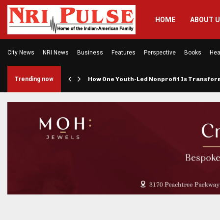
HOME
ABOUT 
City News
NRI News
Business
Features
Perspective
Books
Hea
rings…
Trending now
How One Youth-Led Nonprofit Is Transfo