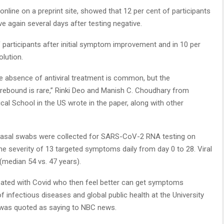
nline on a preprint site, showed that 12 per cent of participants
ve again several days after testing negative.
participants after initial symptom improvement and in 10 per
olution.
e absence of antiviral treatment is common, but the
 rebound is rare,” Rinki Deo and Manish C. Choudhary from
l School in the US wrote in the paper, along with other
 nasal swabs were collected for SARS-CoV-2 RNA testing on
he severity of 13 targeted symptoms daily from day 0 to 28. Viral
median 54 vs. 47 years).
reated with Covid who then feel better can get symptoms
f infectious diseases and global public health at the University
, was quoted as saying to NBC news.