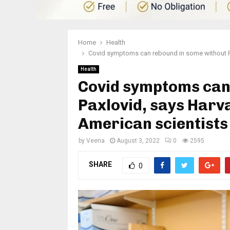
Home
Health
Covid symptoms can rebound in some without Pax
Health
Covid symptoms can
Paxlovid, says Harva
American scientists
by
Veena
August 3, 2022
0
2595
SHARE
0