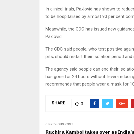
In clinical trials, Paxlovid has shown to red
to be hospitalised by almost 90 per cent com
Meanwhile, the CDC has issued new guidance 
Paxlovid.
The CDC said people, who test positive again
pills, should restart their isolation period and 
The agency said people can end their isolation
has gone for 24 hours without fever-reducing
recommends that people wear a mask for 10
SHARE
0
PREVIOUS POST
Ruchira Kamboj takes over as India’s 