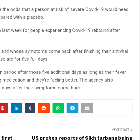
uce the odds that a person at risk of severe Covid-19 would need
pared with a placebo.
last week for people experiencing Covid-19 rebound after
 and whose symptoms come back after finishing their antiviral
isolate for five full days.
 period after those five additional days as long as their fever
 medication and they’re feeling better. The agency also
 days after their symptoms come back.
NEXT POST
first
US probes reports of Sikh turbans being