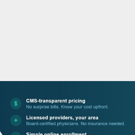
o
r
i
e
k
n