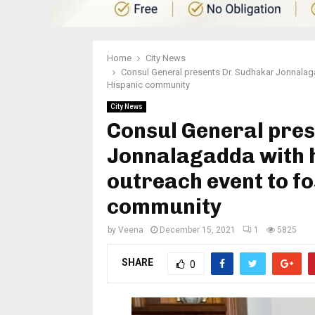
Home
City News
Consul General presents Dr. Sudhakar Jonnalagad
Hispanic community
City News
Consul General pre
Jonnalagadda with h
outreach event to fo
community
by
Veena
December 15, 2021
1
5825
SHARE
0