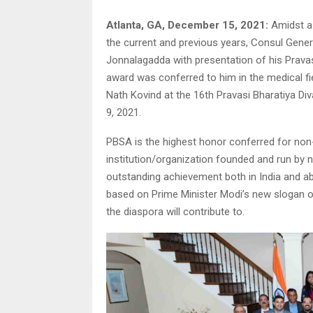
Atlanta, GA, December 15, 2021:
Amidst a 
the current and previous years, Consul General
Jonnalagadda with presentation of his Prav
award was conferred to him in the medical fie
Nath Kovind at the 16th Pravasi Bharatiya Diva
9, 2021.
PBSA is the highest honor conferred for non-r
institution/organization founded and run by n
outstanding achievement both in India and ab
based on Prime Minister Modi’s new slogan o
the diaspora will contribute to.