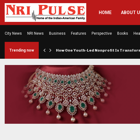
HOME
ABOUT 
City News
NRI News
Business
Features
Perspective
Books
Hea
rings…
Trending now
How One Youth-Led Nonprofit Is Transfo