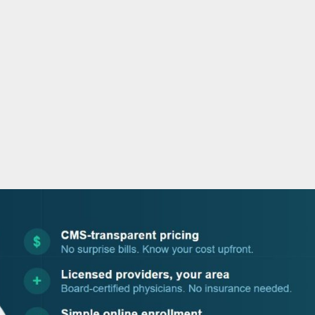
o
r
i
e
k
n