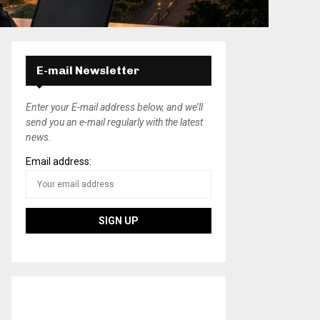
E-mail Newsletter
Enter your E-mail address below, and we’ll
send you an e-mail regularly with the latest
news.
Email address: