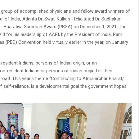
group of accomplished physicians and fellow award winners of
 of India, Atlanta Dr. Swati Kulkarni felicitated Dr. Sudhakar
asi Bharatiya Samman Award (PBSA) on December 1, 2021. The
ld for his leadership of AAPI, by the President of India, Ram
s (PBD) Convention held virtually earlier in the year, on January
esident Indians, persons of Indian origin, or an
on-resident Indians or persons of Indian origin for their
road. This year’s theme “Contributing to Atmanirbhar Bharat,”
f self-reliance, is a developmental goal the government hopes