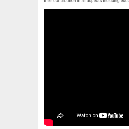
their contribution in all aspects including ed