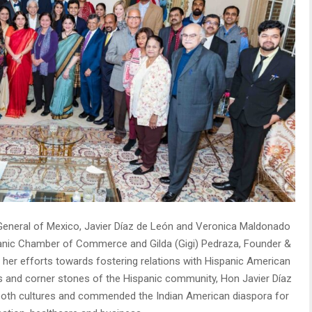
ul General of Mexico, Javier Díaz de León and Veronica Maldonado
panic Chamber of Commerce and Gilda (Gigi) Pedraza, Founder &
 her efforts towards fostering relations with Hispanic American
 and corner stones of the Hispanic community, Hon Javier Díaz
f both cultures and commended the Indian American diaspora for