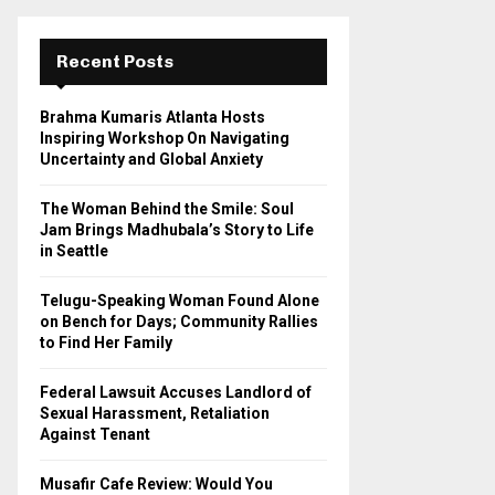
r
c
E
h
Recent Posts
f
A
o
Brahma Kumaris Atlanta Hosts
r
R
Inspiring Workshop On Navigating
:
Uncertainty and Global Anxiety
C
The Woman Behind the Smile: Soul
H
Jam Brings Madhubala’s Story to Life
in Seattle
Telugu-Speaking Woman Found Alone
on Bench for Days; Community Rallies
to Find Her Family
Federal Lawsuit Accuses Landlord of
Sexual Harassment, Retaliation
Against Tenant
Musafir Cafe Review: Would You