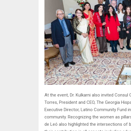
At the event, Dr. Kulkarni also invited Cons
Torres, President and CEO, The Georgia His
Executive Director, Latino Community Fund in
community. Recognizing the women as pillars
de Leó also highlighted the intersections o