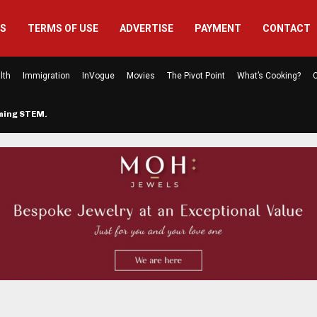
US
TERMS OF USE
ADVERTISE
PAYMENT
CONTACT
lth
Immigration
InVogue
Movies
The Pivot Point
What’s Cooking?
C
rming STEM…
The Atlanta Mom Behind Kichu & L