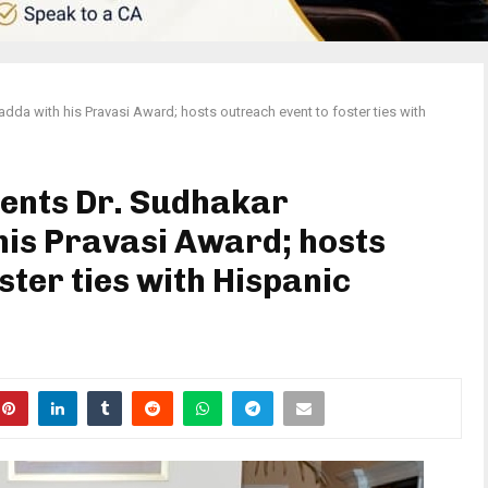
da with his Pravasi Award; hosts outreach event to foster ties with
sents Dr. Sudhakar
is Pravasi Award; hosts
ster ties with Hispanic