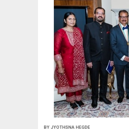
BY JYOTHSNA HEGDE