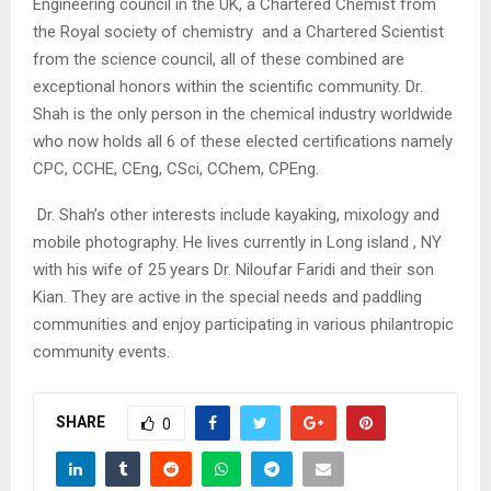
Engineering council in the UK, a Chartered Chemist from
the Royal society of chemistry and a Chartered Scientist
from the science council, all of these combined are
exceptional honors within the scientific community. Dr.
Shah is the only person in the chemical industry worldwide
who now holds all 6 of these elected certifications namely
CPC, CCHE, CEng, CSci, CChem, CPEng.
Dr. Shah’s other interests include kayaking, mixology and
mobile photography. He lives currently in Long island , NY
with his wife of 25 years Dr. Niloufar Faridi and their son
Kian. They are active in the special needs and paddling
communities and enjoy participating in various philantropic
community events.
SHARE
0