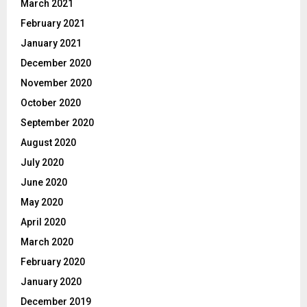
March 2021
February 2021
January 2021
December 2020
November 2020
October 2020
September 2020
August 2020
July 2020
June 2020
May 2020
April 2020
March 2020
February 2020
January 2020
December 2019