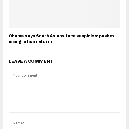
Obama says South Asians face suspicion; pushes
immigration reform
LEAVE A COMMENT