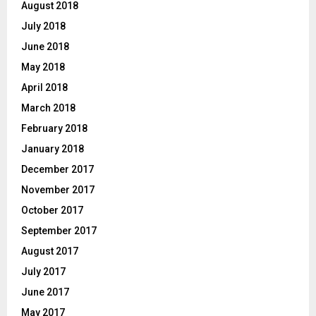
August 2018
July 2018
June 2018
May 2018
April 2018
March 2018
February 2018
January 2018
December 2017
November 2017
October 2017
September 2017
August 2017
July 2017
June 2017
May 2017