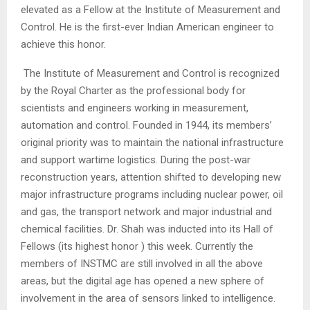
elevated as a Fellow at the Institute of Measurement and
Control. He is the first-ever Indian American engineer to
achieve this honor.
The Institute of Measurement and Control is recognized
by the Royal Charter as the professional body for
scientists and engineers working in measurement,
automation and control. Founded in 1944, its members’
original priority was to maintain the national infrastructure
and support wartime logistics. During the post-war
reconstruction years, attention shifted to developing new
major infrastructure programs including nuclear power, oil
and gas, the transport network and major industrial and
chemical facilities. Dr. Shah was inducted into its Hall of
Fellows (its highest honor ) this week. Currently the
members of INSTMC are still involved in all the above
areas, but the digital age has opened a new sphere of
involvement in the area of sensors linked to intelligence.