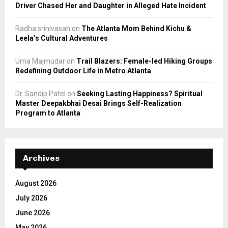
Driver Chased Her and Daughter in Alleged Hate Incident
Radha srinivasan
on
The Atlanta Mom Behind Kichu &
Leela’s Cultural Adventures
Uma Majmudar
on
Trail Blazers: Female-led Hiking Groups
Redefining Outdoor Life in Metro Atlanta
Dr. Sandip Patel
on
Seeking Lasting Happiness? Spiritual
Master Deepakbhai Desai Brings Self-Realization
Program to Atlanta
Archives
August 2026
July 2026
June 2026
May 2026