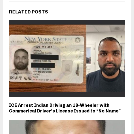
RELATED POSTS
ICE Arrest Indian Driving an 18-Wheeler with
Commerical Driver’s License Issued to “No Name”