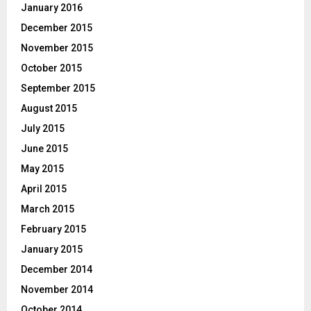
January 2016
December 2015
November 2015
October 2015
September 2015
August 2015
July 2015
June 2015
May 2015
April 2015
March 2015
February 2015
January 2015
December 2014
November 2014
October 2014