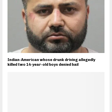
Indian-American whose drunk driving allegedly
killed two 14-year-old boys denied bail