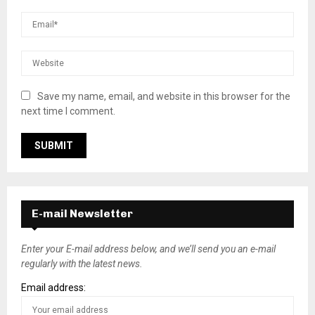
Save my name, email, and website in this browser for the
next time I comment.
E-mail Newsletter
Enter your E-mail address below, and we’ll send you an e-mail
regularly with the latest news.
Email address: