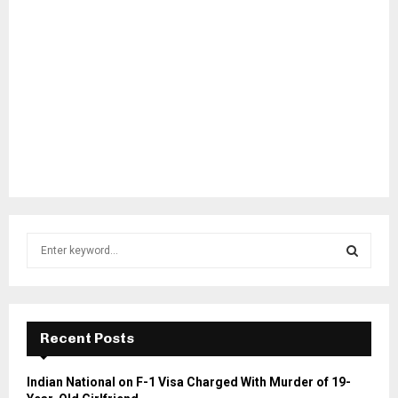
S
e
a
S
r
c
E
h
Recent Posts
f
A
o
Indian National on F-1 Visa Charged With Murder of 19-
r
R