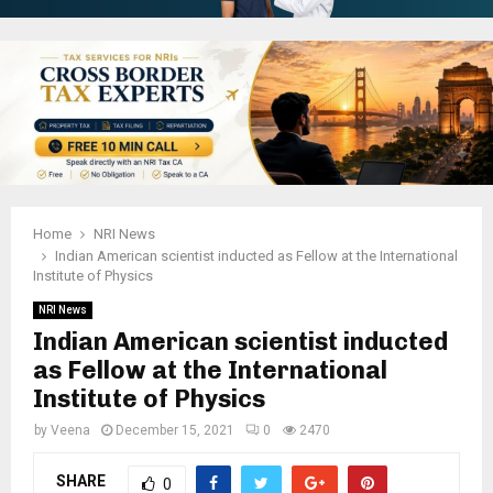
Home
NRI News
Indian American scientist inducted as Fellow at the International
Institute of Physics
NRI News
Indian American scientist inducted
as Fellow at the International
Institute of Physics
by
Veena
December 15, 2021
0
2470
SHARE
0