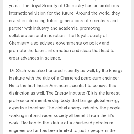
years, The Royal Society of Chemistry has an ambitious
international vision for the future. Around the world, they
invest in educating future generations of scientists and
partner with industry and academia, promoting
collaboration and innovation. The Royal society of
Chemistry also advises governments on policy and
promote the talent, information and ideas that lead to
great advances in science.
Dr. Shah was also honored recently as well, by the Energy
institute with the title of a Chartered petroleum engineer.
He is the first Indian American scientist to achieve this
distinction as well. The Energy Institute (EI) is the largest
professional membership body that brings global energy
expertise together. The global energy industry, the people
working in it and wider society all benefit from the EI’s
work. Election to the status of a chartered petroleum
engineer so far has been limited to just 7 people in the