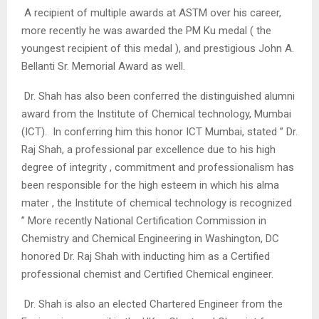
A recipient of multiple awards at ASTM over his career,
more recently he was awarded the PM Ku medal ( the
youngest recipient of this medal ), and prestigious John A.
Bellanti Sr. Memorial Award as well.
Dr. Shah has also been conferred the distinguished alumni
award from the Institute of Chemical technology, Mumbai
(ICT). In conferring him this honor ICT Mumbai, stated ” Dr.
Raj Shah, a professional par excellence due to his high
degree of integrity , commitment and professionalism has
been responsible for the high esteem in which his alma
mater , the Institute of chemical technology is recognized
” More recently National Certification Commission in
Chemistry and Chemical Engineering in Washington, DC
honored Dr. Raj Shah with inducting him as a Certified
professional chemist and Certified Chemical engineer.
Dr. Shah is also an elected Chartered Engineer from the