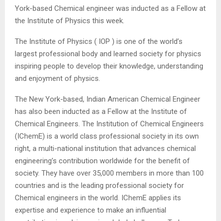
York-based Chemical engineer was inducted as a Fellow at
the Institute of Physics this week.
The Institute of Physics ( IOP ) is one of the world’s
largest professional body and learned society for physics
inspiring people to develop their knowledge, understanding
and enjoyment of physics.
The New York-based, Indian American Chemical Engineer
has also been inducted as a Fellow at the Institute of
Chemical Engineers. The Institution of Chemical Engineers
(IChemE) is a world class professional society in its own
right, a multi-national institution that advances chemical
engineering’s contribution worldwide for the benefit of
society. They have over 35,000 members in more than 100
countries and is the leading professional society for
Chemical engineers in the world. IChemE applies its
expertise and experience to make an influential