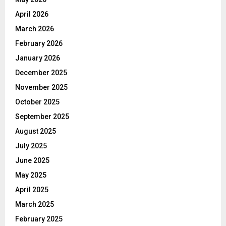
April 2026
March 2026
February 2026
January 2026
December 2025
November 2025
October 2025
September 2025
August 2025
July 2025
June 2025
May 2025
April 2025
March 2025
February 2025