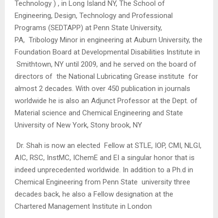
Technology ) , in Long Island NY, The School of
Engineering, Design, Technology and Professional
Programs (SEDTAPP) at Penn State University,
PA, Tribology Minor in engineering at Auburn University, the
Foundation Board at Developmental Disabilities Institute in
Smithtown, NY until 2009, and he served on the board of
directors of the National Lubricating Grease institute for
almost 2 decades. With over 450 publication in journals
worldwide he is also an Adjunct Professor at the Dept. of
Material science and Chemical Engineering and State
University of New York, Stony brook, NY
Dr. Shah is now an elected Fellow at STLE, IOP, CMI, NLGI,
AIC, RSC, InstMC, IChemE and EI a singular honor that is
indeed unprecedented worldwide. In addition to a Ph.d in
Chemical Engineering from Penn State university three
decades back, he also a Fellow designation at the
Chartered Management Institute in London