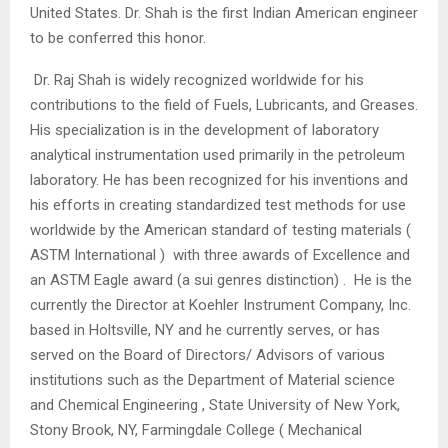
United States. Dr. Shah is the first Indian American engineer
to be conferred this honor.
Dr. Raj Shah is widely recognized worldwide for his
contributions to the field of Fuels, Lubricants, and Greases.
His specialization is in the development of laboratory
analytical instrumentation used primarily in the petroleum
laboratory. He has been recognized for his inventions and
his efforts in creating standardized test methods for use
worldwide by the American standard of testing materials (
ASTM International ) with three awards of Excellence and
an ASTM Eagle award (a sui genres distinction) . He is the
currently the Director at Koehler Instrument Company, Inc.
based in Holtsville, NY and he currently serves, or has
served on the Board of Directors/ Advisors of various
institutions such as the Department of Material science
and Chemical Engineering , State University of New York,
Stony Brook, NY, Farmingdale College ( Mechanical