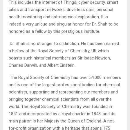
This includes the Internet of Things, cyber security, smart
cities and transport networks, driverless cars, personal
health monitoring and astronomical exploration. It is
indeed a very unique and singular honor for Dr. Shah to be
honored as a fellow by this prestigious institute.
Dr. Shah is no stranger to distinction. He has been named
a Fellow at the Royal Society of Chemistry, UK which
boasts such historical members as Sir Isaac Newton,
Charles Darwin, and Albert Einstein.
The Royal Society of Chemistry has over 54,000 members
and is one of the largest professional bodies for chemical
scientists, supporting and representing our members and
bringing together chemical scientists from all over the
world. The Royal Society of Chemistry was founded in
1841 and incorporated by a royal charter in 1848, and its
main patron is her Majesty the Queen of England. A not-
for-profit organization with a heritage that spans 175