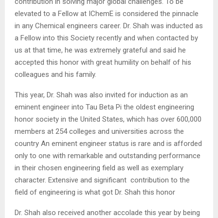
contribution in solving major global challenges. To be
elevated to a Fellow at IChemE is considered the pinnacle
in any Chemical engineers career. Dr. Shah was inducted as
a Fellow into this Society recently and when contacted by
us at that time, he was extremely grateful and said he
accepted this honor with great humility on behalf of his
colleagues and his family.
This year, Dr. Shah was also invited for induction as an
eminent engineer into Tau Beta Pi the oldest engineering
honor society in the United States, which has over 600,000
members at 254 colleges and universities across the
country An eminent engineer status is rare and is afforded
only to one with remarkable and outstanding performance
in their chosen engineering field as well as exemplary
character. Extensive and significant contribution to the
field of engineering is what got Dr. Shah this honor
Dr. Shah also received another accolade this year by being