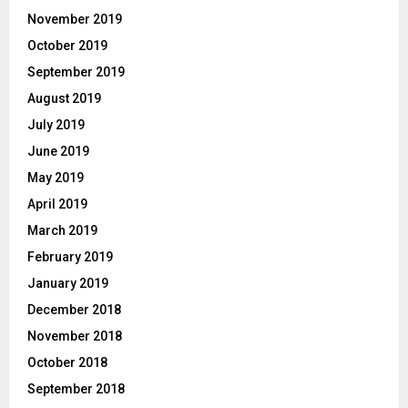
November 2019
October 2019
September 2019
August 2019
July 2019
June 2019
May 2019
April 2019
March 2019
February 2019
January 2019
December 2018
November 2018
October 2018
September 2018