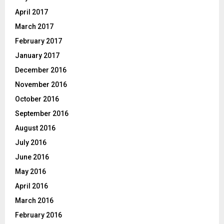
April 2017
March 2017
February 2017
January 2017
December 2016
November 2016
October 2016
September 2016
August 2016
July 2016
June 2016
May 2016
April 2016
March 2016
February 2016