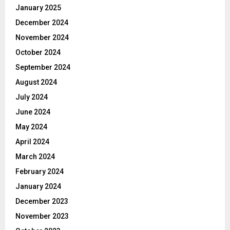
January 2025
December 2024
November 2024
October 2024
September 2024
August 2024
July 2024
June 2024
May 2024
April 2024
March 2024
February 2024
January 2024
December 2023
November 2023