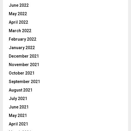
June 2022
May 2022
April 2022
March 2022
February 2022
January 2022
December 2021
November 2021
October 2021
September 2021
August 2021
July 2021
June 2021
May 2021
April 2021