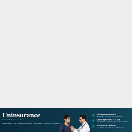
M
A
R
Y
M
E
N
U