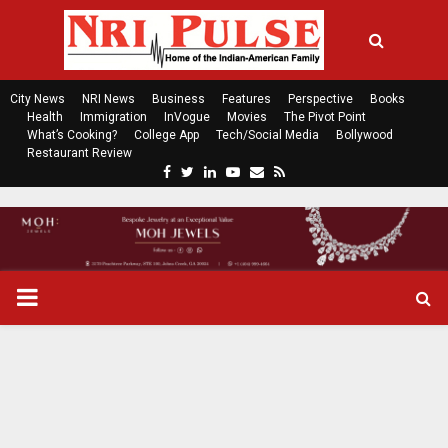
City News
NRI News
Business
Features
Perspective
Books
Health
Immigration
InVogue
Movies
The Pivot Point
What’s Cooking?
College App
Tech/Social Media
Bollywood
Restaurant Review
F
T
L
Y
E
R
a
w
i
o
m
s
c
i
n
u
a
s
e
t
k
t
i
b
t
e
u
l
o
e
d
b
P
o
r
i
e
k
n
R
I