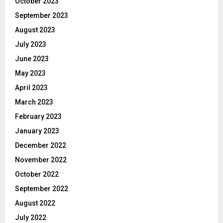
October 2023
September 2023
August 2023
July 2023
June 2023
May 2023
April 2023
March 2023
February 2023
January 2023
December 2022
November 2022
October 2022
September 2022
August 2022
July 2022