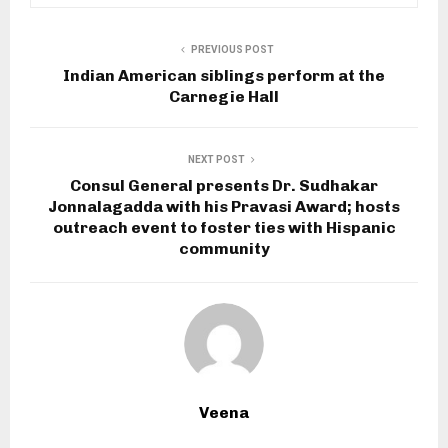
PREVIOUS POST
Indian American siblings perform at the
Carnegie Hall
NEXT POST
Consul General presents Dr. Sudhakar
Jonnalagadda with his Pravasi Award; hosts
outreach event to foster ties with Hispanic
community
Veena