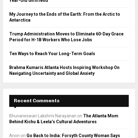
Year-Old Girlfriend
:
C
My Journey to the Ends of the Earth: From the Arctic to
Antarctica
H
Trump Administration Moves to Eliminate 60-Day Grace
Period for H-1B Workers Who Lose Jobs
Ten Ways to Reach Your Long-Term Goals
Brahma Kumaris Atlanta Hosts Inspiring Workshop On
Navigating Uncertainty and Global Anxiety
Recent Comments
Bhuvaneswari Lakshmi Narayanan
on
The Atlanta Mom
Behind Kichu & Leela’s Cultural Adventures
Anon
on
Go Back to India: Forsyth County Woman Says