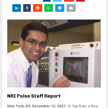
NRI Pulse Staff Report
New York, NY, December 15, 2021:
Dr. Raj Shah, a New