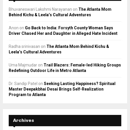
Bhuvaneswari Lakshmi Narayanan
on
The Atlanta Mom
Behind Kichu & Leela’s Cultural Adventures
Anon
on
Go Back to India: Forsyth County Woman Says
Driver Chased Her and Daughter in Alleged Hate Incident
Radha srinivasan
on
The Atlanta Mom Behind Kichu &
Leela’s Cultural Adventures
Uma Majmudar
on
Trail Blazers: Female-led Hiking Groups
Redefining Outdoor Life in Metro Atlanta
Dr. Sandip Patel
on
Seeking Lasting Happiness? Spiritual
Master Deepakbhai Desai Brings Self-Realization
Program to Atlanta
Archives