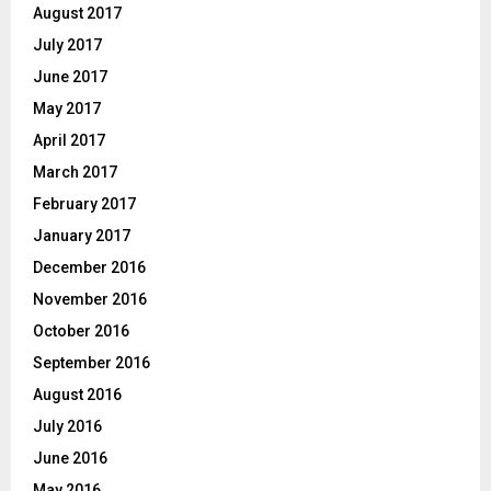
August 2017
July 2017
June 2017
May 2017
April 2017
March 2017
February 2017
January 2017
December 2016
November 2016
October 2016
September 2016
August 2016
July 2016
June 2016
May 2016