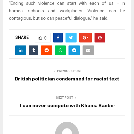
“Ending such violence can start with each of us – in
homes, schools and workplaces. Violence can be
contagious, but so can peaceful dialogue,” he said.
SHARE
0
PREVIOUS POST
British politician condemned for racist text
NEXT POST
I can never compete with Khans: Ranbir