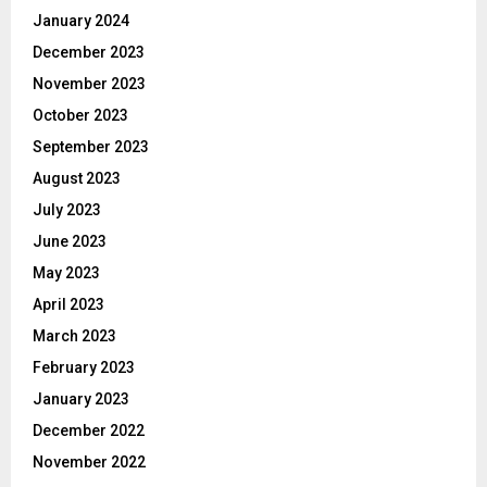
January 2024
December 2023
November 2023
October 2023
September 2023
August 2023
July 2023
June 2023
May 2023
April 2023
March 2023
February 2023
January 2023
December 2022
November 2022