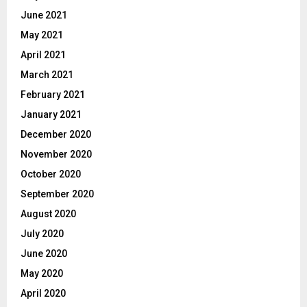
June 2021
May 2021
April 2021
March 2021
February 2021
January 2021
December 2020
November 2020
October 2020
September 2020
August 2020
July 2020
June 2020
May 2020
April 2020