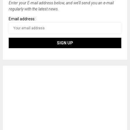
Enter your E-mail address below, and we’ll send you an e-mail
regularly with the latest news.
Email address: