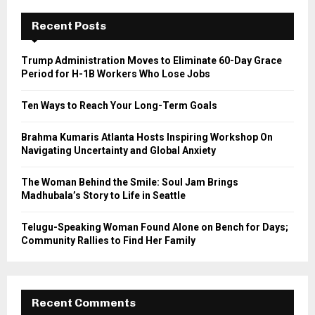
c
E
h
Recent Posts
f
A
o
Trump Administration Moves to Eliminate 60-Day Grace
r
R
Period for H-1B Workers Who Lose Jobs
:
C
Ten Ways to Reach Your Long-Term Goals
H
Brahma Kumaris Atlanta Hosts Inspiring Workshop On
Navigating Uncertainty and Global Anxiety
The Woman Behind the Smile: Soul Jam Brings
Madhubala’s Story to Life in Seattle
Telugu-Speaking Woman Found Alone on Bench for Days;
Community Rallies to Find Her Family
Recent Comments