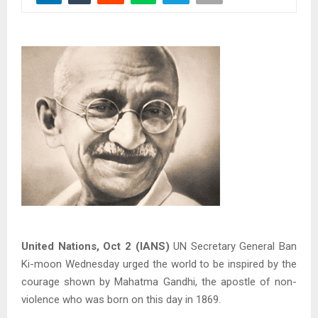
United Nations, Oct 2 (IANS)
UN Secretary General Ban
Ki-moon Wednesday urged the world to be inspired by the
courage shown by Mahatma Gandhi, the apostle of non-
violence who was born on this day in 1869.