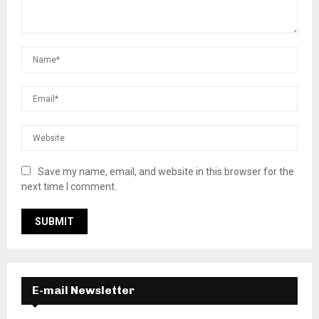
Save my name, email, and website in this browser for the
next time I comment.
E-mail Newsletter