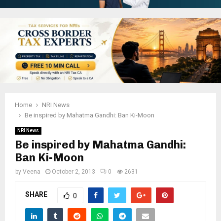
Home
NRI News
Be inspired by Mahatma Gandhi: Ban Ki-Moon
NRI News
Be inspired by Mahatma Gandhi:
Ban Ki-Moon
by
Veena
October 2, 2013
0
2631
SHARE
0