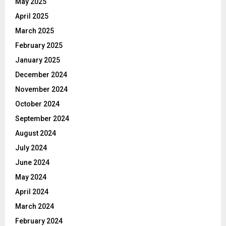
May 2025
April 2025
March 2025
February 2025
January 2025
December 2024
November 2024
October 2024
September 2024
August 2024
July 2024
June 2024
May 2024
April 2024
March 2024
February 2024