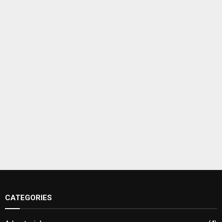
CATEGORIES