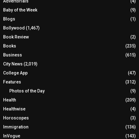
Advertorials
(4)
Baby of the Week
(9)
Blogs
(1)
Bollywood
(1,467)
Book Review
(2)
Books
(235)
Business
(615)
City News
(2,019)
College App
(47)
Features
(312)
Photos of the Day
(9)
Health
(209)
Healthwise
(4)
Horoscopes
(3)
Immigration
(136)
InVogue
(143)