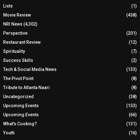
Lists
(1)
Movie Review
(438)
NRI News
(4,302)
Perspective
(201)
Restaurant Review
(12)
Spirituality
(7)
Success Skills
(2)
Tech & Social Media News
(133)
The Pivot Point
(8)
Tribute to Atlanta Naari
(8)
Uncategorized
(38)
Upcoming Events
(153)
Upcoming Events
(66)
What's Cooking?
(131)
Youth
(16)