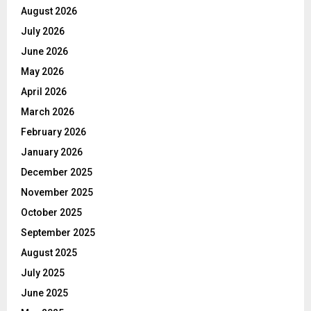
August 2026
July 2026
June 2026
May 2026
April 2026
March 2026
February 2026
January 2026
December 2025
November 2025
October 2025
September 2025
August 2025
July 2025
June 2025