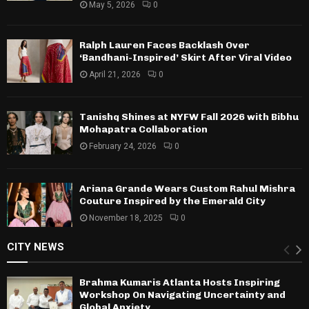
May 5, 2026
0
Ralph Lauren Faces Backlash Over
‘Bandhani-Inspired’ Skirt After Viral Video
April 21, 2026
0
Tanishq Shines at NYFW Fall 2026 with Bibhu
Mohapatra Collaboration
February 24, 2026
0
Ariana Grande Wears Custom Rahul Mishra
Couture Inspired by the Emerald City
November 18, 2025
0
CITY NEWS
Brahma Kumaris Atlanta Hosts Inspiring
Workshop On Navigating Uncertainty and
Global Anxiety