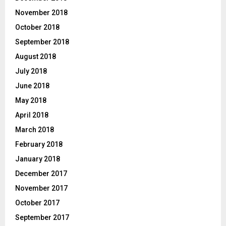
November 2018
October 2018
September 2018
August 2018
July 2018
June 2018
May 2018
April 2018
March 2018
February 2018
January 2018
December 2017
November 2017
October 2017
September 2017