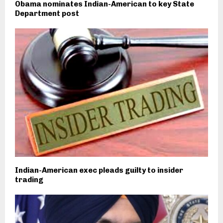
Obama nominates Indian-American to key State
Department post
Indian-American exec pleads guilty to insider
trading