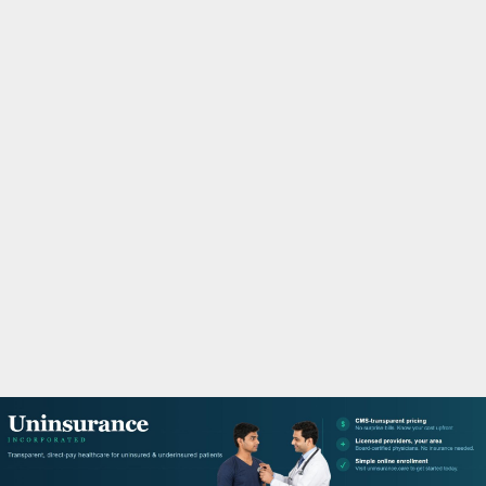
M
A
R
Y
M
E
N
U