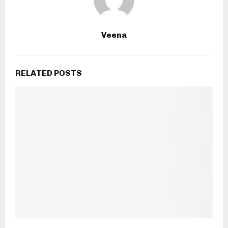
Veena
RELATED POSTS