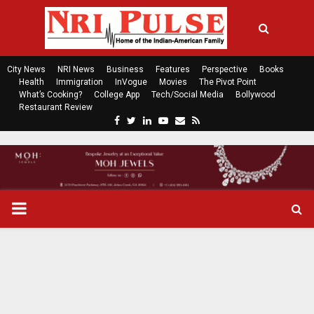
City News
NRI News
Business
Features
Perspective
Books
Health
Immigration
InVogue
Movies
The Pivot Point
What’s Cooking?
College App
Tech/Social Media
Bollywood
Restaurant Review
F
T
L
Y
E
R
a
w
i
o
m
s
c
i
n
u
a
s
e
t
k
t
i
b
t
e
u
l
o
e
d
b
P
o
r
i
e
k
n
R
I