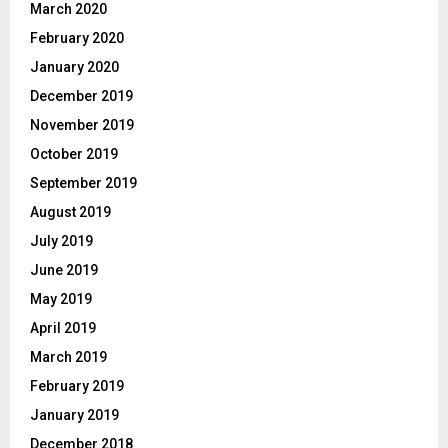
March 2020
February 2020
January 2020
December 2019
November 2019
October 2019
September 2019
August 2019
July 2019
June 2019
May 2019
April 2019
March 2019
February 2019
January 2019
December 2018