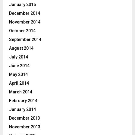
January 2015
December 2014
November 2014
October 2014
September 2014
August 2014
July 2014
June 2014
May 2014
April 2014
March 2014
February 2014
January 2014
December 2013
November 2013