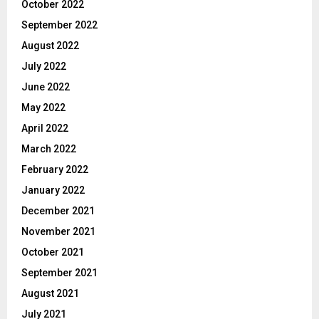
October 2022
September 2022
August 2022
July 2022
June 2022
May 2022
April 2022
March 2022
February 2022
January 2022
December 2021
November 2021
October 2021
September 2021
August 2021
July 2021