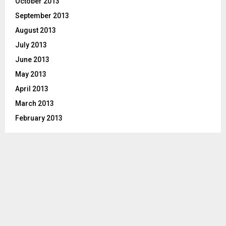
October 2013
September 2013
August 2013
July 2013
June 2013
May 2013
April 2013
March 2013
February 2013