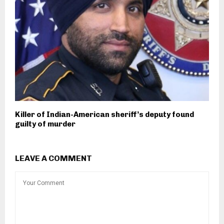
Killer of Indian-American sheriff’s deputy found
guilty of murder
LEAVE A COMMENT