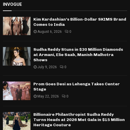
INVOGUE
Kim Kardashian’s Billion-Dollar SKIMS Brand
Comes to India
August 6, 2026
0
Sudha Reddy Stuns in $30 Million Diamonds
at Armani, Elie Saab, Manish Malhotra
Shows
July 9, 2026
0
Prom Goes Desi as Lehenga Takes Center
Stage
May 22, 2026
0
Billionaire Philanthropist Sudha Reddy
Turns Heads at 2026 Met Gala in $15 Million
Heritage Couture