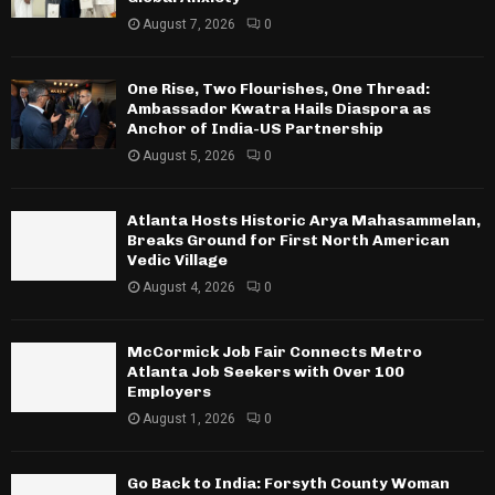
August 7, 2026
0
One Rise, Two Flourishes, One Thread:
Ambassador Kwatra Hails Diaspora as
Anchor of India-US Partnership
August 5, 2026
0
Atlanta Hosts Historic Arya Mahasammelan,
Breaks Ground for First North American
Vedic Village
August 4, 2026
0
McCormick Job Fair Connects Metro
Atlanta Job Seekers with Over 100
Employers
August 1, 2026
0
Go Back to India: Forsyth County Woman