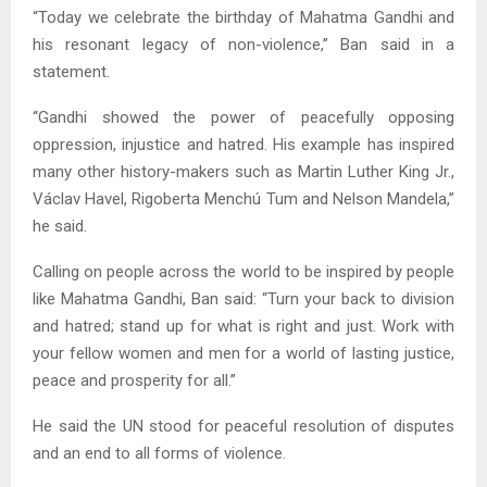
“Today we celebrate the birthday of Mahatma Gandhi and
his resonant legacy of non-violence,” Ban said in a
statement.
“Gandhi showed the power of peacefully opposing
oppression, injustice and hatred. His example has inspired
many other history-makers such as Martin Luther King Jr.,
Václav Havel, Rigoberta Menchú Tum and Nelson Mandela,”
he said.
Calling on people across the world to be inspired by people
like Mahatma Gandhi, Ban said: “Turn your back to division
and hatred; stand up for what is right and just. Work with
your fellow women and men for a world of lasting justice,
peace and prosperity for all.”
He said the UN stood for peaceful resolution of disputes
and an end to all forms of violence.