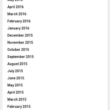
April 2016
March 2016
February 2016
January 2016
December 2015
November 2015
October 2015
September 2015
August 2015
July 2015
June 2015
May 2015
April 2015
March 2015
February 2015