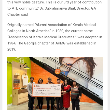
this very noble gesture. This is our 3rd year of contribution
to ATL community,” Dr. Subrahmanya Bhat, Director, GA
Chapter said.
Originally named “Alumni Association of Kerala Medical
Colleges in North America” in 1980, the current name
“Association of Kerala Medical Graduates ” was adopted in
1984. The Georgia chapter of AKMG was established in
2019.