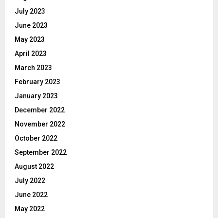
July 2023
June 2023
May 2023
April 2023
March 2023
February 2023
January 2023
December 2022
November 2022
October 2022
September 2022
August 2022
July 2022
June 2022
May 2022