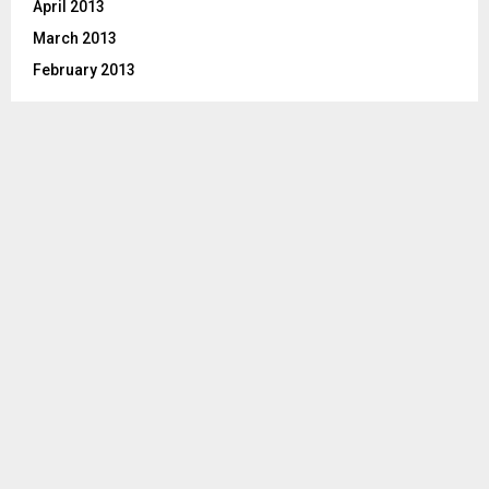
April 2013
March 2013
February 2013