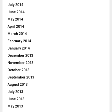
July 2014
June 2014
May 2014
April 2014
March 2014
February 2014
January 2014
December 2013
November 2013
October 2013
September 2013
August 2013
July 2013
June 2013
May 2013