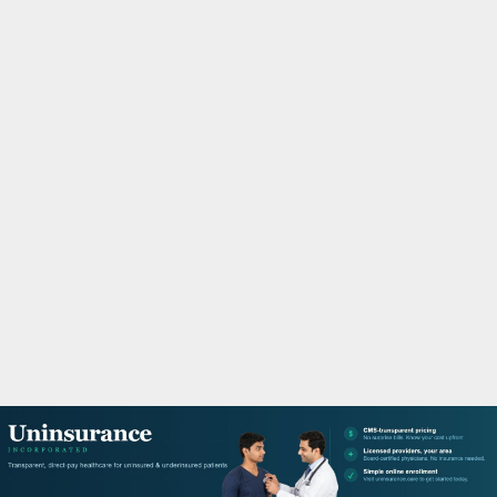
M
A
R
Y
M
E
N
U