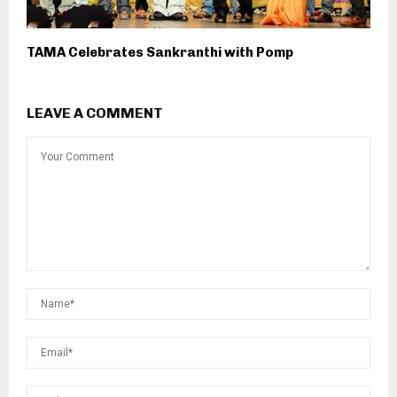
TAMA Celebrates Sankranthi with Pomp
LEAVE A COMMENT