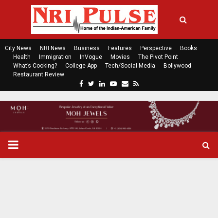
City News
NRI News
Business
Features
Perspective
Books
Health
Immigration
InVogue
Movies
The Pivot Point
What’s Cooking?
College App
Tech/Social Media
Bollywood
Restaurant Review
F
T
L
Y
E
R
a
w
i
o
m
s
c
i
n
u
a
s
e
t
k
t
i
b
t
e
u
l
o
e
d
b
P
o
r
i
e
k
n
R
I