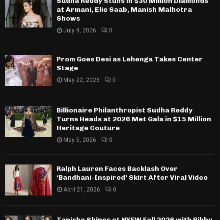
Sudha Reddy Stuns in $30 Million Diamonds
at Armani, Elie Saab, Manish Malhotra
Shows
July 9, 2026
0
Prom Goes Desi as Lehenga Takes Center
Stage
May 22, 2026
0
Billionaire Philanthropist Sudha Reddy
Turns Heads at 2026 Met Gala in $15 Million
Heritage Couture
May 5, 2026
0
Ralph Lauren Faces Backlash Over
‘Bandhani-Inspired’ Skirt After Viral Video
April 21, 2026
0
Tanishq Shines at NYFW Fall 2026 with Bibhu