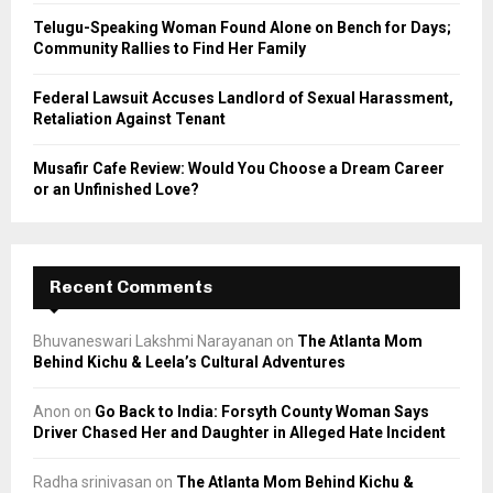
Telugu-Speaking Woman Found Alone on Bench for Days;
Community Rallies to Find Her Family
Federal Lawsuit Accuses Landlord of Sexual Harassment,
Retaliation Against Tenant
Musafir Cafe Review: Would You Choose a Dream Career
or an Unfinished Love?
Recent Comments
Bhuvaneswari Lakshmi Narayanan
on
The Atlanta Mom
Behind Kichu & Leela’s Cultural Adventures
Anon
on
Go Back to India: Forsyth County Woman Says
Driver Chased Her and Daughter in Alleged Hate Incident
Radha srinivasan
on
The Atlanta Mom Behind Kichu &