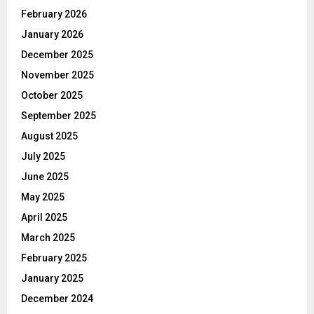
February 2026
January 2026
December 2025
November 2025
October 2025
September 2025
August 2025
July 2025
June 2025
May 2025
April 2025
March 2025
February 2025
January 2025
December 2024