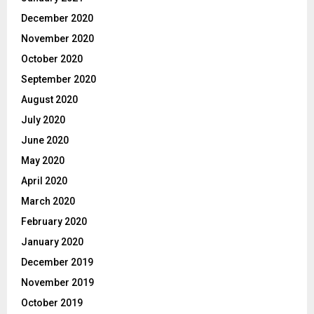
December 2020
November 2020
October 2020
September 2020
August 2020
July 2020
June 2020
May 2020
April 2020
March 2020
February 2020
January 2020
December 2019
November 2019
October 2019