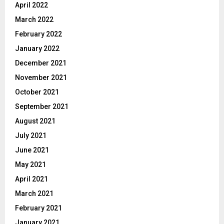
April 2022
March 2022
February 2022
January 2022
December 2021
November 2021
October 2021
September 2021
August 2021
July 2021
June 2021
May 2021
April 2021
March 2021
February 2021
January 2021