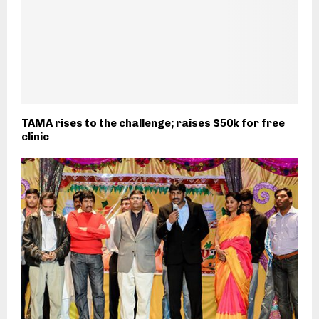
TAMA rises to the challenge; raises $50k for free
clinic