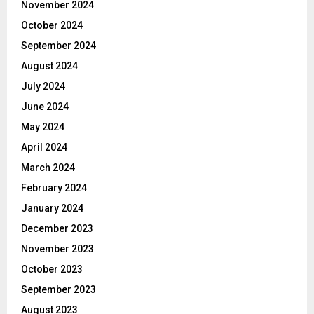
November 2024
October 2024
September 2024
August 2024
July 2024
June 2024
May 2024
April 2024
March 2024
February 2024
January 2024
December 2023
November 2023
October 2023
September 2023
August 2023