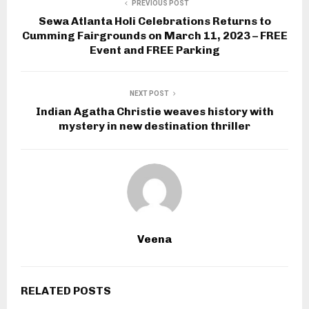
PREVIOUS POST
Sewa Atlanta Holi Celebrations Returns to
Cumming Fairgrounds on March 11, 2023 – FREE
Event and FREE Parking
NEXT POST
Indian Agatha Christie weaves history with
mystery in new destination thriller
Veena
RELATED POSTS