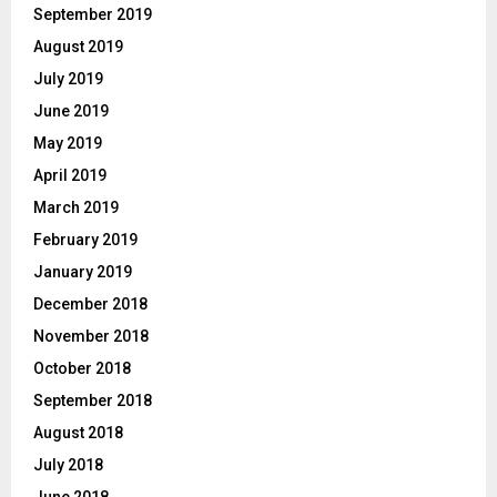
September 2019
August 2019
July 2019
June 2019
May 2019
April 2019
March 2019
February 2019
January 2019
December 2018
November 2018
October 2018
September 2018
August 2018
July 2018