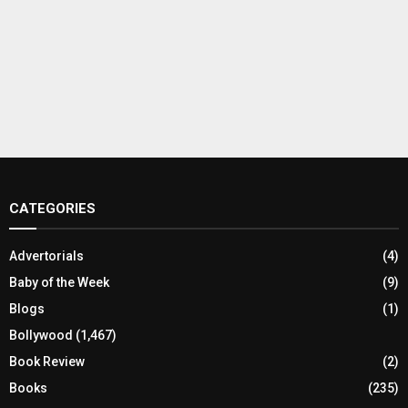
CATEGORIES
Advertorials
(4)
Baby of the Week
(9)
Blogs
(1)
Bollywood
(1,467)
Book Review
(2)
Books
(235)