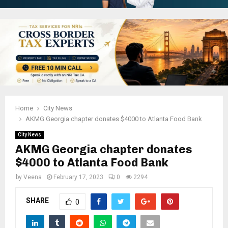
Home
City News
AKMG Georgia chapter donates $4000 to Atlanta Food Bank
City News
AKMG Georgia chapter donates
$4000 to Atlanta Food Bank
by
Veena
February 17, 2023
0
2294
SHARE
0