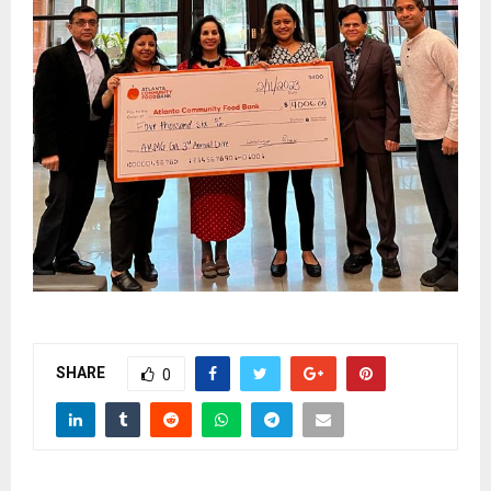
SHARE
0