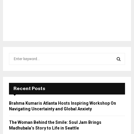
S
e
a
S
r
c
E
h
Recent Posts
f
A
o
Brahma Kumaris Atlanta Hosts Inspiring Workshop On
r
R
Navigating Uncertainty and Global Anxiety
:
C
The Woman Behind the Smile: Soul Jam Brings
Madhubala’s Story to Life in Seattle
H