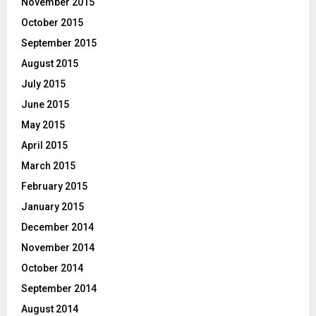
November 2015
October 2015
September 2015
August 2015
July 2015
June 2015
May 2015
April 2015
March 2015
February 2015
January 2015
December 2014
November 2014
October 2014
September 2014
August 2014