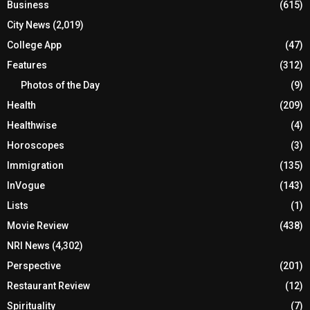
Business
(615)
City News
(2,019)
College App
(47)
Features
(312)
Photos of the Day
(9)
Health
(209)
Healthwise
(4)
Horoscopes
(3)
Immigration
(135)
InVogue
(143)
Lists
(1)
Movie Review
(438)
NRI News
(4,302)
Perspective
(201)
Restaurant Review
(12)
Spirituality
(7)