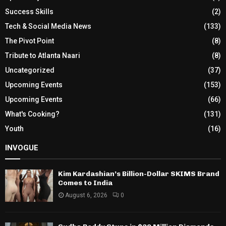
Success Skills
(2)
Tech & Social Media News
(133)
The Pivot Point
(8)
Tribute to Atlanta Naari
(8)
Uncategorized
(37)
Upcoming Events
(153)
Upcoming Events
(66)
What's Cooking?
(131)
Youth
(16)
INVOGUE
Kim Kardashian’s Billion-Dollar SKIMS Brand
Comes to India
August 6, 2026
0