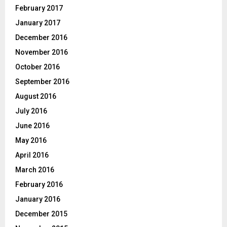
February 2017
January 2017
December 2016
November 2016
October 2016
September 2016
August 2016
July 2016
June 2016
May 2016
April 2016
March 2016
February 2016
January 2016
December 2015