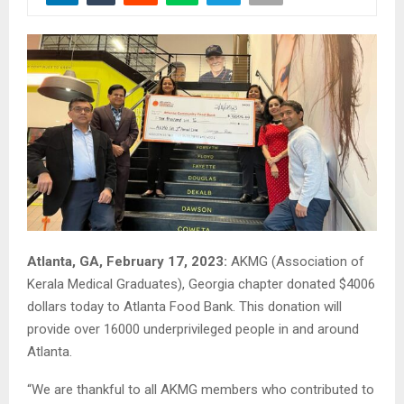
Atlanta, GA, February 17, 2023:
AKMG (Association of
Kerala Medical Graduates), Georgia chapter donated $4006
dollars today to Atlanta Food Bank. This donation will
provide over 16000 underprivileged people in and around
Atlanta.
“We are thankful to all AKMG members who contributed to