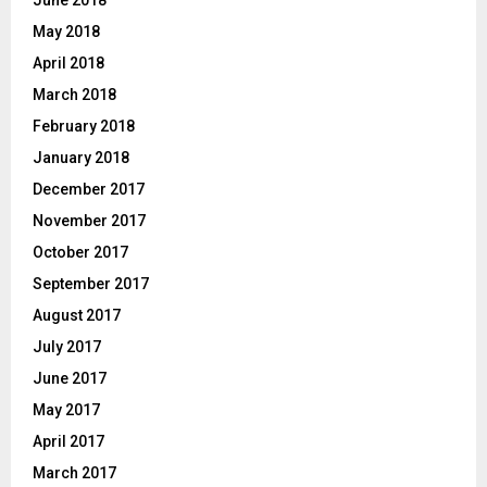
June 2018
May 2018
April 2018
March 2018
February 2018
January 2018
December 2017
November 2017
October 2017
September 2017
August 2017
July 2017
June 2017
May 2017
April 2017
March 2017