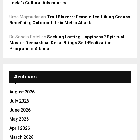
Leela’s Cultural Adventures
Uma Majmudar
on
Trail Blazers: Female-led Hiking Groups
Redefining Outdoor Life in Metro Atlanta
Dr. Sandip Patel
on
Seeking Lasting Happiness? Spiritual
Master Deepakbhai Desai Brings Self-Realization
Program to Atlanta
Archives
August 2026
July 2026
June 2026
May 2026
April 2026
March 2026