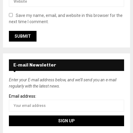
Save my name, email, and website in this browser for the
next time I comment.
E-mail Newsletter
Enter your E-mail address below, and we’ll send you an e-mail
regularly with the latest news.
Email address: