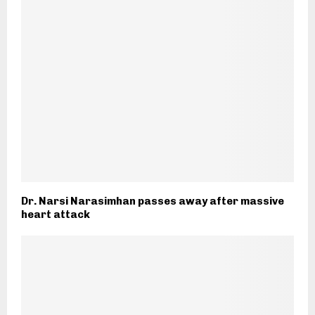
Dr. Narsi Narasimhan passes away after massive
heart attack