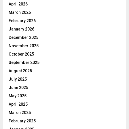
April 2026
March 2026
February 2026
January 2026
December 2025
November 2025
October 2025
September 2025
August 2025
July 2025
June 2025
May 2025
April 2025
March 2025
February 2025