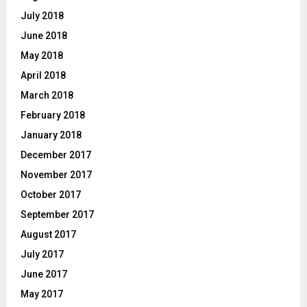
July 2018
June 2018
May 2018
April 2018
March 2018
February 2018
January 2018
December 2017
November 2017
October 2017
September 2017
August 2017
July 2017
June 2017
May 2017