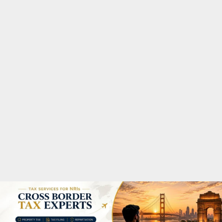
M
A
R
Y
M
E
N
U