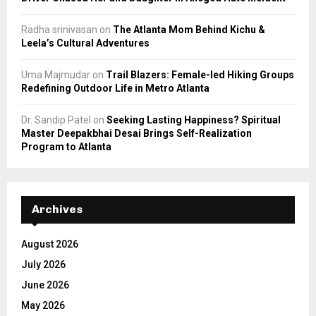
Radha srinivasan
on
The Atlanta Mom Behind Kichu &
Leela’s Cultural Adventures
Uma Majmudar
on
Trail Blazers: Female-led Hiking Groups
Redefining Outdoor Life in Metro Atlanta
Dr. Sandip Patel
on
Seeking Lasting Happiness? Spiritual
Master Deepakbhai Desai Brings Self-Realization
Program to Atlanta
Archives
August 2026
July 2026
June 2026
May 2026