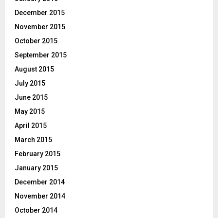
December 2015
November 2015
October 2015
September 2015
August 2015
July 2015
June 2015
May 2015
April 2015
March 2015
February 2015
January 2015
December 2014
November 2014
October 2014