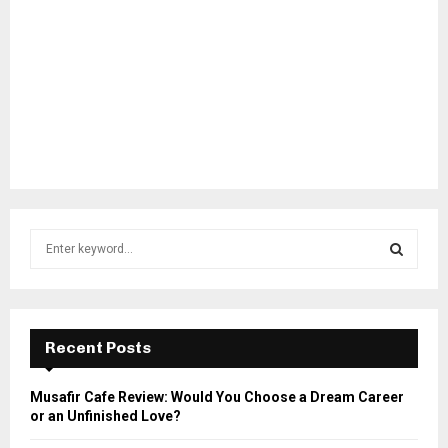
S
e
a
S
r
c
E
h
Recent Posts
f
A
o
Musafir Cafe Review: Would You Choose a Dream Career
r
R
or an Unfinished Love?
: