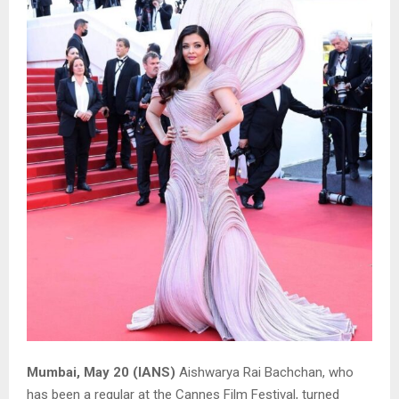
Mumbai, May 20 (IANS)
Aishwarya Rai Bachchan, who
has been a regular at the Cannes Film Festival, turned