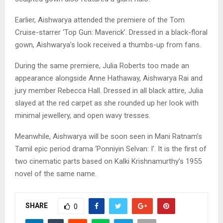
Earlier, Aishwarya attended the premiere of the Tom
Cruise-starrer ‘Top Gun: Maverick’. Dressed in a black-floral
gown, Aishwarya’s look received a thumbs-up from fans.
During the same premiere, Julia Roberts too made an
appearance alongside Anne Hathaway, Aishwarya Rai and
jury member Rebecca Hall. Dressed in all black attire, Julia
slayed at the red carpet as she rounded up her look with
minimal jewellery, and open wavy tresses.
Meanwhile, Aishwarya will be soon seen in Mani Ratnam’s
Tamil epic period drama ‘Ponniyin Selvan: I’. It is the first of
two cinematic parts based on Kalki Krishnamurthy’s 1955
novel of the same name.
SHARE
0