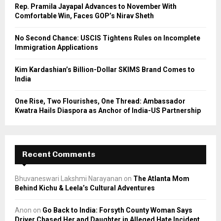
C
Rep. Pramila Jayapal Advances to November With
Comfortable Win, Faces GOP’s Nirav Sheth
H
No Second Chance: USCIS Tightens Rules on Incomplete
Immigration Applications
Kim Kardashian’s Billion-Dollar SKIMS Brand Comes to
India
One Rise, Two Flourishes, One Thread: Ambassador
Kwatra Hails Diaspora as Anchor of India-US Partnership
Recent Comments
Bhuvaneswari Lakshmi Narayanan
on
The Atlanta Mom
Behind Kichu & Leela’s Cultural Adventures
Anon
on
Go Back to India: Forsyth County Woman Says
Driver Chased Her and Daughter in Alleged Hate Incident