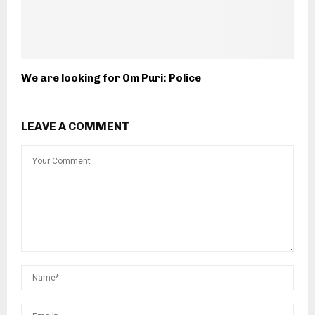
We are looking for Om Puri: Police
LEAVE A COMMENT