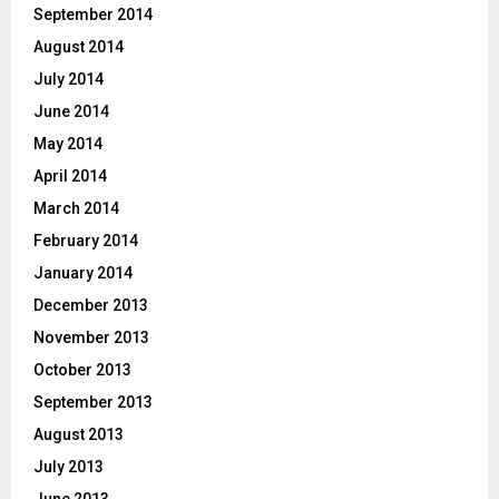
September 2014
August 2014
July 2014
June 2014
May 2014
April 2014
March 2014
February 2014
January 2014
December 2013
November 2013
October 2013
September 2013
August 2013
July 2013
June 2013