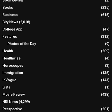
Book Review
(2)
Books
(235)
Business
(615)
City News
(2,018)
College App
(47)
Features
(312)
Photos of the Day
(9)
Health
(209)
Healthwise
(4)
Horoscopes
(3)
Immigration
(135)
InVogue
(143)
Lists
(1)
Movie Review
(438)
NRI News
(4,299)
Perspective
(201)