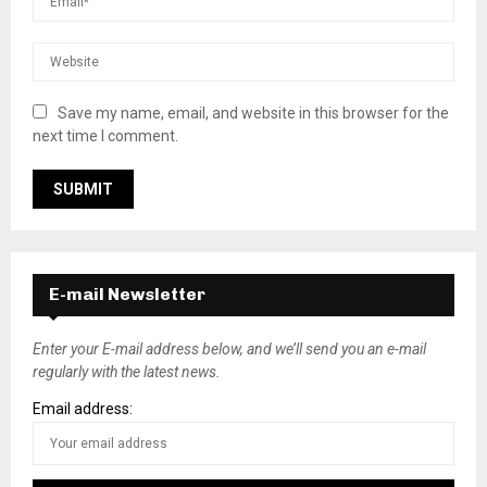
Save my name, email, and website in this browser for the
next time I comment.
E-mail Newsletter
Enter your E-mail address below, and we’ll send you an e-mail
regularly with the latest news.
Email address: