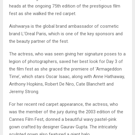
heads at the ongoing 75th edition of the prestigious film
fest as she walked the red carpet.
Aishwarya is the global brand ambassador of cosmetic
brand L’Oreal Paris, which is one of the key sponsors and
the beauty partner of the fest.
The actress, who was seen giving her signature poses to a
legion of photographers, saved her best look for Day 3 of
the film fest as she graced the premiere of ‘Armageddon
Time’, which stars Oscar Isaac, along with Anne Hathaway,
Anthony Hopkins, Robert De Niro, Cate Blanchett and
Jeremy Strong.
For her recent red carpet appearance, the actress, who
was the member of the jury during the 2003 edition of the
Cannes Film Fest, donned a beautiful wavy pastel-pink
gown crafted by designer Gaurav Gupta. The intricately
sculpted gown also featured a giant halo.