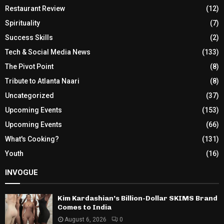
Restaurant Review
(12)
Spirituality
(7)
Success Skills
(2)
Tech & Social Media News
(133)
The Pivot Point
(8)
Tribute to Atlanta Naari
(8)
Uncategorized
(37)
Upcoming Events
(153)
Upcoming Events
(66)
What's Cooking?
(131)
Youth
(16)
INVOGUE
Kim Kardashian’s Billion-Dollar SKIMS Brand
Comes to India
August 6, 2026
0