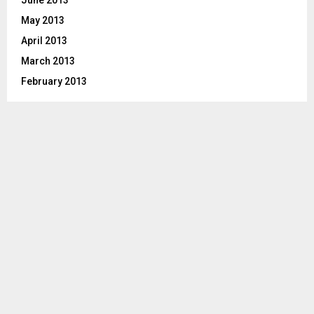
May 2013
April 2013
March 2013
February 2013