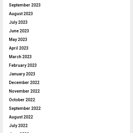
September 2023
August 2023
July 2023
June 2023
May 2023
April 2023
March 2023
February 2023
January 2023
December 2022
November 2022
October 2022
September 2022
August 2022
July 2022