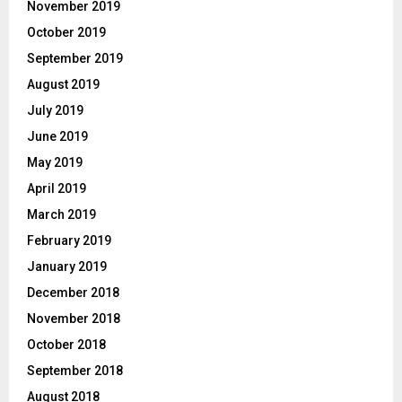
November 2019
October 2019
September 2019
August 2019
July 2019
June 2019
May 2019
April 2019
March 2019
February 2019
January 2019
December 2018
November 2018
October 2018
September 2018
August 2018