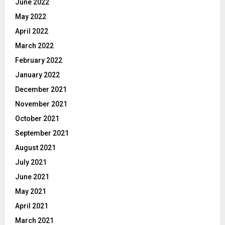
June 2022
May 2022
April 2022
March 2022
February 2022
January 2022
December 2021
November 2021
October 2021
September 2021
August 2021
July 2021
June 2021
May 2021
April 2021
March 2021