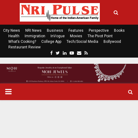
City News
NRI News
Business
Features
Perspective
Books
Health
Immigration
InVogue
Movies
The Pivot Point
What’s Cooking?
College App
Tech/Social Media
Bollywood
Restaurant Review
F
T
L
Y
E
R
a
w
i
o
m
s
c
i
n
u
a
s
e
t
k
t
i
b
t
e
u
l
o
e
d
b
P
o
r
i
e
k
n
R
I