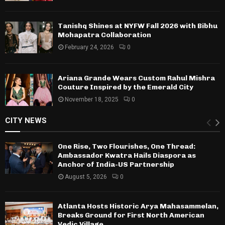
Tanishq Shines at NYFW Fall 2026 with Bibhu
Mohapatra Collaboration
February 24, 2026
0
Ariana Grande Wears Custom Rahul Mishra
Couture Inspired by the Emerald City
November 18, 2025
0
CITY NEWS
One Rise, Two Flourishes, One Thread:
Ambassador Kwatra Hails Diaspora as
Anchor of India-US Partnership
August 5, 2026
0
Atlanta Hosts Historic Arya Mahasammelan,
Breaks Ground for First North American
Vedic Village