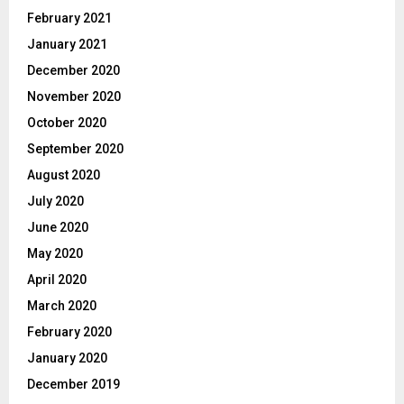
February 2021
January 2021
December 2020
November 2020
October 2020
September 2020
August 2020
July 2020
June 2020
May 2020
April 2020
March 2020
February 2020
January 2020
December 2019