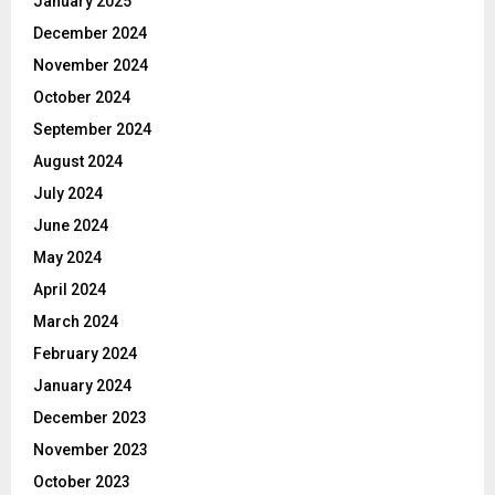
January 2025
December 2024
November 2024
October 2024
September 2024
August 2024
July 2024
June 2024
May 2024
April 2024
March 2024
February 2024
January 2024
December 2023
November 2023
October 2023