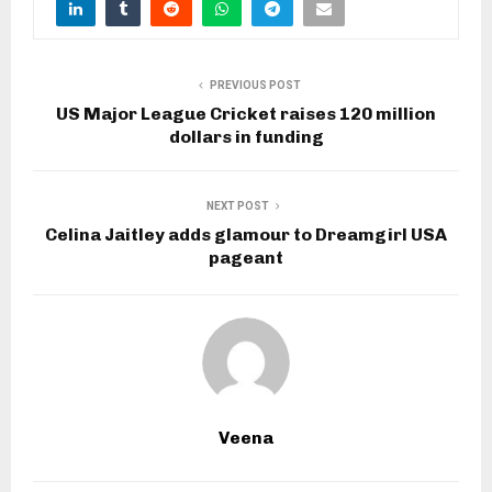
PREVIOUS POST
US Major League Cricket raises 120 million
dollars in funding
NEXT POST
Celina Jaitley adds glamour to Dreamgirl USA
pageant
Veena