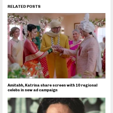
RELATED POSTS
Amitabh, Katrina share screen with 10 regional
celebs in new ad campaign