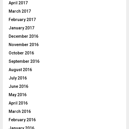
April 2017
March 2017
February 2017
January 2017
December 2016
November 2016
October 2016
September 2016
August 2016
July 2016
June 2016
May 2016
April 2016
March 2016
February 2016
January 2016