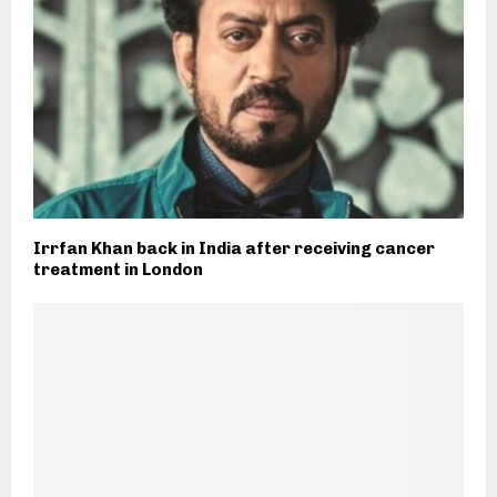
Irrfan Khan back in India after receiving cancer
treatment in London