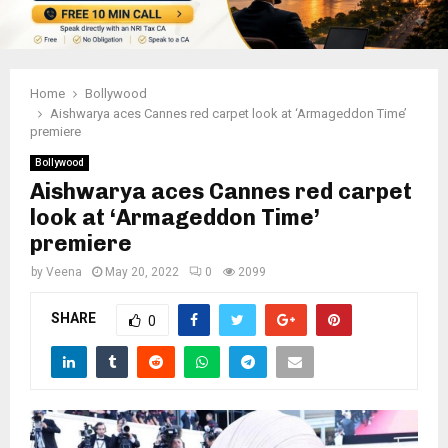
Home
Bollywood
Aishwarya aces Cannes red carpet look at ‘Armageddon Time’
premiere
Bollywood
Aishwarya aces Cannes red carpet
look at ‘Armageddon Time’
premiere
by
Veena
May 20, 2022
0
2099
SHARE
0