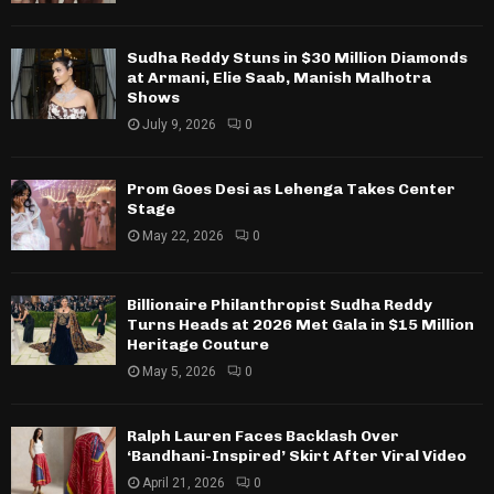
Sudha Reddy Stuns in $30 Million Diamonds
at Armani, Elie Saab, Manish Malhotra
Shows
July 9, 2026
0
Prom Goes Desi as Lehenga Takes Center
Stage
May 22, 2026
0
Billionaire Philanthropist Sudha Reddy
Turns Heads at 2026 Met Gala in $15 Million
Heritage Couture
May 5, 2026
0
Ralph Lauren Faces Backlash Over
‘Bandhani-Inspired’ Skirt After Viral Video
April 21, 2026
0