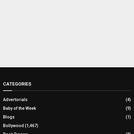
CATEGORIES
Advertorials
(4)
Baby of the Week
(9)
Blogs
(1)
Bollywood
(1,467)