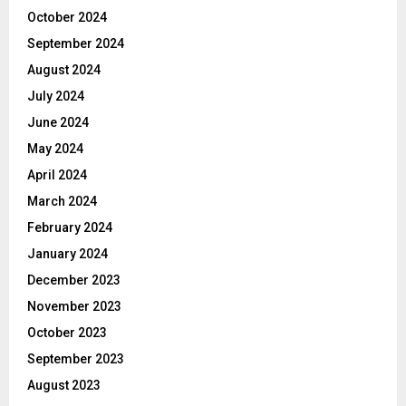
October 2024
September 2024
August 2024
July 2024
June 2024
May 2024
April 2024
March 2024
February 2024
January 2024
December 2023
November 2023
October 2023
September 2023
August 2023