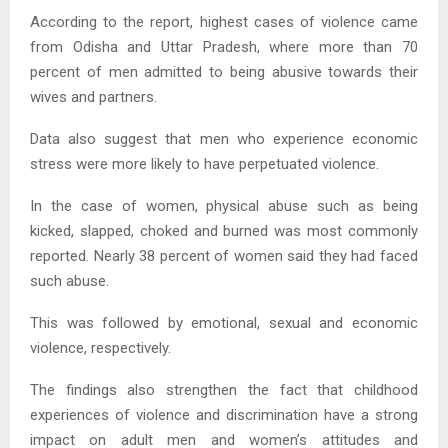
According to the report, highest cases of violence came
from Odisha and Uttar Pradesh, where more than 70
percent of men admitted to being abusive towards their
wives and partners.
Data also suggest that men who experience economic
stress were more likely to have perpetuated violence.
In the case of women, physical abuse such as being
kicked, slapped, choked and burned was most commonly
reported. Nearly 38 percent of women said they had faced
such abuse.
This was followed by emotional, sexual and economic
violence, respectively.
The findings also strengthen the fact that childhood
experiences of violence and discrimination have a strong
impact on adult men and women’s attitudes and