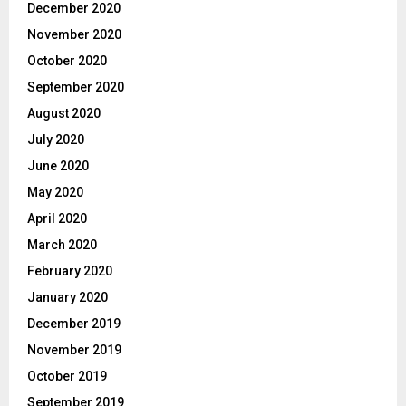
December 2020
November 2020
October 2020
September 2020
August 2020
July 2020
June 2020
May 2020
April 2020
March 2020
February 2020
January 2020
December 2019
November 2019
October 2019
September 2019