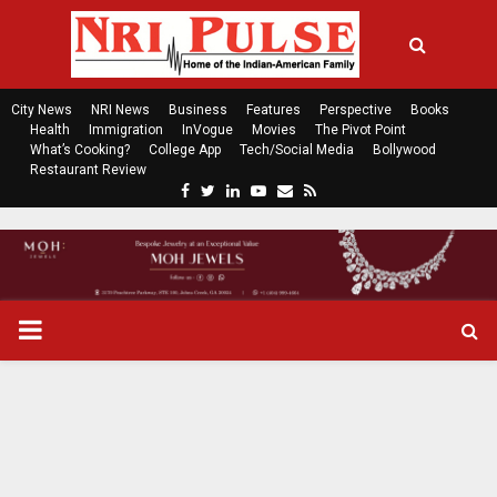
City News
NRI News
Business
Features
Perspective
Books
Health
Immigration
InVogue
Movies
The Pivot Point
What’s Cooking?
College App
Tech/Social Media
Bollywood
Restaurant Review
F
T
L
Y
E
R
a
w
i
o
m
s
c
i
n
u
a
s
e
t
k
t
i
b
t
e
u
l
o
e
d
b
P
o
r
i
e
k
n
R
I