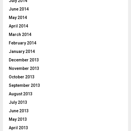
July 2014
June 2014
May 2014
April 2014
March 2014
February 2014
January 2014
December 2013
November 2013
October 2013
September 2013
August 2013
July 2013
June 2013
May 2013
April 2013