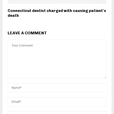
Connecticut dentist charged with causing patient's
death
LEAVE A COMMENT