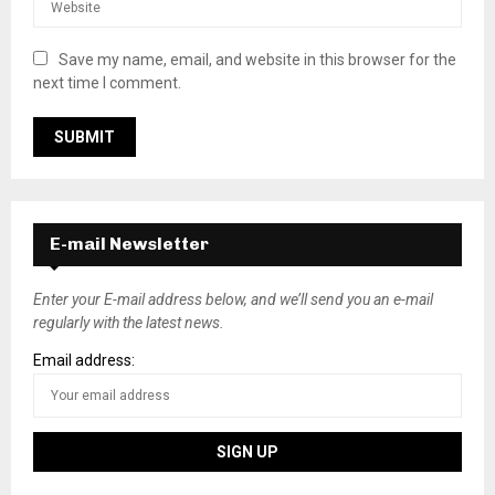
Save my name, email, and website in this browser for the
next time I comment.
E-mail Newsletter
Enter your E-mail address below, and we’ll send you an e-mail
regularly with the latest news.
Email address: