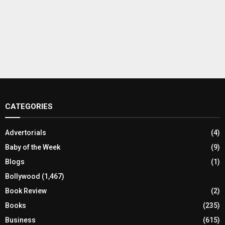
CATEGORIES
Advertorials
(4)
Baby of the Week
(9)
Blogs
(1)
Bollywood
(1,467)
Book Review
(2)
Books
(235)
Business
(615)