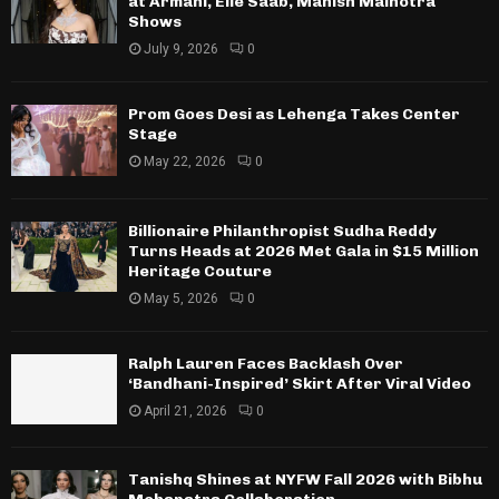
at Armani, Elie Saab, Manish Malhotra
Shows
July 9, 2026
0
Prom Goes Desi as Lehenga Takes Center
Stage
May 22, 2026
0
Billionaire Philanthropist Sudha Reddy
Turns Heads at 2026 Met Gala in $15 Million
Heritage Couture
May 5, 2026
0
Ralph Lauren Faces Backlash Over
‘Bandhani-Inspired’ Skirt After Viral Video
April 21, 2026
0
Tanishq Shines at NYFW Fall 2026 with Bibhu