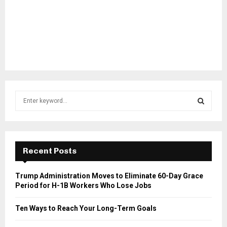
S
e
a
S
r
c
E
h
Recent Posts
f
A
o
Trump Administration Moves to Eliminate 60-Day Grace
r
R
Period for H-1B Workers Who Lose Jobs
:
C
Ten Ways to Reach Your Long-Term Goals
H