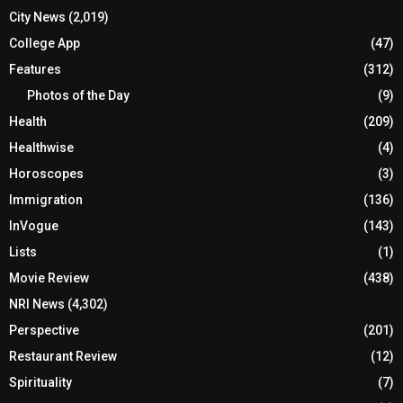
City News
(2,019)
College App
(47)
Features
(312)
Photos of the Day
(9)
Health
(209)
Healthwise
(4)
Horoscopes
(3)
Immigration
(136)
InVogue
(143)
Lists
(1)
Movie Review
(438)
NRI News
(4,302)
Perspective
(201)
Restaurant Review
(12)
Spirituality
(7)