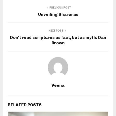
PREVIOUS POST
Unveiling Shararas
NEXT POST
Don't read scriptures as fact, but as myth: Dan
Brown
Veena
RELATED POSTS