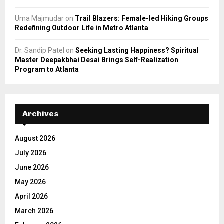
Uma Majmudar
on
Trail Blazers: Female-led Hiking Groups
Redefining Outdoor Life in Metro Atlanta
Dr. Sandip Patel
on
Seeking Lasting Happiness? Spiritual
Master Deepakbhai Desai Brings Self-Realization
Program to Atlanta
Archives
August 2026
July 2026
June 2026
May 2026
April 2026
March 2026