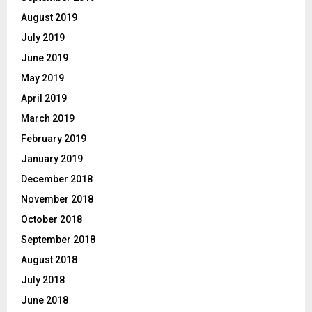
August 2019
July 2019
June 2019
May 2019
April 2019
March 2019
February 2019
January 2019
December 2018
November 2018
October 2018
September 2018
August 2018
July 2018
June 2018