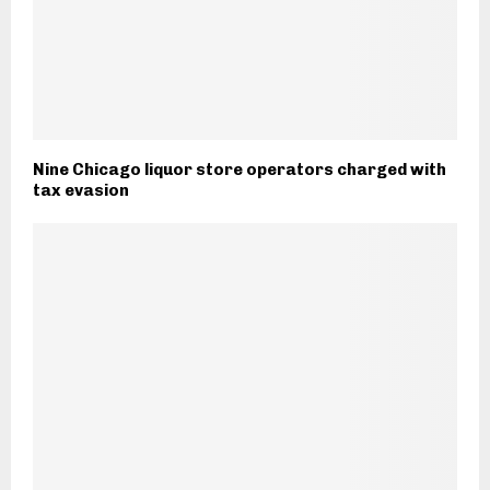
Nine Chicago liquor store operators charged with
tax evasion