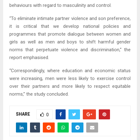
behaviours with regard to masculinity and control.
“To eliminate intimate partner violence and son preference,
it is critical that we develop national policies and
programmes that promote dialogue between women and
girls as well as men and boys to shift harmful gender
norms that perpetuate violence and discrimination,” the
report emphasised.
“Correspondingly, where education and economic status
were increasing, men were less likely to exercise control
over their partners and more likely to respect equitable
norms,” the study concluded.
SHARE
0