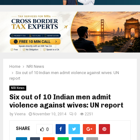
Home
NRI News
Six out of 10 Indian men admit violence against wives: UN
report
NRI News
Six out of 10 Indian men admit
violence against wives: UN report
by
Veena
November 10, 2014
0
2251
SHARE
0