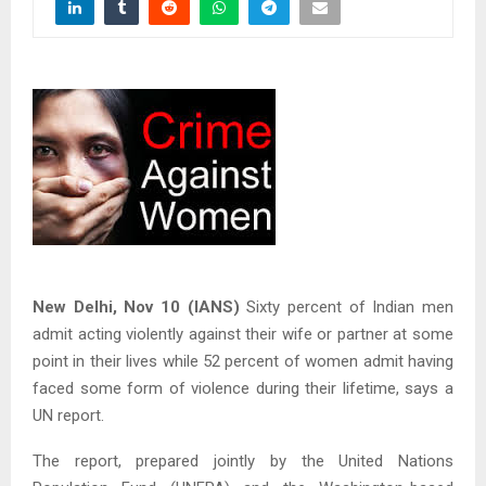
New Delhi, Nov 10 (IANS)
Sixty percent of Indian men
admit acting violently against their wife or partner at some
point in their lives while 52 percent of women admit having
faced some form of violence during their lifetime, says a
UN report.
The report, prepared jointly by the United Nations