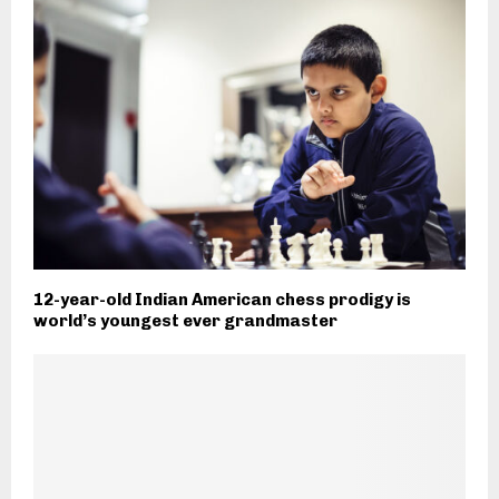
12-year-old Indian American chess prodigy is
world’s youngest ever grandmaster