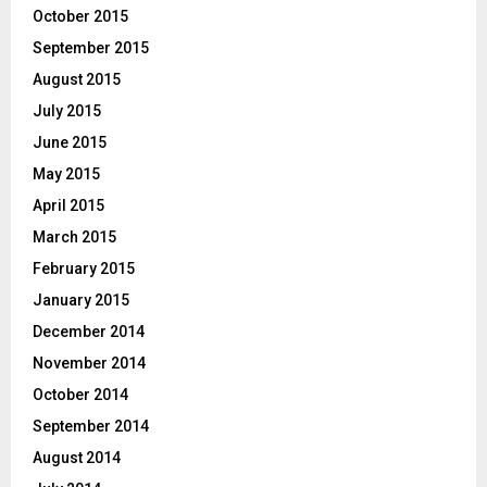
October 2015
September 2015
August 2015
July 2015
June 2015
May 2015
April 2015
March 2015
February 2015
January 2015
December 2014
November 2014
October 2014
September 2014
August 2014