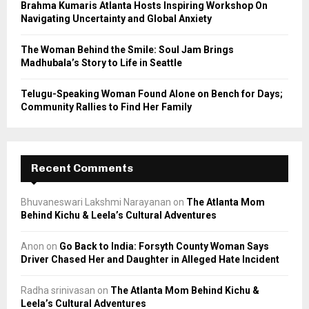
Brahma Kumaris Atlanta Hosts Inspiring Workshop On
Navigating Uncertainty and Global Anxiety
The Woman Behind the Smile: Soul Jam Brings
Madhubala’s Story to Life in Seattle
Telugu-Speaking Woman Found Alone on Bench for Days;
Community Rallies to Find Her Family
Recent Comments
Bhuvaneswari Lakshmi Narayanan
on
The Atlanta Mom
Behind Kichu & Leela’s Cultural Adventures
Anon
on
Go Back to India: Forsyth County Woman Says
Driver Chased Her and Daughter in Alleged Hate Incident
Radha srinivasan
on
The Atlanta Mom Behind Kichu &
Leela’s Cultural Adventures