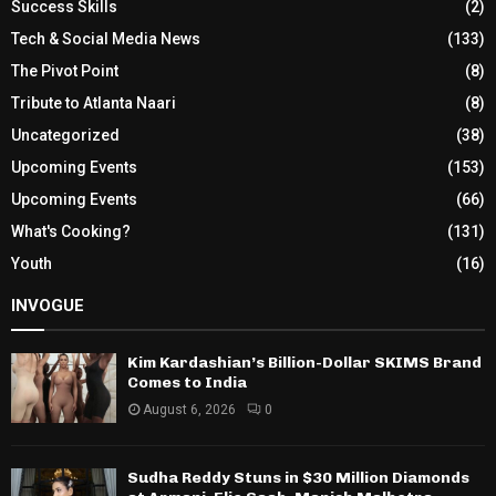
Success Skills
(2)
Tech & Social Media News
(133)
The Pivot Point
(8)
Tribute to Atlanta Naari
(8)
Uncategorized
(38)
Upcoming Events
(153)
Upcoming Events
(66)
What's Cooking?
(131)
Youth
(16)
INVOGUE
Kim Kardashian’s Billion-Dollar SKIMS Brand
Comes to India
August 6, 2026
0
Sudha Reddy Stuns in $30 Million Diamonds