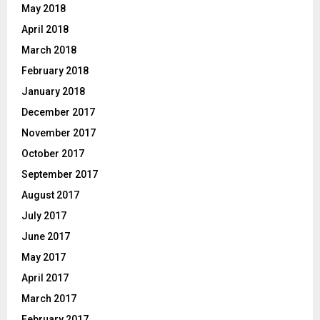
May 2018
April 2018
March 2018
February 2018
January 2018
December 2017
November 2017
October 2017
September 2017
August 2017
July 2017
June 2017
May 2017
April 2017
March 2017
February 2017