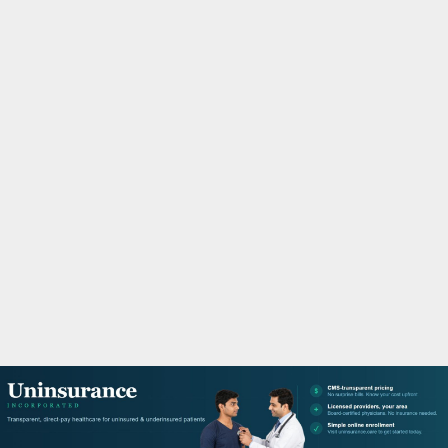
M
A
R
Y
M
E
N
U