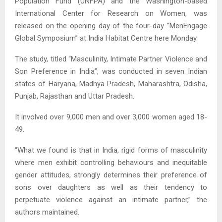
Population Fund (UNFPA) and the Washington-based
International Center for Research on Women, was
released on the opening day of the four-day “MenEngage
Global Symposium” at India Habitat Centre here Monday.
The study, titled “Masculinity, Intimate Partner Violence and
Son Preference in India”, was conducted in seven Indian
states of Haryana, Madhya Pradesh, Maharashtra, Odisha,
Punjab, Rajasthan and Uttar Pradesh.
It involved over 9,000 men and over 3,000 women aged 18-
49.
“What we found is that in India, rigid forms of masculinity
where men exhibit controlling behaviours and inequitable
gender attitudes, strongly determines their preference of
sons over daughters as well as their tendency to
perpetuate violence against an intimate partner,” the
authors maintained.