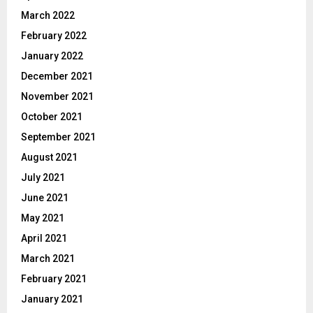
March 2022
February 2022
January 2022
December 2021
November 2021
October 2021
September 2021
August 2021
July 2021
June 2021
May 2021
April 2021
March 2021
February 2021
January 2021