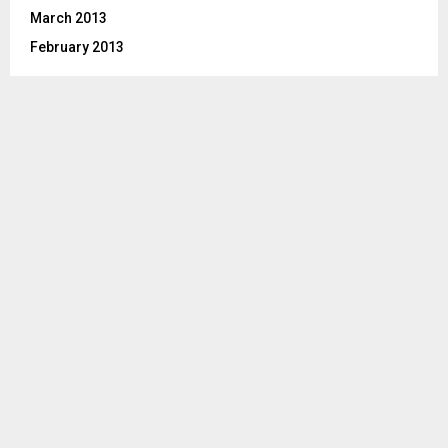
March 2013
February 2013