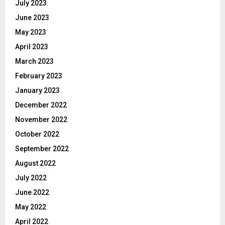
July 2023
June 2023
May 2023
April 2023
March 2023
February 2023
January 2023
December 2022
November 2022
October 2022
September 2022
August 2022
July 2022
June 2022
May 2022
April 2022