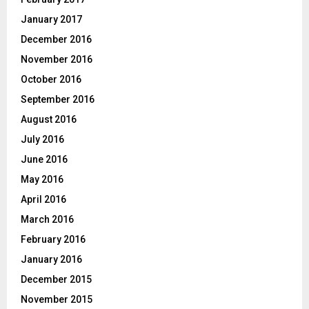
January 2017
December 2016
November 2016
October 2016
September 2016
August 2016
July 2016
June 2016
May 2016
April 2016
March 2016
February 2016
January 2016
December 2015
November 2015