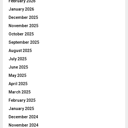
February 2026
January 2026
December 2025
November 2025
October 2025
September 2025
August 2025
July 2025
June 2025
May 2025
April 2025
March 2025
February 2025
January 2025
December 2024
November 2024