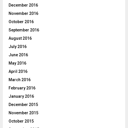
December 2016
November 2016
October 2016
September 2016
August 2016
July 2016
June 2016
May 2016
April 2016
March 2016
February 2016
January 2016
December 2015
November 2015
October 2015