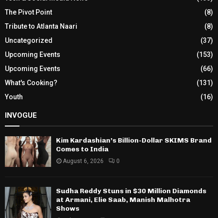
The Pivot Point
(8)
Tribute to Atlanta Naari
(8)
Uncategorized
(37)
Upcoming Events
(153)
Upcoming Events
(66)
What's Cooking?
(131)
Youth
(16)
INVOGUE
Kim Kardashian’s Billion-Dollar SKIMS Brand
Comes to India
August 6, 2026
0
Sudha Reddy Stuns in $30 Million Diamonds
at Armani, Elie Saab, Manish Malhotra
Shows