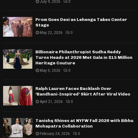
July 9, 2026
0
Prom Goes Desi as Lehenga Takes Center
Stage
May 22, 2026
0
Billionaire Philanthropist Sudha Reddy
Turns Heads at 2026 Met Gala in $15 Million
Heritage Couture
May 5, 2026
0
Ralph Lauren Faces Backlash Over
‘Bandhani-Inspired’ Skirt After Viral Video
April 21, 2026
0
Tanishq Shines at NYFW Fall 2026 with Bibhu
Mohapatra Collaboration
February 24, 2026
0