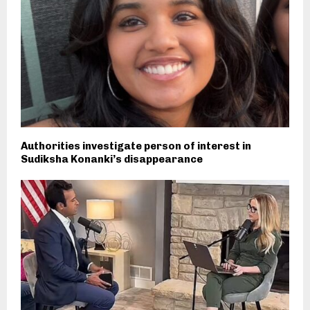
Authorities investigate person of interest in
Sudiksha Konanki’s disappearance