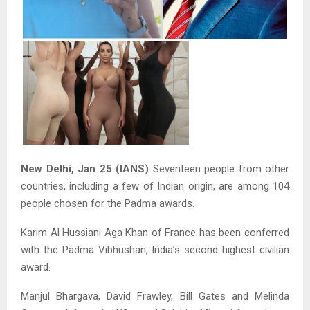
New Delhi, Jan 25 (IANS)
Seventeen people from other
countries, including a few of Indian origin, are among 104
people chosen for the Padma awards.
Karim Al Hussiani Aga Khan of France has been conferred
with the Padma Vibhushan, India’s second highest civilian
award.
Manjul Bhargava, David Frawley, Bill Gates and Melinda