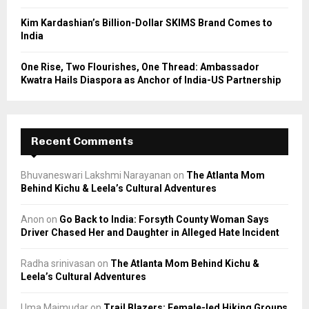
Kim Kardashian’s Billion-Dollar SKIMS Brand Comes to
India
One Rise, Two Flourishes, One Thread: Ambassador
Kwatra Hails Diaspora as Anchor of India-US Partnership
Recent Comments
Bhuvaneswari Lakshmi Narayanan
on
The Atlanta Mom
Behind Kichu & Leela’s Cultural Adventures
Anon
on
Go Back to India: Forsyth County Woman Says
Driver Chased Her and Daughter in Alleged Hate Incident
Radha srinivasan
on
The Atlanta Mom Behind Kichu &
Leela’s Cultural Adventures
Uma Majmudar
on
Trail Blazers: Female-led Hiking Groups