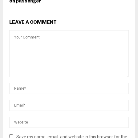
on passenger
LEAVE A COMMENT
Save my name, email, and website in this browser for the