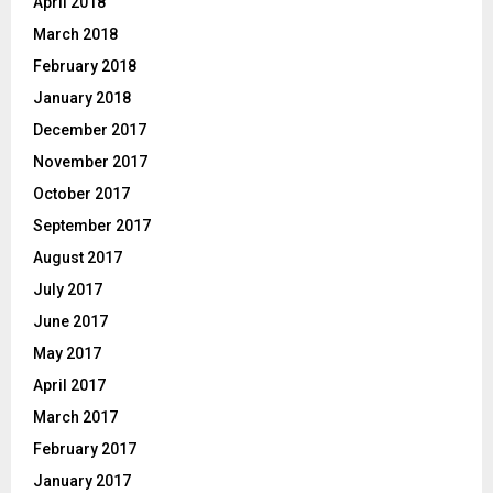
April 2018
March 2018
February 2018
January 2018
December 2017
November 2017
October 2017
September 2017
August 2017
July 2017
June 2017
May 2017
April 2017
March 2017
February 2017
January 2017