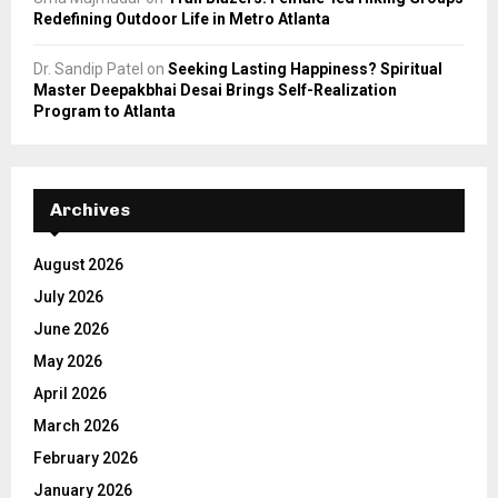
Redefining Outdoor Life in Metro Atlanta
Dr. Sandip Patel
on
Seeking Lasting Happiness? Spiritual
Master Deepakbhai Desai Brings Self-Realization
Program to Atlanta
Archives
August 2026
July 2026
June 2026
May 2026
April 2026
March 2026
February 2026
January 2026