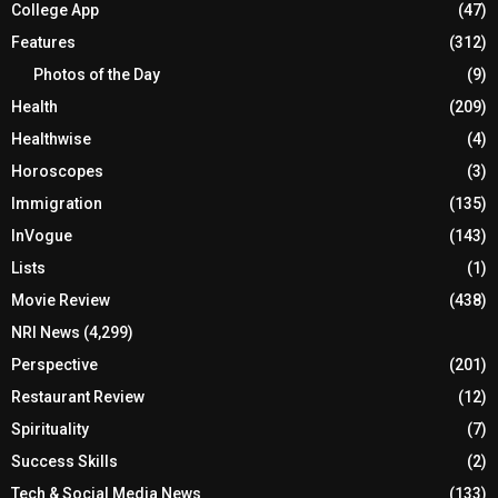
College App
(47)
Features
(312)
Photos of the Day
(9)
Health
(209)
Healthwise
(4)
Horoscopes
(3)
Immigration
(135)
InVogue
(143)
Lists
(1)
Movie Review
(438)
NRI News
(4,299)
Perspective
(201)
Restaurant Review
(12)
Spirituality
(7)
Success Skills
(2)
Tech & Social Media News
(133)