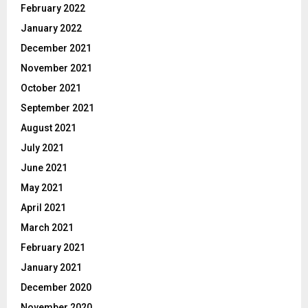
February 2022
January 2022
December 2021
November 2021
October 2021
September 2021
August 2021
July 2021
June 2021
May 2021
April 2021
March 2021
February 2021
January 2021
December 2020
November 2020