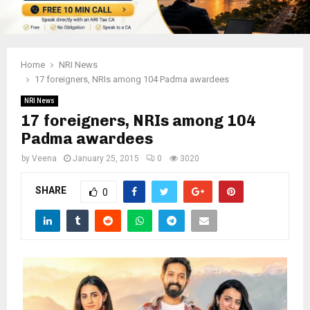
Home
NRI News
17 foreigners, NRIs among 104 Padma awardees
NRI News
17 foreigners, NRIs among 104
Padma awardees
by
Veena
January 25, 2015
0
3020
SHARE
0