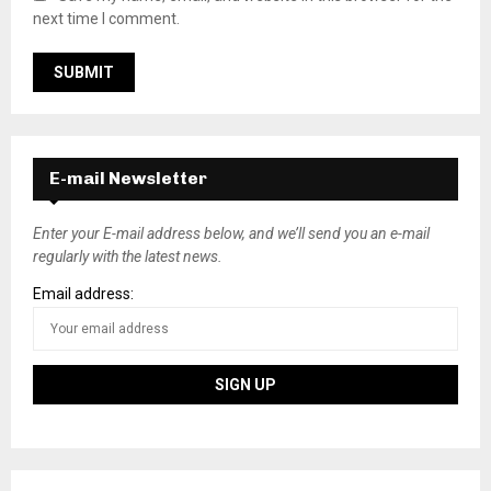
next time I comment.
E-mail Newsletter
Enter your E-mail address below, and we’ll send you an e-mail
regularly with the latest news.
Email address: