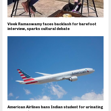
Vivek Ramaswamy faces backlash for barefoot
interview, sparks cultural debate
American Airlines bans Indian student for urinating