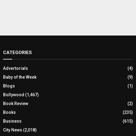
CATEGORIES
Advertorials
(4)
Baby of the Week
(9)
Blogs
(1)
Bollywood
(1,467)
Book Review
(2)
Books
(235)
Business
(615)
City News
(2,018)