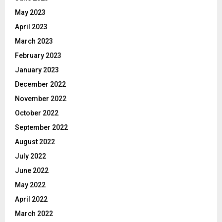
May 2023
April 2023
March 2023
February 2023
January 2023
December 2022
November 2022
October 2022
September 2022
August 2022
July 2022
June 2022
May 2022
April 2022
March 2022