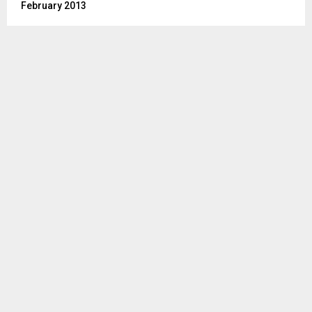
February 2013