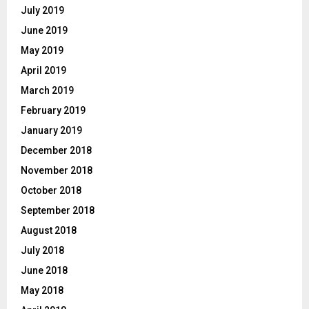
July 2019
June 2019
May 2019
April 2019
March 2019
February 2019
January 2019
December 2018
November 2018
October 2018
September 2018
August 2018
July 2018
June 2018
May 2018