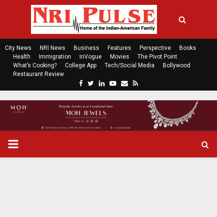
City News
NRI News
Business
Features
Perspective
Books
Health
Immigration
InVogue
Movies
The Pivot Point
What’s Cooking?
College App
Tech/Social Media
Bollywood
Restaurant Review
F
T
L
Y
E
R
a
w
i
o
m
s
c
i
n
u
a
s
e
t
k
t
i
b
t
e
u
l
o
e
d
b
P
o
r
i
e
k
n
R
I