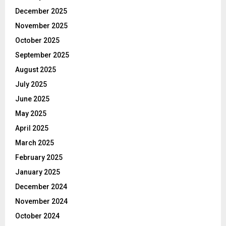
December 2025
November 2025
October 2025
September 2025
August 2025
July 2025
June 2025
May 2025
April 2025
March 2025
February 2025
January 2025
December 2024
November 2024
October 2024