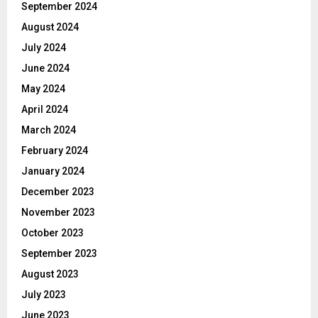
September 2024
August 2024
July 2024
June 2024
May 2024
April 2024
March 2024
February 2024
January 2024
December 2023
November 2023
October 2023
September 2023
August 2023
July 2023
June 2023