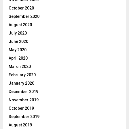
October 2020
September 2020
August 2020
July 2020
June 2020
May 2020
April 2020
March 2020
February 2020
January 2020
December 2019
November 2019
October 2019
September 2019
August 2019