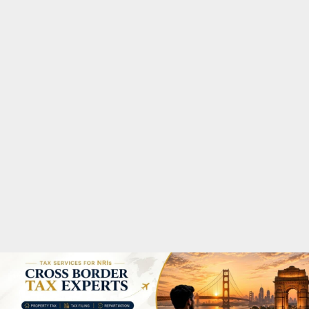
M
A
R
Y
M
E
N
U