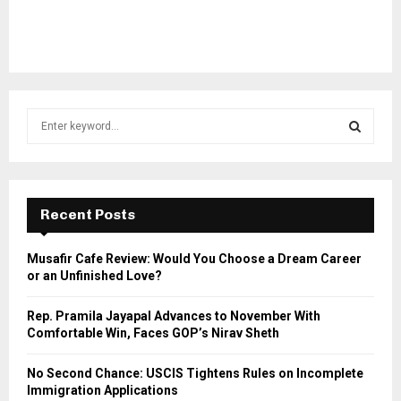
S
e
a
S
r
c
E
h
Recent Posts
f
A
o
Musafir Cafe Review: Would You Choose a Dream Career
r
R
or an Unfinished Love?
:
C
Rep. Pramila Jayapal Advances to November With
Comfortable Win, Faces GOP’s Nirav Sheth
H
No Second Chance: USCIS Tightens Rules on Incomplete
Immigration Applications