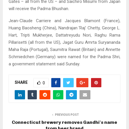
Gates – all from the US – and Saichiro Misumi from Japan
will receive the Padma Bhushan.
Jean-Claude Carriere and Jacques Blamont (France),
Huang Baosheng (China), Nandrajan ‘Raj’ Chetty, George L.
Hart, Tripti Mukherjee, Dattatreyudu Nori, Raghu Rama
Pillarisetti (all from the US), Jagat Guru Amrta Suryananda
Maha Raja (Portugal), Saumitra Rawat (Britain) and Annette
Schmiedchen (Germany) were named for the Padma Shri,
a government statement said Sunday.
SHARE
0
PREVIOUS POST
Connecticut brewery removes Gandhi's name
from beer brand