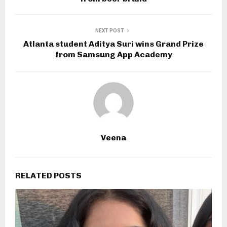
NEXT POST
Atlanta student Aditya Suri wins Grand Prize
from Samsung App Academy
Veena
RELATED POSTS