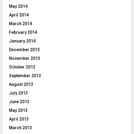
May 2014
April 2014
March 2014
February 2014
January 2014
December 2013
November 2013
October 2013
September 2013
August 2013
July 2013
June 2013
May 2013
April 2013
March 2013