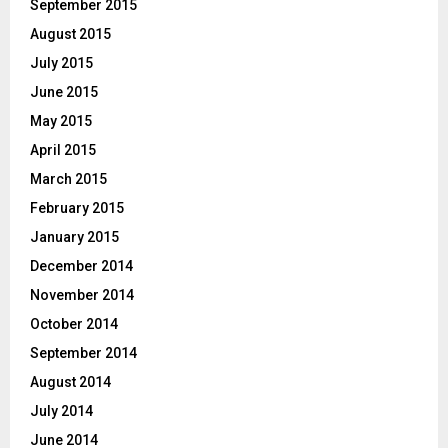
September 2015
August 2015
July 2015
June 2015
May 2015
April 2015
March 2015
February 2015
January 2015
December 2014
November 2014
October 2014
September 2014
August 2014
July 2014
June 2014