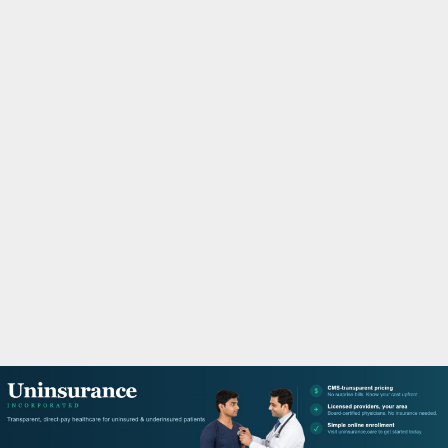
M
A
R
Y
M
E
N
U