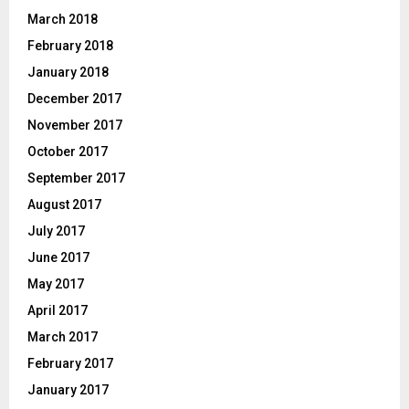
March 2018
February 2018
January 2018
December 2017
November 2017
October 2017
September 2017
August 2017
July 2017
June 2017
May 2017
April 2017
March 2017
February 2017
January 2017