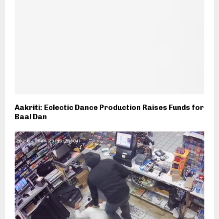
Aakriti: Eclectic Dance Production Raises Funds for
Baal Dan