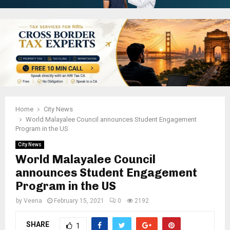
Home
City News
World Malayalee Council announces Student Engagement
Program in the US
City News
World Malayalee Council
announces Student Engagement
Program in the US
by
Veena
February 15, 2021
0
2192
SHARE
1