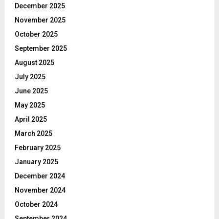
December 2025
November 2025
October 2025
September 2025
August 2025
July 2025
June 2025
May 2025
April 2025
March 2025
February 2025
January 2025
December 2024
November 2024
October 2024
September 2024