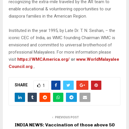
recognizing the extra-mile traveled by the AR team to
enable educational & volunteering opportunities to our
diaspora families in the American Region.
Instituted in the year 1995, by Late Dr. T. N. Seshan, – the
iconic CEC of India, as WMC founding Chairman WMC is
envisioned and committed to universal brotherhood of
professional Malayalees. For more information please
visit
https://WMCAmerica.org/
or
www.WorldMalayalee
Council.org
,
SHARE
1
PREVIOUS POST
INDIA NEWS: Vaccination of those above 50