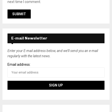
next time I comment.
E-mail Newsletter
Enter your E-mail address below, and we’ll send you an e-mail
regularly with the latest news.
Email address: