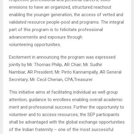
envisions to have an organized, structured reachout
enabling the younger generation, the access of vetted and
validated resource people-pool and programs. The integral
part of this program is to felicitate professional
advancements and exposure through
volunteering opportunities.
Excitement in announcing the program was expressed
jointly by Mr. Thomas Philip, AR Chair; Mr. Sudhir
Nambiar, AR President; Mr. Pinto Kannampally, AR General
Secretary; Mr. Cecil Cherian, CPA,Treasurer.
This initiative aims at facilitating individual as well group
attention, guidance to enrollees enabling overall academic
merit and professional success. Further the opportunity to
volunteer and to access resources, the SEP participants
shall be advantaged with the global exchange opportunities
of the Indian fraternity – one of the most successful