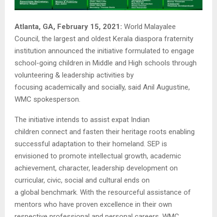
Atlanta, GA, February 15, 2021:
World Malayalee
Council, the largest and oldest Kerala diaspora fraternity
institution announced the initiative formulated to engage
school-going children in Middle and High schools through
volunteering & leadership activities by
focusing academically and socially, said Anil Augustine,
WMC spokesperson.
The initiative intends to assist expat Indian
children connect and fasten their heritage roots enabling
successful adaptation to their homeland. SEP is
envisioned to promote intellectual growth, academic
achievement, character, leadership development on
curricular, civic, social and cultural ends on
a global benchmark. With the resourceful assistance of
mentors who have proven excellence in their own
respective professional and personal careers, WMC