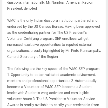
diaspora, internationally. Mr. Nambiar, American Region
President, denoted.
WMC is the only Indian diaspora institution partnered and
endorsed by the US Census Bureau. Having been approved
as the credentialing partner for The US President’s
Volunteer Certifying program, SEP enrollees will get
increased, exclusive opportunities to reputed external
organizations, proudly highlighted by Mr. Pinto Kannampally,
General Secretary of the Region.
The following are the key specs of the WMC SEP program
:
1. Opportunity to obtain validated academic advisement,
mentors and professional opportunities.2. Automatically
become a Volunteer of WMC SEP; become a Student
leader with Student’s wing activities and earn legible
volunteer hours.3. The US President’s Volunteer Service
Awards is readily available to certify your credentials from