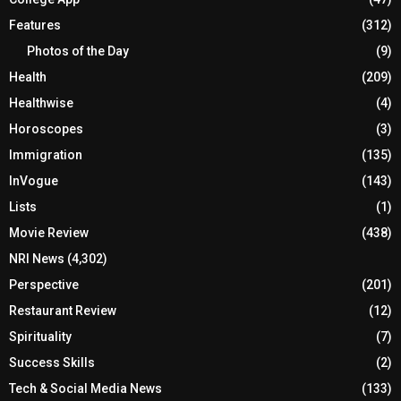
Features
(312)
Photos of the Day
(9)
Health
(209)
Healthwise
(4)
Horoscopes
(3)
Immigration
(135)
InVogue
(143)
Lists
(1)
Movie Review
(438)
NRI News
(4,302)
Perspective
(201)
Restaurant Review
(12)
Spirituality
(7)
Success Skills
(2)
Tech & Social Media News
(133)