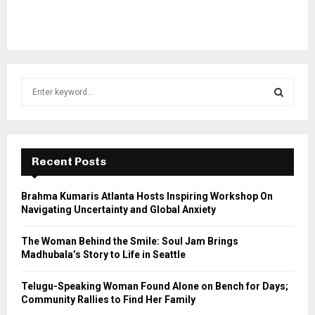
S
e
a
S
r
c
E
h
Recent Posts
f
A
o
Brahma Kumaris Atlanta Hosts Inspiring Workshop On
r
R
Navigating Uncertainty and Global Anxiety
:
C
The Woman Behind the Smile: Soul Jam Brings
Madhubala’s Story to Life in Seattle
H
Telugu-Speaking Woman Found Alone on Bench for Days;
Community Rallies to Find Her Family