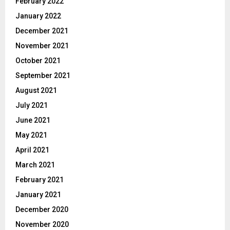
February 2022
January 2022
December 2021
November 2021
October 2021
September 2021
August 2021
July 2021
June 2021
May 2021
April 2021
March 2021
February 2021
January 2021
December 2020
November 2020