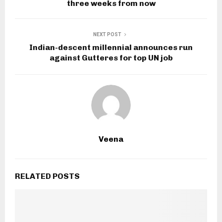
three weeks from now
NEXT POST
Indian-descent millennial announces run
against Gutteres for top UN job
Veena
RELATED POSTS