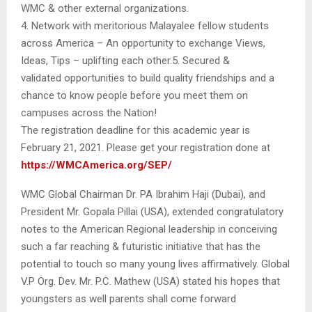
WMC & other external organizations.
4. Network with meritorious Malayalee fellow students
across America – An opportunity to exchange Views,
Ideas, Tips – uplifting each other.5. Secured &
validated opportunities to build quality friendships and a
chance to know people before you meet them on
campuses across the Nation!
The registration deadline for this academic year is
February 21, 2021. Please get your registration done at
https://WMCAmerica.org/SEP/
WMC Global Chairman Dr. PA Ibrahim Haji (Dubai), and
President Mr. Gopala Pillai (USA), extended congratulatory
notes to the American Regional leadership in conceiving
such a far reaching & futuristic initiative that has the
potential to touch so many young lives affirmatively. Global
V.P Org. Dev. Mr. P.C. Mathew (USA) stated his hopes that
youngsters as well parents shall come forward