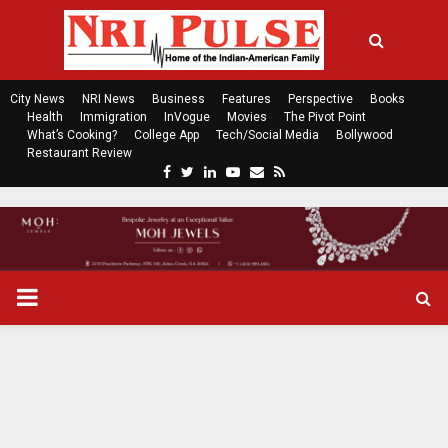
City News
NRI News
Business
Features
Perspective
Books
Health
Immigration
InVogue
Movies
The Pivot Point
What’s Cooking?
College App
Tech/Social Media
Bollywood
Restaurant Review
F
T
L
Y
E
R
a
w
i
o
m
s
c
i
n
u
a
s
e
t
k
t
i
b
t
e
u
l
o
e
d
b
P
o
r
i
e
k
n
R
I