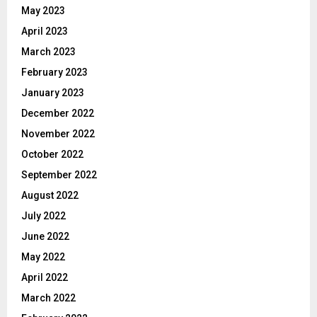
May 2023
April 2023
March 2023
February 2023
January 2023
December 2022
November 2022
October 2022
September 2022
August 2022
July 2022
June 2022
May 2022
April 2022
March 2022