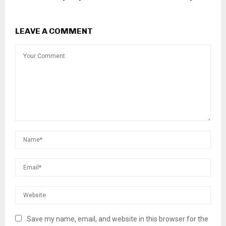
LEAVE A COMMENT
Save my name, email, and website in this browser for the