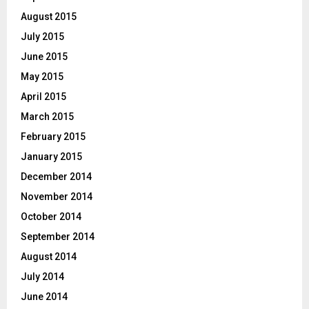
August 2015
July 2015
June 2015
May 2015
April 2015
March 2015
February 2015
January 2015
December 2014
November 2014
October 2014
September 2014
August 2014
July 2014
June 2014