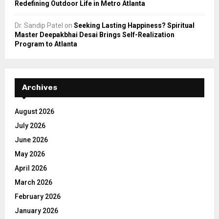
Redefining Outdoor Life in Metro Atlanta
Dr. Sandip Patel
on
Seeking Lasting Happiness? Spiritual
Master Deepakbhai Desai Brings Self-Realization
Program to Atlanta
Archives
August 2026
July 2026
June 2026
May 2026
April 2026
March 2026
February 2026
January 2026