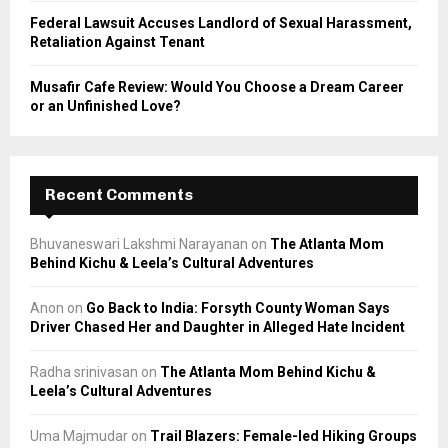
Federal Lawsuit Accuses Landlord of Sexual Harassment,
Retaliation Against Tenant
Musafir Cafe Review: Would You Choose a Dream Career
or an Unfinished Love?
Recent Comments
Bhuvaneswari Lakshmi Narayanan
on
The Atlanta Mom
Behind Kichu & Leela’s Cultural Adventures
Anon
on
Go Back to India: Forsyth County Woman Says
Driver Chased Her and Daughter in Alleged Hate Incident
Radha srinivasan
on
The Atlanta Mom Behind Kichu &
Leela’s Cultural Adventures
Uma Majmudar
on
Trail Blazers: Female-led Hiking Groups