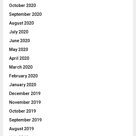
October 2020
September 2020
August 2020
July 2020
June 2020
May 2020
April 2020
March 2020
February 2020
January 2020
December 2019
November 2019
October 2019
September 2019
August 2019