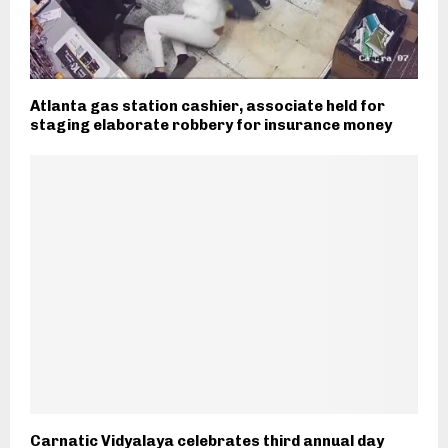
Atlanta gas station cashier, associate held for
staging elaborate robbery for insurance money
Carnatic Vidyalaya celebrates third annual day