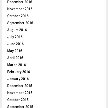
December 2016
November 2016
October 2016
September 2016
August 2016
July 2016
June 2016
May 2016
April 2016
March 2016
February 2016
January 2016
December 2015
November 2015
October 2015
September 2015