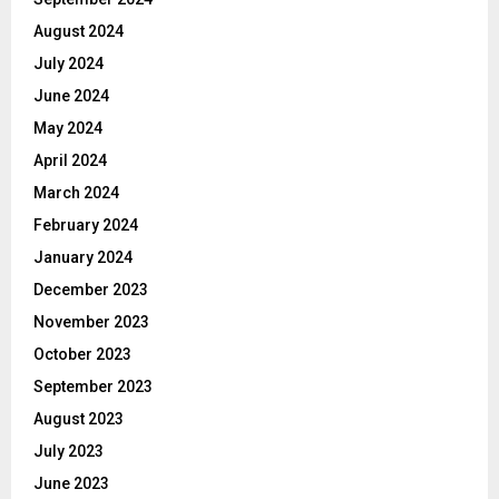
August 2024
July 2024
June 2024
May 2024
April 2024
March 2024
February 2024
January 2024
December 2023
November 2023
October 2023
September 2023
August 2023
July 2023
June 2023