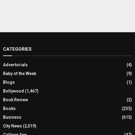
CATEGORIES
Advertorials
(4)
Baby of the Week
(9)
Blogs
(1)
Bollywood
(1,467)
Book Review
(2)
Books
(235)
Business
(615)
City News
(2,019)
College App
(47)