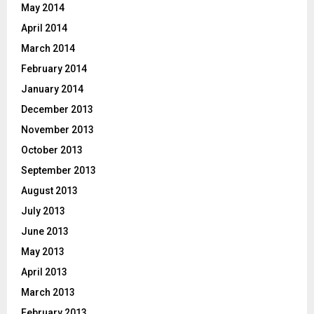
May 2014
April 2014
March 2014
February 2014
January 2014
December 2013
November 2013
October 2013
September 2013
August 2013
July 2013
June 2013
May 2013
April 2013
March 2013
February 2013