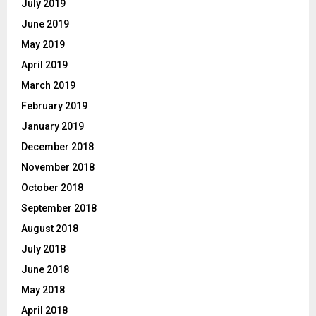
July 2019
June 2019
May 2019
April 2019
March 2019
February 2019
January 2019
December 2018
November 2018
October 2018
September 2018
August 2018
July 2018
June 2018
May 2018
April 2018