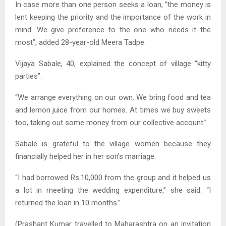
In case more than one person seeks a loan, “the money is
lent keeping the priority and the importance of the work in
mind. We give preference to the one who needs it the
most”, added 28-year-old Meera Tadpe.
Vijaya Sabale, 40, explained the concept of village “kitty
parties”.
“We arrange everything on our own. We bring food and tea
and lemon juice from our homes. At times we buy sweets
too, taking out some money from our collective account.”
Sabale is grateful to the village women because they
financially helped her in her son’s marriage.
“I had borrowed Rs.10,000 from the group and it helped us
a lot in meeting the wedding expenditure,” she said. “I
returned the loan in 10 months.”
(Prashant Kumar travelled to Maharashtra on an invitation