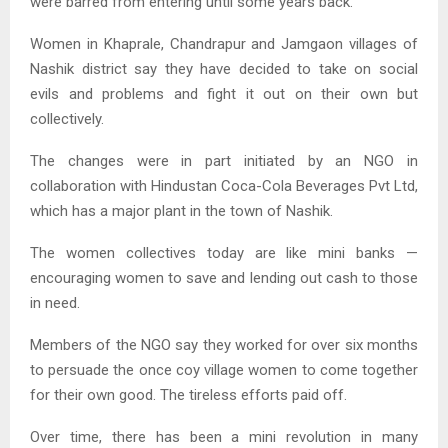
were barred from entering until some years back.
Women in Khaprale, Chandrapur and Jamgaon villages of
Nashik district say they have decided to take on social
evils and problems and fight it out on their own but
collectively.
The changes were in part initiated by an NGO in
collaboration with Hindustan Coca-Cola Beverages Pvt Ltd,
which has a major plant in the town of Nashik.
The women collectives today are like mini banks —
encouraging women to save and lending out cash to those
in need.
Members of the NGO say they worked for over six months
to persuade the once coy village women to come together
for their own good. The tireless efforts paid off.
Over time, there has been a mini revolution in many