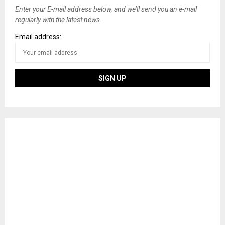
Enter your E-mail address below, and we’ll send you an e-mail
regularly with the latest news.
Email address: