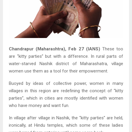
Chandrapur (Maharashtra), Feb 27 (IANS)
These too
are “kitty parties” but with a difference. In rural parts of
water-starved Nashik district of Maharashatra, village
women use them as a tool for their empowerment.
Buoyed by ideas of collective power, women in many
villages in this region are redefining the concept of “kitty
parties”, which in cities are mostly identified with women
who have money and want fun.
In village after village in Nashik, the “kitty parties” are held,
ironically, at Hindu temples, which some of these ladies