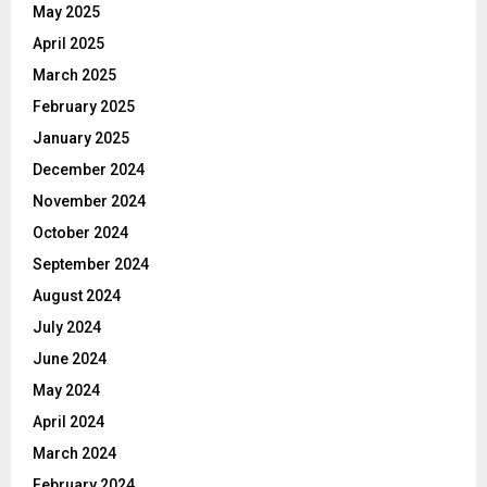
May 2025
April 2025
March 2025
February 2025
January 2025
December 2024
November 2024
October 2024
September 2024
August 2024
July 2024
June 2024
May 2024
April 2024
March 2024
February 2024