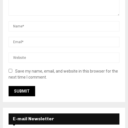
Save my name, email, and website in this browser for the
next time I comment.
E-mail Newsletter