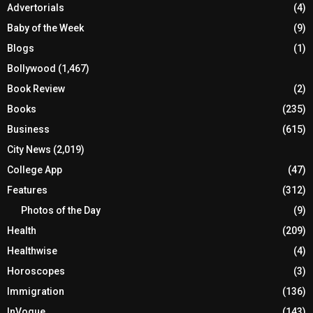
Advertorials
(4)
Baby of the Week
(9)
Blogs
(1)
Bollywood
(1,467)
Book Review
(2)
Books
(235)
Business
(615)
City News
(2,019)
College App
(47)
Features
(312)
Photos of the Day
(9)
Health
(209)
Healthwise
(4)
Horoscopes
(3)
Immigration
(136)
InVogue
(143)