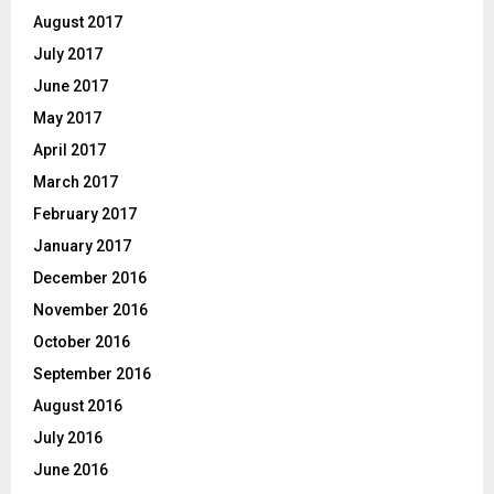
August 2017
July 2017
June 2017
May 2017
April 2017
March 2017
February 2017
January 2017
December 2016
November 2016
October 2016
September 2016
August 2016
July 2016
June 2016