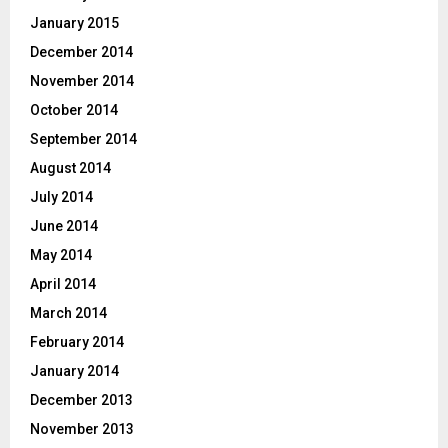
January 2015
December 2014
November 2014
October 2014
September 2014
August 2014
July 2014
June 2014
May 2014
April 2014
March 2014
February 2014
January 2014
December 2013
November 2013