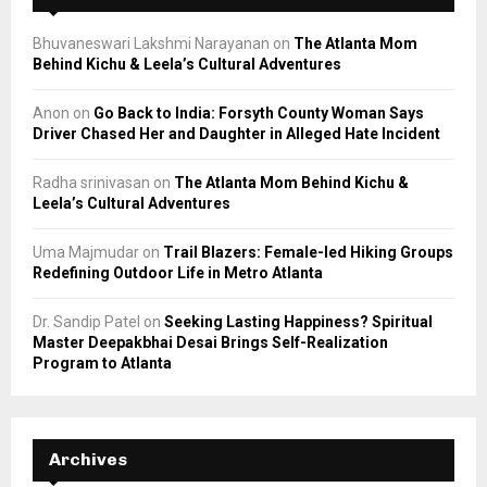
Bhuvaneswari Lakshmi Narayanan
on
The Atlanta Mom
Behind Kichu & Leela’s Cultural Adventures
Anon
on
Go Back to India: Forsyth County Woman Says
Driver Chased Her and Daughter in Alleged Hate Incident
Radha srinivasan
on
The Atlanta Mom Behind Kichu &
Leela’s Cultural Adventures
Uma Majmudar
on
Trail Blazers: Female-led Hiking Groups
Redefining Outdoor Life in Metro Atlanta
Dr. Sandip Patel
on
Seeking Lasting Happiness? Spiritual
Master Deepakbhai Desai Brings Self-Realization
Program to Atlanta
Archives