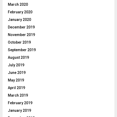
March 2020
February 2020
January 2020
December 2019
November 2019
October 2019
September 2019
August 2019
July 2019
June 2019
May 2019
April 2019
March 2019
February 2019
January 2019