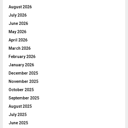
August 2026
July 2026
June 2026
May 2026
April 2026
March 2026
February 2026
January 2026
December 2025
November 2025
October 2025
September 2025
August 2025
July 2025
June 2025