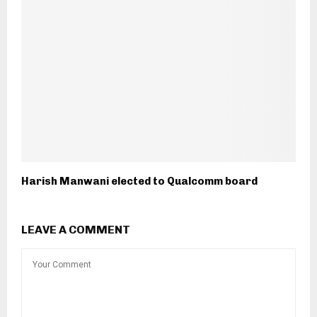
Harish Manwani elected to Qualcomm board
LEAVE A COMMENT