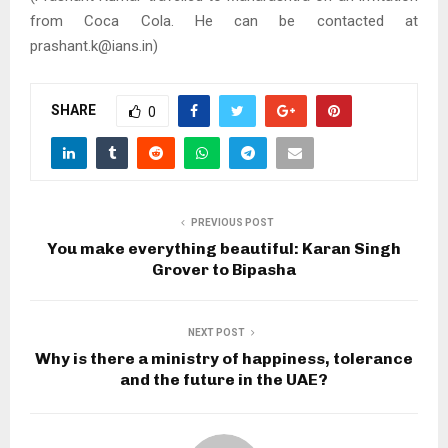
from Coca Cola. He can be contacted at
prashant.k@ians.in)
SHARE
0
PREVIOUS POST
You make everything beautiful: Karan Singh
Grover to Bipasha
NEXT POST
Why is there a ministry of happiness, tolerance
and the future in the UAE?