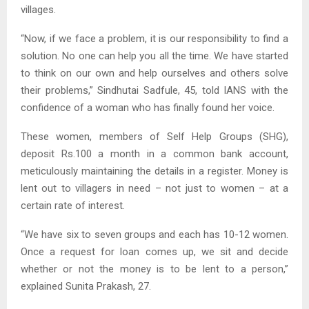
villages.
“Now, if we face a problem, it is our responsibility to find a
solution. No one can help you all the time. We have started
to think on our own and help ourselves and others solve
their problems,” Sindhutai Sadfule, 45, told IANS with the
confidence of a woman who has finally found her voice.
These women, members of Self Help Groups (SHG),
deposit Rs.100 a month in a common bank account,
meticulously maintaining the details in a register. Money is
lent out to villagers in need – not just to women – at a
certain rate of interest.
“We have six to seven groups and each has 10-12 women.
Once a request for loan comes up, we sit and decide
whether or not the money is to be lent to a person,”
explained Sunita Prakash, 27.