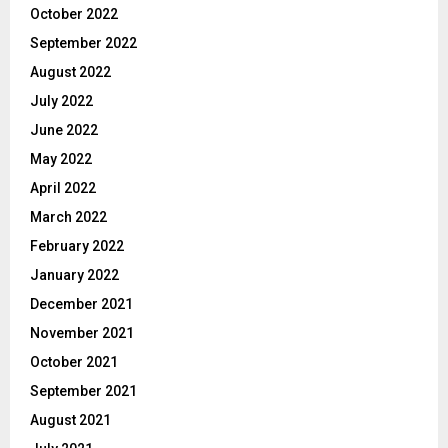
October 2022
September 2022
August 2022
July 2022
June 2022
May 2022
April 2022
March 2022
February 2022
January 2022
December 2021
November 2021
October 2021
September 2021
August 2021