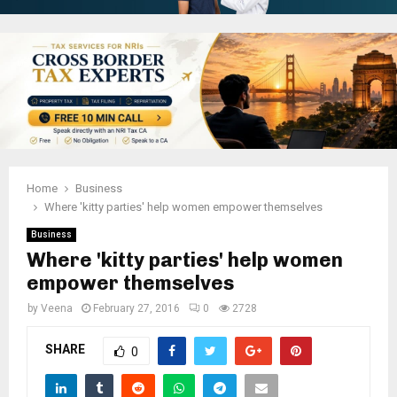
Home
Business
Where 'kitty parties' help women empower themselves
Business
Where 'kitty parties' help women
empower themselves
by
Veena
February 27, 2016
0
2728
SHARE
0