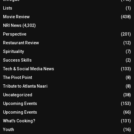
Lists
(1)
Movie Review
(438)
NRI News
(4,302)
Perspective
(201)
Restaurant Review
(12)
Spirituality
(7)
Success Skills
(2)
Tech & Social Media News
(133)
The Pivot Point
(8)
Tribute to Atlanta Naari
(8)
Uncategorized
(38)
Upcoming Events
(153)
Upcoming Events
(66)
What's Cooking?
(131)
Youth
(16)