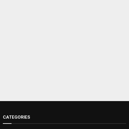
CATEGORIES