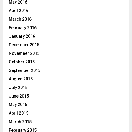
May 2016
April 2016
March 2016
February 2016
January 2016
December 2015
November 2015
October 2015
September 2015
August 2015
July 2015
June 2015
May 2015
April 2015
March 2015
February 2015