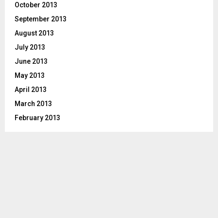
October 2013
September 2013
August 2013
July 2013
June 2013
May 2013
April 2013
March 2013
February 2013