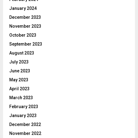
January 2024
December 2023
November 2023
October 2023
September 2023
August 2023
July 2023
June 2023
May 2023
April 2023
March 2023
February 2023
January 2023
December 2022
November 2022