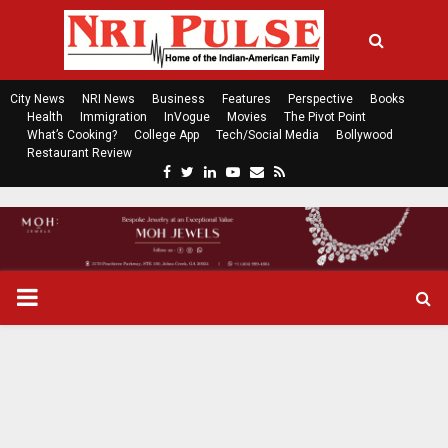
City News
NRI News
Business
Features
Perspective
Books
Health
Immigration
InVogue
Movies
The Pivot Point
What’s Cooking?
College App
Tech/Social Media
Bollywood
Restaurant Review
F
T
L
Y
E
R
a
w
i
o
m
s
c
i
n
u
a
s
e
t
k
t
i
b
t
e
u
l
o
e
d
b
P
o
r
i
e
k
n
R
I