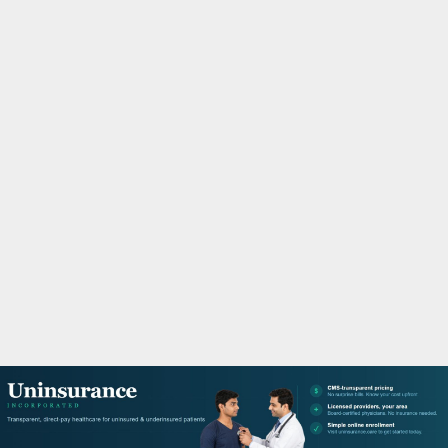
M
A
R
Y
M
E
N
U