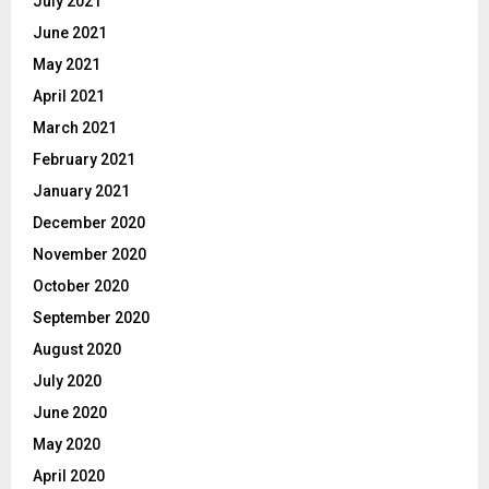
July 2021
June 2021
May 2021
April 2021
March 2021
February 2021
January 2021
December 2020
November 2020
October 2020
September 2020
August 2020
July 2020
June 2020
May 2020
April 2020