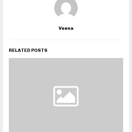
Veena
RELATED POSTS