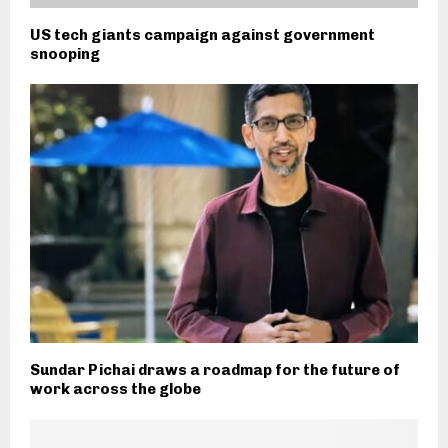
US tech giants campaign against government
snooping
Sundar Pichai draws a roadmap for the future of
work across the globe