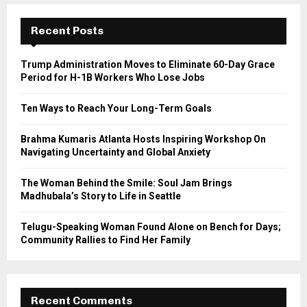
c
E
h
Recent Posts
f
A
o
Trump Administration Moves to Eliminate 60-Day Grace
r
R
Period for H-1B Workers Who Lose Jobs
:
C
Ten Ways to Reach Your Long-Term Goals
H
Brahma Kumaris Atlanta Hosts Inspiring Workshop On
Navigating Uncertainty and Global Anxiety
The Woman Behind the Smile: Soul Jam Brings
Madhubala’s Story to Life in Seattle
Telugu-Speaking Woman Found Alone on Bench for Days;
Community Rallies to Find Her Family
Recent Comments