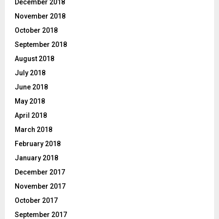
December 2018
November 2018
October 2018
September 2018
August 2018
July 2018
June 2018
May 2018
April 2018
March 2018
February 2018
January 2018
December 2017
November 2017
October 2017
September 2017