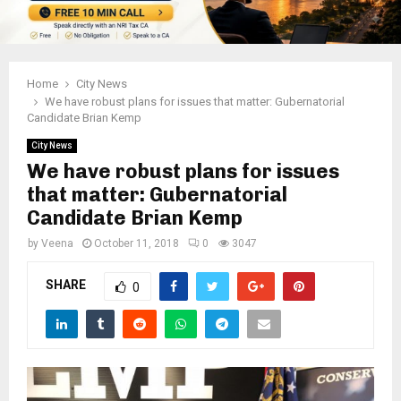
Home
City News
We have robust plans for issues that matter: Gubernatorial
Candidate Brian Kemp
City News
We have robust plans for issues
that matter: Gubernatorial
Candidate Brian Kemp
by
Veena
October 11, 2018
0
3047
SHARE
0