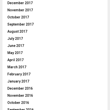
December 2017
November 2017
October 2017
September 2017
August 2017
July 2017
June 2017
May 2017
April 2017
March 2017
February 2017
January 2017
December 2016
November 2016
October 2016
September 2016