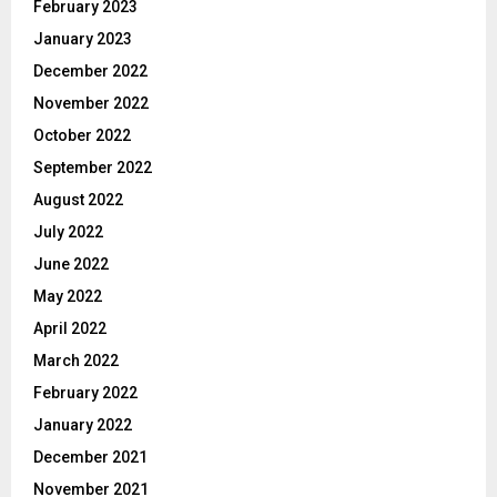
February 2023
January 2023
December 2022
November 2022
October 2022
September 2022
August 2022
July 2022
June 2022
May 2022
April 2022
March 2022
February 2022
January 2022
December 2021
November 2021