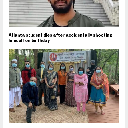
Atlanta student dies after accidentally shooting
himself on birthday