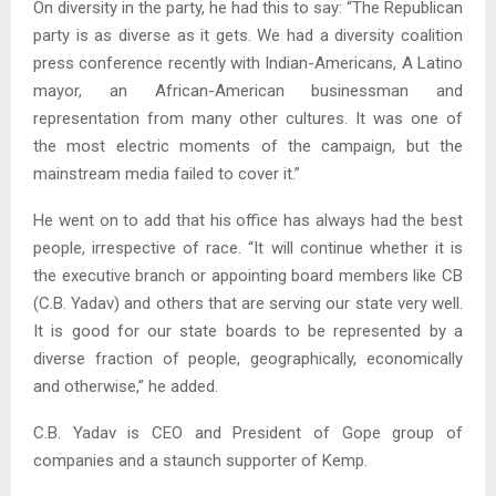
On diversity in the party, he had this to say: “The Republican
party is as diverse as it gets. We had a diversity coalition
press conference recently with Indian-Americans, A Latino
mayor, an African-American businessman and
representation from many other cultures. It was one of
the most electric moments of the campaign, but the
mainstream media failed to cover it.”
He went on to add that his office has always had the best
people, irrespective of race. “It will continue whether it is
the executive branch or appointing board members like CB
(C.B. Yadav) and others that are serving our state very well.
It is good for our state boards to be represented by a
diverse fraction of people, geographically, economically
and otherwise,” he added.
C.B. Yadav is CEO and President of Gope group of
companies and a staunch supporter of Kemp.