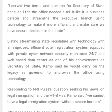
“I served two terms and later ran for Secretary of State
because I felt the office needed a tell-it-like-it-is business
person and streamline the executive branch using
technology to make it more efficient and make sure we
have secure elections in the state.”
Listing streamlining state legislature with technology with
an improved, efficient voter registration system equipped
with private cyber network security monitored 24/7 and
web-based data center as one of his achievements as
Secretary of State, Kemp said he would carry on the
legacy as governor to improvise the office using
technology.
Responding to NRI Pulse’s question seeking his views on
legal immigration and the H1-B visa, Kemp said ,“we cannot
have a legal immigration system without secure borders.”