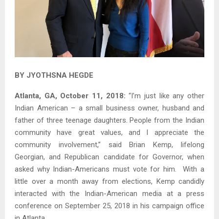
BY JYOTHSNA HEGDE
Atlanta, GA, October 11, 2018:
“I’m just like any other
Indian American – a small business owner, husband and
father of three teenage daughters. People from the Indian
community have great values, and I appreciate the
community involvement,” said Brian Kemp, lifelong
Georgian, and Republican candidate for Governor, when
asked why Indian-Americans must vote for him. With a
little over a month away from elections, Kemp candidly
interacted with the Indian-American media at a press
conference on September 25, 2018 in his campaign office
in Atlanta.