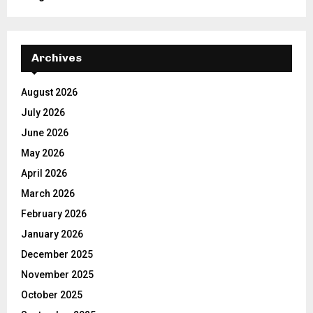
Archives
August 2026
July 2026
June 2026
May 2026
April 2026
March 2026
February 2026
January 2026
December 2025
November 2025
October 2025