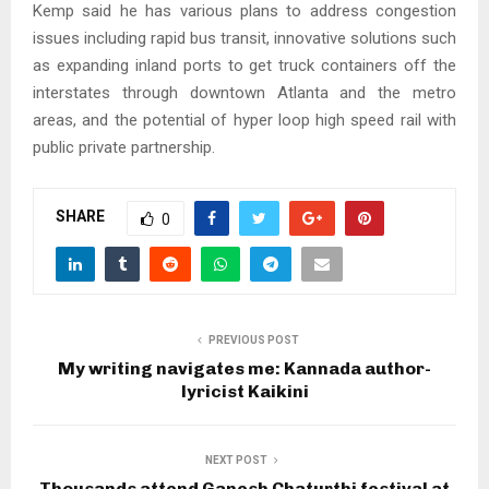
Kemp said he has various plans to address congestion
issues including rapid bus transit, innovative solutions such
as expanding inland ports to get truck containers off the
interstates through downtown Atlanta and the metro
areas, and the potential of hyper loop high speed rail with
public private partnership.
SHARE
0
PREVIOUS POST
My writing navigates me: Kannada author-
lyricist Kaikini
NEXT POST
Thousands attend Ganesh Chaturthi festival at