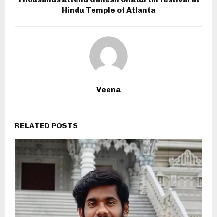
Hindu Temple of Atlanta
Veena
RELATED POSTS