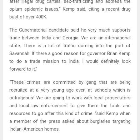
after illegal drug cartels, sex-trafficking and address the
opium epidemic issues,” Kemp said, citing a recent drug
bust of over 400K.
The Gubernatorial candidate said he very much supports
trade between India and Georgia. We are an international
state. There is a lot of traffic coming into the port of
Savannah. If there a good reason for governor Brian Kemp
to do a trade mission to India, I would definitely look
forward to it.”
“These crimes are committed by gang that are being
recruited at a very young age even at schools which is
outrageous! We are going to work with local prosecutors
and local law enforcement to give them the tools and
resources to go after this kind of crime. “said Kemp when
a member of the press asked about burglaries targeting
Indian-American homes.