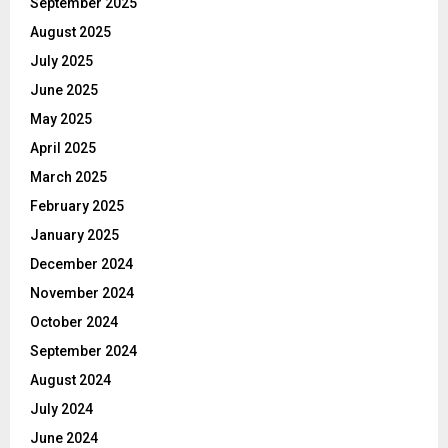
September 2025
August 2025
July 2025
June 2025
May 2025
April 2025
March 2025
February 2025
January 2025
December 2024
November 2024
October 2024
September 2024
August 2024
July 2024
June 2024