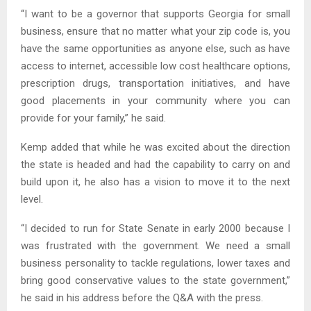
“I want to be a governor that supports Georgia for small
business, ensure that no matter what your zip code is, you
have the same opportunities as anyone else, such as have
access to internet, accessible low cost healthcare options,
prescription drugs, transportation initiatives, and have
good placements in your community where you can
provide for your family,” he said.
Kemp added that while he was excited about the direction
the state is headed and had the capability to carry on and
build upon it, he also has a vision to move it to the next
level.
“I decided to run for State Senate in early 2000 because I
was frustrated with the government. We need a small
business personality to tackle regulations, lower taxes and
bring good conservative values to the state government,”
he said in his address before the Q&A with the press.