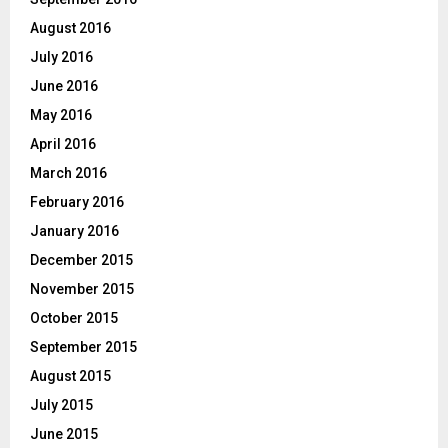
August 2016
July 2016
June 2016
May 2016
April 2016
March 2016
February 2016
January 2016
December 2015
November 2015
October 2015
September 2015
August 2015
July 2015
June 2015