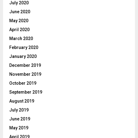
July 2020
June 2020
May 2020
April 2020
March 2020
February 2020
January 2020
December 2019
November 2019
October 2019
September 2019
August 2019
July 2019
June 2019
May 2019
April 2019