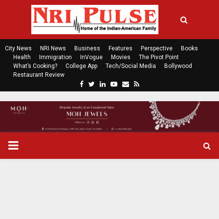
City News
NRI News
Business
Features
Perspective
Books
Health
Immigration
InVogue
Movies
The Pivot Point
What’s Cooking?
College App
Tech/Social Media
Bollywood
Restaurant Review
F
T
L
Y
E
R
a
w
i
o
m
s
c
i
n
u
a
s
e
t
k
t
i
b
t
e
u
l
o
e
d
b
P
o
r
i
e
k
n
R
I