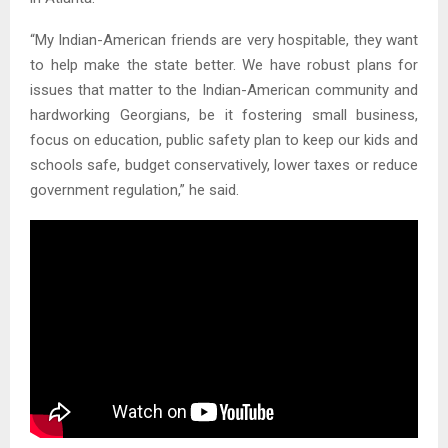
“My Indian-American friends are very hospitable, they want
to help make the state better. We have robust plans for
issues that matter to the Indian-American community and
hardworking Georgians, be it fostering small business,
focus on education, public safety plan to keep our kids and
schools safe, budget conservatively, lower taxes or reduce
government regulation,” he said.