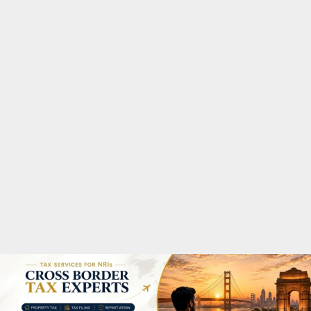
M
A
R
Y
M
E
N
U