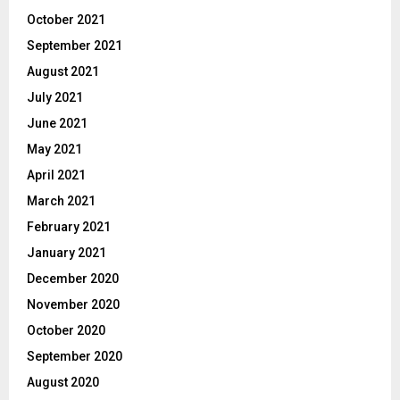
October 2021
September 2021
August 2021
July 2021
June 2021
May 2021
April 2021
March 2021
February 2021
January 2021
December 2020
November 2020
October 2020
September 2020
August 2020