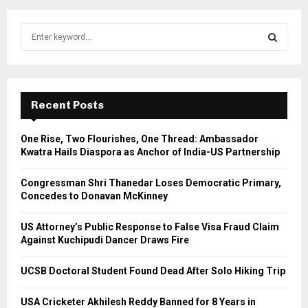
S
e
a
S
r
c
E
h
Recent Posts
f
A
o
One Rise, Two Flourishes, One Thread: Ambassador
r
R
Kwatra Hails Diaspora as Anchor of India-US Partnership
:
C
Congressman Shri Thanedar Loses Democratic Primary,
Concedes to Donavan McKinney
H
US Attorney’s Public Response to False Visa Fraud Claim
Against Kuchipudi Dancer Draws Fire
UCSB Doctoral Student Found Dead After Solo Hiking Trip
USA Cricketer Akhilesh Reddy Banned for 8 Years in