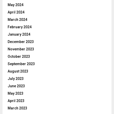
May 2024
April 2024
March 2024
February 2024
January 2024
December 2023
November 2023
October 2023
September 2023
August 2023
July 2023
June 2023
May 2023
April 2023
March 2023