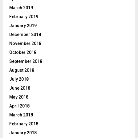
March 2019
February 2019
January 2019
December 2018
November 2018
October 2018
September 2018
August 2018
July 2018
June 2018
May 2018
April 2018
March 2018
February 2018
January 2018