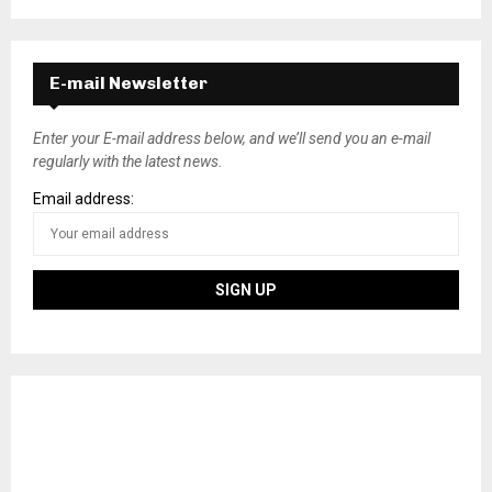
E-mail Newsletter
Enter your E-mail address below, and we’ll send you an e-mail
regularly with the latest news.
Email address: