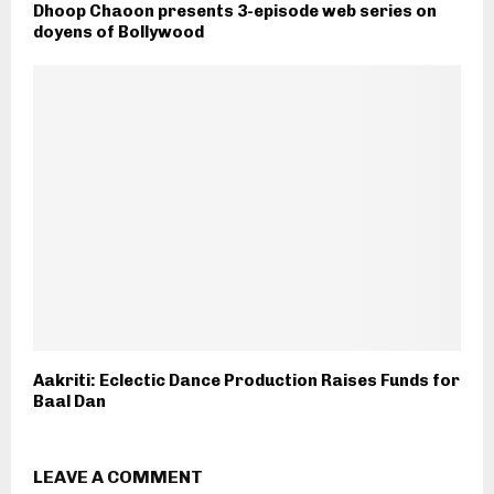
Dhoop Chaoon presents 3-episode web series on
doyens of Bollywood
Aakriti: Eclectic Dance Production Raises Funds for
Baal Dan
LEAVE A COMMENT