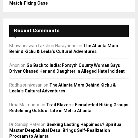
Match-Fixing Case
Recent Comments
Bhuvaneswari Lakshmi Narayanan
on
The Atlanta Mom
Behind Kichu & Leela’s Cultural Adventures
Anon
on
Go Back to India: Forsyth County Woman Says
Driver Chased Her and Daughter in Alleged Hate Incident
Radha srinivasan
on
The Atlanta Mom Behind Kichu &
Leela’s Cultural Adventures
Uma Majmudar
on
Trail Blazers: Female-led Hiking Groups
Redefining Outdoor Life in Metro Atlanta
Dr. Sandip Patel
on
Seeking Lasting Happiness? Spiritual
Master Deepakbhai Desai Brings Self-Realization
Program to Atlanta