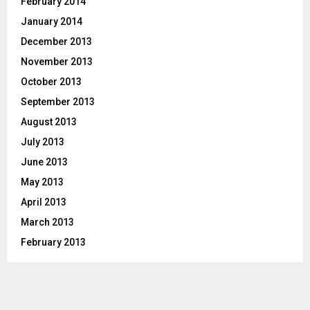
February 2014
January 2014
December 2013
November 2013
October 2013
September 2013
August 2013
July 2013
June 2013
May 2013
April 2013
March 2013
February 2013