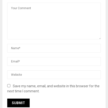
Save my name, email, and website in this browser for the
next time I comment.