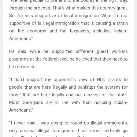
“We need people to come into the county in the right way,
through the process. That’s what makes this country great.
So, I’m very supportive of legal immigration. What I’m not
supportive of is illegal immigration that is causing a strain
on the economy and the taxpayers, including Indian-
Americans.”
He said while he supported different guest workers
programs at the federal level, he believed that they need to
be reformed.
“I don’t support my opponent’s view of HUD grants to
people that are here illegally and bankrupt the system for
those that are here legally and our citizens of the state.
Most Georgians are in line with that including Indian-
Americans.”
“I never said I was going to round up illegal immigrants,
only criminal illegal immigrants. I will most certainly go