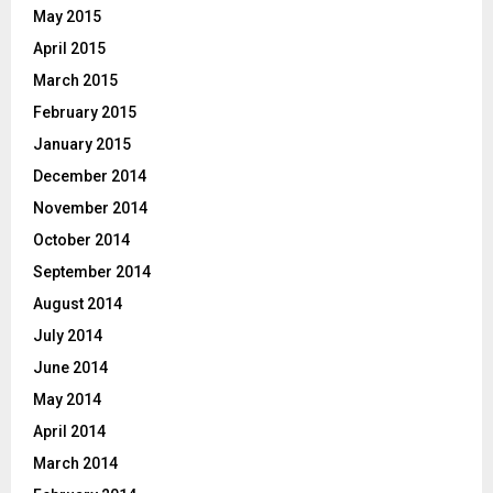
May 2015
April 2015
March 2015
February 2015
January 2015
December 2014
November 2014
October 2014
September 2014
August 2014
July 2014
June 2014
May 2014
April 2014
March 2014