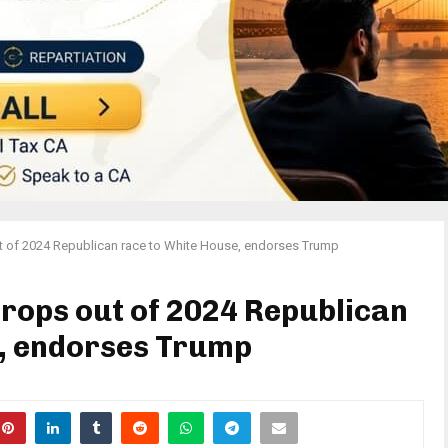
of 2024 Republican race to White House, endorses Trump
ops out of 2024 Republican
e, endorses Trump