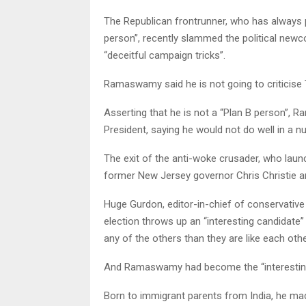
The Republican frontrunner, who has always 
person”, recently slammed the political newc
“deceitful campaign tricks”.
Ramaswamy said he is not going to criticise Tr
Asserting that he is not a “Plan B person”, R
President, saying he would not do well in a n
The exit of the anti-woke crusader, who laun
former New Jersey governor Chris Christie 
Huge Gurdon, editor-in-chief of conservative
election throws up an “interesting candidate” w
any of the others than they are like each othe
And Ramaswamy had become the “interesting 
Born to immigrant parents from India, he ma