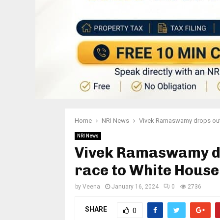
Home
NRI News
Vivek Ramaswamy drops out 
NRI News
Vivek Ramaswamy dr
race to White Hous
by
Veena
January 16, 2024
0
2736
SHARE
0