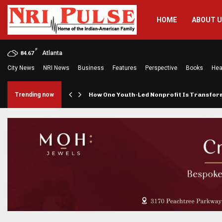
HOME
ABOUT 
F
Atlanta
84.67
City News
NRI News
Business
Features
Perspective
Books
Hea
rings…
Trending now
How One Youth-Led Nonprofit Is Transfo