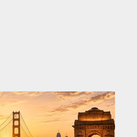
o
e
d
b
o
r
i
e
k
n