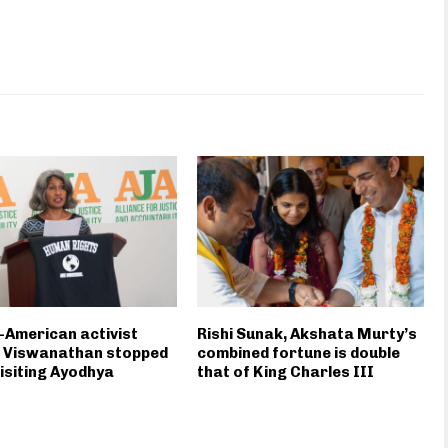
-American activist
Rishi Sunak, Akshata Murty’s
a Viswanathan stopped
combined fortune is double
isiting Ayodhya
that of King Charles III