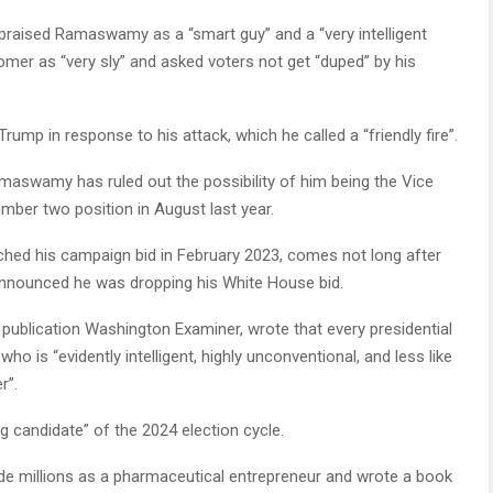
praised Ramaswamy as a “smart guy” and a “very intelligent
omer as “very sly” and asked voters not get “duped” by his
ump in response to his attack, which he called a “friendly fire”.
amaswamy has ruled out the possibility of him being the Vice
umber two position in August last year.
ched his campaign bid in February 2023, comes not long after
announced he was dropping his White House bid.
 publication Washington Examiner, wrote that every presidential
ho is “evidently intelligent, highly unconventional, and less like
r”.
candidate” of the 2024 election cycle.
de millions as a pharmaceutical entrepreneur and wrote a book