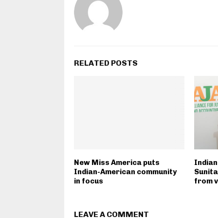
RELATED POSTS
New Miss America puts
Indian
Indian-American community
Sunit
in focus
from v
LEAVE A COMMENT