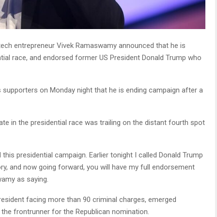
 tech entrepreneur Vivek Ramaswamy announced that he is
ntial race, and endorsed former US President Donald Trump who
s supporters on Monday night that he is ending campaign after a
e in the presidential race was trailing on the distant fourth spot
his presidential campaign. Earlier tonight I called Donald Trump
ctory, and now going forward, you will have my full endorsement
wamy as saying.
esident facing more than 90 criminal charges, emerged
s the frontrunner for the Republican nomination.