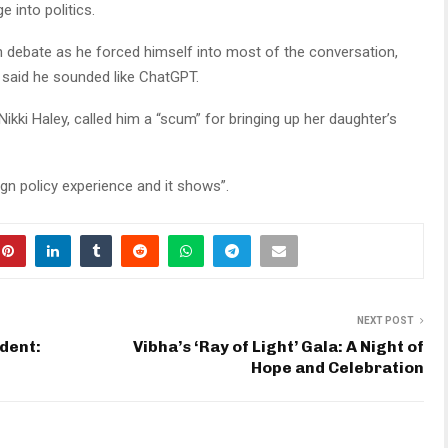
 into politics.
an debate as he forced himself into most of the conversation,
 said he sounded like ChatGPT.
ikki Haley, called him a “scum” for bringing up her daughter’s
n policy experience and it shows”.
NEXT POST
ident:
Vibha’s ‘Ray of Light’ Gala: A Night of
Hope and Celebration