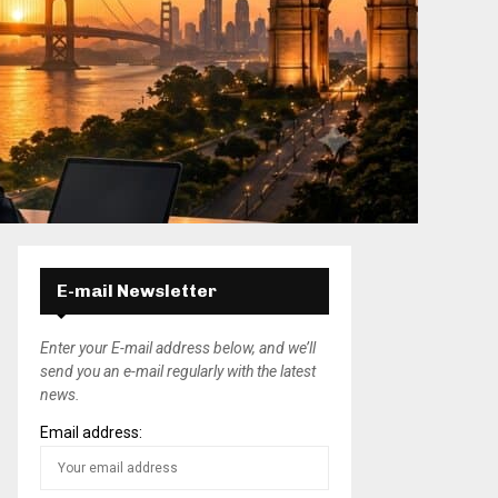
E-mail Newsletter
Enter your E-mail address below, and we’ll
send you an e-mail regularly with the latest
news.
Email address: