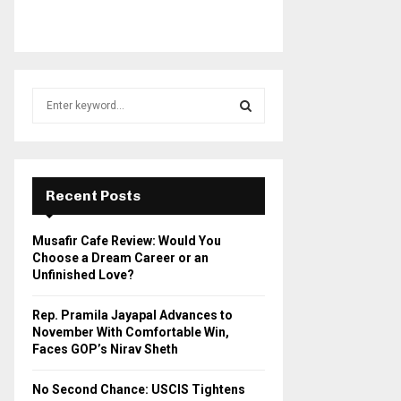
S
e
a
S
r
c
E
h
Recent Posts
f
A
o
Musafir Cafe Review: Would You
r
R
Choose a Dream Career or an
:
Unfinished Love?
C
Rep. Pramila Jayapal Advances to
H
November With Comfortable Win,
Faces GOP’s Nirav Sheth
No Second Chance: USCIS Tightens