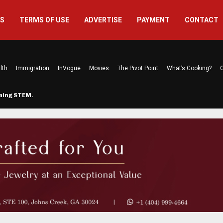
US
TERMS OF USE
ADVERTISE
PAYMENT
CONTACT
lth
Immigration
InVogue
Movies
The Pivot Point
What’s Cooking?
C
rming STEM…
The Atlanta Mom Behind Kichu & L