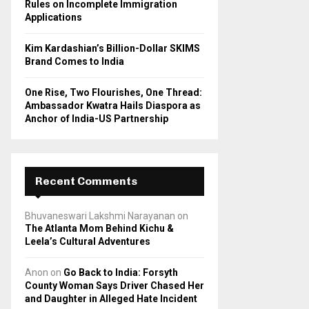
Rules on Incomplete Immigration
Applications
Kim Kardashian’s Billion-Dollar SKIMS
Brand Comes to India
One Rise, Two Flourishes, One Thread:
Ambassador Kwatra Hails Diaspora as
Anchor of India-US Partnership
Recent Comments
Bhuvaneswari Lakshmi Narayanan
on
The Atlanta Mom Behind Kichu &
Leela’s Cultural Adventures
Anon
on
Go Back to India: Forsyth
County Woman Says Driver Chased Her
and Daughter in Alleged Hate Incident