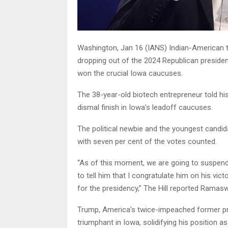
Washington, Jan 16 (IANS) Indian-American
dropping out of the 2024 Republican preside
won the crucial Iowa caucuses.
The 38-year-old biotech entrepreneur told hi
dismal finish in Iowa’s leadoff caucuses.
The political newbie and the youngest candidat
with seven per cent of the votes counted.
“As of this moment, we are going to suspend t
to tell him that I congratulate him on his vi
for the presidency,” The Hill reported Ramas
Trump, America’s twice-impeached former pr
triumphant in Iowa, solidifying his position a