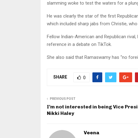
slamming woke to test the waters for a plunge
He was clearly the star of the first Republic
which included sharp jabs from Christie, who
Fellow Indian-American and Republican rival, N
reference in a debate on TikTok.
She also said that Ramaswamy has “no foreig
SHARE
0
PREVIOUS POST
I’m not interested in being Vice Pres
Nikki Haley
Veena