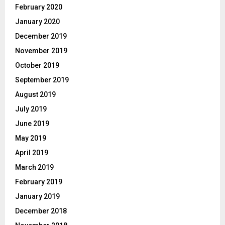
February 2020
January 2020
December 2019
November 2019
October 2019
September 2019
August 2019
July 2019
June 2019
May 2019
April 2019
March 2019
February 2019
January 2019
December 2018