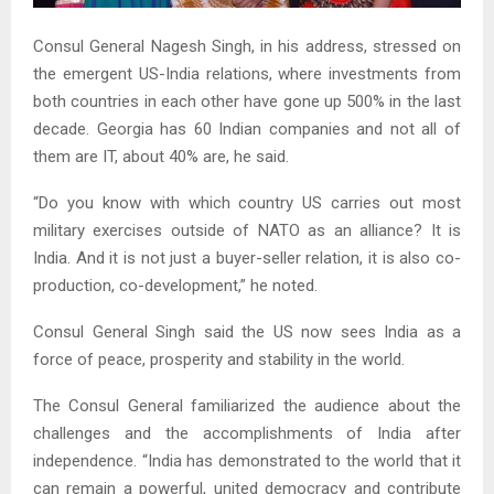
Consul General Nagesh Singh, in his address, stressed on
the emergent US-India relations, where investments from
both countries in each other have gone up 500% in the last
decade. Georgia has 60 Indian companies and not all of
them are IT, about 40% are, he said.
“Do you know with which country US carries out most
military exercises outside of NATO as an alliance? It is
India. And it is not just a buyer-seller relation, it is also co-
production, co-development,” he noted.
Consul General Singh said the US now sees India as a
force of peace, prosperity and stability in the world.
The Consul General familiarized the audience about the
challenges and the accomplishments of India after
independence. “India has demonstrated to the world that it
can remain a powerful, united democracy and contribute