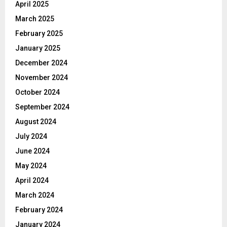
April 2025
March 2025
February 2025
January 2025
December 2024
November 2024
October 2024
September 2024
August 2024
July 2024
June 2024
May 2024
April 2024
March 2024
February 2024
January 2024