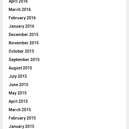
April 2016
March 2016
February 2016
January 2016
December 2015
November 2015
October 2015
September 2015
August 2015
July 2015
June 2015
May 2015
April 2015
March 2015
February 2015
January 2015