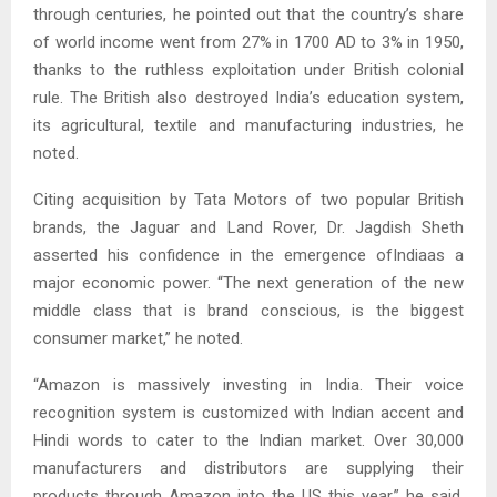
through centuries, he pointed out that the country’s share
of world income went from 27% in 1700 AD to 3% in 1950,
thanks to the ruthless exploitation under British colonial
rule. The British also destroyed India’s education system,
its agricultural, textile and manufacturing industries, he
noted.
Citing acquisition by Tata Motors of two popular British
brands, the Jaguar and Land Rover, Dr. Jagdish Sheth
asserted his confidence in the emergence ofIndiaas a
major economic power. “The next generation of the new
middle class that is brand conscious, is the biggest
consumer market,” he noted.
“Amazon is massively investing in India. Their voice
recognition system is customized with Indian accent and
Hindi words to cater to the Indian market. Over 30,000
manufacturers and distributors are supplying their
products through Amazon into the US this year,” he said,