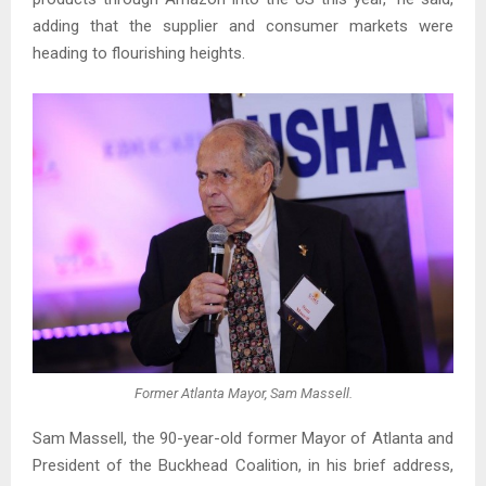
adding that the supplier and consumer markets were
heading to flourishing heights.
Former Atlanta Mayor, Sam Massell.
Sam Massell, the 90-year-old former Mayor of Atlanta and
President of the Buckhead Coalition, in his brief address,