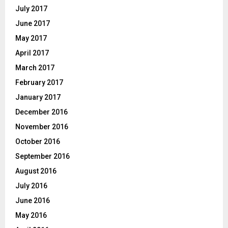
July 2017
June 2017
May 2017
April 2017
March 2017
February 2017
January 2017
December 2016
November 2016
October 2016
September 2016
August 2016
July 2016
June 2016
May 2016