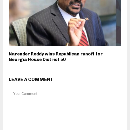
Narender Reddy wins Republican runoff for
Georgia House District 50
LEAVE A COMMENT