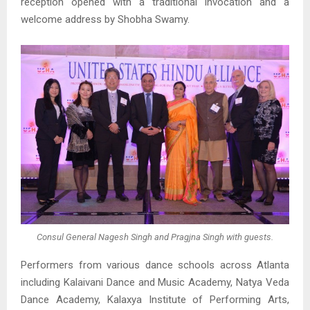
reception opened with a traditional invocation and a
welcome address by Shobha Swamy.
Consul General Nagesh Singh and Pragjna Singh with guests.
Performers from various dance schools across Atlanta
including Kalaivani Dance and Music Academy, Natya Veda
Dance Academy, Kalaxya Institute of Performing Arts,