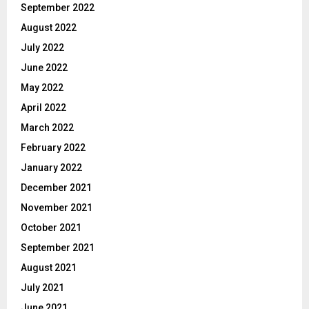
September 2022
August 2022
July 2022
June 2022
May 2022
April 2022
March 2022
February 2022
January 2022
December 2021
November 2021
October 2021
September 2021
August 2021
July 2021
June 2021