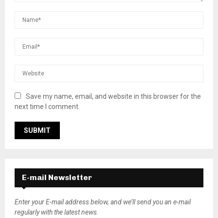
Save my name, email, and website in this browser for the
next time I comment.
E-mail Newsletter
Enter your E-mail address below, and we’ll send you an e-mail
regularly with the latest news.