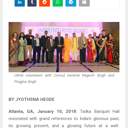
USHA volunteers with Consul General Nagesh Singh and
Pragjna Singh.
BY JYOTHSNA HEGDE
Atlanta, GA, January 10, 2018:
Tadka Banquet Hall
resonated with grand references to India’s glorious past,
its growing present, and a glowing future at a well-