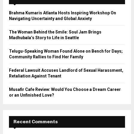
f
A
o
Brahma Kumaris Atlanta Hosts Inspiring Workshop On
r
R
Navigating Uncertainty and Global Anxiety
:
C
The Woman Behind the Smile: Soul Jam Brings
Madhubala’s Story to Life in Seattle
H
Telugu-Speaking Woman Found Alone on Bench for Days;
Community Rallies to Find Her Family
Federal Lawsuit Accuses Landlord of Sexual Harassment,
Retaliation Against Tenant
Musafir Cafe Review: Would You Choose a Dream Career
or an Unfinished Love?
Recent Comments