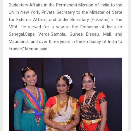
Budgetary Affairs in the Permanent Mission of India to the
UN in New York, Private Secretary to the Minister of State
for External Affairs, and Under Secretary (Pakistan) in the
MEA. He served for a year in the Embassy of India to
Senegal,Cape Verde,Gambia, Guinea Bissau, Mali, and
Mauritania, and over three years in the Embassy of India to
France,” Menon said.