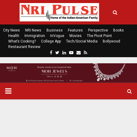
City News
NRI News
Business
Features
Perspective
Books
Health
Immigration
InVogue
Movies
The Pivot Point
What’s Cooking?
College App
Tech/Social Media
Bollywood
Restaurant Review
F
T
L
Y
E
R
a
w
i
o
m
s
c
i
n
u
a
s
e
t
k
t
i
b
t
e
u
l
o
e
d
b
P
o
r
i
e
k
n
R
I