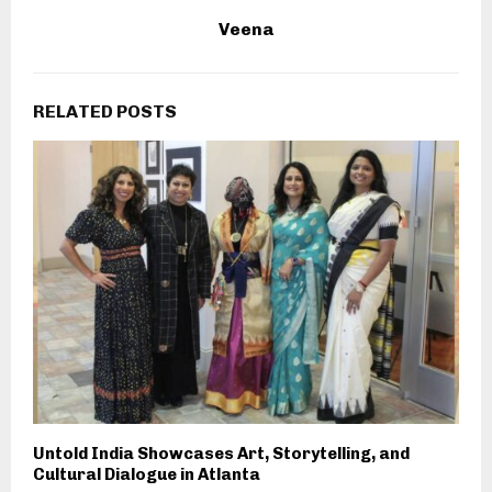
Veena
RELATED POSTS
Untold India Showcases Art, Storytelling, and
Cultural Dialogue in Atlanta