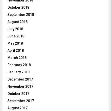
November 2018
October 2018
September 2018
August 2018
July 2018
June 2018
May 2018
April 2018
March 2018
February 2018
January 2018
December 2017
November 2017
October 2017
September 2017
August 2017