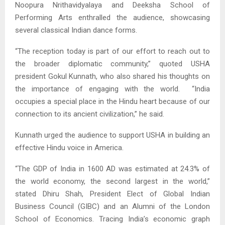
Noopura Nrithavidyalaya and Deeksha School of
Performing Arts enthralled the audience, showcasing
several classical Indian dance forms.
“The reception today is part of our effort to reach out to
the broader diplomatic community,” quoted USHA
president Gokul Kunnath, who also shared his thoughts on
the importance of engaging with the world. “India
occupies a special place in the Hindu heart because of our
connection to its ancient civilization,” he said.
Kunnath urged the audience to support USHA in building an
effective Hindu voice in America.
“The GDP of India in 1600 AD was estimated at 24.3% of
the world economy, the second largest in the world,”
stated Dhiru Shah, President Elect of Global Indian
Business Council (GIBC) and an Alumni of the London
School of Economics. Tracing India’s economic graph