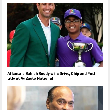
Atlanta’s Sahish Reddy wins Drive, Chip and Putt
title at Augusta National