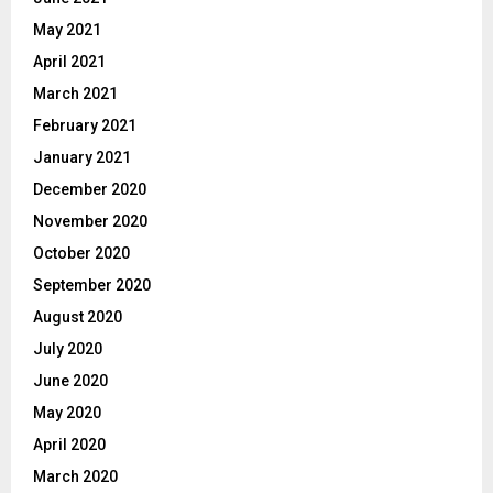
May 2021
April 2021
March 2021
February 2021
January 2021
December 2020
November 2020
October 2020
September 2020
August 2020
July 2020
June 2020
May 2020
April 2020
March 2020