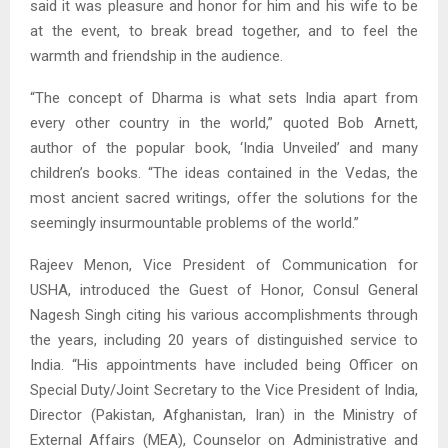
said it was pleasure and honor for him and his wife to be
at the event, to break bread together, and to feel the
warmth and friendship in the audience.
“The concept of Dharma is what sets India apart from
every other country in the world,” quoted Bob Arnett,
author of the popular book, ‘India Unveiled’ and many
children’s books. “The ideas contained in the Vedas, the
most ancient sacred writings, offer the solutions for the
seemingly insurmountable problems of the world.”
Rajeev Menon, Vice President of Communication for
USHA, introduced the Guest of Honor, Consul General
Nagesh Singh citing his various accomplishments through
the years, including 20 years of distinguished service to
India. “His appointments have included being Officer on
Special Duty/Joint Secretary to the Vice President of India,
Director (Pakistan, Afghanistan, Iran) in the Ministry of
External Affairs (MEA), Counselor on Administrative and