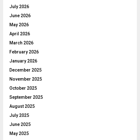
July 2026
June 2026
May 2026
April 2026
March 2026
February 2026
January 2026
December 2025
November 2025
October 2025
September 2025
August 2025
July 2025
June 2025
May 2025