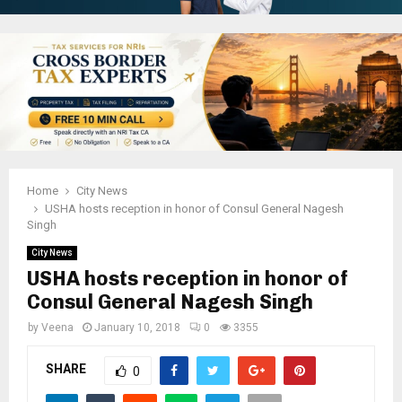
Home
City News
USHA hosts reception in honor of Consul General Nagesh
Singh
City News
USHA hosts reception in honor of
Consul General Nagesh Singh
by
Veena
January 10, 2018
0
3355
SHARE
0