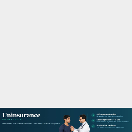
M
A
R
Y
M
E
N
U