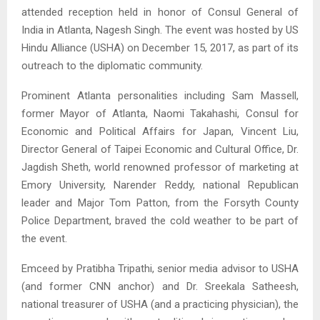
attended reception held in honor of Consul General of
India in Atlanta, Nagesh Singh. The event was hosted by US
Hindu Alliance (USHA) on December 15, 2017, as part of its
outreach to the diplomatic community.
Prominent Atlanta personalities including Sam Massell,
former Mayor of Atlanta, Naomi Takahashi, Consul for
Economic and Political Affairs for Japan, Vincent Liu,
Director General of Taipei Economic and Cultural Office, Dr.
Jagdish Sheth, world renowned professor of marketing at
Emory University, Narender Reddy, national Republican
leader and Major Tom Patton, from the Forsyth County
Police Department, braved the cold weather to be part of
the event.
Emceed by Pratibha Tripathi, senior media advisor to USHA
(and former CNN anchor) and Dr. Sreekala Satheesh,
national treasurer of USHA (and a practicing physician), the