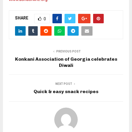
SHARE
0
PREVIOUS POST
Konkani Association of Georgia celebrates
Diwali
NEXT POST
Quick & easy snack recipes