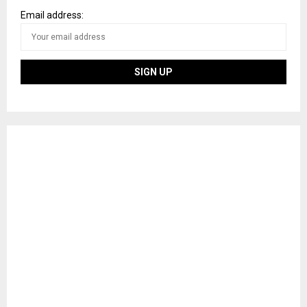
Email address: