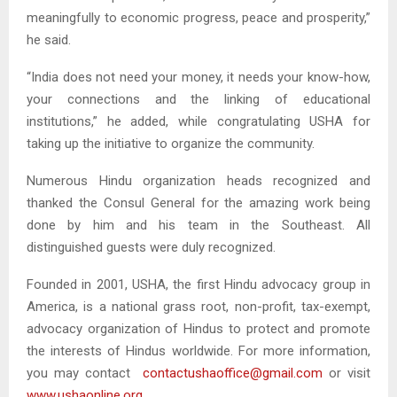
meaningfully to economic progress, peace and prosperity,”
he said.
“India does not need your money, it needs your know-how,
your connections and the linking of educational
institutions,” he added, while congratulating USHA for
taking up the initiative to organize the community.
Numerous Hindu organization heads recognized and
thanked the Consul General for the amazing work being
done by him and his team in the Southeast. All
distinguished guests were duly recognized.
Founded in 2001, USHA, the first Hindu advocacy group in
America, is a national grass root, non-profit, tax-exempt,
advocacy organization of Hindus to protect and promote
the interests of Hindus worldwide. For more information,
you may contact
contactushaoffice@gmail.com
or visit
www.ushaonline.org
.