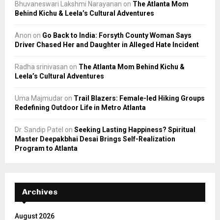
Bhuvaneswari Lakshmi Narayanan
on
The Atlanta Mom
Behind Kichu & Leela’s Cultural Adventures
Anon
on
Go Back to India: Forsyth County Woman Says
Driver Chased Her and Daughter in Alleged Hate Incident
Radha srinivasan
on
The Atlanta Mom Behind Kichu &
Leela’s Cultural Adventures
Uma Majmudar
on
Trail Blazers: Female-led Hiking Groups
Redefining Outdoor Life in Metro Atlanta
Dr. Sandip Patel
on
Seeking Lasting Happiness? Spiritual
Master Deepakbhai Desai Brings Self-Realization
Program to Atlanta
Archives
August 2026