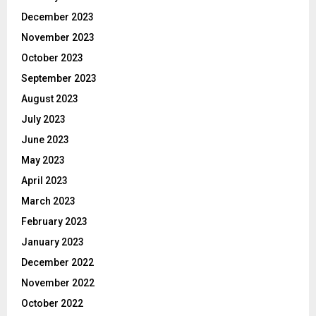
December 2023
November 2023
October 2023
September 2023
August 2023
July 2023
June 2023
May 2023
April 2023
March 2023
February 2023
January 2023
December 2022
November 2022
October 2022