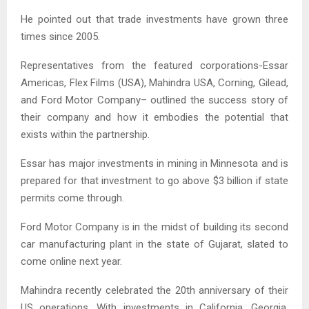
He pointed out that trade investments have grown three
times since 2005.
Representatives from the featured corporations-Essar
Americas, Flex Films (USA), Mahindra USA, Corning, Gilead,
and Ford Motor Company– outlined the success story of
their company and how it embodies the potential that
exists within the partnership.
Essar has major investments in mining in Minnesota and is
prepared for that investment to go above $3 billion if state
permits come through.
Ford Motor Company is in the midst of building its second
car manufacturing plant in the state of Gujarat, slated to
come online next year.
Mahindra recently celebrated the 20th anniversary of their
US operations. With investments in California, Georgia,