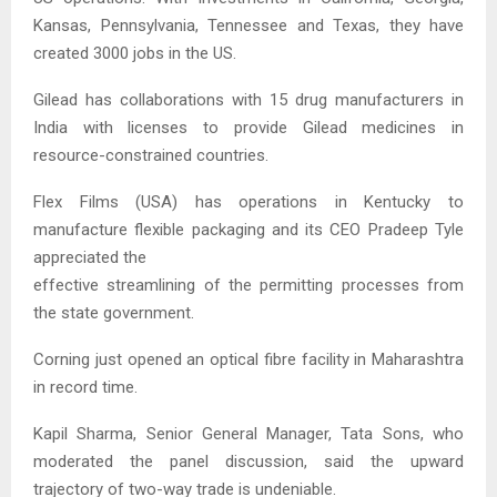
Kansas, Pennsylvania, Tennessee and Texas, they have
created 3000 jobs in the US.
Gilead has collaborations with 15 drug manufacturers in
India with licenses to provide Gilead medicines in
resource-constrained countries.
Flex Films (USA) has operations in Kentucky to
manufacture flexible packaging and its CEO Pradeep Tyle
appreciated the
effective streamlining of the permitting processes from
the state government.
Corning just opened an optical fibre facility in Maharashtra
in record time.
Kapil Sharma, Senior General Manager, Tata Sons, who
moderated the panel discussion, said the upward
trajectory of two-way trade is undeniable.