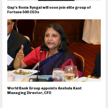
Gap’s Sonia Syngal will soon join elite group of
Fortune 500 CEOs
World Bank Group appoints Anshula Kant
Managing Director, CFO