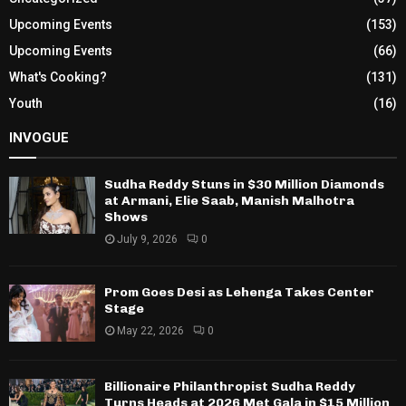
Upcoming Events
(153)
Upcoming Events
(66)
What's Cooking?
(131)
Youth
(16)
INVOGUE
Sudha Reddy Stuns in $30 Million Diamonds
at Armani, Elie Saab, Manish Malhotra
Shows
July 9, 2026
0
Prom Goes Desi as Lehenga Takes Center
Stage
May 22, 2026
0
Billionaire Philanthropist Sudha Reddy
Turns Heads at 2026 Met Gala in $15 Million