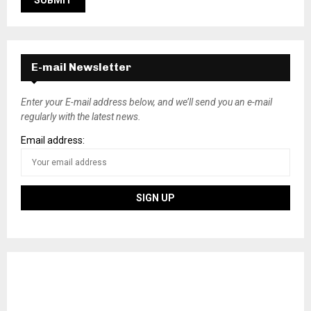
E-mail Newsletter
Enter your E-mail address below, and we’ll send you an e-mail
regularly with the latest news.
Email address: