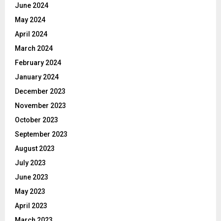
June 2024
May 2024
April 2024
March 2024
February 2024
January 2024
December 2023
November 2023
October 2023
September 2023
August 2023
July 2023
June 2023
May 2023
April 2023
March 2023