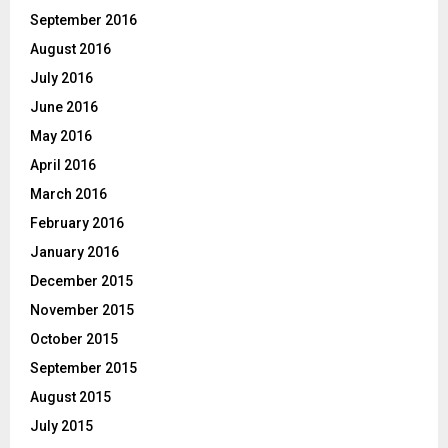
September 2016
August 2016
July 2016
June 2016
May 2016
April 2016
March 2016
February 2016
January 2016
December 2015
November 2015
October 2015
September 2015
August 2015
July 2015