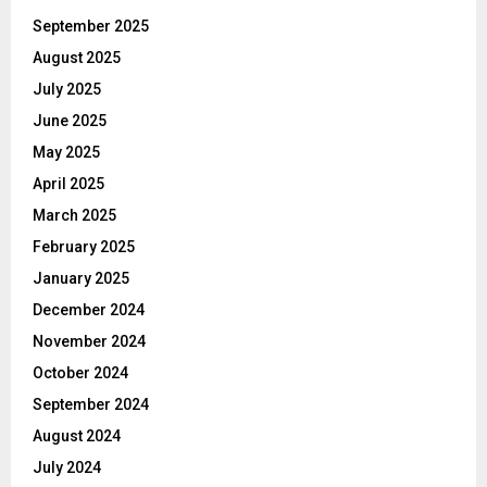
September 2025
August 2025
July 2025
June 2025
May 2025
April 2025
March 2025
February 2025
January 2025
December 2024
November 2024
October 2024
September 2024
August 2024
July 2024