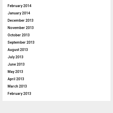
February 2014
January 2014
December 2013
November 2013
October 2013
September 2013
August 2013
July 2013
June 2013
May 2013
April 2013
March 2013
February 2013