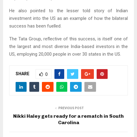
He also pointed to the lesser told story of Indian
investment into the US as an example of how the bilateral
success has been fuelled.
The Tata Group, reflective of this success, is itself one of
the largest and most diverse India-based investors in the
US, employing 20,000 people in over 30 states in the US.
SHARE
0
PREVIOUS POST
Nikki Haley gets ready for a rematch in South
Carolina