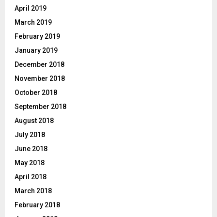
April 2019
March 2019
February 2019
January 2019
December 2018
November 2018
October 2018
September 2018
August 2018
July 2018
June 2018
May 2018
April 2018
March 2018
February 2018