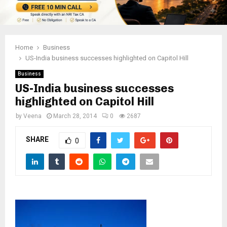
Home
Business
US-India business successes highlighted on Capitol Hill
Business
US-India business successes
highlighted on Capitol Hill
by
Veena
March 28, 2014
0
2687
SHARE
0