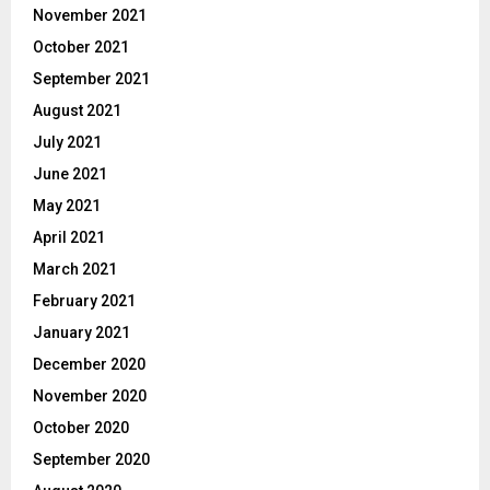
November 2021
October 2021
September 2021
August 2021
July 2021
June 2021
May 2021
April 2021
March 2021
February 2021
January 2021
December 2020
November 2020
October 2020
September 2020