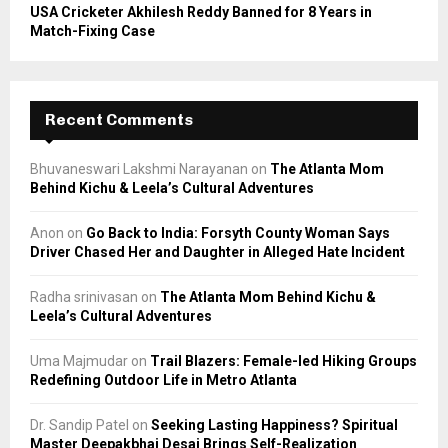
USA Cricketer Akhilesh Reddy Banned for 8 Years in
Match-Fixing Case
Recent Comments
Bhuvaneswari Lakshmi Narayanan
on
The Atlanta Mom
Behind Kichu & Leela’s Cultural Adventures
Anon
on
Go Back to India: Forsyth County Woman Says
Driver Chased Her and Daughter in Alleged Hate Incident
Radha srinivasan
on
The Atlanta Mom Behind Kichu &
Leela’s Cultural Adventures
Uma Majmudar
on
Trail Blazers: Female-led Hiking Groups
Redefining Outdoor Life in Metro Atlanta
Dr. Sandip Patel
on
Seeking Lasting Happiness? Spiritual
Master Deepakbhai Desai Brings Self-Realization