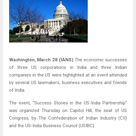
Washington, March 28 (IANS)
The economic successes
of three US corporations in India and three Indian
companies in the US were highlighted at an event attended
by several US lawmakers, business executives and friends
of India.
The event, “Success Stories in the US-India Partnership”
was organized Thursday on Capitol Hill, the seat of US
Congress, by The Confederation of Indian Industry (CII)
and the US-India Business Council (USIBC).