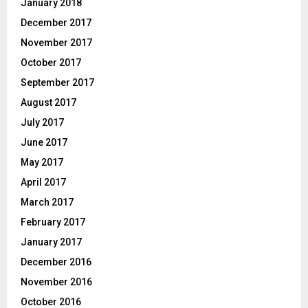
January 2018
December 2017
November 2017
October 2017
September 2017
August 2017
July 2017
June 2017
May 2017
April 2017
March 2017
February 2017
January 2017
December 2016
November 2016
October 2016