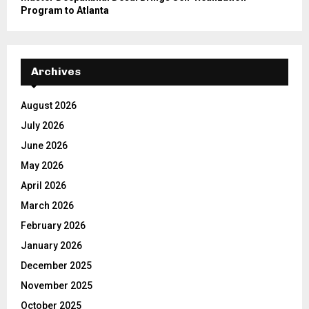
Program to Atlanta
Archives
August 2026
July 2026
June 2026
May 2026
April 2026
March 2026
February 2026
January 2026
December 2025
November 2025
October 2025