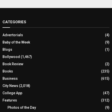
CATEGORIES
Advertorials
(4)
Baby of the Week
(9)
Blogs
(1)
Bollywood
(1,467)
Book Review
(2)
Books
(235)
Business
(615)
City News
(2,018)
College App
(47)
Features
(312)
Photos of the Day
(9)