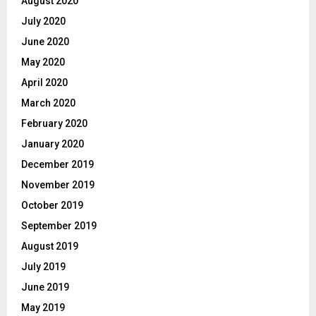
August 2020
July 2020
June 2020
May 2020
April 2020
March 2020
February 2020
January 2020
December 2019
November 2019
October 2019
September 2019
August 2019
July 2019
June 2019
May 2019