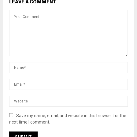
LEAVE A COMMENT
Save my name, email, and website in this browser for the
next time I comment.