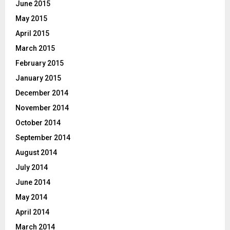
June 2015
May 2015
April 2015
March 2015
February 2015
January 2015
December 2014
November 2014
October 2014
September 2014
August 2014
July 2014
June 2014
May 2014
April 2014
March 2014