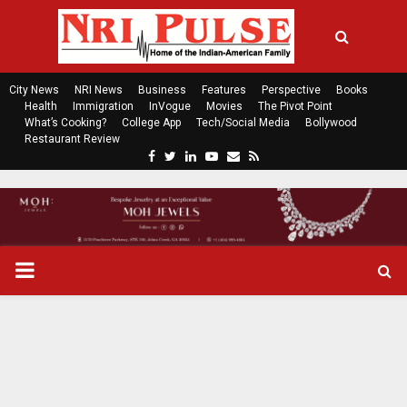
City News
NRI News
Business
Features
Perspective
Books
Health
Immigration
InVogue
Movies
The Pivot Point
What’s Cooking?
College App
Tech/Social Media
Bollywood
Restaurant Review
F
T
L
Y
E
R
a
w
i
o
m
s
c
i
n
u
a
s
e
t
k
t
i
b
t
e
u
l
o
e
d
b
P
o
r
i
e
k
n
R
I