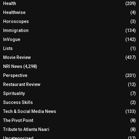
Health
(209)
Healthwise
(4)
Horoscopes
(3)
Immigration
(134)
InVogue
(142)
Lists
(1)
Movie Review
(437)
NRI News
(4,298)
Perspective
(201)
Restaurant Review
(12)
Spirituality
(7)
Success Skills
(2)
Tech & Social Media News
(133)
The Pivot Point
(8)
Tribute to Atlanta Naari
(8)
Uncategorized
(37)