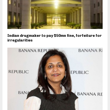
Indian drugmaker to pay $50mn fine, forfeiture for
irregularities