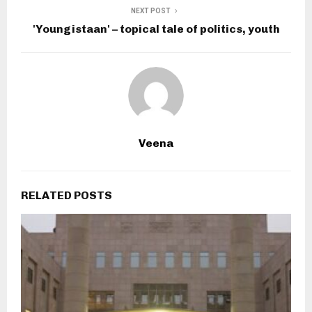
NEXT POST
'Youngistaan' – topical tale of politics, youth
Veena
RELATED POSTS