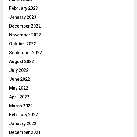
February 2023
January 2023
December 2022
November 2022
October 2022
September 2022
August 2022
July 2022
June 2022
May 2022
April 2022
March 2022
February 2022
January 2022
December 2021