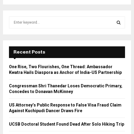
S
e
a
S
r
c
E
h
Recent Posts
f
A
o
One Rise, Two Flourishes, One Thread: Ambassador
r
R
Kwatra Hails Diaspora as Anchor of India-US Partnership
:
C
Congressman Shri Thanedar Loses Democratic Primary,
Concedes to Donavan McKinney
H
US Attorney’s Public Response to False Visa Fraud Claim
Against Kuchipudi Dancer Draws Fire
UCSB Doctoral Student Found Dead After Solo Hiking Trip