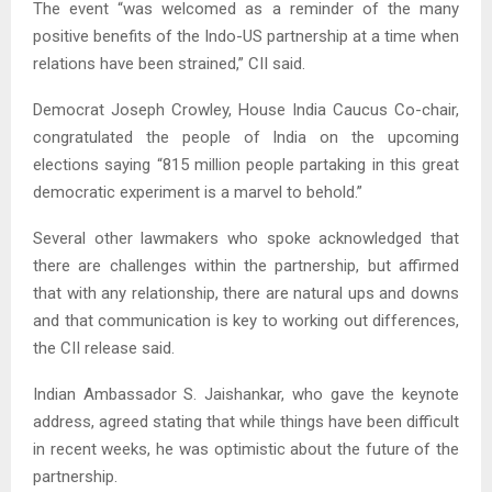
The event “was welcomed as a reminder of the many
positive benefits of the Indo-US partnership at a time when
relations have been strained,” CII said.
Democrat Joseph Crowley, House India Caucus Co-chair,
congratulated the people of India on the upcoming
elections saying “815 million people partaking in this great
democratic experiment is a marvel to behold.”
Several other lawmakers who spoke acknowledged that
there are challenges within the partnership, but affirmed
that with any relationship, there are natural ups and downs
and that communication is key to working out differences,
the CII release said.
Indian Ambassador S. Jaishankar, who gave the keynote
address, agreed stating that while things have been difficult
in recent weeks, he was optimistic about the future of the
partnership.