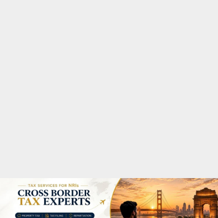
M
A
R
Y
M
E
N
U