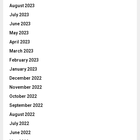
August 2023
July 2023
June 2023
May 2023
April 2023
March 2023
February 2023
January 2023
December 2022
November 2022
October 2022
September 2022
August 2022
July 2022
June 2022