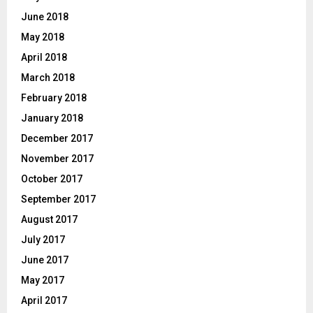
June 2018
May 2018
April 2018
March 2018
February 2018
January 2018
December 2017
November 2017
October 2017
September 2017
August 2017
July 2017
June 2017
May 2017
April 2017