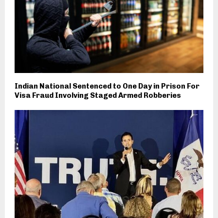
Indian National Sentenced to One Day in Prison For
Visa Fraud Involving Staged Armed Robberies