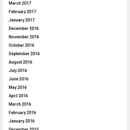
March 2017
February 2017
January 2017
December 2016
November 2016
October 2016
September 2016
August 2016
July 2016
June 2016
May 2016
April 2016
March 2016
February 2016
January 2016
December 2015