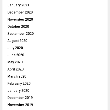
January 2021
December 2020
November 2020
October 2020
September 2020
August 2020
July 2020
June 2020
May 2020
April 2020
March 2020
February 2020
January 2020
December 2019
November 2019