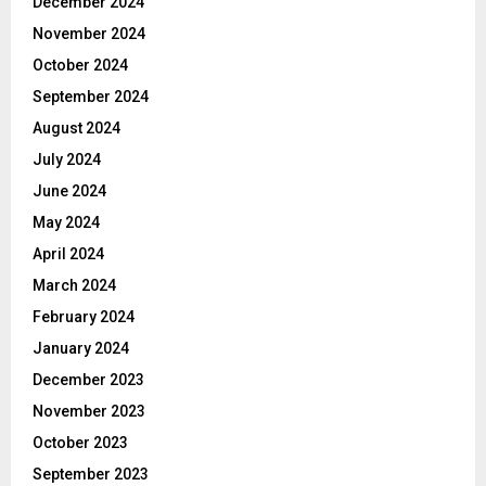
December 2024
November 2024
October 2024
September 2024
August 2024
July 2024
June 2024
May 2024
April 2024
March 2024
February 2024
January 2024
December 2023
November 2023
October 2023
September 2023