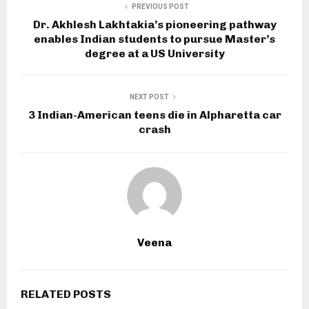
PREVIOUS POST
Dr. Akhlesh Lakhtakia’s pioneering pathway
enables Indian students to pursue Master’s
degree at a US University
NEXT POST
3 Indian-American teens die in Alpharetta car
crash
Veena
RELATED POSTS