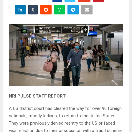
NRI PULSE STAFF REPORT
A US district court has cleared the way for over 90 foreign
nationals, mostly Indians, to return to the United States.
They were previously denied reentry to the US or faced
visa rejection due to their association with a fraud scheme