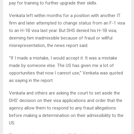
pay for training to further upgrade their skills.
Venkata left within months for a position with another IT
firm and later attempted to change status from an F-1 visa
to an H-1B visa last year. But DHS denied his H-1B visa,
deeming him inadmissible because of fraud or willful
misrepresentation, the news report said.
“If I made a mistake, I would accept it. It was a mistake
made by someone else. The US has given me a lot of
opportunities that now I cannot use,” Venkata was quoted
as saying in the report.
Venkata and others are asking the court to set aside the
DHS’ decision on their visa applications and order that the
agency allow them to respond to any fraud allegations
before making a determination on their admissibility to the
US.