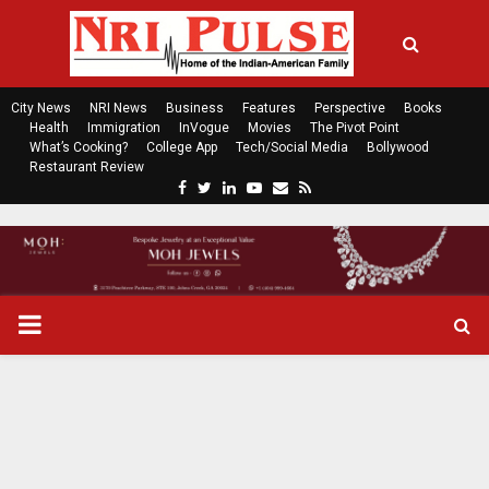
City News
NRI News
Business
Features
Perspective
Books
Health
Immigration
InVogue
Movies
The Pivot Point
What’s Cooking?
College App
Tech/Social Media
Bollywood
Restaurant Review
F
T
L
Y
E
R
a
w
i
o
m
s
c
i
n
u
a
s
e
t
k
t
i
b
t
e
u
l
o
e
d
b
P
o
r
i
e
k
n
R
I