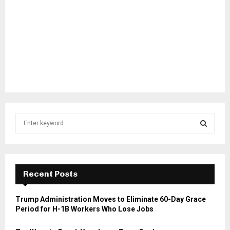
S
e
a
S
r
c
E
h
Recent Posts
f
A
o
Trump Administration Moves to Eliminate 60-Day Grace
r
R
Period for H-1B Workers Who Lose Jobs
:
C