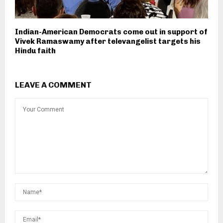
Indian-American Democrats come out in support of
Vivek Ramaswamy after televangelist targets his
Hindu faith
LEAVE A COMMENT