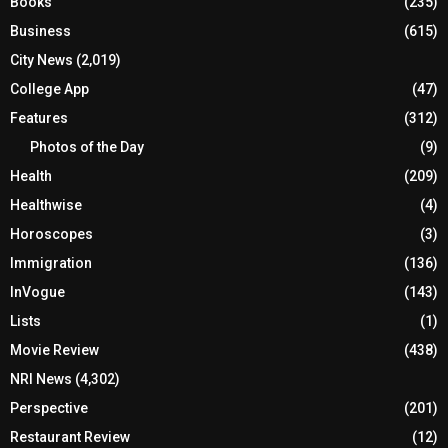
Books
(235)
Business
(615)
City News
(2,019)
College App
(47)
Features
(312)
Photos of the Day
(9)
Health
(209)
Healthwise
(4)
Horoscopes
(3)
Immigration
(136)
InVogue
(143)
Lists
(1)
Movie Review
(438)
NRI News
(4,302)
Perspective
(201)
Restaurant Review
(12)