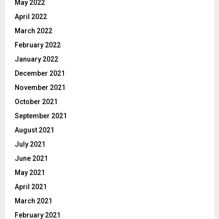
May 2022
April 2022
March 2022
February 2022
January 2022
December 2021
November 2021
October 2021
September 2021
August 2021
July 2021
June 2021
May 2021
April 2021
March 2021
February 2021