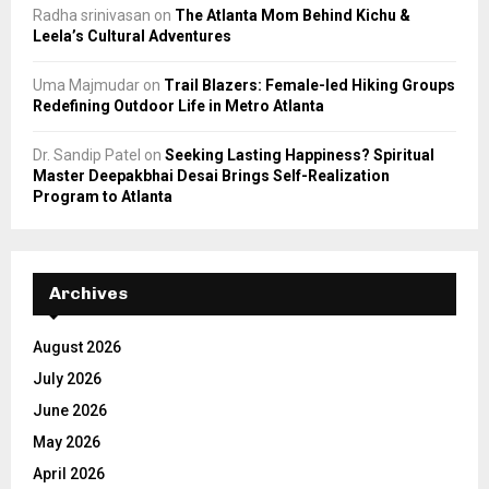
Radha srinivasan
on
The Atlanta Mom Behind Kichu &
Leela’s Cultural Adventures
Uma Majmudar
on
Trail Blazers: Female-led Hiking Groups
Redefining Outdoor Life in Metro Atlanta
Dr. Sandip Patel
on
Seeking Lasting Happiness? Spiritual
Master Deepakbhai Desai Brings Self-Realization
Program to Atlanta
Archives
August 2026
July 2026
June 2026
May 2026
April 2026