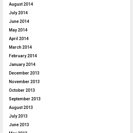
August 2014
July 2014
June 2014
May 2014
April 2014
March 2014
February 2014
January 2014
December 2013
November 2013
October 2013
September 2013
August 2013
July 2013
June 2013