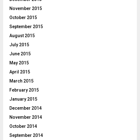
November 2015
October 2015
September 2015
August 2015
July 2015
June 2015
May 2015
April 2015
March 2015
February 2015
January 2015
December 2014
November 2014
October 2014
September 2014