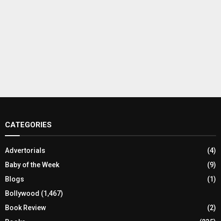
CATEGORIES
Advertorials
(4)
Baby of the Week
(9)
Blogs
(1)
Bollywood
(1,467)
Book Review
(2)