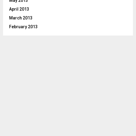
May 2013
April 2013
March 2013
February 2013