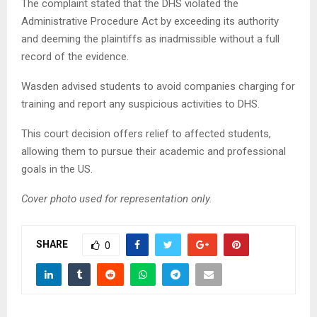
The complaint stated that the DHS violated the
Administrative Procedure Act by exceeding its authority
and deeming the plaintiffs as inadmissible without a full
record of the evidence.
Wasden advised students to avoid companies charging for
training and report any suspicious activities to DHS.
This court decision offers relief to affected students,
allowing them to pursue their academic and professional
goals in the US.
Cover photo used for representation only.
SHARE
0