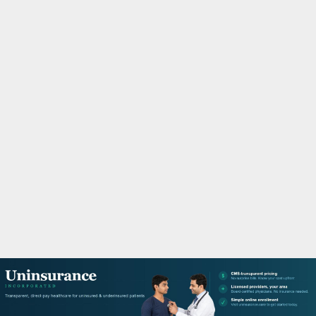
M
A
R
Y
M
E
N
U