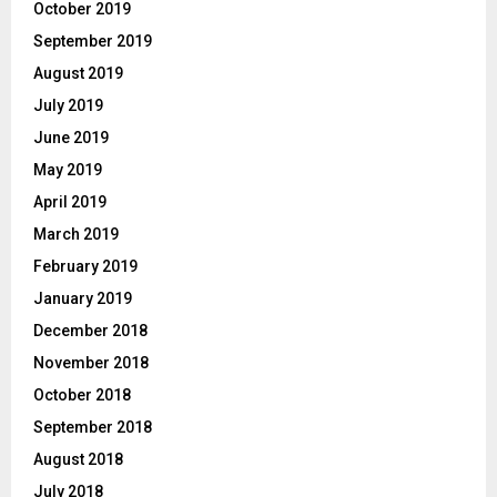
October 2019
September 2019
August 2019
July 2019
June 2019
May 2019
April 2019
March 2019
February 2019
January 2019
December 2018
November 2018
October 2018
September 2018
August 2018
July 2018