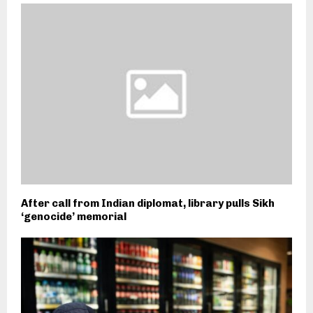
After call from Indian diplomat, library pulls Sikh
‘genocide’ memorial