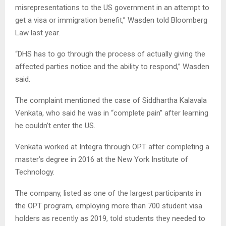
misrepresentations to the US government in an attempt to
get a visa or immigration benefit,” Wasden told Bloomberg
Law last year.
“DHS has to go through the process of actually giving the
affected parties notice and the ability to respond,” Wasden
said.
The complaint mentioned the case of Siddhartha Kalavala
Venkata, who said he was in “complete pain” after learning
he couldn’t enter the US.
Venkata worked at Integra through OPT after completing a
master’s degree in 2016 at the New York Institute of
Technology.
The company, listed as one of the largest participants in
the OPT program, employing more than 700 student visa
holders as recently as 2019, told students they needed to