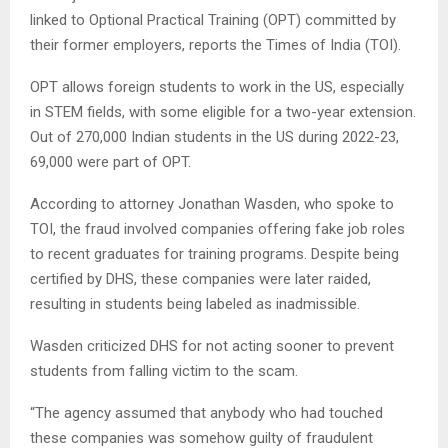
linked to Optional Practical Training (OPT) committed by
their former employers, reports the Times of India (TOI).
OPT allows foreign students to work in the US, especially
in STEM fields, with some eligible for a two-year extension.
Out of 270,000 Indian students in the US during 2022-23,
69,000 were part of OPT.
According to attorney Jonathan Wasden, who spoke to
TOI, the fraud involved companies offering fake job roles
to recent graduates for training programs. Despite being
certified by DHS, these companies were later raided,
resulting in students being labeled as inadmissible.
Wasden criticized DHS for not acting sooner to prevent
students from falling victim to the scam.
“The agency assumed that anybody who had touched
these companies was somehow guilty of fraudulent