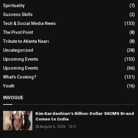
Spirituality
(7)
Success Skills
(2)
Tech & Social Media News
(133)
The Pivot Point
(8)
Tribute to Atlanta Naari
(8)
Uncategorized
(38)
Upcoming Events
(153)
Upcoming Events
(66)
What's Cooking?
(131)
Youth
(16)
INVOGUE
Kim Kardashian’s Billion-Dollar SKIMS Brand
Comes to India
August 6, 2026
0