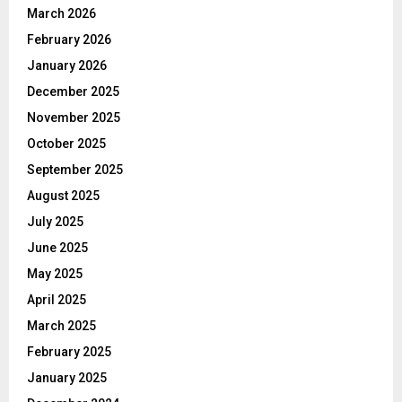
March 2026
February 2026
January 2026
December 2025
November 2025
October 2025
September 2025
August 2025
July 2025
June 2025
May 2025
April 2025
March 2025
February 2025
January 2025