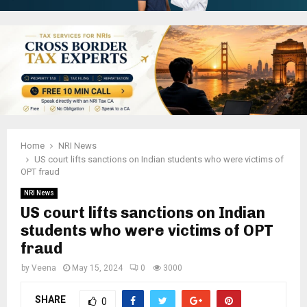
Home
NRI News
US court lifts sanctions on Indian students who were victims of
OPT fraud
NRI News
US court lifts sanctions on Indian
students who were victims of OPT
fraud
by
Veena
May 15, 2024
0
3000
SHARE
0