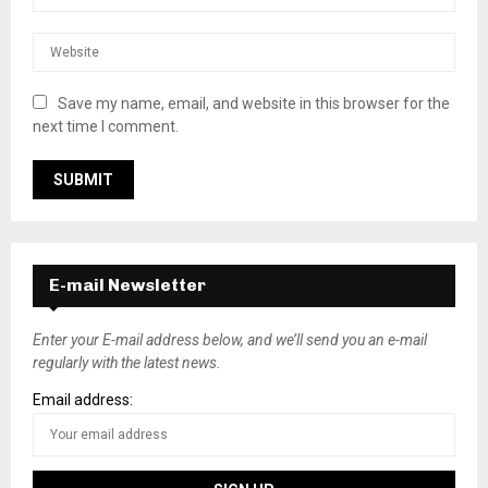
Save my name, email, and website in this browser for the
next time I comment.
E-mail Newsletter
Enter your E-mail address below, and we’ll send you an e-mail
regularly with the latest news.
Email address: