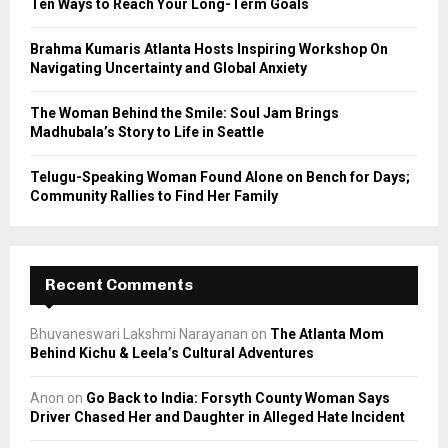
Ten Ways to Reach Your Long-Term Goals
H
Brahma Kumaris Atlanta Hosts Inspiring Workshop On
Navigating Uncertainty and Global Anxiety
The Woman Behind the Smile: Soul Jam Brings
Madhubala’s Story to Life in Seattle
Telugu-Speaking Woman Found Alone on Bench for Days;
Community Rallies to Find Her Family
Recent Comments
Bhuvaneswari Lakshmi Narayanan
on
The Atlanta Mom
Behind Kichu & Leela’s Cultural Adventures
Anon
on
Go Back to India: Forsyth County Woman Says
Driver Chased Her and Daughter in Alleged Hate Incident