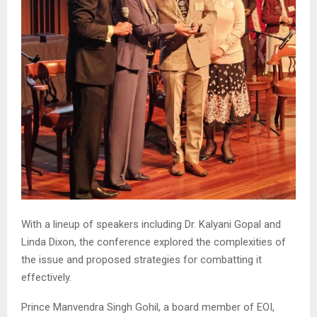
With a lineup of speakers including Dr. Kalyani Gopal and
Linda Dixon, the conference explored the complexities of
the issue and proposed strategies for combatting it
effectively.
Prince Manvendra Singh Gohil, a board member of EOI,