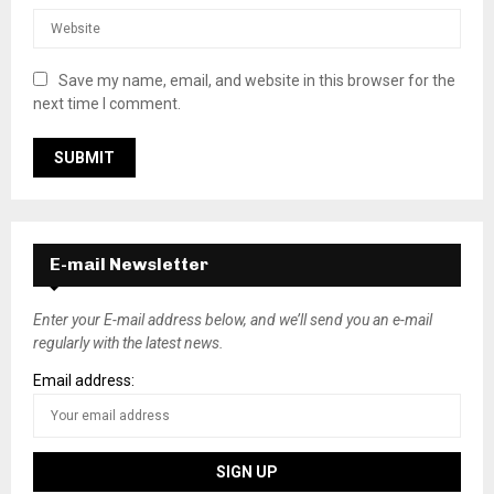
Save my name, email, and website in this browser for the
next time I comment.
E-mail Newsletter
Enter your E-mail address below, and we’ll send you an e-mail
regularly with the latest news.
Email address: