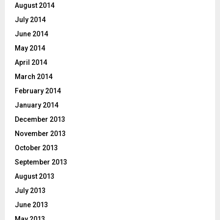
August 2014
July 2014
June 2014
May 2014
April 2014
March 2014
February 2014
January 2014
December 2013
November 2013
October 2013
September 2013
August 2013
July 2013
June 2013
May 2013