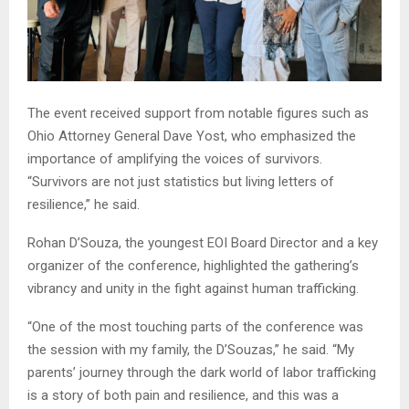
The event received support from notable figures such as
Ohio Attorney General Dave Yost, who emphasized the
importance of amplifying the voices of survivors.
“Survivors are not just statistics but living letters of
resilience,” he said.
Rohan D’Souza, the youngest EOI Board Director and a key
organizer of the conference, highlighted the gathering’s
vibrancy and unity in the fight against human trafficking.
“One of the most touching parts of the conference was
the session with my family, the D’Souzas,” he said. “My
parents’ journey through the dark world of labor trafficking
is a story of both pain and resilience, and this was a