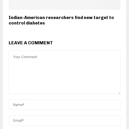
Indian-American researchers find new target to
control diabetes
LEAVE A COMMENT