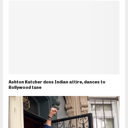
Ashton Kutcher dons Indian attire, dances to
Bollywood tune