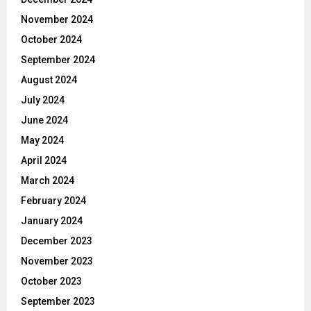
November 2024
October 2024
September 2024
August 2024
July 2024
June 2024
May 2024
April 2024
March 2024
February 2024
January 2024
December 2023
November 2023
October 2023
September 2023