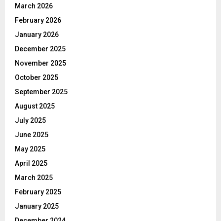
March 2026
February 2026
January 2026
December 2025
November 2025
October 2025
September 2025
August 2025
July 2025
June 2025
May 2025
April 2025
March 2025
February 2025
January 2025
December 2024