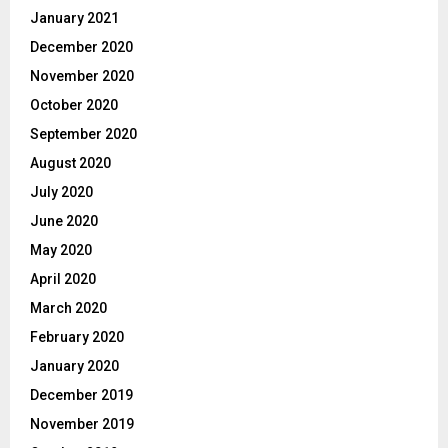
January 2021
December 2020
November 2020
October 2020
September 2020
August 2020
July 2020
June 2020
May 2020
April 2020
March 2020
February 2020
January 2020
December 2019
November 2019