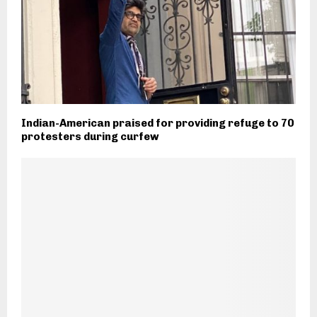
Indian-American praised for providing refuge to 70
protesters during curfew