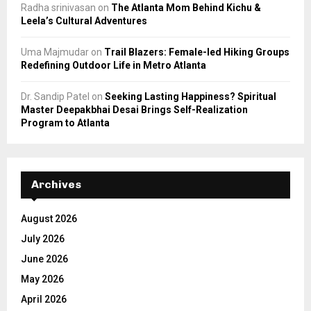
Radha srinivasan
on
The Atlanta Mom Behind Kichu &
Leela’s Cultural Adventures
Uma Majmudar
on
Trail Blazers: Female-led Hiking Groups
Redefining Outdoor Life in Metro Atlanta
Dr. Sandip Patel
on
Seeking Lasting Happiness? Spiritual
Master Deepakbhai Desai Brings Self-Realization
Program to Atlanta
Archives
August 2026
July 2026
June 2026
May 2026
April 2026