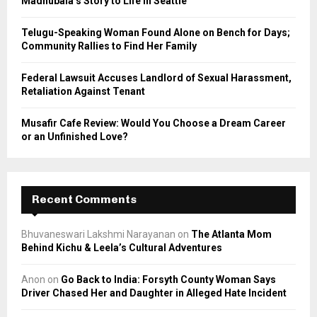
Madhubala’s Story to Life in Seattle
H
Telugu-Speaking Woman Found Alone on Bench for Days;
Community Rallies to Find Her Family
Federal Lawsuit Accuses Landlord of Sexual Harassment,
Retaliation Against Tenant
Musafir Cafe Review: Would You Choose a Dream Career
or an Unfinished Love?
Recent Comments
Bhuvaneswari Lakshmi Narayanan
on
The Atlanta Mom
Behind Kichu & Leela’s Cultural Adventures
Anon
on
Go Back to India: Forsyth County Woman Says
Driver Chased Her and Daughter in Alleged Hate Incident