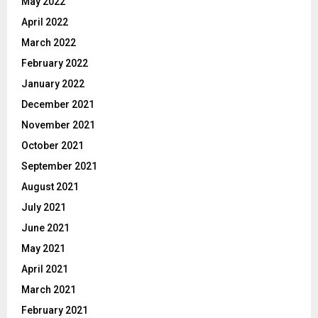
May 2022
April 2022
March 2022
February 2022
January 2022
December 2021
November 2021
October 2021
September 2021
August 2021
July 2021
June 2021
May 2021
April 2021
March 2021
February 2021