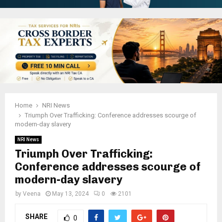
Home
NRI News
Triumph Over Trafficking: Conference addresses scourge of
modern-day slavery
NRI News
Triumph Over Trafficking:
Conference addresses scourge of
modern-day slavery
by
Veena
May 13, 2024
0
2101
SHARE
0