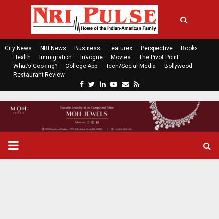
City News
NRI News
Business
Features
Perspective
Books
Health
Immigration
InVogue
Movies
The Pivot Point
What’s Cooking?
College App
Tech/Social Media
Bollywood
Restaurant Review
F
T
L
Y
E
R
a
w
i
o
m
s
c
i
n
u
a
s
e
t
k
t
i
b
t
e
u
l
o
e
d
b
P
o
r
i
e
k
n
R
I