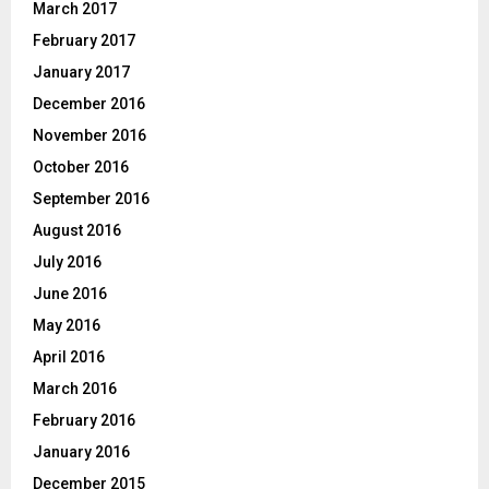
March 2017
February 2017
January 2017
December 2016
November 2016
October 2016
September 2016
August 2016
July 2016
June 2016
May 2016
April 2016
March 2016
February 2016
January 2016
December 2015