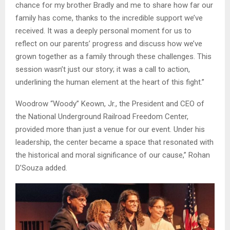
chance for my brother Bradly and me to share how far our
family has come, thanks to the incredible support we’ve
received. It was a deeply personal moment for us to
reflect on our parents’ progress and discuss how we’ve
grown together as a family through these challenges. This
session wasn’t just our story; it was a call to action,
underlining the human element at the heart of this fight.”
Woodrow “Woody” Keown, Jr., the President and CEO of
the National Underground Railroad Freedom Center,
provided more than just a venue for our event. Under his
leadership, the center became a space that resonated with
the historical and moral significance of our cause,” Rohan
D’Souza added.