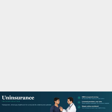
M
A
R
Y
M
E
N
U