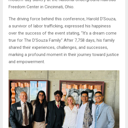
Freedom Center in Cincinnati, Ohio.
The driving force behind this conference, Harold D’Souza,
a survivor of labor trafficking, expressed his happiness
over the success of the event stating, “It’s a dream come
true for The D’Souza Family.” After 7,758 days, his family
shared their experiences, challenges, and successes,
marking a profound moment in their journey toward justice
and empowerment.