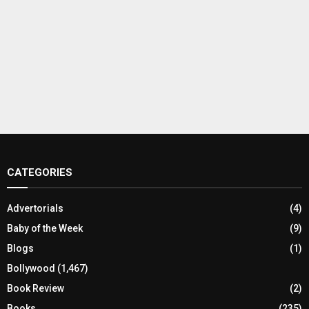
CATEGORIES
Advertorials
(4)
Baby of the Week
(9)
Blogs
(1)
Bollywood
(1,467)
Book Review
(2)
Books
(235)