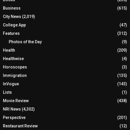
Business
(615)
City News
(2,019)
College App
(47)
Features
(312)
Photos of the Day
(9)
Health
(209)
Healthwise
(4)
Horoscopes
(3)
Immigration
(135)
InVogue
(143)
Lists
(1)
Movie Review
(438)
NRI News
(4,302)
Perspective
(201)
Restaurant Review
(12)