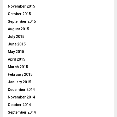
November 2015
October 2015
September 2015
August 2015
July 2015
June 2015
May 2015
April 2015
March 2015
February 2015
January 2015
December 2014
November 2014
October 2014
September 2014