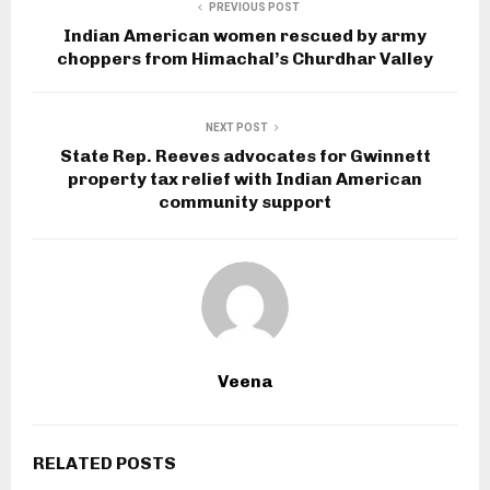
PREVIOUS POST
Indian American women rescued by army
choppers from Himachal’s Churdhar Valley
NEXT POST
State Rep. Reeves advocates for Gwinnett
property tax relief with Indian American
community support
Veena
RELATED POSTS