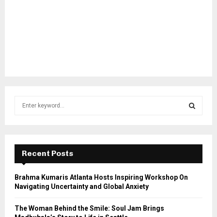
S
e
a
S
r
c
E
h
Recent Posts
f
A
o
Brahma Kumaris Atlanta Hosts Inspiring Workshop On
r
R
Navigating Uncertainty and Global Anxiety
:
C
The Woman Behind the Smile: Soul Jam Brings