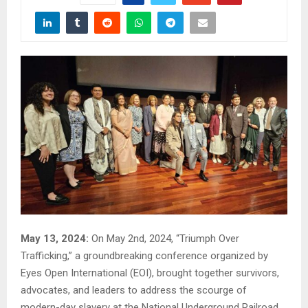
May 13, 2024:
On May 2nd, 2024, “Triumph Over
Trafficking,” a groundbreaking conference organized by
Eyes Open International (EOI), brought together survivors,
advocates, and leaders to address the scourge of
modern-day slavery at the National Underground Railroad