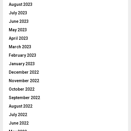
August 2023
July 2023
June 2023
May 2023
April 2023
March 2023
February 2023
January 2023
December 2022
November 2022
October 2022
September 2022
August 2022
July 2022
June 2022