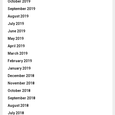
October 2019
September 2019
August 2019
July 2019
June 2019
May 2019
April 2019
March 2019
February 2019
January 2019
December 2018
November 2018
October 2018
September 2018
August 2018
July 2018