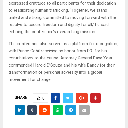
expressed gratitude to all participants for their dedication
to eradicating human trafficking. “Together, we stand
united and strong, committed to moving forward with the
resolve to secure freedom and dignity for all,” he said,
echoing the conference’s overarching mission.
The conference also served as a platform for recognition,
with Prince Gohil receiving an honor from EOI for his
contributions to the cause. Attorney General Dave Yost
commended Harold D’Souza and his wife Dancy for their
transformation of personal adversity into a global
movement for change.
SHARE
0