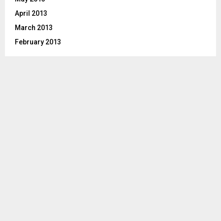
April 2013
March 2013
February 2013