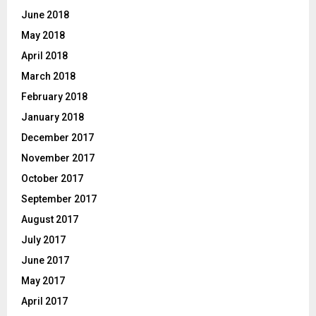
June 2018
May 2018
April 2018
March 2018
February 2018
January 2018
December 2017
November 2017
October 2017
September 2017
August 2017
July 2017
June 2017
May 2017
April 2017