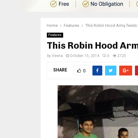
Home
Features
This Robin Hood Army feeds
Features
This Robin Hood Arm
by
Veena
October 15, 2014
0
2720
SHARE
0