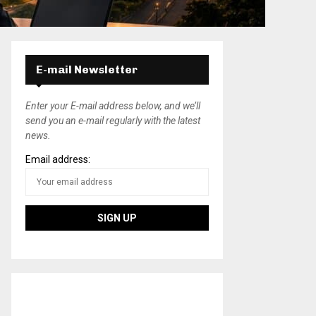
E-mail Newsletter
Enter your E-mail address below, and we’ll
send you an e-mail regularly with the latest
news.
Email address: