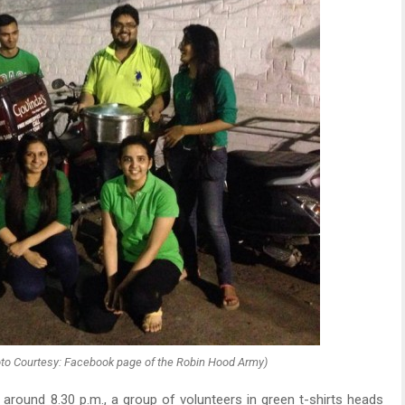
oto Courtesy: Facebook page of the Robin Hood Army)
 around 8.30 p.m., a group of volunteers in green t-shirts heads