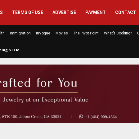
US
TERMS OF USE
ADVERTISE
PAYMENT
CONTACT
lth
Immigration
InVogue
Movies
The Pivot Point
What’s Cooking?
C
rming STEM…
The Atlanta Mom Behind Kichu & L