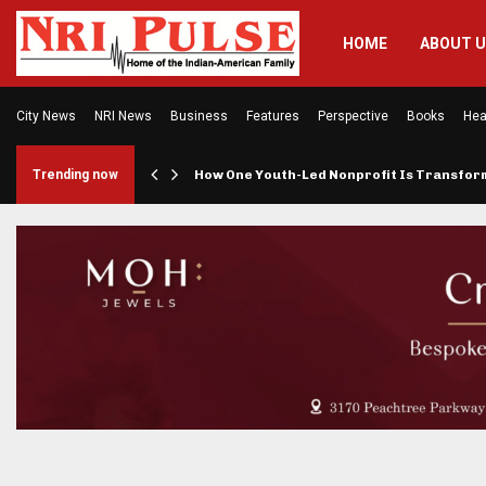
HOME
ABOUT 
City News
NRI News
Business
Features
Perspective
Books
Hea
rings…
Trending now
How One Youth-Led Nonprofit Is Transfo