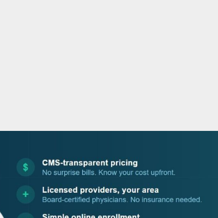
o
r
i
e
k
n