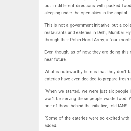
out in different directions with packed foo
sleeping under the open skies in the capital.
This is not a government initiative, but a col
restaurants and eateries in Delhi, Mumbai, H
through their Robin Hood Army, a four-month-ol
Even though, as of now, they are doing this o
near future.
What is noteworthy here is that they don’t 
eateries have even decided to prepare fresh 
“When we started, we were just six people 
won’t be serving these people waste food. W
one of those behind the initiative, told IANS.
“Some of the eateries were so excited with 
added.