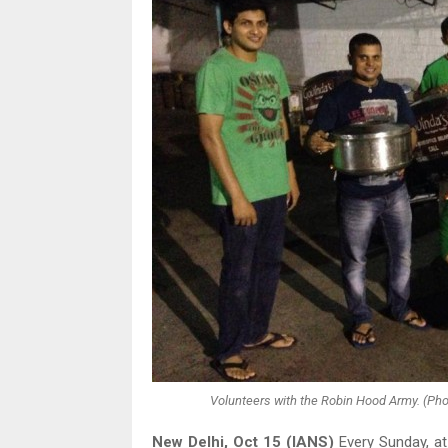
Volunteers with the Robin Hood Army. (Ph
New Delhi, Oct 15 (IANS)
Every Sunday, at