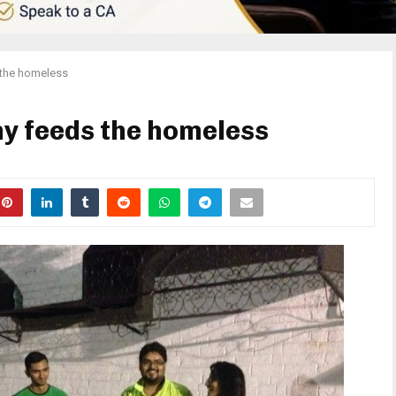
 the homeless
y feeds the homeless