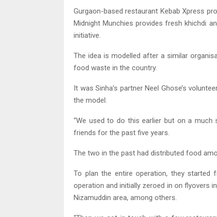
Gurgaon-based restaurant Kebab Xpress provi
Midnight Munchies provides fresh khichdi an
initiative.
The idea is modelled after a similar organis
food waste in the country.
It was Sinha’s partner Neel Ghose’s volunteer
the model.
“We used to do this earlier but on a much 
friends for the past five years.
The two in the past had distributed food amo
To plan the entire operation, they started 
operation and initially zeroed in on flyovers 
Nizamuddin area, among others.