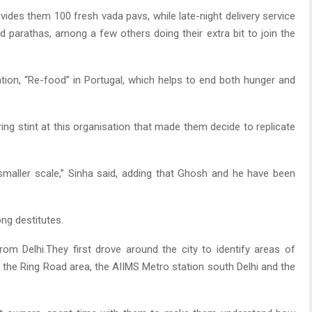
des them 100 fresh vada pavs, while late-night delivery service
d parathas, among a few others doing their extra bit to join the
ation, “Re-food” in Portugal, which helps to end both hunger and
ing stint at this organisation that made them decide to replicate
smaller scale,” Sinha said, adding that Ghosh and he have been
ng destitutes.
from Delhi.They first drove around the city to identify areas of
in the Ring Road area, the AIIMS Metro station south Delhi and the