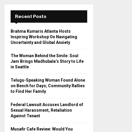
r
c
E
h
Recent Posts
f
A
o
Brahma Kumaris Atlanta Hosts
r
R
Inspiring Workshop On Navigating
:
Uncertainty and Global Anxiety
C
The Woman Behind the Smile: Soul
H
Jam Brings Madhubala’s Story to Life
in Seattle
Telugu-Speaking Woman Found Alone
on Bench for Days; Community Rallies
to Find Her Family
Federal Lawsuit Accuses Landlord of
Sexual Harassment, Retaliation
Against Tenant
Musafir Cafe Review: Would You