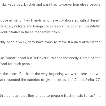
d like vada pav, khichdi and parathas to serve homeless people
lective effort of two friends who have collaborated with different
yderabad, Kolkata and Bangalore to “serve the poor and destitute”
d initiative in these respective cities.
nly once a week, they have plans to make it a daily affair in the
take “waste” food but “leftovers” to feed the needy. Some of the
food for such people.
in the team. But from the very beginning we were clear that we
e requested the eateries to give us leftovers,” Anand Sinha, 27,
this concept that they chose to prepare fresh meals for us,” he