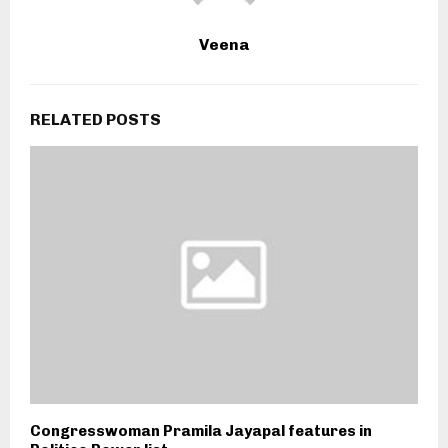
Veena
RELATED POSTS
Congresswoman Pramila Jayapal features in