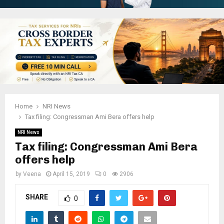
Home
NRI News
Tax filing: Congressman Ami Bera offers help
NRI News
Tax filing: Congressman Ami Bera
offers help
by
Veena
April 15, 2019
0
2906
SHARE
0