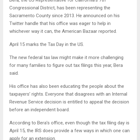
Congressional District, has been representing the
Sacramento County since 2013. He announced on his
Twitter handle that his office was eager to help in
whichever way it can, the American Bazaar reported.
April 15 marks the Tax Day in the US.
The new federal tax law might make it more challenging
for many families to figure out tax filings this year, Bera
said.
His office has also been educating the people about the
taxpayers’ rights. Everyone that disagrees with an Internal
Revenue Service decision is entitled to appeal the decision
before an independent board.
According to Bera’s office, even though the tax filing day is
April 15, the IRS does provide a few ways in which one can
apply for an extension.