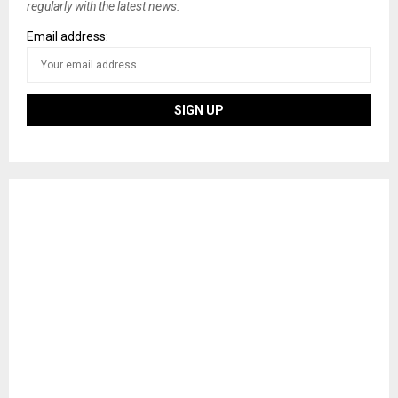
regularly with the latest news.
Email address: