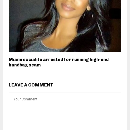
Miami socialite arrested for running high-end
handbag scam
LEAVE A COMMENT