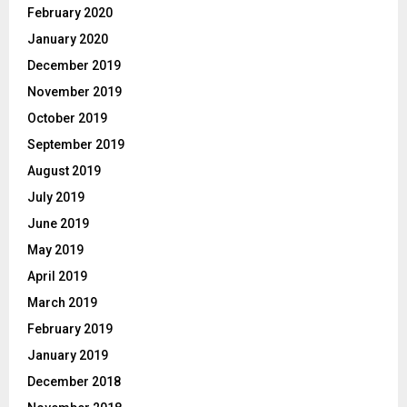
February 2020
January 2020
December 2019
November 2019
October 2019
September 2019
August 2019
July 2019
June 2019
May 2019
April 2019
March 2019
February 2019
January 2019
December 2018