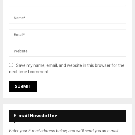
Save my name, email, and website in this browser for the
next time I comment.
E-mail Newsletter
Enter your E-mail address below, and we’ll send you an e-mail