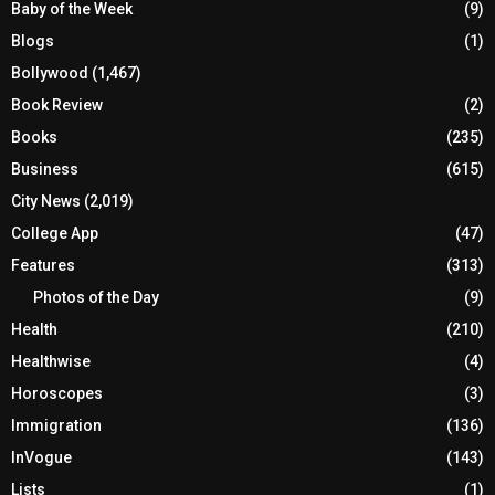
Baby of the Week
(9)
Blogs
(1)
Bollywood
(1,467)
Book Review
(2)
Books
(235)
Business
(615)
City News
(2,019)
College App
(47)
Features
(313)
Photos of the Day
(9)
Health
(210)
Healthwise
(4)
Horoscopes
(3)
Immigration
(136)
InVogue
(143)
Lists
(1)