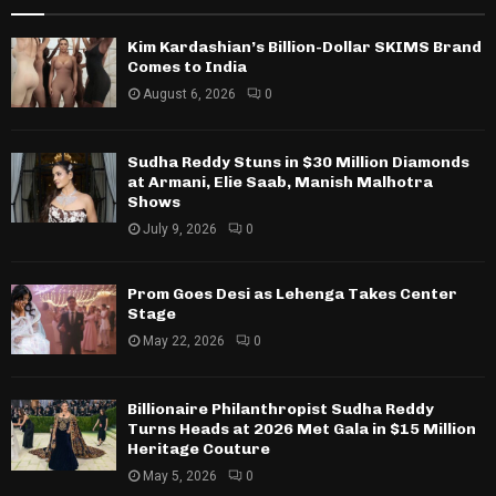
Kim Kardashian’s Billion-Dollar SKIMS Brand
Comes to India
August 6, 2026
0
Sudha Reddy Stuns in $30 Million Diamonds
at Armani, Elie Saab, Manish Malhotra
Shows
July 9, 2026
0
Prom Goes Desi as Lehenga Takes Center
Stage
May 22, 2026
0
Billionaire Philanthropist Sudha Reddy
Turns Heads at 2026 Met Gala in $15 Million
Heritage Couture
May 5, 2026
0