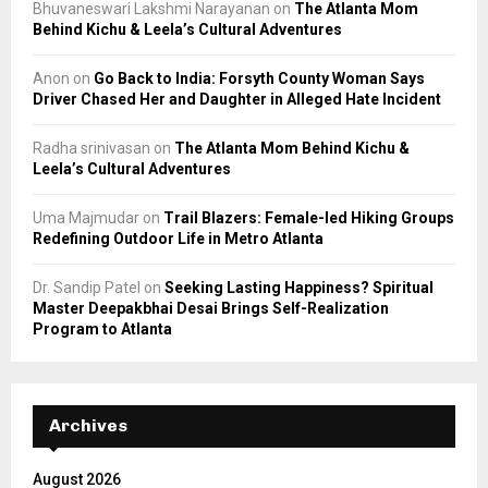
Bhuvaneswari Lakshmi Narayanan
on
The Atlanta Mom
Behind Kichu & Leela’s Cultural Adventures
Anon
on
Go Back to India: Forsyth County Woman Says
Driver Chased Her and Daughter in Alleged Hate Incident
Radha srinivasan
on
The Atlanta Mom Behind Kichu &
Leela’s Cultural Adventures
Uma Majmudar
on
Trail Blazers: Female-led Hiking Groups
Redefining Outdoor Life in Metro Atlanta
Dr. Sandip Patel
on
Seeking Lasting Happiness? Spiritual
Master Deepakbhai Desai Brings Self-Realization
Program to Atlanta
Archives
August 2026