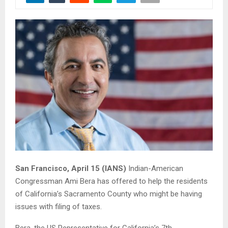
San Francisco, April 15 (IANS)
Indian-American
Congressman Ami Bera has offered to help the residents
of California’s Sacramento County who might be having
issues with filing of taxes.
Bera, the US Representative for California’s 7th