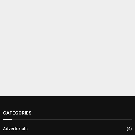
CATEGORIES
Advertorials
(4)