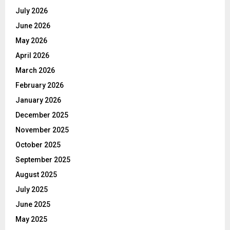
July 2026
June 2026
May 2026
April 2026
March 2026
February 2026
January 2026
December 2025
November 2025
October 2025
September 2025
August 2025
July 2025
June 2025
May 2025