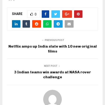
SHARE
0
PREVIOUS POST
Netflix amps up India slate with 10 new original
films
NEXT POST
3 Indian teams win awards at NASA rover
challenge