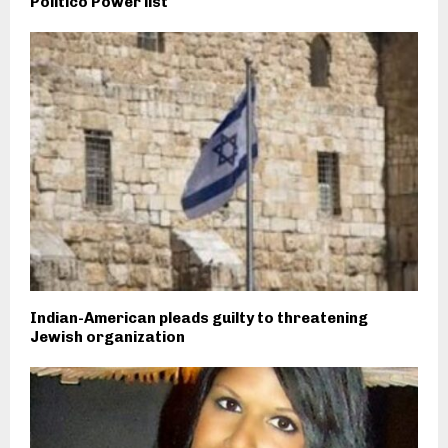
Politico Power list
Indian-American pleads guilty to threatening
Jewish organization