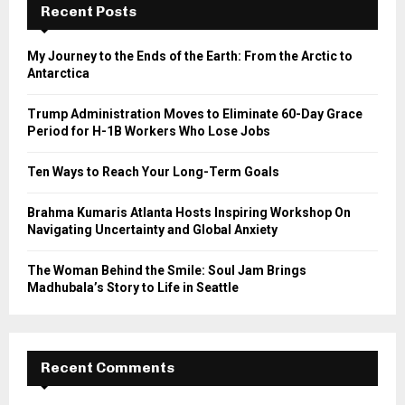
h
Recent Posts
f
A
o
My Journey to the Ends of the Earth: From the Arctic to
r
R
Antarctica
:
C
Trump Administration Moves to Eliminate 60-Day Grace
Period for H-1B Workers Who Lose Jobs
H
Ten Ways to Reach Your Long-Term Goals
Brahma Kumaris Atlanta Hosts Inspiring Workshop On
Navigating Uncertainty and Global Anxiety
The Woman Behind the Smile: Soul Jam Brings
Madhubala’s Story to Life in Seattle
Recent Comments