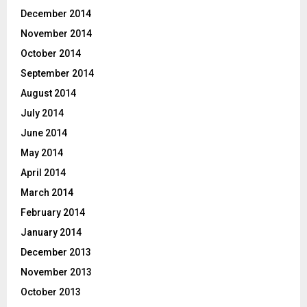
December 2014
November 2014
October 2014
September 2014
August 2014
July 2014
June 2014
May 2014
April 2014
March 2014
February 2014
January 2014
December 2013
November 2013
October 2013