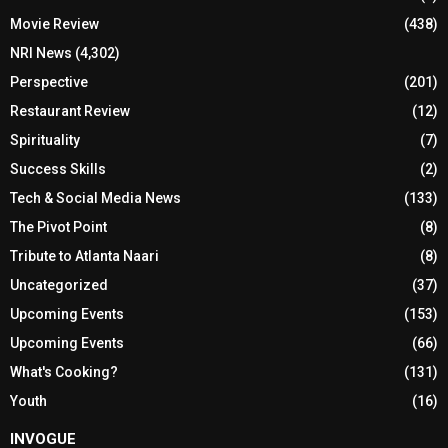
Movie Review
(438)
NRI News
(4,302)
Perspective
(201)
Restaurant Review
(12)
Spirituality
(7)
Success Skills
(2)
Tech & Social Media News
(133)
The Pivot Point
(8)
Tribute to Atlanta Naari
(8)
Uncategorized
(37)
Upcoming Events
(153)
Upcoming Events
(66)
What's Cooking?
(131)
Youth
(16)
INVOGUE