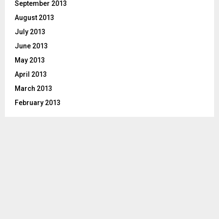
September 2013
August 2013
July 2013
June 2013
May 2013
April 2013
March 2013
February 2013