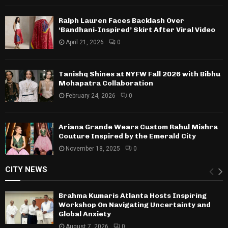
Ralph Lauren Faces Backlash Over
‘Bandhani-Inspired’ Skirt After Viral Video
April 21, 2026
0
Tanishq Shines at NYFW Fall 2026 with Bibhu
Mohapatra Collaboration
February 24, 2026
0
Ariana Grande Wears Custom Rahul Mishra
Couture Inspired by the Emerald City
November 18, 2025
0
CITY NEWS
Brahma Kumaris Atlanta Hosts Inspiring
Workshop On Navigating Uncertainty and
Global Anxiety
August 7, 2026
0