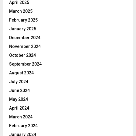
April 2025
March 2025
February 2025
January 2025
December 2024
November 2024
October 2024
September 2024
August 2024
July 2024
June 2024
May 2024
April 2024
March 2024
February 2024
January 2024