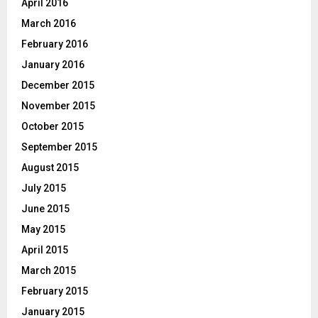
April 2016
March 2016
February 2016
January 2016
December 2015
November 2015
October 2015
September 2015
August 2015
July 2015
June 2015
May 2015
April 2015
March 2015
February 2015
January 2015