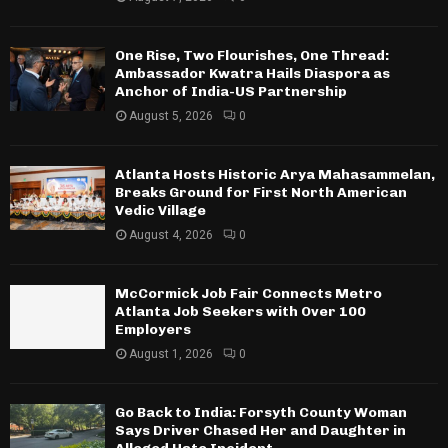
One Rise, Two Flourishes, One Thread:
Ambassador Kwatra Hails Diaspora as
Anchor of India-US Partnership
August 5, 2026
0
Atlanta Hosts Historic Arya Mahasammelan,
Breaks Ground for First North American
Vedic Village
August 4, 2026
0
McCormick Job Fair Connects Metro
Atlanta Job Seekers with Over 100
Employers
August 1, 2026
0
Go Back to India: Forsyth County Woman
Says Driver Chased Her and Daughter in