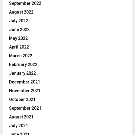
September 2022
August 2022
July 2022
June 2022
May 2022
April 2022
March 2022
February 2022
January 2022
December 2021
November 2021
October 2021
September 2021
August 2021
July 2021
June 2021