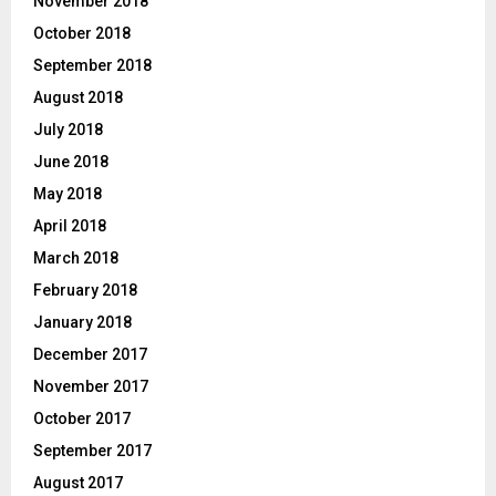
November 2018
October 2018
September 2018
August 2018
July 2018
June 2018
May 2018
April 2018
March 2018
February 2018
January 2018
December 2017
November 2017
October 2017
September 2017
August 2017