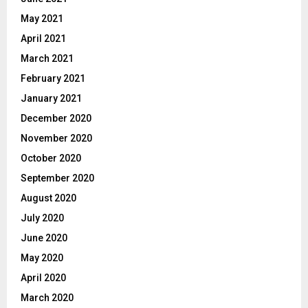
May 2021
April 2021
March 2021
February 2021
January 2021
December 2020
November 2020
October 2020
September 2020
August 2020
July 2020
June 2020
May 2020
April 2020
March 2020