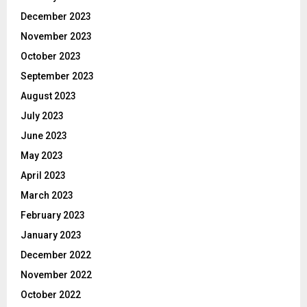
December 2023
November 2023
October 2023
September 2023
August 2023
July 2023
June 2023
May 2023
April 2023
March 2023
February 2023
January 2023
December 2022
November 2022
October 2022