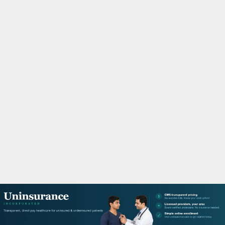
M
A
R
Y
M
E
N
U