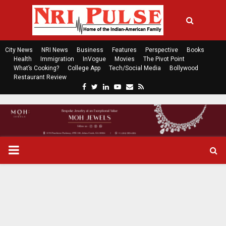
City News
NRI News
Business
Features
Perspective
Books
Health
Immigration
InVogue
Movies
The Pivot Point
What’s Cooking?
College App
Tech/Social Media
Bollywood
Restaurant Review
F
T
L
Y
E
R
a
w
i
o
m
s
c
i
n
u
a
s
e
t
k
t
i
b
t
e
u
l
o
e
d
b
P
o
r
i
e
k
n
R
I