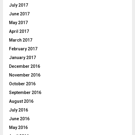
July 2017
June 2017
May 2017
April 2017
March 2017
February 2017
January 2017
December 2016
November 2016
October 2016
September 2016
August 2016
July 2016
June 2016
May 2016