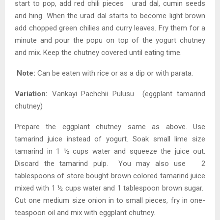
start to pop, add red chili pieces urad dal, cumin seeds
and hing. When the urad dal starts to become light brown
add chopped green chilies and curry leaves. Fry them for a
minute and pour the popu on top of the yogurt chutney
and mix. Keep the chutney covered until eating time.
Note:
Can be eaten with rice or as a dip or with parata.
Variation:
Vankayi Pachchii Pulusu (eggplant tamarind
chutney)
Prepare the eggplant chutney same as above. Use
tamarind juice instead of yogurt. Soak small lime size
tamarind in 1 ½ cups water and squeeze the juice out.
Discard the tamarind pulp. You may also use 2
tablespoons of store bought brown colored tamarind juice
mixed with 1 ½ cups water and 1 tablespoon brown sugar.
Cut one medium size onion in to small pieces, fry in one-
teaspoon oil and mix with eggplant chutney.