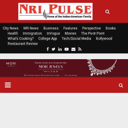
City News
NRI News
Business
Features
Perspective
Books
Health
Immigration
InVogue
Movies
The Pivot Point
What’s Cooking?
College App
Tech/Social Media
Bollywood
Restaurant Review
F
T
L
Y
E
R
a
w
i
o
m
s
c
i
n
u
a
s
e
t
k
t
i
b
t
e
u
l
o
e
d
b
P
o
r
i
e
k
n
R
I