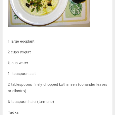
1 large eggplant
2 cups yogurt
½ cup water
1- teaspoon salt
2 tablespoons finely chopped kothimeeri (coriander leaves
or cilantro)
¼ teaspoon haldi (turmeric)
Tadka