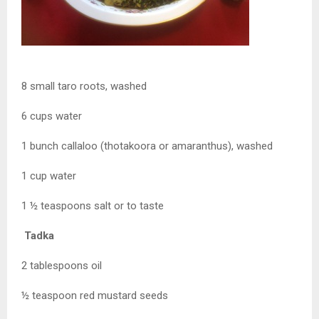
8 small taro roots, washed
6 cups water
1 bunch callaloo (thotakoora or amaranthus), washed
1 cup water
1 ½ teaspoons salt or to taste
Tadka
2 tablespoons oil
½ teaspoon red mustard seeds