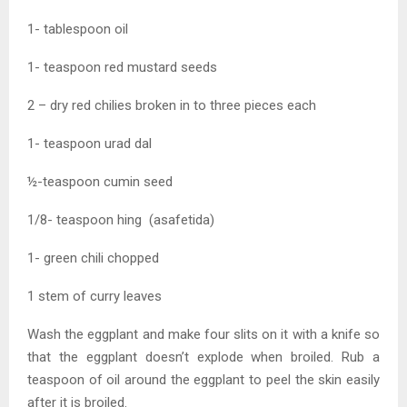
1- tablespoon oil
1- teaspoon red mustard seeds
2 – dry red chilies broken in to three pieces each
1- teaspoon urad dal
½-teaspoon cumin seed
1/8- teaspoon hing (asafetida)
1- green chili chopped
1 stem of curry leaves
Wash the eggplant and make four slits on it with a knife so
that the eggplant doesn’t explode when broiled. Rub a
teaspoon of oil around the eggplant to peel the skin easily
after it is broiled.