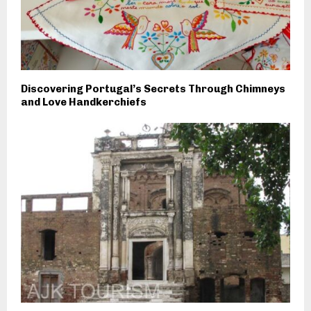
Discovering Portugal’s Secrets Through Chimneys
and Love Handkerchiefs