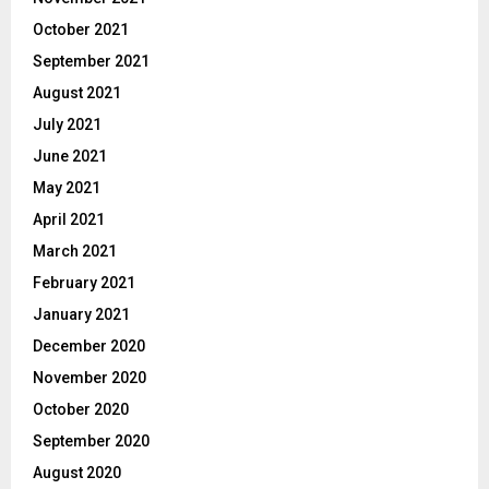
October 2021
September 2021
August 2021
July 2021
June 2021
May 2021
April 2021
March 2021
February 2021
January 2021
December 2020
November 2020
October 2020
September 2020
August 2020