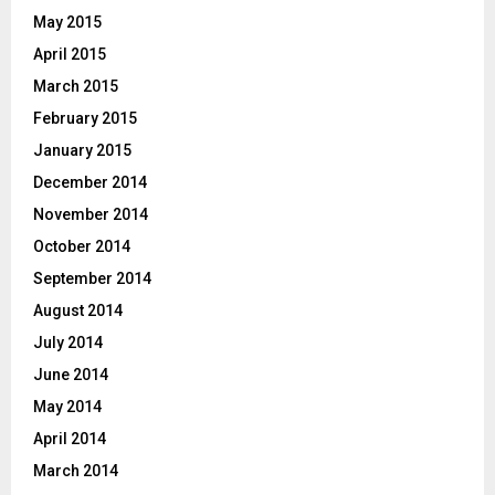
May 2015
April 2015
March 2015
February 2015
January 2015
December 2014
November 2014
October 2014
September 2014
August 2014
July 2014
June 2014
May 2014
April 2014
March 2014