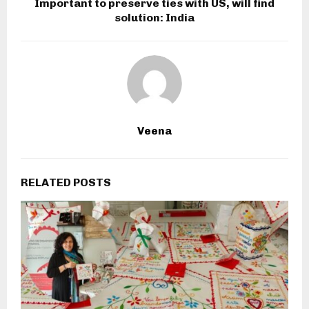
Important to preserve ties with US, will find
solution: India
Veena
RELATED POSTS