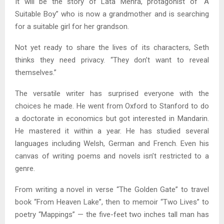
It will be the story of Lata Mehra, protagonist of “A
Suitable Boy” who is now a grandmother and is searching
for a suitable girl for her grandson.
Not yet ready to share the lives of its characters, Seth
thinks they need privacy. “They don’t want to reveal
themselves.”
The versatile writer has surprised everyone with the
choices he made. He went from Oxford to Stanford to do
a doctorate in economics but got interested in Mandarin.
He mastered it within a year. He has studied several
languages including Welsh, German and French. Even his
canvas of writing poems and novels isn’t restricted to a
genre.
From writing a novel in verse “The Golden Gate” to travel
book “From Heaven Lake”, then to memoir “Two Lives” to
poetry “Mappings” — the five-feet two inches tall man has