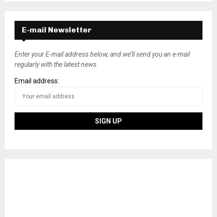
E-mail Newsletter
Enter your E-mail address below, and we’ll send you an e-mail
regularly with the latest news.
Email address: