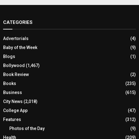
CATEGORIES
Advertorials
(4)
Baby of the Week
(9)
Blogs
(1)
Bollywood
(1,467)
Book Review
(2)
Books
(235)
Business
(615)
City News
(2,018)
College App
(47)
Features
(312)
Photos of the Day
(9)
Health
(209)