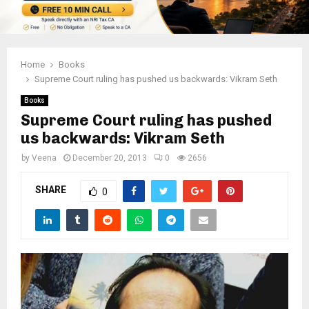
Home
Books
Supreme Court ruling has pushed us backwards: Vikram Seth
Books
Supreme Court ruling has pushed
us backwards: Vikram Seth
by
Veena
December 20, 2013
0
2656
SHARE
0