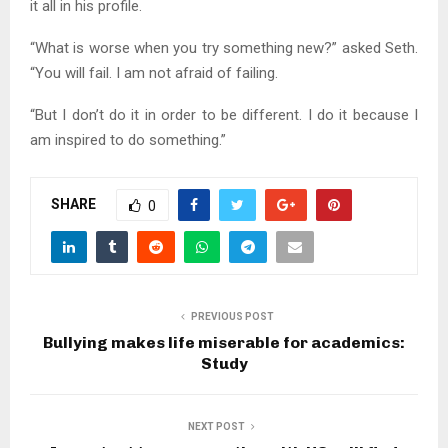
it all in his profile.
“What is worse when you try something new?” asked Seth.
“You will fail. I am not afraid of failing.
“But I don’t do it in order to be different. I do it because I
am inspired to do something.”
SHARE
0
PREVIOUS POST
Bullying makes life miserable for academics:
Study
NEXT POST