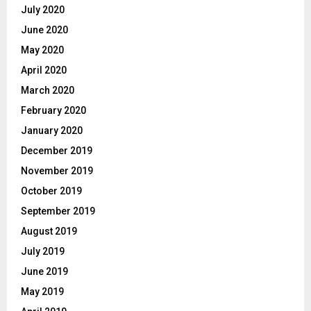
July 2020
June 2020
May 2020
April 2020
March 2020
February 2020
January 2020
December 2019
November 2019
October 2019
September 2019
August 2019
July 2019
June 2019
May 2019