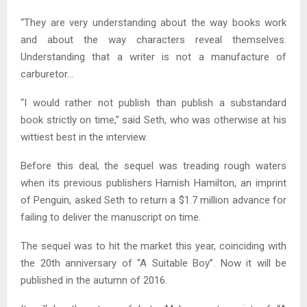
“They are very understanding about the way books work
and about the way characters reveal themselves.
Understanding that a writer is not a manufacture of
carburetor…
“I would rather not publish than publish a substandard
book strictly on time,” said Seth, who was otherwise at his
wittiest best in the interview.
Before this deal, the sequel was treading rough waters
when its previous publishers Hamish Hamilton, an imprint
of Penguin, asked Seth to return a $1.7 million advance for
failing to deliver the manuscript on time.
The sequel was to hit the market this year, coinciding with
the 20th anniversary of “A Suitable Boy”. Now it will be
published in the autumn of 2016.