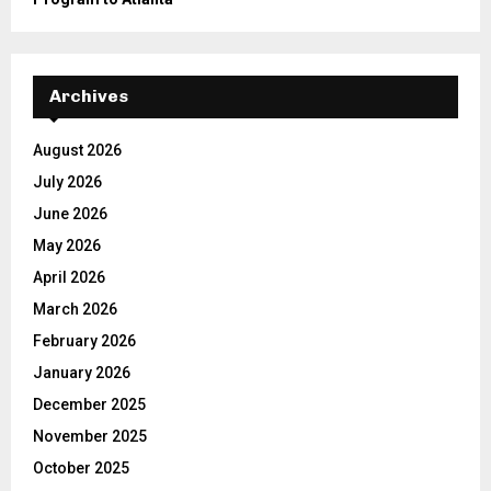
Archives
August 2026
July 2026
June 2026
May 2026
April 2026
March 2026
February 2026
January 2026
December 2025
November 2025
October 2025