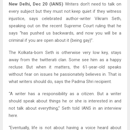
New Delhi, Dec 20 (IANS)
Writers don’t need to talk on
every subject but they must not keep quiet if they witness
injustice, says celebrated author-writer Vikram Seth,
speaking out on the recent Supreme Court ruling that he
says “has pushed us backwards, and now you will be a
criminal if you are open about it (being gay)”.
The Kolkata-born Seth is otherwise very low key, stays
away from the twitterati clan. Some see him as a happy
recluse. But when it matters, the 61-year-old speaks
without fear on issues he passionately believes in. That is
what writers should do, says the Padma Shri recipient.
“A writer has a responsibility as a citizen. But a writer
should speak about things he or she is interested in and
not talk about everything,” Seth told IANS in an interview
here.
“Eventually, life is not about having a voice heard about