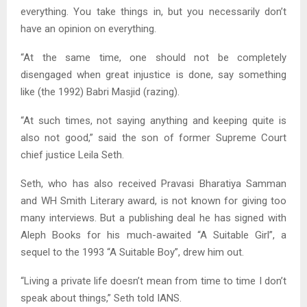
everything. You take things in, but you necessarily don’t
have an opinion on everything.
“At the same time, one should not be completely
disengaged when great injustice is done, say something
like (the 1992) Babri Masjid (razing).
“At such times, not saying anything and keeping quite is
also not good,” said the son of former Supreme Court
chief justice Leila Seth.
Seth, who has also received Pravasi Bharatiya Samman
and WH Smith Literary award, is not known for giving too
many interviews. But a publishing deal he has signed with
Aleph Books for his much-awaited “A Suitable Girl”, a
sequel to the 1993 “A Suitable Boy”, drew him out.
“Living a private life doesn’t mean from time to time I don’t
speak about things,” Seth told IANS.