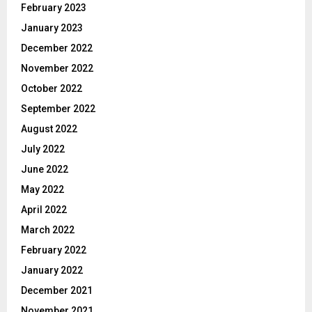
February 2023
January 2023
December 2022
November 2022
October 2022
September 2022
August 2022
July 2022
June 2022
May 2022
April 2022
March 2022
February 2022
January 2022
December 2021
November 2021