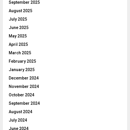
September 2025
August 2025
July 2025
June 2025
May 2025
April 2025
March 2025
February 2025
January 2025
December 2024
November 2024
October 2024
September 2024
August 2024
July 2024
June 2024