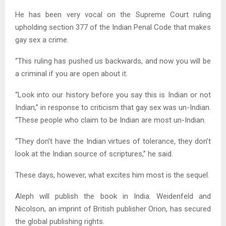
He has been very vocal on the Supreme Court ruling
upholding section 377 of the Indian Penal Code that makes
gay sex a crime.
“This ruling has pushed us backwards, and now you will be
a criminal if you are open about it.
“Look into our history before you say this is Indian or not
Indian,” in response to criticism that gay sex was un-Indian.
“These people who claim to be Indian are most un-Indian.
“They don’t have the Indian virtues of tolerance, they don’t
look at the Indian source of scriptures,” he said.
These days, however, what excites him most is the sequel.
Aleph will publish the book in India. Weidenfeld and
Nicolson, an imprint of British publisher Orion, has secured
the global publishing rights.