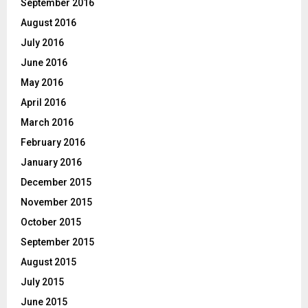
September 2016
August 2016
July 2016
June 2016
May 2016
April 2016
March 2016
February 2016
January 2016
December 2015
November 2015
October 2015
September 2015
August 2015
July 2015
June 2015