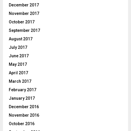
December 2017
November 2017
October 2017
September 2017
August 2017
July 2017
June 2017
May 2017
April 2017
March 2017
February 2017
January 2017
December 2016
November 2016
October 2016