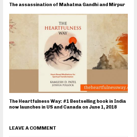
The assassination of Mahatma Gandhi and Mirpur
The Heartfulness Way: #1 Bestselling book in India
now launches in US and Canada on June 1, 2018
LEAVE A COMMENT