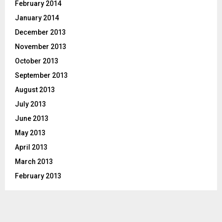
February 2014
January 2014
December 2013
November 2013
October 2013
September 2013
August 2013
July 2013
June 2013
May 2013
April 2013
March 2013
February 2013