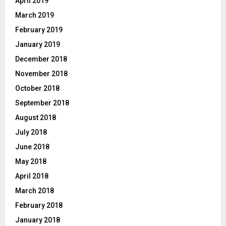
April 2019
March 2019
February 2019
January 2019
December 2018
November 2018
October 2018
September 2018
August 2018
July 2018
June 2018
May 2018
April 2018
March 2018
February 2018
January 2018