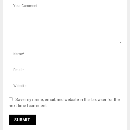
Save my name, email, and website in this browser for the
next time I comment.