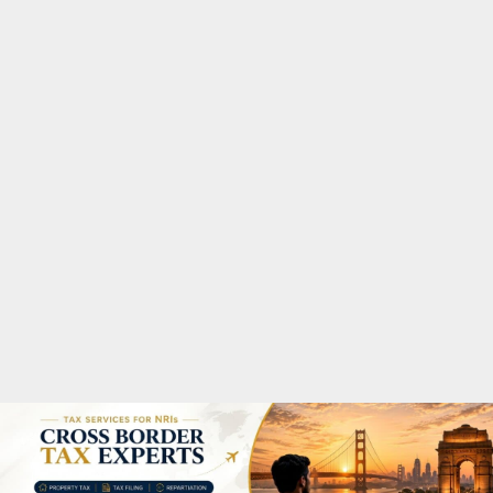
M
A
R
Y
M
E
N
U