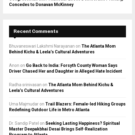
Concedes to Donavan McKinney
Recent Comments
Bhuvaneswari Lakshmi Narayanan
on
The Atlanta Mom
Behind Kichu & Leela’s Cultural Adventures
Anon
on
Go Back to India: Forsyth County Woman Says
Driver Chased Her and Daughter in Alleged Hate Incident
Radha srinivasan
on
The Atlanta Mom Behind Kichu &
Leela’s Cultural Adventures
Uma Majmudar
on
Trail Blazers: Female-led Hiking Groups
Redefining Outdoor Life in Metro Atlanta
Dr. Sandip Patel
on
Seeking Lasting Happiness? Spiritual
Master Deepakbhai Desai Brings Self-Realization
Program to Atlanta