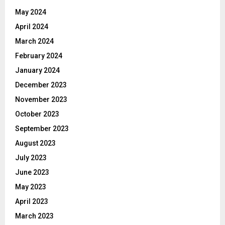
May 2024
April 2024
March 2024
February 2024
January 2024
December 2023
November 2023
October 2023
September 2023
August 2023
July 2023
June 2023
May 2023
April 2023
March 2023