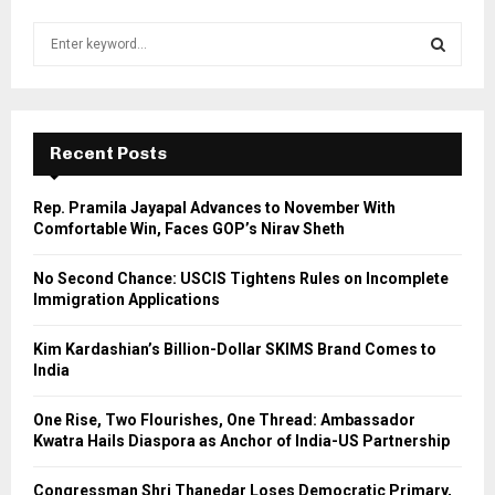
S
e
a
S
r
c
E
h
Recent Posts
f
A
o
Rep. Pramila Jayapal Advances to November With
r
R
Comfortable Win, Faces GOP’s Nirav Sheth
:
C
No Second Chance: USCIS Tightens Rules on Incomplete
Immigration Applications
H
Kim Kardashian’s Billion-Dollar SKIMS Brand Comes to
India
One Rise, Two Flourishes, One Thread: Ambassador
Kwatra Hails Diaspora as Anchor of India-US Partnership
Congressman Shri Thanedar Loses Democratic Primary,